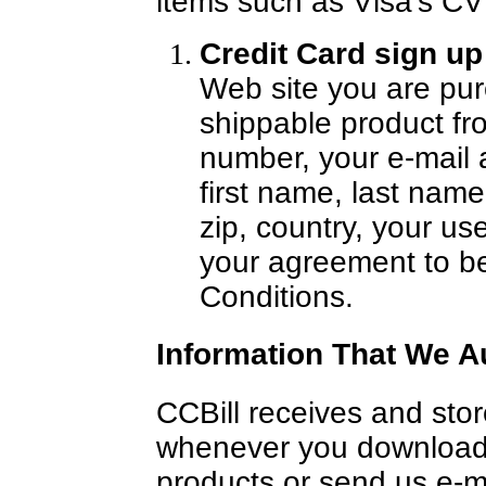
items such as Visa's C
Credit Card sign u
Web site you are pur
shippable product fr
number, your e-mail 
first name, last name,
zip, country, your 
your agreement to b
Conditions.
Information That We A
CCBill receives and stor
whenever you download
products or send us e-m