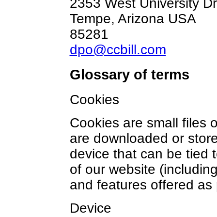
2353 West University Dr
Tempe, Arizona USA
85281
dpo@ccbill.com
Glossary of terms
Cookies
Cookies are small files 
are downloaded or store
device that can be tied 
of our website (including
and features offered as 
Device