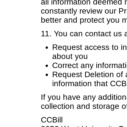
all information deemed 
constantly review our Pr
better and protect you 
11. You can contact us a
Request access to in
about you
Correct any informat
Request Deletion of 
information that CCB
If you have any addition
collection and storage o
CCBill