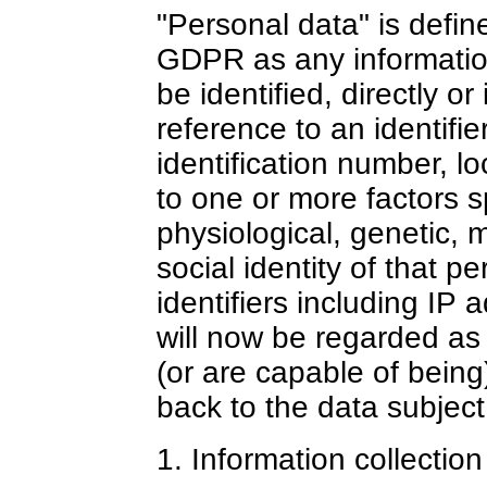
"Personal data" is defin
GDPR as any information
be identified, directly or 
reference to an identifi
identification number, loc
to one or more factors sp
physiological, genetic, 
social identity of that 
identifiers including IP 
will now be regarded as 
(or are capable of being
back to the data subject
1. Information collectio