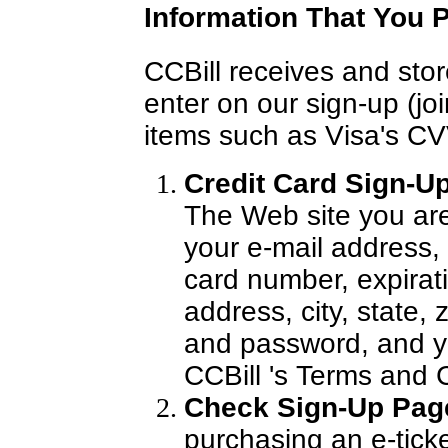
Information That You P
CCBill receives and stor
enter on our sign-up (jo
items such as Visa's CV
Credit Card Sign-Up
The Web site you are 
your e-mail address,
card number, expirati
address, city, state,
and password, and y
CCBill 's Terms and 
Check Sign-Up Pag
purchasing an e-ticke