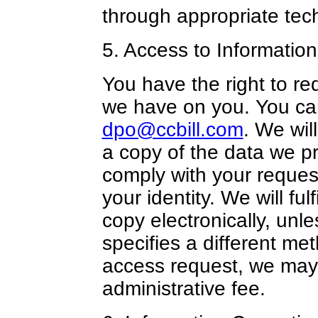
through appropriate tec
5. Access to Information
You have the right to re
we have on you. You can
dpo@ccbill.com
. We wil
a copy of the data we pr
comply with your reques
your identity. We will fu
copy electronically, unl
specifies a different m
access request, we may
administrative fee.