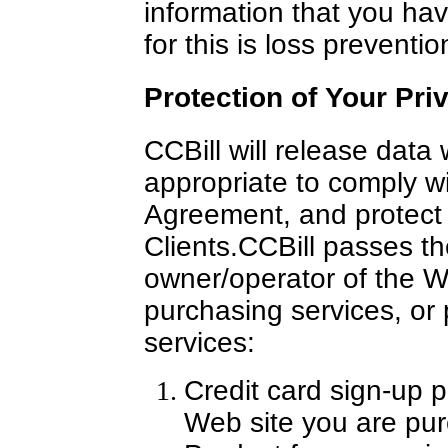
information that you ha
for this is loss preventio
Protection of Your Pri
CCBill will release data
appropriate to comply wi
Agreement, and protect t
Clients.
CCBill passes th
owner/operator of the W
purchasing services, or p
services:
Credit card sign-up p
Web site you are purc