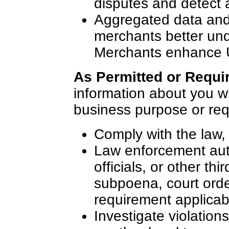
disputes and detect 
Aggregated data and 
merchants better und
Merchants enhance U
As Permitted or Requi
information about you wit
business purpose or requ
Comply with the law, 
Law enforcement auth
officials, or other thi
subpoena, court orde
requirement applicabl
Investigate violatio