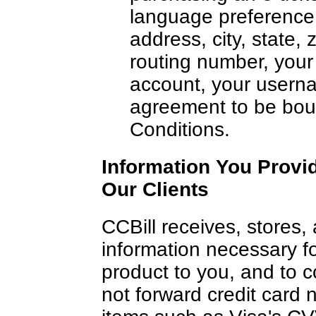
language preference,
address, city, state,
routing number, your
account, your usern
agreement to be bou
Conditions.
Information You Provi
Our Clients
CCBill receives, stores, 
information necessary for
product to you, and to 
not forward credit card 