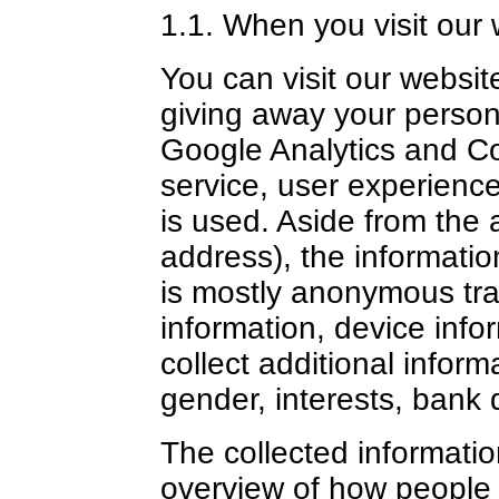
1.1. When you visit our 
You can visit our websit
giving away your person
Google Analytics and Co
service, user experienc
is used. Aside from the 
address), the informatio
is mostly anonymous traf
information, device inf
collect additional infor
gender, interests, bank d
The collected informatio
overview of how people 