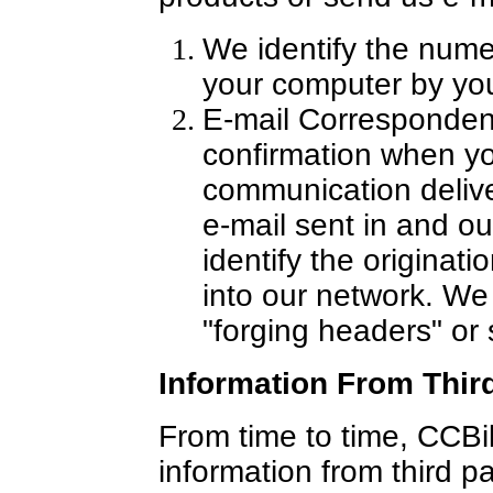
We identify the nume
your computer by you
E-mail Correspondenc
confirmation when y
communication delive
e-mail sent in and o
identify the originati
into our network. We 
"forging headers" or
Information From Third
From time to time, CCBi
information from third p