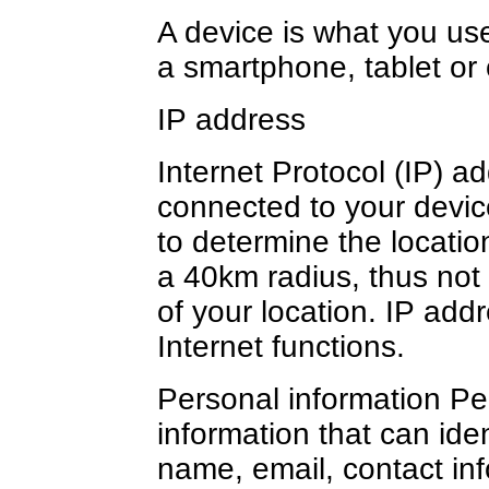
A device is what you us
a smartphone, tablet or
IP address
Internet Protocol (IP) a
connected to your devic
to determine the location
a 40km radius, thus not
of your location. IP add
Internet functions.
Personal information Per
information that can ide
name, email, contact inf