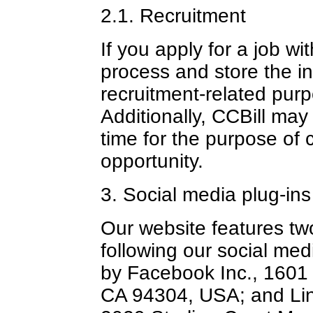
2.1. Recruitment
If you apply for a job wit
process and store the i
recruitment-related pur
Additionally, CCBill may
time for the purpose of c
opportunity.
3. Social media plug-ins
Our website features tw
following our social me
by Facebook Inc., 1601 S
CA 94304, USA; and Lin