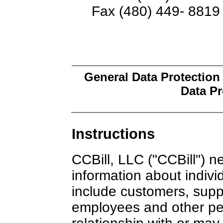
Fax (480) 449- 8819
General Data Protection
Data Pr
Instructions
CCBill, LLC ("CCBill") n
information about indivi
include customers, suppl
employees and other pe