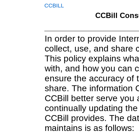
CCBILL
CCBill Cons
In order to provide Inter
collect, use, and share 
This policy explains wha
with, and how you can co
ensure the accuracy of t
share. The information C
CCBill better serve you
continually updating the
CCBill provides. The dat
maintains is as follows: