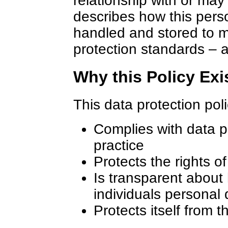
relationship with or may
describes how this pers
handled and stored to 
protection standards – a
Why this Policy Exi
This data protection pol
Complies with data p
practice
Protects the rights o
Is transparent about
individuals personal 
Protects itself from t