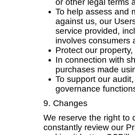
or other legal terms 
To help assess and 
against us, our Users
service provided, inc
involves consumers 
Protect our property,
In connection with sh
purchases made usin
To support our audit
governance function
9. Changes
We reserve the right to 
constantly review our Pr