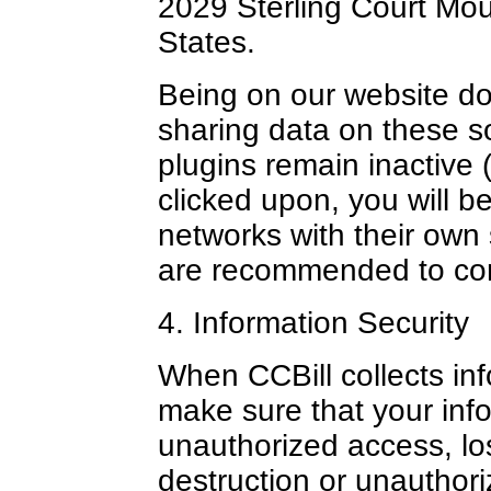
2029 Sterling Court Mo
States.
Being on our website doe
sharing data on these s
plugins remain inactive (
clicked upon, you will b
networks with their own 
are recommended to con
4. Information Security
When CCBill collects in
make sure that your info
unauthorized access, loss
destruction or unauthori