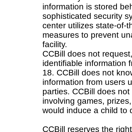
information is stored be
sophisticated security s
center utilizes state-of-t
measures to prevent una
facility.
CCBill does not request,
identifiable information
18. CCBill does not kno
information from users u
parties. CCBill does not
involving games, prizes, 
would induce a child to 
CCBill reserves the rig