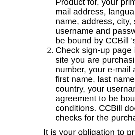
Product for, your pr
mail address, languag
name, address, city, s
username and passw
be bound by CCBill '
Check sign-up page 
site you are purchasi
number, your e-mail 
first name, last name,
country, your usern
agreement to be bou
conditions. CCBill do
checks for the purch
It is your obligation to 