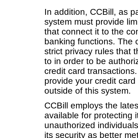
In addition, CCBill, as p
system must provide limi
that connect it to the c
banking functions. The 
strict privacy rules tha
to in order to be author
credit card transactions.
provide your credit card
outside of this system.
CCBill employs the late
available for protecting 
unauthorized individuals
its security as better m