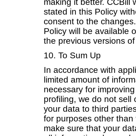
making it better. CCBill 
stated in this Policy with
consent to the changes.
Policy will be available
the previous versions of
10. To Sum Up
In accordance with appli
limited amount of inform
necessary for improving
profiling, we do not sell
your data to third parti
for purposes other than
make sure that your data