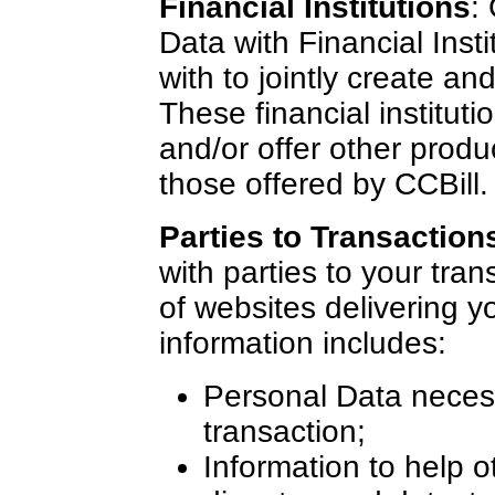
Financial Institutions
:
Data with Financial Inst
with to jointly create an
These financial institut
and/or offer other produ
those offered by CCBill.
Parties to Transaction
with parties to your tran
of websites delivering y
information includes:
Personal Data necessa
transaction;
Information to help o