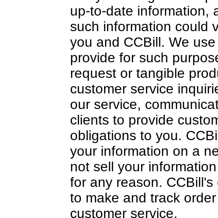
up-to-date information, a
such information could
you and CCBill. We use 
provide for such purpose
request or tangible pro
customer service inquiri
our service, communicat
clients to provide custome
obligations to you. CCB
your information on a ne
not sell your informatio
for any reason. CCBill's 
to make and track order 
customer service.