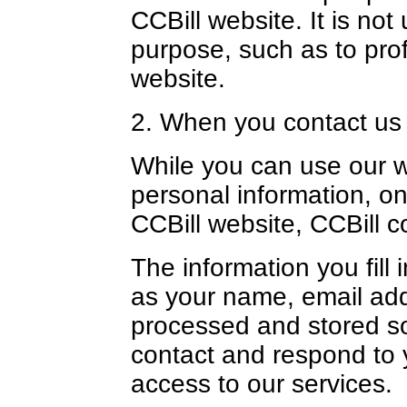
CCBill website. It is not
purpose, such as to pro
website.
2. When you contact us
While you can use our w
personal information, on
CCBill website, CCBill c
The information you fill 
as your name, email addr
processed and stored so t
contact and respond to 
access to our services.