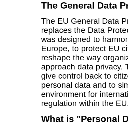
The General Data P
The EU General Data Pr
replaces the Data Prote
was designed to harmon
Europe, to protect EU ci
reshape the way organiz
approach data privacy. 
give control back to citi
personal data and to sim
environment for internat
regulation within the EU
What is "Personal 