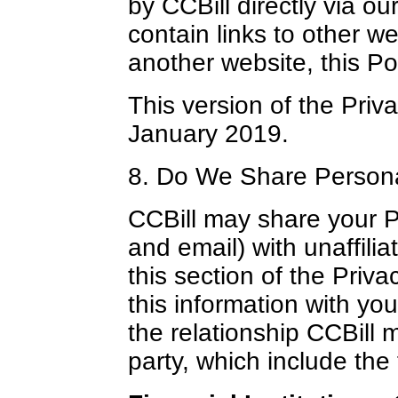
by CCBill directly via o
contain links to other w
another website, this Pol
This version of the Priva
January 2019.
8. Do We Share Person
CCBill may share your 
and email) with unaffilia
this section of the Priv
this information with yo
the relationship CCBill 
party, which include the