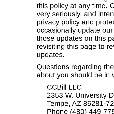
this policy at any time. 
very seriously, and inten
privacy policy and prote
occasionally update our 
those updates on this p
revisiting this page to r
updates.
Questions regarding the
about you should be in 
CCBill LLC
2353 W. University D
Tempe, AZ 85281-72
Phone (480) 449-77