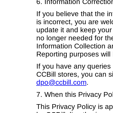
6. Information Correctio
If you believe that the 
is incorrect, you are we
update it and keep your 
no longer needed for th
Information Collection 
Reporting purposes will 
If you have any queries
CCBill stores, you can s
dpo@ccbill.com
.
7. When this Privacy Pol
This Privacy Policy is ap