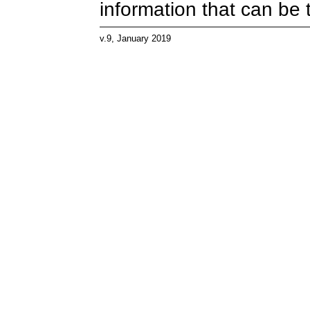
information that can be 
v.9, January 2019