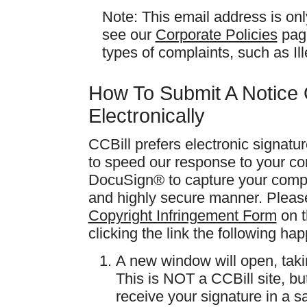
Note: This email address is on
see our
Corporate Policies
page
types of complaints, such as I
How To Submit A Notice 
Electronically
CCBill prefers electronic signatu
to speed our response to your co
DocuSign® to capture your compla
and highly secure manner. Please 
Copyright Infringement Form
on t
clicking the link the following ha
A new window will open, tak
This is NOT a CCBill site, bu
receive your signature in a s