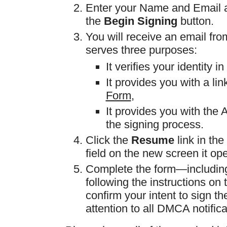
Enter your Name and Email ad
the
Begin Signing
button.
You will receive an email fr
serves three purposes:
It verifies your identity 
It provides you with a lin
Form
,
It provides you with the
the signing process.
Click the
Resume
link in th
field on the new screen it op
Complete the form—including 
following the instructions on
confirm your intent to sign th
attention to all DMCA notifica