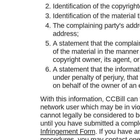
Identification of the copyrig
Identification of the material t
The complaining party's add
address;
A statement that the complain
of the material in the manner
copyright owner, its agent, or
A statement that the informati
under penalty of perjury, that
on behalf of the owner of an e
With this information, CCBill can
network user which may be in vio
cannot legally be considered to b
until you have submitted a comp
Infringement Form
. If you have a
procedures, you may contact one