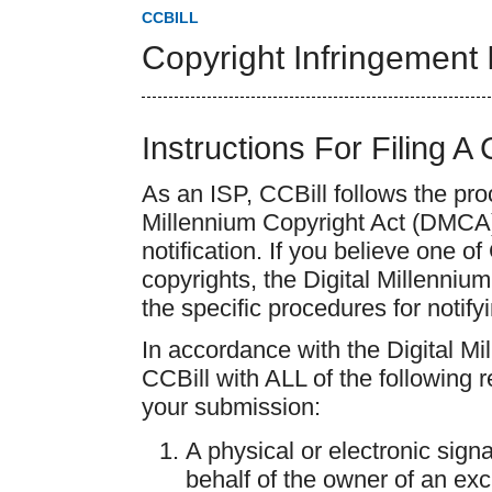
CCBILL
Copyright Infringement 
Instructions For Filing A
As an ISP, CCBill follows the pro
Millennium Copyright Act (DMCA) 
notification. If you believe one o
copyrights, the Digital Millenniu
the specific procedures for notifyi
In accordance with the Digital M
CCBill with ALL of the following 
your submission:
A physical or electronic sign
behalf of the owner of an excl