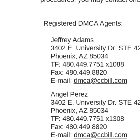
Registered DMCA Agents:
Jeffrey Adams
3402 E. University Dr. STE 4
Phoenix, AZ 85034
TF: 480.449.7751 x1088
Fax: 480.449.8820
E-mail:
dmca@ccbill.com
Angel Perez
3402 E. University Dr. STE 4
Phoenix, AZ 85034
TF: 480.449.7751 x1308
Fax: 480.449.8820
E-mail:
dmca@ccbill.com