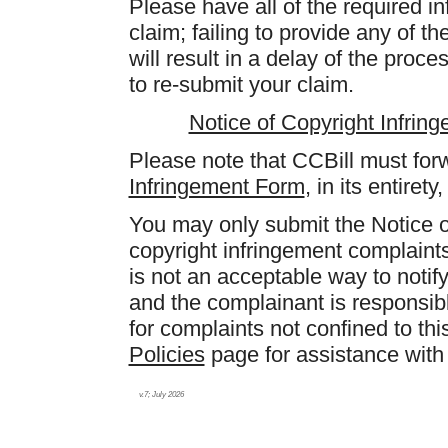
Please have all of the required i
claim; failing to provide any of t
will result in a delay of the proc
to re-submit your claim.
Notice of Copyright Infrin
Please note that CCBill must fo
Infringement Form
, in its entiret
You may only submit the Notice o
copyright infringement complaint
is not an acceptable way to notify
and the complainant is responsibl
for complaints not confined to th
Policies
page for assistance with 
v.7; July 2026