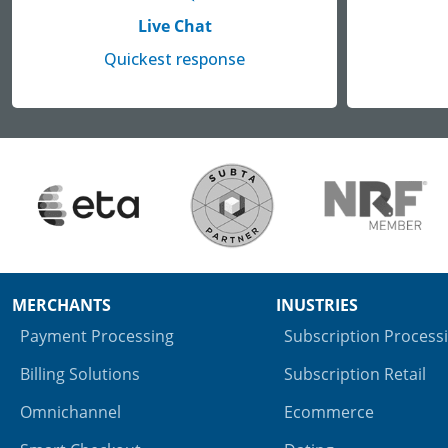
Live Chat
Quickest response
MERCHANTS
INUSTRIES
Payment Processing
Subscription Process
Billing Solutions
Subscription Retail
Omnichannel
Ecommerce