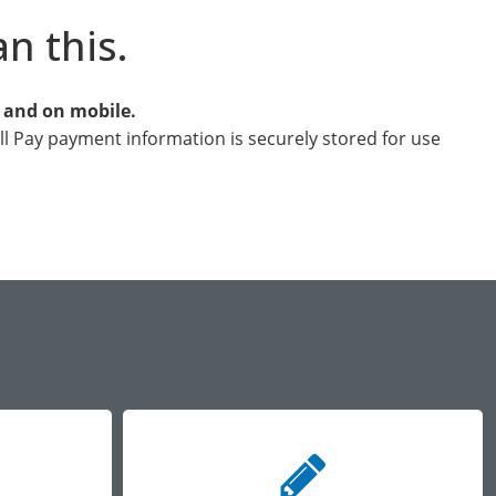
an this.
e and on mobile.
ill Pay payment information is securely stored for use