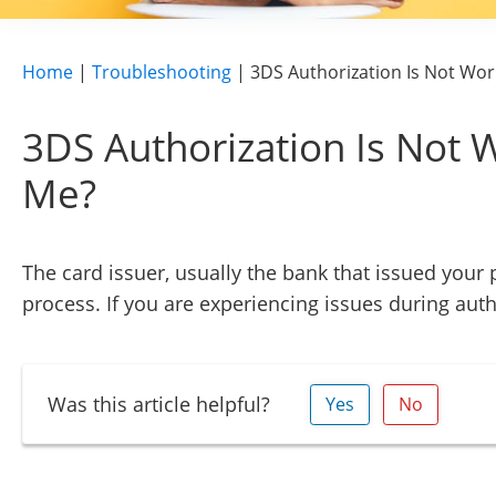
Home
|
Troubleshooting
|
3DS Authorization Is Not Wor
3DS Authorization Is Not 
Me?
The card issuer, usually the bank that issued your
process. If you are experiencing issues during auth
Was this article helpful?
Yes
No