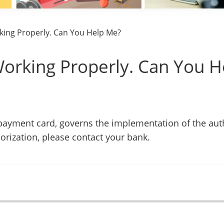
king Properly. Can You Help Me?
Working Properly. Can You H
 payment card, governs the implementation of the aut
orization, please contact your bank.