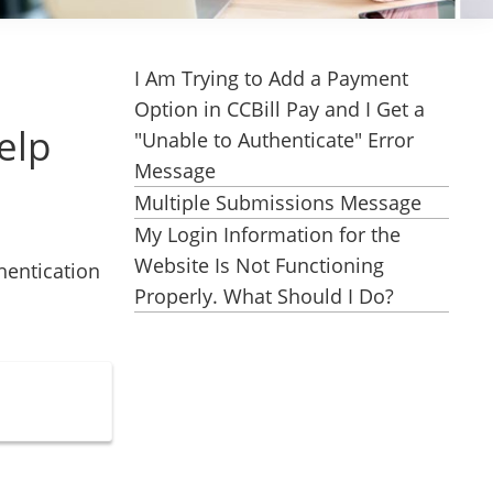
I Am Trying to Add a Payment
Option in CCBill Pay and I Get a
elp
"Unable to Authenticate" Error
Message
Multiple Submissions Message
My Login Information for the
Website Is Not Functioning
hentication
Properly. What Should I Do?