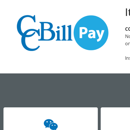
I
CC
No
on
In