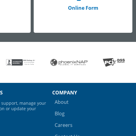
Online Form
S
COMPANY
About
ng support, manage your
ion or update your
Blog
Careers