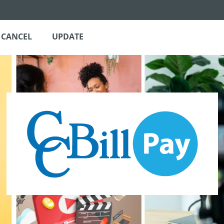
CANCEL
UPDATE