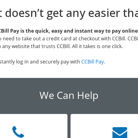
t doesn’t get any easier th
Bill Pay is the quick, easy and instant way to pay onlin
 need to take out a credit card at checkout with CCBill. CCB
 any website that trusts CCBill. All it takes is one click.
stantly log in and securely pay with
CCBill Pay
.
We Can Help