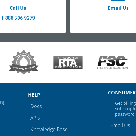
Call Us
Email Us
1 888 596 9279
CONSUMER
HELP
ing
Get billi
Docs
subscript
password
APIs
Email Us
Knowledge Base