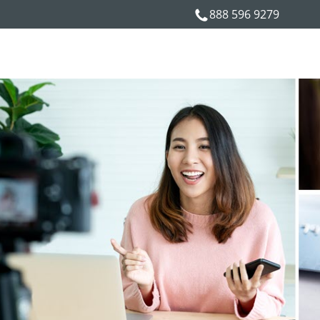
888 596 9279