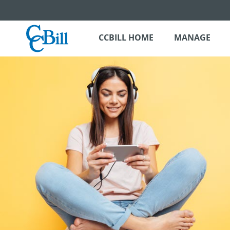
CCBILL HOME
MANAGE