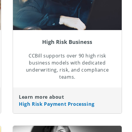
High Risk Business
CCBill supports over 90 high risk
business models with dedicated
underwriting, risk, and compliance
teams.
Learn more about
High Risk Payment Processing