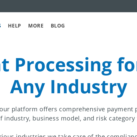
S
HELP
MORE
BLOG
 Processing fo
Any Industry
 our platform offers comprehensive payment pr
f industry, business model, and risk category
rious industries we take care of the complianc