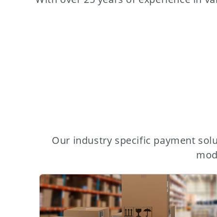
Our industry specific payment solu
mode