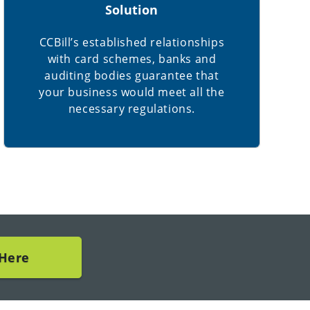
Solution
CCBill’s established relationships
with card schemes, banks and
auditing bodies guarantee that
your business would meet all the
necessary regulations.
 Here