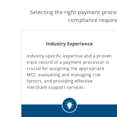
Selecting the right payment proces
compliance requir
Industry Experience
Industry-specific expertise and a proven
track record of a payment processor is
crucial for assigning the appropriate
MCC, evaluating and managing risk
factors, and providing effective
merchant support services.