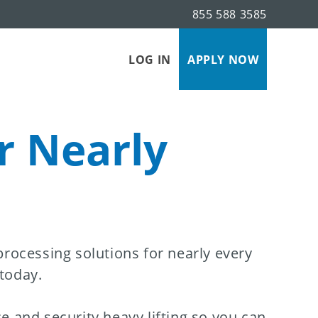
855 588 3585
LOG IN
APPLY NOW
r Nearly
ocessing solutions for nearly every
 today.
e and security heavy lifting so you can