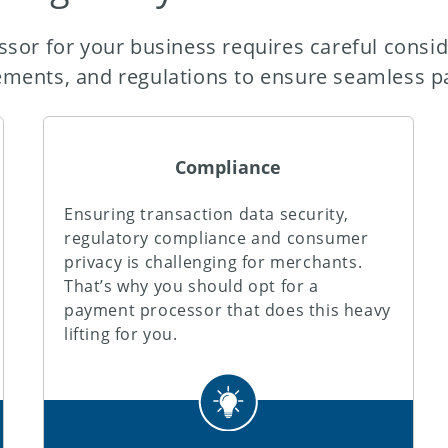
sor for your business requires careful consid
ements, and regulations to ensure seamless p
Compliance
Ensuring transaction data security,
regulatory compliance and consumer
privacy is challenging for merchants.
That’s why you should opt for a
payment processor that does this heavy
lifting for you.