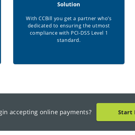
Solution
With CCBill you get a partner who’s
dedicated to ensuring the utmost
compliance with PCI-DSS Level 1
standard.
gin accepting online payments?
Start