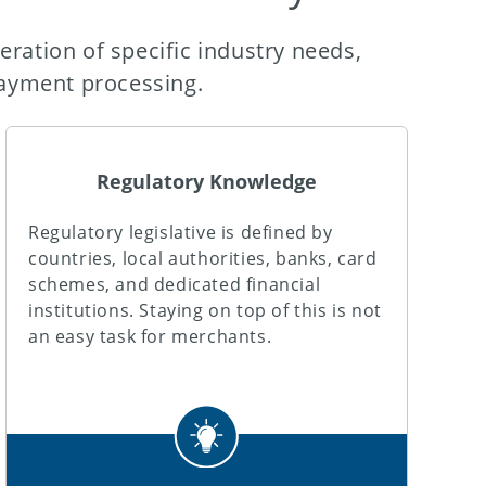
eration of specific industry needs,
ayment processing.
Regulatory Knowledge
Regulatory legislative is defined by
countries, local authorities, banks, card
schemes, and dedicated financial
institutions. Staying on top of this is not
an easy task for merchants.