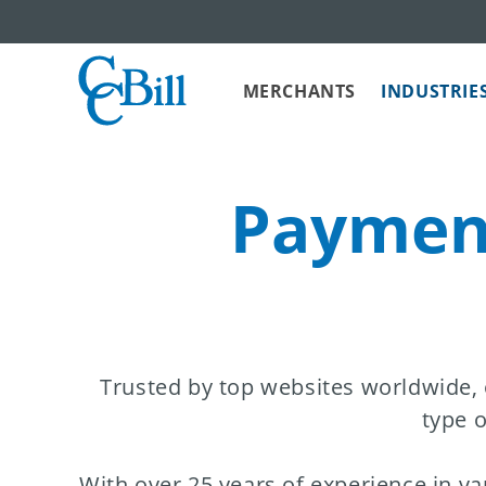
MERCHANTS
INDUSTRIE
Payment
Trusted by top websites worldwide,
type o
With over 25 years of experience in va