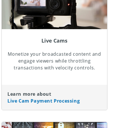
Live Cams
Monetize your broadcasted content and
engage viewers while throttling
transactions with velocity controls.
Learn more about
Live Cam Payment Processing