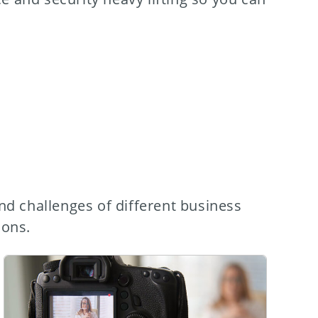
nd challenges of different business
ions.