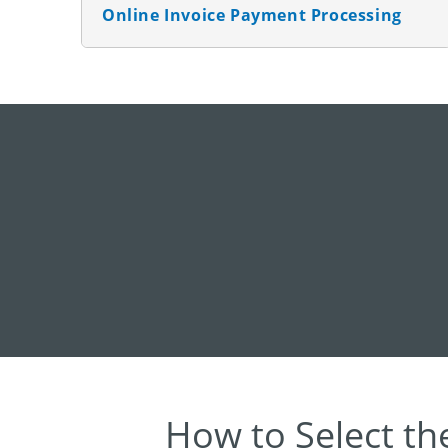
Online Invoice Payment Processing
How to Select th