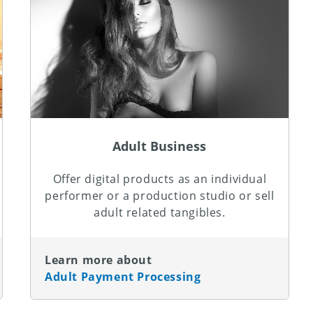
Adult Business
Offer digital products as an individual
performer or a production studio or sell
adult related tangibles.
Learn more about
Adult Payment Processing