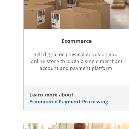
Ecommerce
Sell digital or physical goods on your
online store through a single merchant
account and payment platform.
Learn more about
Ecommerce Payment Processing