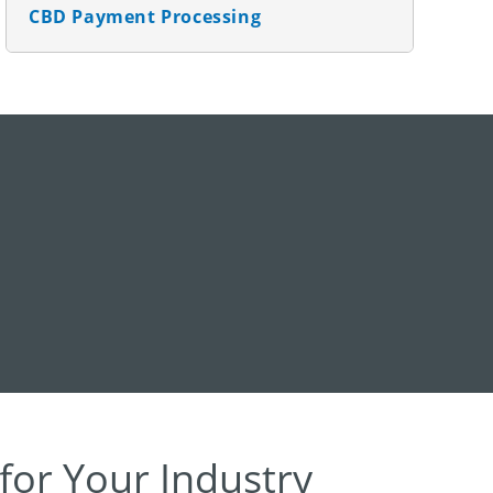
CBD Payment Processing
for Your Industry