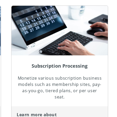
Subscription Processing
Monetize various subscription business
models such as membership sites, pay-
as-you-go, tiered plans, or per user
seat.
Learn more about