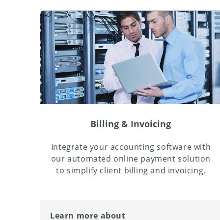
Billing & Invoicing
Integrate your accounting software with
our automated online payment solution
to simplify client billing and invoicing.
Learn more about