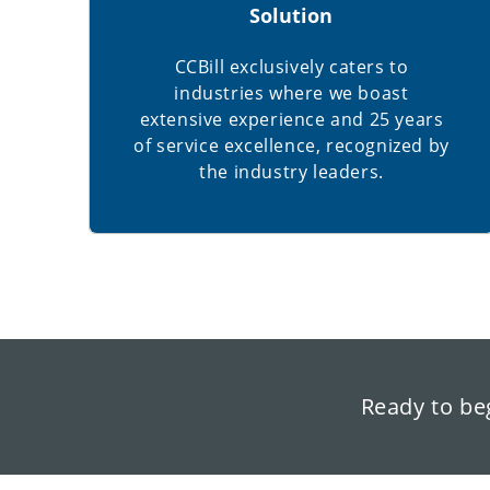
Solution
CCBill exclusively caters to
industries where we boast
extensive experience and 25 years
of service excellence, recognized by
the industry leaders.
Ready to be