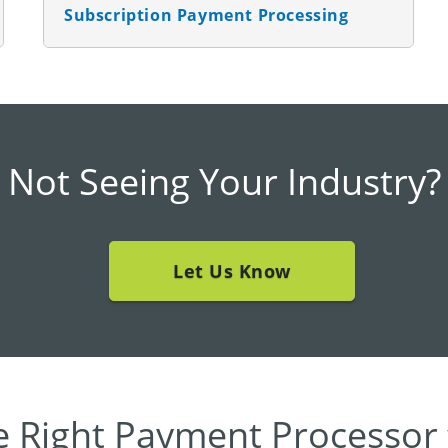
Subscription Payment Processing
Not Seeing Your Industry?
Let Us Know
e Right Payment Processor 