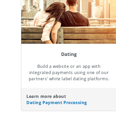
Dating
Build a website or an app with
integrated payments using one of our
partners’ white label dating platforms.
Learn more about
Dating Payment Processing