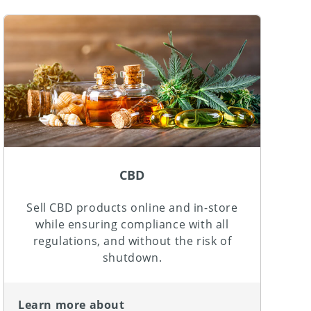
CBD
Sell CBD products online and in-store
while ensuring compliance with all
regulations, and without the risk of
shutdown.
Learn more about