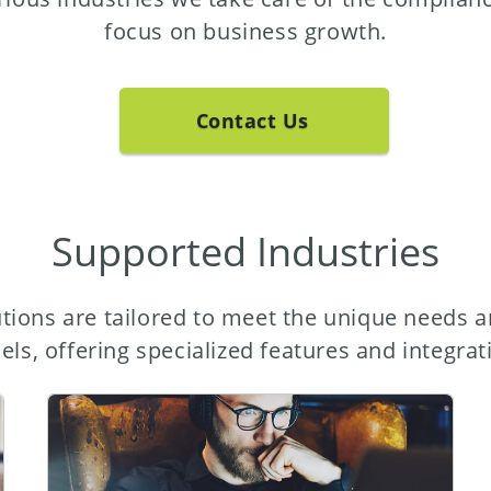
focus on business growth.
Contact Us
Supported Industries
tions are tailored to meet the unique needs a
ls, offering specialized features and integrat