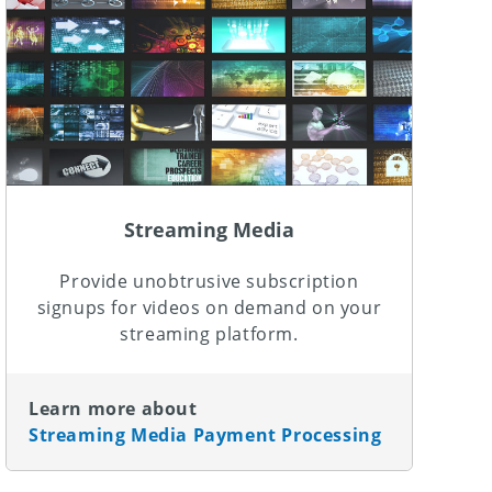
Streaming Media
Provide unobtrusive subscription
signups for videos on demand on your
streaming platform.
Learn more about
Streaming Media Payment Processing