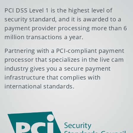
PCI DSS Level 1 is the highest level of
security standard, and it is awarded to a
payment provider processing more than 6
million transactions a year.
Partnering with a PCI-compliant payment
processor that specializes in the live cam
industry gives you a secure payment
infrastructure that complies with
international standards.