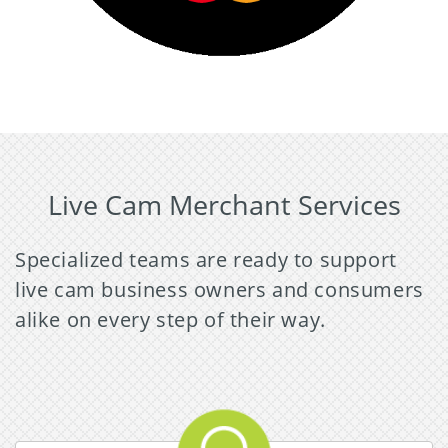
Live Cam Merchant Services
Specialized teams are ready to support
live cam business owners and consumers
alike on every step of their way.