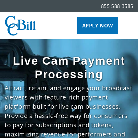
855 588 3585
APPLY NOW
Live Cam Payment
Processing
Attract, retain, and engage your broadcast
viewers with feature-rich payment
platform built for live cam businesses.
Provide a hassle-free way for consumers
to pay for subscriptions and tokens,
maximizing revenue for performers and