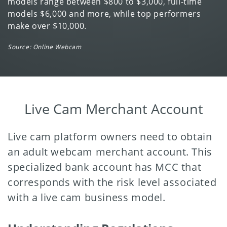
models range between $800 to $3,000, full-time
models $6,000 and more, while top performers
make over $10,000.
Source: Online Webcam
Live Cam Merchant Account
Live cam platform owners need to obtain
an adult webcam merchant account. This
specialized bank account has MCC that
corresponds with the risk level associated
with a live cam business model.