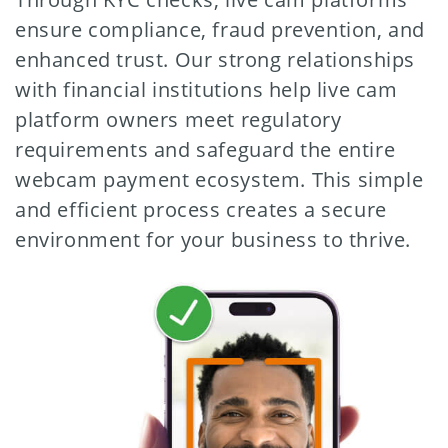
ensure compliance, fraud prevention, and
enhanced trust. Our strong relationships
with financial institutions help live cam
platform owners meet regulatory
requirements and safeguard the entire
webcam payment ecosystem. This simple
and efficient process creates a secure
environment for your business to thrive.