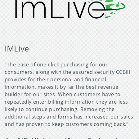
IMLive
“The ease of one-click purchasing for our
consumers, along with the assured security CCBill
provides for their personal and financial
information, makes it by far the best revenue
builder for our sites. When customers have to
repeatedly enter billing information they are less
likely to continue purchasing. Removing the
additional steps and forms has increased our sales
and has proven to keep customers coming back.”