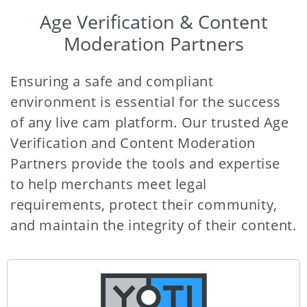
Age Verification & Content
Moderation Partners
Ensuring a safe and compliant
environment is essential for the success
of any live cam platform. Our trusted Age
Verification and Content Moderation
Partners provide the tools and expertise
to help merchants meet legal
requirements, protect their community,
and maintain the integrity of their content.