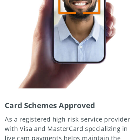
Card Schemes Approved
As a registered high-risk service provider
with Visa and MasterCard specializing in
live cam payments helps maintain the