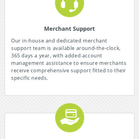
Merchant Support
Our in-house and dedicated merchant
support team is available around-the-clock,
365 days a year, with added account
management assistance to ensure merchants
receive comprehensive support fitted to their
specific needs.