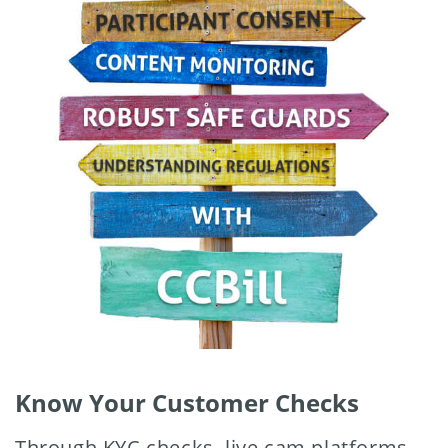
Know Your Customer Checks
Through KYC checks, live cam platforms