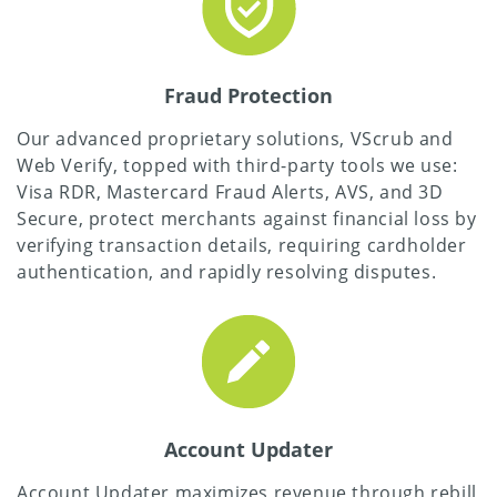
Fraud Protection
Our advanced proprietary solutions, VScrub and
Web Verify, topped with third-party tools we use:
Visa RDR, Mastercard Fraud Alerts, AVS, and 3D
Secure, protect merchants against financial loss by
verifying transaction details, requiring cardholder
authentication, and rapidly resolving disputes.
Account Updater
Account Updater maximizes revenue through rebill