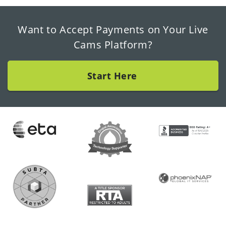
Want to Accept Payments on Your Live
Cams Platform?
Start Here