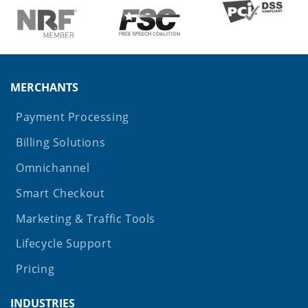
MERCHANTS
Payment Processing
Billing Solutions
Omnichannel
Smart Checkout
Marketing & Traffic Tools
Lifecycle Support
Pricing
INDUSTRIES