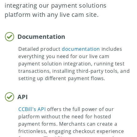
integrating our payment solutions
platform with any live cam site.
Documentation
Detailed product
documentation
includes
everything you need for our live cam
payment solution integration, running test
transactions, installing third-party tools, and
setting up different payment flows.
API
CCBill's API
offers the full power of our
platform without the need for hosted
payment forms. Merchants can create a
frictionless, engaging checkout experience