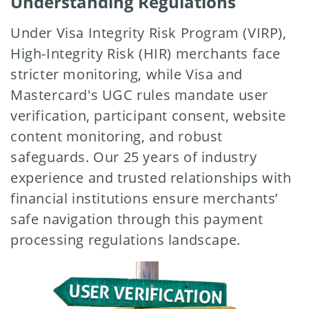
Understanding Regulations
Under Visa Integrity Risk Program (VIRP),
High-Integrity Risk (HIR) merchants face
stricter monitoring, while Visa and
Mastercard's UGC rules mandate user
verification, participant consent, website
content monitoring, and robust
safeguards. Our 25 years of industry
experience and trusted relationships with
financial institutions ensure merchants’
safe navigation through this payment
processing regulations landscape.