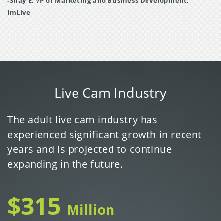
-Shay E, VP of Marketing and Business Development,
ImLive
Live Cam Industry
The adult live cam industry has
experienced significant growth in recent
years and is projected to continue
expanding in the future.
$315
Million