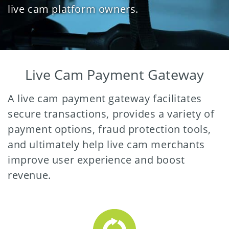
live cam platform owners.
Live Cam Payment Gateway
A live cam payment gateway facilitates
secure transactions, provides a variety of
payment options, fraud protection tools,
and ultimately help live cam merchants
improve user experience and boost
revenue.