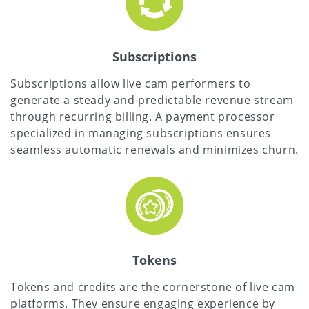
Subscriptions
Subscriptions allow live cam performers to
generate a steady and predictable revenue stream
through recurring billing. A payment processor
specialized in managing subscriptions ensures
seamless automatic renewals and minimizes churn.
Tokens
Tokens and credits are the cornerstone of live cam
platforms. They ensure engaging experience by