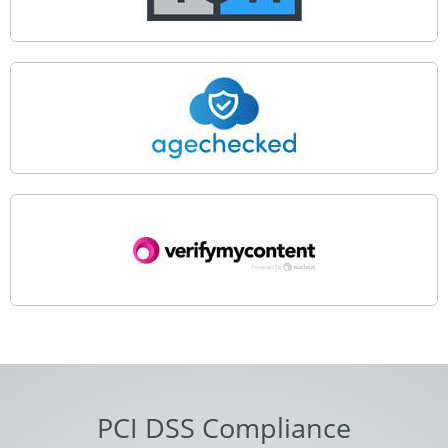
PCI DSS Compliance