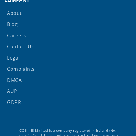
About
Blog
Careers
Contact Us
Legal
Complaints
DMCA
AUP
GDPR
CCBill IE Limited is a company registered in Ireland (No.
768534). CCBill IE Limited is authorized and regulated as a