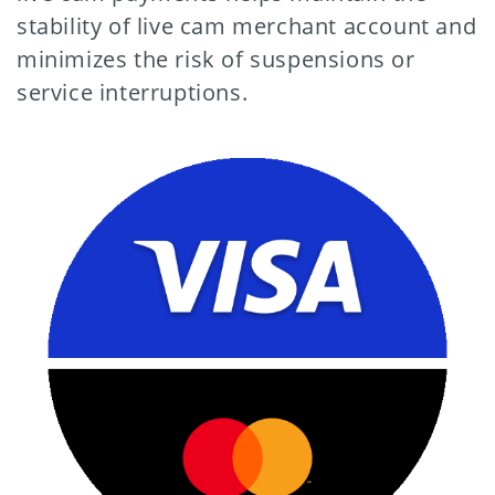
stability of live cam merchant account and
minimizes the risk of suspensions or
service interruptions.