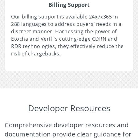
Billing Support
Our billing support is available 24x7x365 in
288 languages to address buyers’ needs in a
discreet manner. Harnessing the power of
Etocha and Verifi's cutting-edge CDRN and
RDR technologies, they effectively reduce the
risk of chargebacks.
Developer Resources
Comprehensive developer resources and
documentation provide clear guidance for