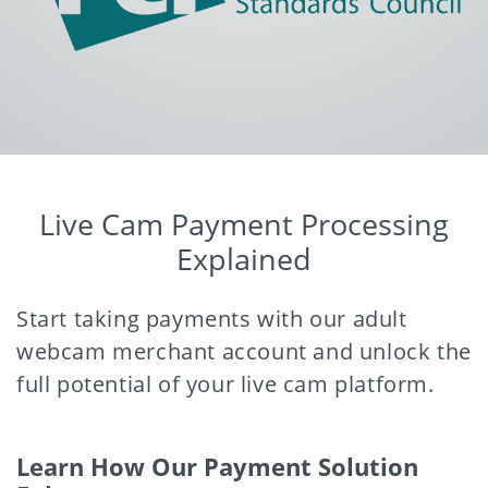
Live Cam Payment Processing
Explained
Start taking payments with our adult
webcam merchant account and unlock the
full potential of your live cam platform.
Learn How Our Payment Solution