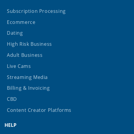
Subscription Processing
Ecommerce
Dating
High Risk Business
Adult Business
Live Cams
Streaming Media
Billing & Invoicing
CBD
Content Creator Platforms
HELP