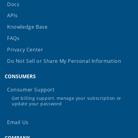
Docs
APIs
Knowledge Base
FAQs
Privacy Center
Do Not Sell or Share My Personal Information
CONSUMERS
Consumer Support
Get billing support, manage your subscription or
update your password
Email Us
COMPANY