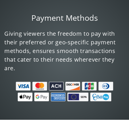
Payment Methods
Giving viewers the freedom to pay with
their preferred or geo-specific payment
methods, ensures smooth transactions
that cater to their needs wherever they
are.