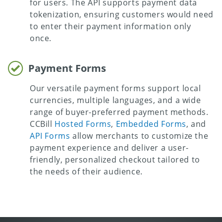
for users. The API supports payment data
tokenization, ensuring customers would need
to enter their payment information only
once.
Payment Forms
Our versatile payment forms support local
currencies, multiple languages, and a wide
range of buyer-preferred payment methods.
CCBill
Hosted Forms
,
Embedded Forms
, and
API Forms
allow merchants to customize the
payment experience and deliver a user-
friendly, personalized checkout tailored to
the needs of their audience.