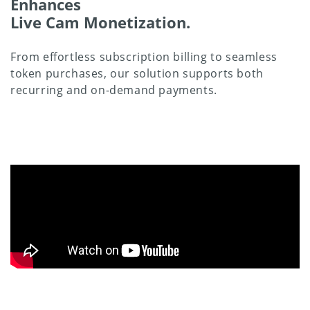
Enhances
Live Cam Monetization.
From effortless subscription billing to seamless
token purchases, our solution supports both
recurring and on-demand payments.