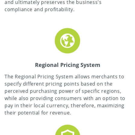
and ultimately preserves the business's
compliance and profitability.
Regional Pricing System
The Regional Pricing System allows merchants to
specify different pricing points based on the
perceived purchasing power of specific regions,
while also providing consumers with an option to
pay in their local currency, therefore, maximizing
their potential for revenue.