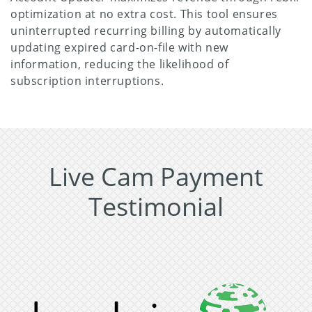
optimization at no extra cost. This tool ensures
uninterrupted recurring billing by automatically
updating expired card-on-file with new
information, reducing the likelihood of
subscription interruptions.
Live Cam Payment
Testimonial