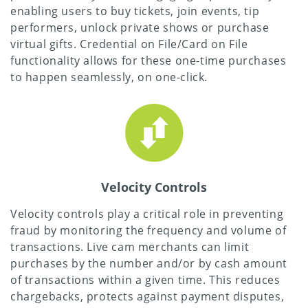
enabling users to buy tickets, join events, tip
performers, unlock private shows or purchase
virtual gifts. Credential on File/Card on File
functionality allows for these one-time purchases
to happen seamlessly, on one-click.
Velocity Controls
Velocity controls play a critical role in preventing
fraud by monitoring the frequency and volume of
transactions. Live cam merchants can limit
purchases by the number and/or by cash amount
of transactions within a given time. This reduces
chargebacks, protects against payment disputes,