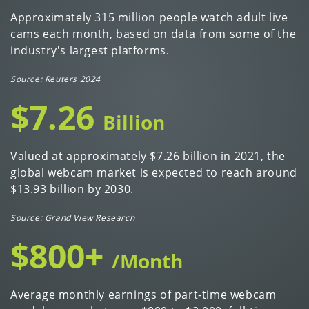
Approximately 315 million people watch adult live
cams each month, based on data from some of the
industry's largest platforms.
Source: Reuters 2024
$7.26
Billion
Valued at approximately $7.26 billion in 2021, the
global webcam market is expected to reach around
$13.93 billion by 2030.
Source: Grand View Research
$800+
/Month
Average monthly earnings of part-time webcam