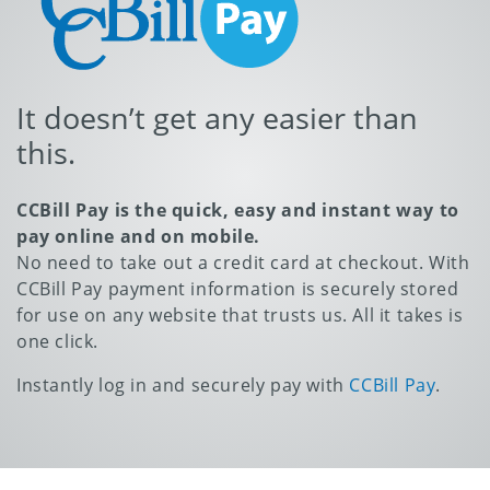
It doesn’t get any easier than
this.
CCBill Pay is the quick, easy and instant way to
pay online and on mobile.
No need to take out a credit card at checkout. With
CCBill Pay payment information is securely stored
for use on any website that trusts us. All it takes is
one click.
Instantly log in and securely pay with
CCBill Pay
.