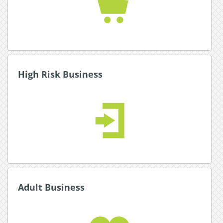
Read More about Ecommerce
High Risk Business
High Risk Business
Expand your global reach with multiple secure
payment and currency options.
Read More about High Risk Business
Adult Business
Adult Business
Our award winning adult industry experts will
help you set up online payments for your
business.