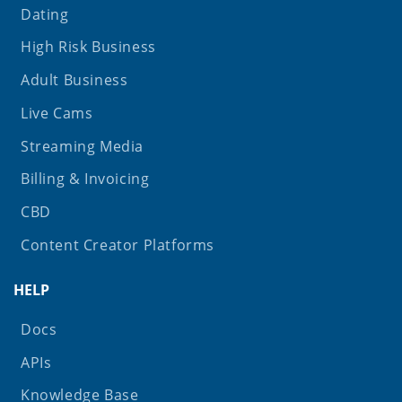
Dating
High Risk Business
Adult Business
Live Cams
Streaming Media
Billing & Invoicing
CBD
Content Creator Platforms
HELP
Docs
APIs
Knowledge Base