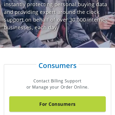
instantly protecting personal buying data
and providing expert around the clock
support on behalf of over 30,000 internet
businesses, each day.
Consumers
Contact Billing Support
or Manage your Order Online.
For Consumers