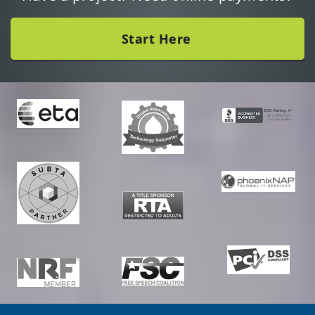
Start Here