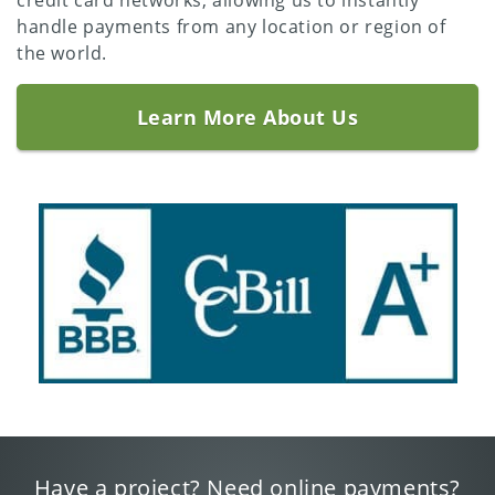
credit card networks, allowing us to instantly
handle payments from any location or region of
the world.
Learn More About Us
Have a project? Need online payments?