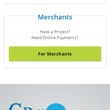
Merchants
Have a Project?
Need Online Payments?
For Merchants