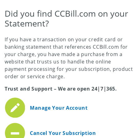
Did you find CCBill.com on your
Statement?
If you have a transaction on your credit card or
banking statement that references CCBill.com for
your charge, you have made a purchase from a
website that trusts us to handle the online
payment processing for your subscription, product
order or service charge.
Trust and Support – We are open 24|7|365.
Manage Your Account
Cancel Your Subscription