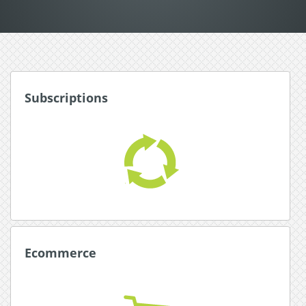
Subscriptions
Subscriptions
Award winning subscription system for
automated, hassle free subscriptions.
Read More about Subscriptions
Ecommerce
Ecommerce
Simplify with an all-in-one payment platform with
integrated shopping carts.