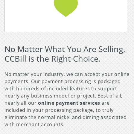
Read More about Adult Business
No Matter What You Are Selling,
CCBill is the Right Choice.
No matter your industry, we can accept your online
payments. Our payment processing is packaged
with hundreds of included features to support
nearly any business model or project. Best of all,
nearly all our
online payment services
are
included in your processing package, to truly
eliminate the normal nickel and diming associated
with merchant accounts.