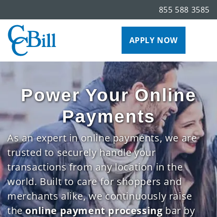
855 588 3585
APPLY NOW
Power Your Online
Payments
As an expert in online payments, we are
trusted to securely handle your
transactions from any location in the
world. Built to care for shoppers and
merchants alike, we continuously raise
the
online payment processing
bar by