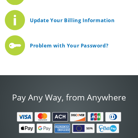
Update Your Billing Information
Problem with Your Password?
Pay Any Way, from Anywhere