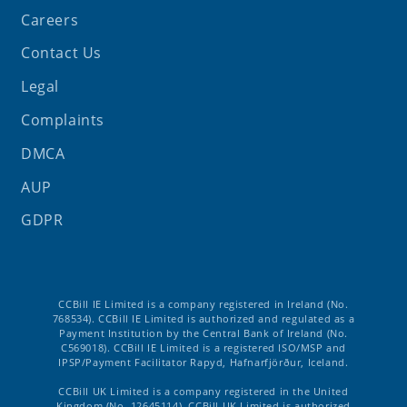
Careers
Contact Us
Legal
Complaints
DMCA
AUP
GDPR
CCBill IE Limited is a company registered in Ireland (No.
768534). CCBill IE Limited is authorized and regulated as a
Payment Institution by the Central Bank of Ireland (No.
C569018). CCBill IE Limited is a registered ISO/MSP and
IPSP/Payment Facilitator Rapyd, Hafnarfjörður, Iceland.
CCBill UK Limited is a company registered in the United
Kingdom (No. 12645114). CCBill UK Limited is authorized