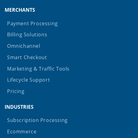
MERCHANTS
Payment Processing
Billing Solutions
Omnichannel
Smart Checkout
Marketing & Traffic Tools
Lifecycle Support
Pricing
INDUSTRIES
Subscription Processing
Ecommerce