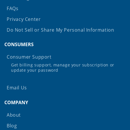
FAQs
Privacy Center
Do Not Sell or Share My Personal Information
CONSUMERS
Consumer Support
Get billing support, manage your subscription or
update your password
Email Us
COMPANY
About
Blog