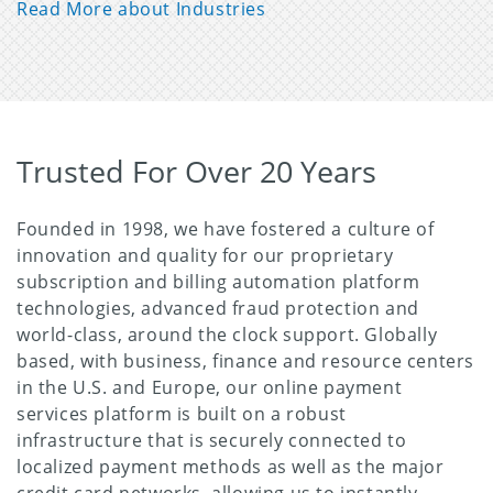
Read More about Industries
Trusted For Over 20 Years
Founded in 1998, we have fostered a culture of
innovation and quality for our proprietary
subscription and billing automation platform
technologies, advanced fraud protection and
world-class, around the clock support. Globally
based, with business, finance and resource centers
in the U.S. and Europe, our online payment
services platform is built on a robust
infrastructure that is securely connected to
localized payment methods as well as the major