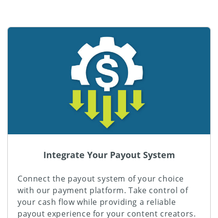
Integrate Your Payout System
Connect the payout system of your choice
with our payment platform. Take control of
your cash flow while providing a reliable
payout experience for your content creators.