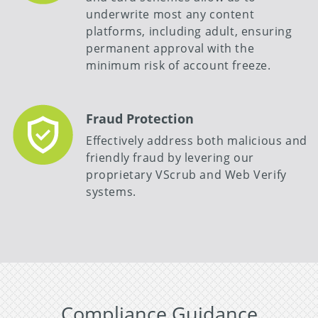
underwrite most any content
platforms, including adult, ensuring
permanent approval with the
minimum risk of account freeze.
Fraud Protection
Effectively address both malicious and
friendly fraud by levering our
proprietary VScrub and Web Verify
systems.
Compliance Guidance