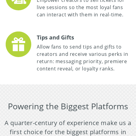
Empower creators to sell tickets for
live sessions so the most loyal fans
can interact with them in real-time.
Tips and Gifts
Allow fans to send tips and gifts to
creators and receive various perks in
return: messaging priority, premiere
content reveal, or loyalty ranks.
Powering the Biggest Platforms
A quarter-century of experience make us a
first choice for the biggest platforms in