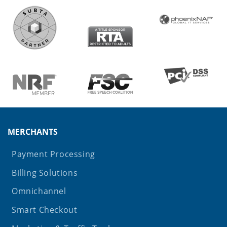
MERCHANTS
Payment Processing
Billing Solutions
Omnichannel
Smart Checkout