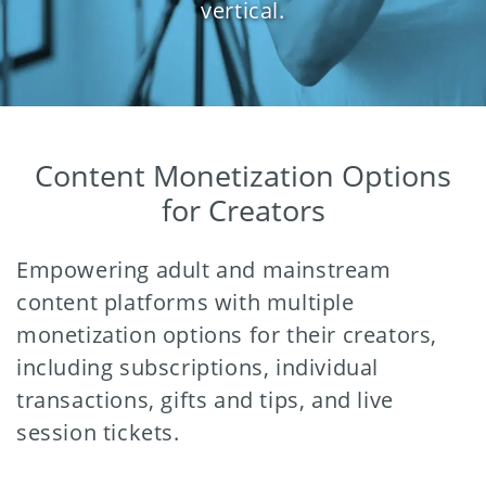
vertical.
Content Monetization Options
for Creators
Empowering adult and mainstream
content platforms with multiple
monetization options for their creators,
including subscriptions, individual
transactions, gifts and tips, and live
session tickets.