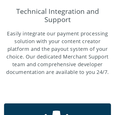
Technical Integration and
Support
Easily integrate our payment processing
solution with your content creator
platform and the payout system of your
choice. Our dedicated Merchant Support
team and comprehensive developer
documentation are available to you 24/7.