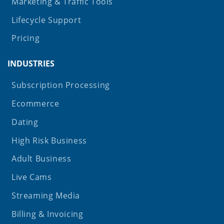
Marketing & Traffic Tools
Lifecycle Support
Pricing
INDUSTRIES
Subscription Processing
Ecommerce
Dating
High Risk Business
Adult Business
Live Cams
Streaming Media
Billing & Invoicing