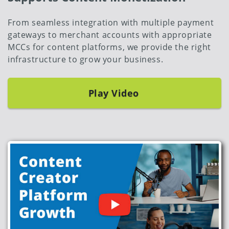
From seamless integration with multiple payment
gateways to merchant accounts with appropriate
MCCs for content platforms, we provide the right
infrastructure to grow your business.
Play Video