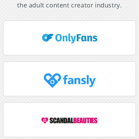
the adult content creator industry.