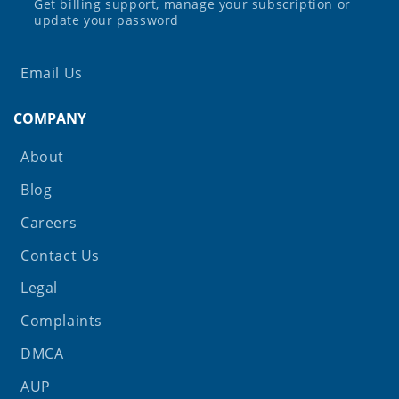
Get billing support, manage your subscription or
update your password
Email Us
COMPANY
About
Blog
Careers
Contact Us
Legal
Complaints
DMCA
AUP