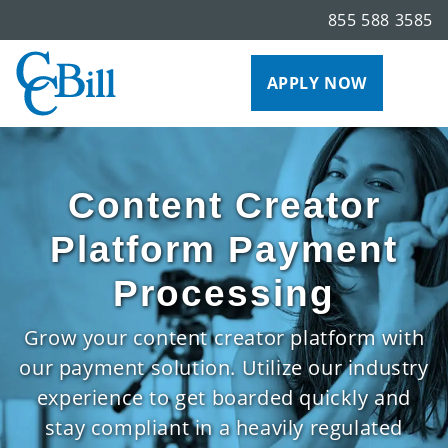
855 588 3585
APPLY NOW
Content Creator
Platform Payment
Processing
Grow your content creator platform with
our payment solution. Utilize our industry
experience to get boarded quickly and
stay compliant in a heavily regulated