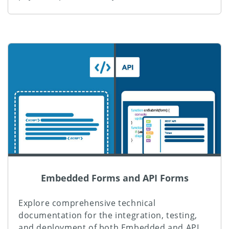
Embedded Forms and API Forms
Explore comprehensive technical
documentation for the integration, testing,
and deployment of both Embedded and API