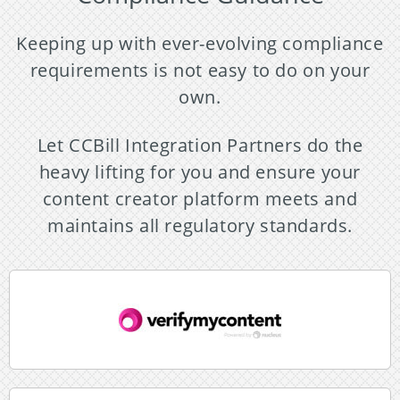
Keeping up with ever-evolving compliance
requirements is not easy to do on your
own.
Let CCBill Integration Partners do the
heavy lifting for you and ensure your
content creator platform meets and
maintains all regulatory standards.