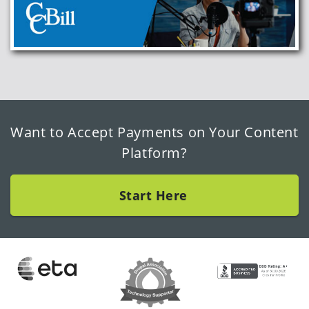
Want to Accept Payments on Your Content
Platform?
Start Here