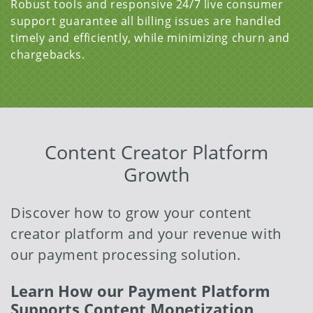
Robust tools and responsive 24/7 live consumer
support guarantee all billing issues are handled
timely and efficiently, while minimizing churn and
chargebacks.
Content Creator Platform
Growth
Discover how to grow your content
creator platform and your revenue with
our payment processing solution.
Learn How our Payment Platform
Supports Content Monetization