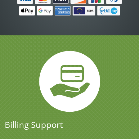
Billing Support