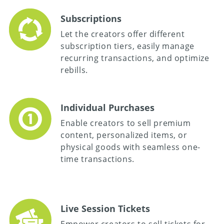
Subscriptions
Let the creators offer different
subscription tiers, easily manage
recurring transactions, and optimize
rebills.
Individual Purchases
Enable creators to sell premium
content, personalized items, or
physical goods with seamless one-
time transactions.
Live Session Tickets