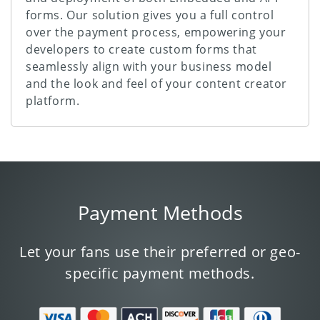
forms. Our solution gives you a full control
over the payment process, empowering your
developers to create custom forms that
seamlessly align with your business model
and the look and feel of your content creator
platform.
Payment Methods
Let your fans use their preferred or geo-
specific payment methods.