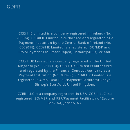
GDPR
CCBill IE Limited is a company registered in Ireland (No.
768534). CCBill IE Limited is authorized and regulated as a
Payment Institution by the Central Bank of Ireland (No.
C569018). CCBill IE Limited is a registered ISO/MSP and
IPSP/Payment Facilitator Rapyd, Hafnarfjörður, Iceland.
CCBill UK Limited is a company registered in the United
Kingdom (No. 12645114). CCBill UK Limited is authorized
and regulated by the Financial Conduct Authority as a
Payment Institution (No. 936980). CCBill UK Limited is a
registered ISO/MSP and IPSP/Payment Facilitator Rapyd,
Bishop's Stortford, United Kingdom.
CCBill LLC is a company registered in USA. CCBill LLC is a
registered ISO/MSP and PSP/Payment Facilitator of Esquire
Bank NA, Jericho, NY.