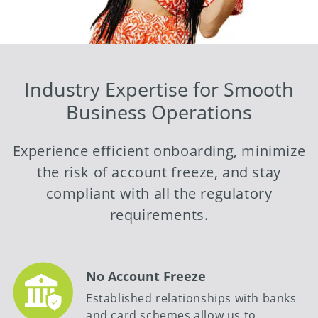
Industry Expertise for Smooth
Business Operations
Experience efficient onboarding, minimize
the risk of account freeze, and stay
compliant with all the regulatory
requirements.
No Account Freeze
Established relationships with banks
and card schemes allow us to