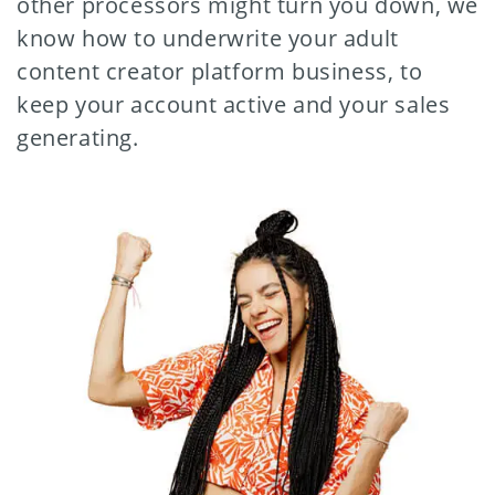
other processors might turn you down, we
know how to underwrite your adult
content creator platform business, to
keep your account active and your sales
generating.