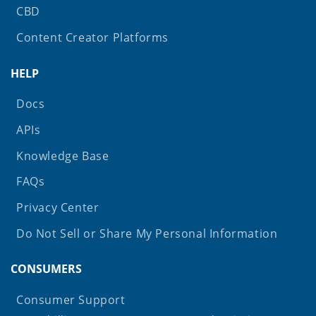
CBD
Content Creator Platforms
HELP
Docs
APIs
Knowledge Base
FAQs
Privacy Center
Do Not Sell or Share My Personal Information
CONSUMERS
Consumer Support