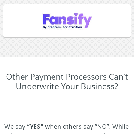
Other Payment Processors Can’t
Underwrite Your Business?
We say
“YES”
when others say “NO”. While