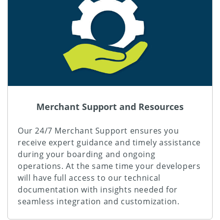
Merchant Support and Resources
Our 24/7 Merchant Support ensures you
receive expert guidance and timely assistance
during your boarding and ongoing
operations. At the same time your developers
will have full access to our technical
documentation with insights needed for
seamless integration and customization.