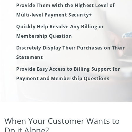
Provide Them with the Highest Level of
Multi-level Payment Security+
Quickly Help Resolve Any Billing or
Membership Question
Discretely Display Their Purchases on Their
Statement
Provide Easy Access to Billing Support for
Payment and Membership Questions
When Your Customer Wants to
Do it Alone?