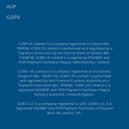
AUP
GDPR
CCBill IE Limited is a company registered in Ireland (No.
768534). CCBill IE Limited is authorized and regulated as a
Payment Institution by the Central Bank of Ireland (No.
C569018). CCBill IE Limited is a registered ISO/MSP and
IPSP/Payment Facilitator Rapyd, Hafnarfjörður, Iceland.
CCBill UK Limited is a company registered in the United
Kingdom (No. 12645114). CCBill UK Limited is authorized
and regulated by the Financial Conduct Authority as a
Payment Institution (No. 936980). CCBill UK Limited is a
registered ISO/MSP and IPSP/Payment Facilitator Rapyd,
Bishop's Stortford, United Kingdom.
CCBill LLC is a company registered in USA. CCBill LLC is a
registered ISO/MSP and PSP/Payment Facilitator of Esquire
Bank NA, Jericho, NY.