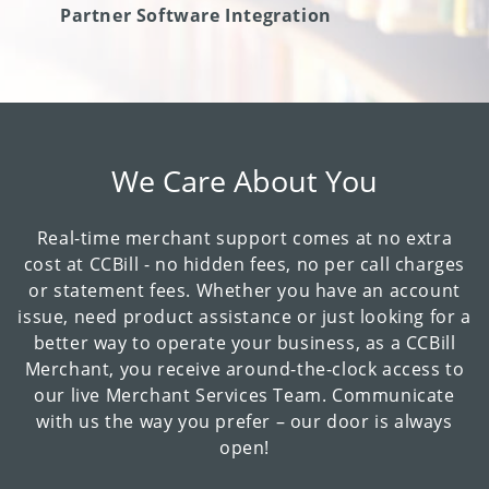
Partner Software Integration
We Care About You
Real-time merchant support comes at no extra
cost at CCBill - no hidden fees, no per call charges
or statement fees. Whether you have an account
issue, need product assistance or just looking for a
better way to operate your business, as a CCBill
Merchant, you receive around-the-clock access to
our live Merchant Services Team. Communicate
with us the way you prefer – our door is always
open!