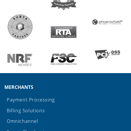
MERCHANTS
Payment Processing
Billing Solutions
Omnichannel