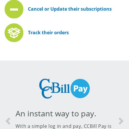
Cancel or Update their subscriptions
Track their orders
An instant way to pay.
Previous
Nex
With a simple log in and pay, CCBill Pay is