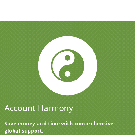
Account Harmony
Save money and time with comprehensive
global support.