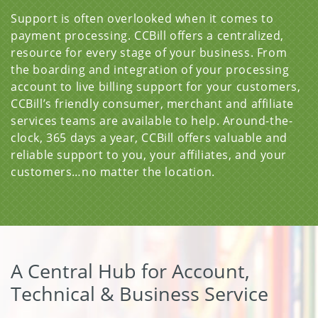
Support is often overlooked when it comes to
payment processing. CCBill offers a centralized,
resource for every stage of your business. From
the boarding and integration of your processing
account to live billing support for your customers,
CCBill’s friendly consumer, merchant and affiliate
services teams are available to help. Around-the-
clock, 365 days a year, CCBill offers valuable and
reliable support to you, your affiliates, and your
customers…no matter the location.
A Central Hub for Account,
Technical & Business Service