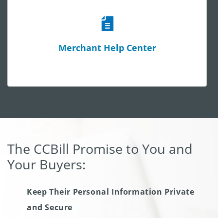
Merchant Help Center
The CCBill Promise to You and
Your Buyers:
Keep Their Personal Information Private
and Secure