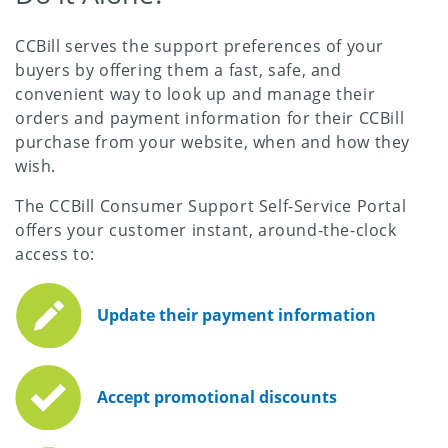
CCBill serves the support preferences of your
buyers by offering them a fast, safe, and
convenient way to look up and manage their
orders and payment information for their CCBill
purchase from your website, when and how they
wish.
The CCBill Consumer Support Self-Service Portal
offers your customer instant, around-the-clock
access to:
Update their payment information
Accept promotional discounts