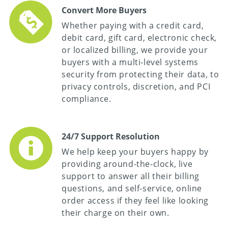
Convert More Buyers
Whether paying with a credit card,
debit card, gift card, electronic check,
or localized billing, we provide your
buyers with a multi-level systems
security from protecting their data, to
privacy controls, discretion, and PCI
compliance.
24/7 Support Resolution
We help keep your buyers happy by
providing around-the-clock, live
support to answer all their billing
questions, and self-service, online
order access if they feel like looking
their charge on their own.