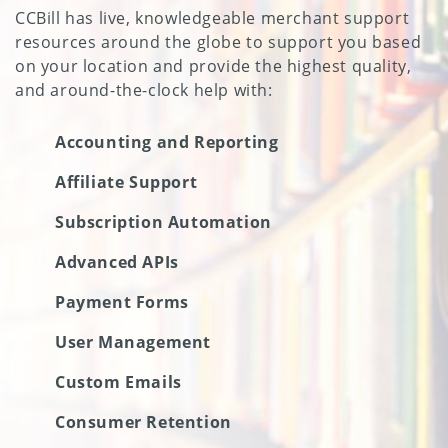
CCBill has live, knowledgeable merchant support
resources around the globe to support you based
on your location and provide the highest quality,
and around-the-clock help with:
Accounting and Reporting
Affiliate Support
Subscription Automation
Advanced APIs
Payment Forms
User Management
Custom Emails
Consumer Retention