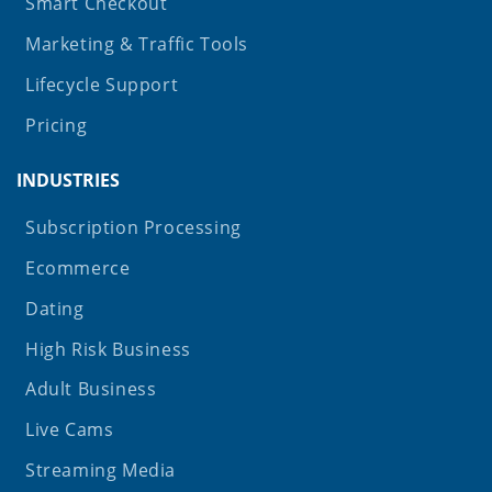
Smart Checkout
Marketing & Traffic Tools
Lifecycle Support
Pricing
INDUSTRIES
Subscription Processing
Ecommerce
Dating
High Risk Business
Adult Business
Live Cams
Streaming Media