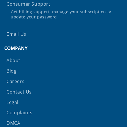
Consumer Support
Get billing support, manage your subscription or
update your password
Email Us
COMPANY
About
Blog
Careers
Contact Us
Legal
Complaints
DMCA