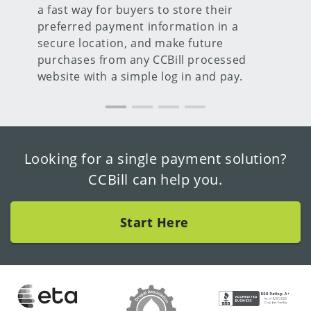
a fast way for buyers to store their
preferred payment information in a
secure location, and make future
purchases from any CCBill processed
website with a simple log in and pay.
Looking for a single payment solution?
CCBill can help you.
Start Here