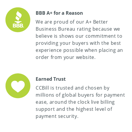
BBB A+ for a Reason
We are proud of our A+ Better
Business Bureau rating because we
believe is shows our commitment to
providing your buyers with the best
experience possible when placing an
order from your website.
Earned Trust
CCBill is trusted and chosen by
millions of global buyers for payment
ease, around the clock live billing
support and the highest level of
payment security.