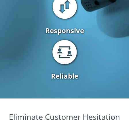
Responsive
Reliable
Eliminate Customer Hesitation