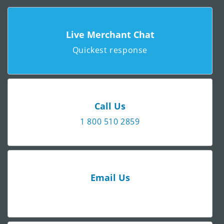
Live Merchant Chat
Quickest response
Call Us
1 800 510 2859
Email Us