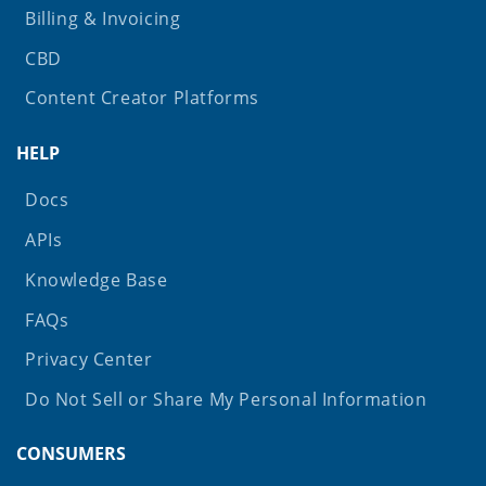
Billing & Invoicing
CBD
Content Creator Platforms
HELP
Docs
APIs
Knowledge Base
FAQs
Privacy Center
Do Not Sell or Share My Personal Information
CONSUMERS