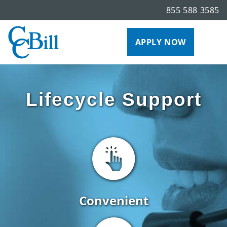
855 588 3585
APPLY NOW
Lifecycle Support
Convenient