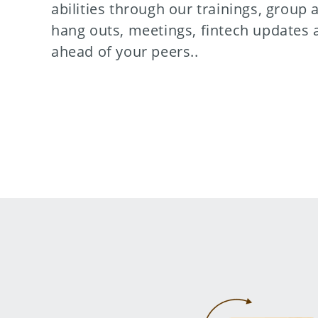
abilities through our trainings, group a
hang outs, meetings, fintech updates 
ahead of your peers..