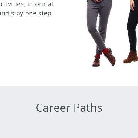
ctivities, informal
and stay one step
Career Paths