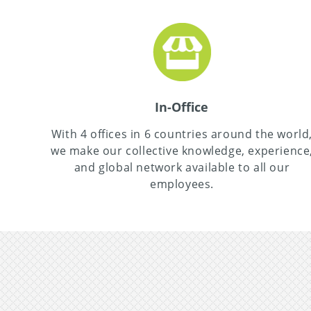
In-Office
With 4 offices in 6 countries around the world
we make our collective knowledge, experience
and global network available to all our
employees.