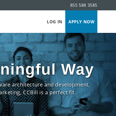
855 588 3585
LOG IN
APPLY NOW
aningful Way
tware architecture and development,
eting, CCBill is a perfect fit.