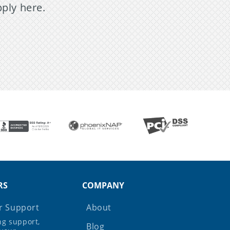
pply here.
RS
COMPANY
 Support
About
ing support,
Blog