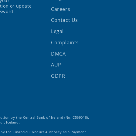
your
tion or update
Careers
ssword
Contact Us
Legal
Complaints
DMCA
AUP
GDPR
tution by the Central Bank of Ireland (No. C569018).
ur, Iceland.
d by the Financial Conduct Authority as a Payment