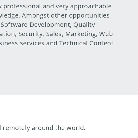
y professional and very approachable
owledge. Amongst other opportunities
, Software Development, Quality
tion, Security, Sales, Marketing, Web
iness services and Technical Content
nd remotely around the world.