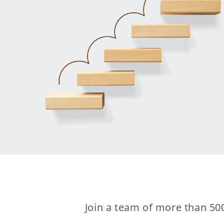
Join a team of more than 500