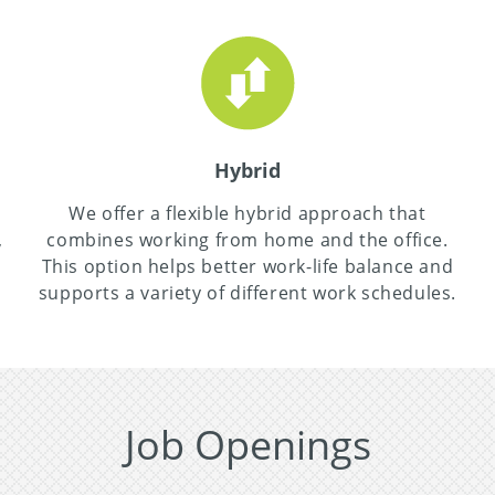
Hybrid
,
We offer a flexible hybrid approach that
,
combines working from home and the office.
This option helps better work-life balance and
supports a variety of different work schedules.
Job Openings