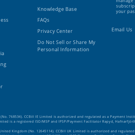
manage 
subscrip
Knowledge Base
your pa
ness
FAQs
Email Us
Privacy Center
Do Not Sell or Share My
Personal Information
ia
ing
or
d (No. 768534). CCBill IE Limited is authorized and regulated as a Payment Insti
imited is a registered ISO/MSP and IPSP/Payment Facilitator Rapyd, Hafnarfjörð
 United Kingdom (No. 12645114). CCBill UK Limited is authorized and regulate