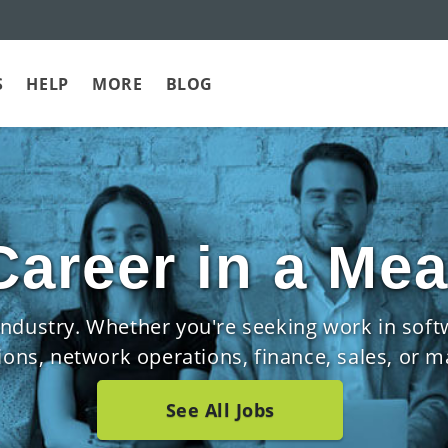
S
HELP
MORE
BLOG
areer in a Me
 industry. Whether you're seeking work in sof
ns, network operations, finance, sales, or mark
See All Jobs