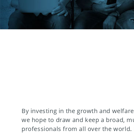
By investing in the growth and welfar
we hope to draw and keep a broad, mul
professionals from all over the world.