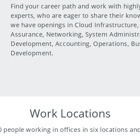
Find your career path and work with highl
experts, who are eager to share their kn
we have openings in Cloud Infrastructure
Assurance, Networking, System Administra
Development, Accounting, Operations, Bus
Development.
Work Locations
 people working in offices in six locations a