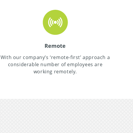
Remote
With our company’s ‘remote-first’ approach a
considerable number of employees are
working remotely.