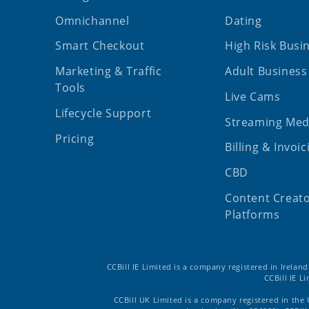
Omnichannel
Dating
Smart Checkout
High Risk Busi
Marketing & Traffic
Adult Business
Tools
Live Cams
Lifecycle Support
Streaming Med
Pricing
Billing & Invoic
CBD
Content Creat
Platforms
CCBill IE Limited is a company registered in Irelan
CCBill IE L
CCBill UK Limited is a company registered in the