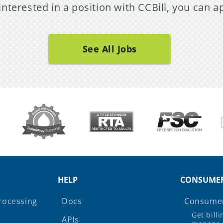
 interested in a position with CCBill, you can a
See All Jobs
HELP
CONSUME
rocessing
Docs
Consumer
Get bill
APIs