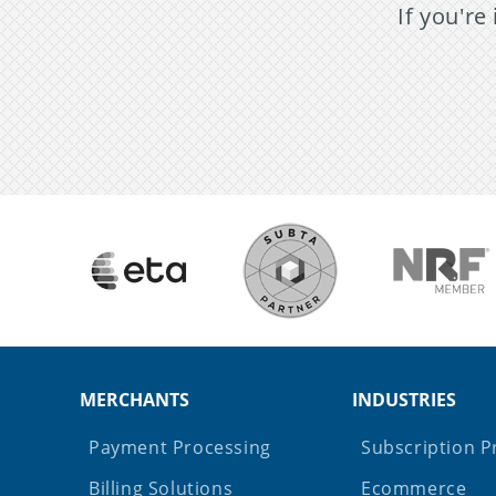
If you're
MERCHANTS
INDUSTRIES
Payment Processing
Subscription P
Billing Solutions
Ecommerce