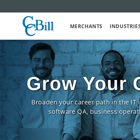
MERCHANTS
INDUSTRIE
Grow Your C
Broaden your career path in the IT
software QA, business operatio