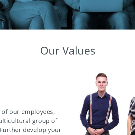
Our Values
e of our employees,
ticultural group of
 Further develop your