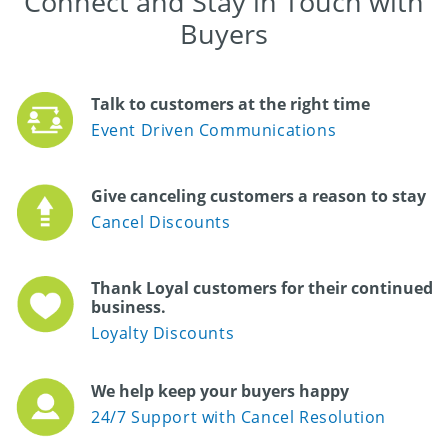
Connect and Stay in Touch with
Buyers
Talk to customers at the right time
Event Driven Communications
Give canceling customers a reason to stay
Cancel Discounts
Thank Loyal customers for their continued
business.
Loyalty Discounts
We help keep your buyers happy
24/7 Support with Cancel Resolution