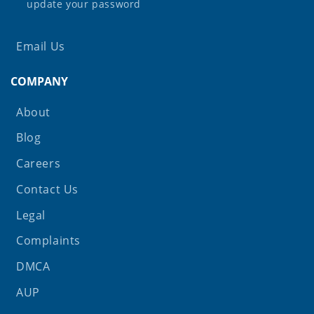
update your password
Email Us
COMPANY
About
Blog
Careers
Contact Us
Legal
Complaints
DMCA
AUP