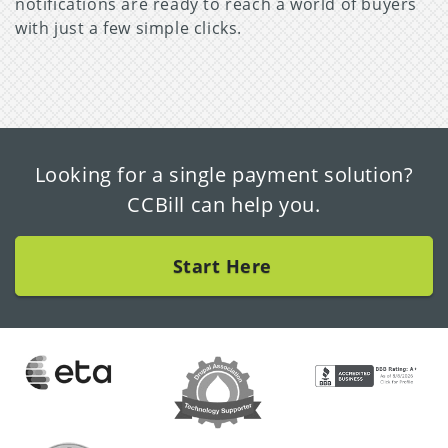
notifications are ready to reach a world of buyers
with just a few simple clicks.
Looking for a single payment solution?
CCBill can help you.
Start Here