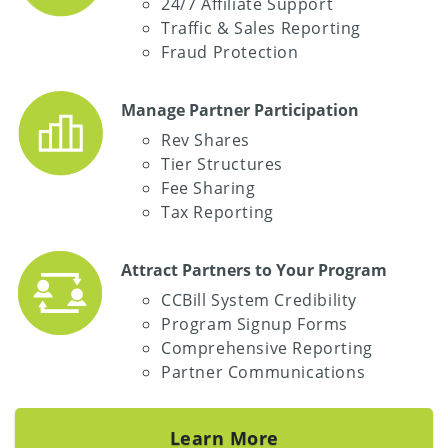
24/7 Affiliate Support
Traffic & Sales Reporting
Fraud Protection
Manage Partner Participation
Rev Shares
Tier Structures
Fee Sharing
Tax Reporting
Attract Partners to Your Program
CCBill System Credibility
Program Signup Forms
Comprehensive Reporting
Partner Communications
Learn More