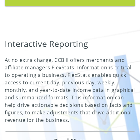
Interactive Reporting
At no extra charge, CCBill offers merchants and
affiliate managers FlexStats. Information is critical
to operating a business. FlexStats enables quick
access to current day, previous day, weekly,
monthly, and year-to-date income data in graphical
and summarized formats. This information can
help drive actionable decisions based on facts and
figures, to make adjustments that drive additional
revenue for the business.