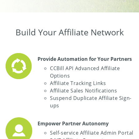
Build Your Affiliate Network
Provide Automation for Your Partners
CCBill API Advanced Affiliate
Options
Affiliate Tracking Links
Affiliate Sales Notifications
Suspend Duplicate Affiliate Sign-
ups
Empower Partner Autonomy
Self-service Affiliate Admin Portal