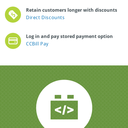
Retain customers longer with discounts
Direct Discounts
Log in and pay stored payment option
CCBill Pay