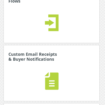
Flows
Flows
A ground-breaking drag-and-drop traffic and
payment option and provider management sytem.
The only limit is your imagination.
Read More about Payment Flows
Custom Email Receipts
Custom Email Receipts
& Buyer Notifications
& Buyer Notifications
An event driven email system allows you to
communicate with your base with branded
receipts, promotions, and notifications.
Read More about Email Receipts