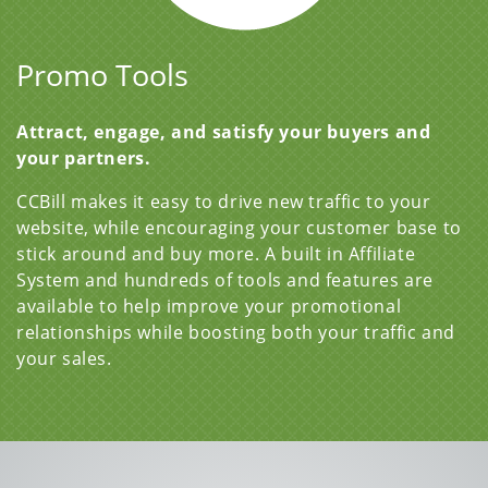
Promo Tools
Attract, engage, and satisfy your buyers and
your partners.
CCBill makes it easy to drive new traffic to your
website, while encouraging your customer base to
stick around and buy more. A built in Affiliate
System and hundreds of tools and features are
available to help improve your promotional
relationships while boosting both your traffic and
your sales.