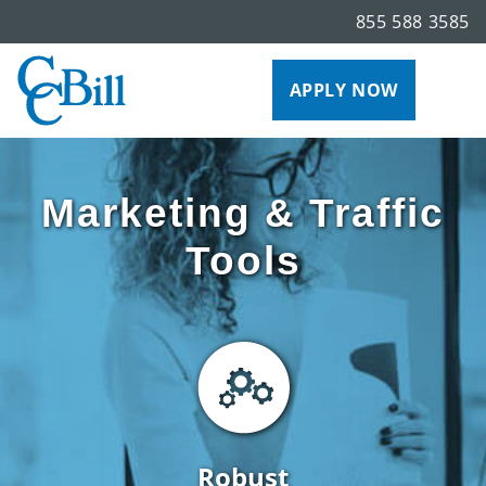
855 588 3585
APPLY NOW
Marketing & Traffic
Tools
Robust