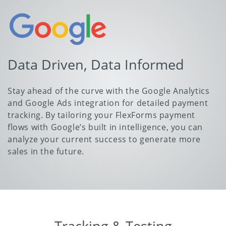
Data Driven, Data Informed
Stay ahead of the curve with the Google Analytics
and Google Ads integration for detailed payment
tracking. By tailoring your FlexForms payment
flows with Google’s built in intelligence, you can
analyze your current success to generate more
sales in the future.
Tracking & Testing