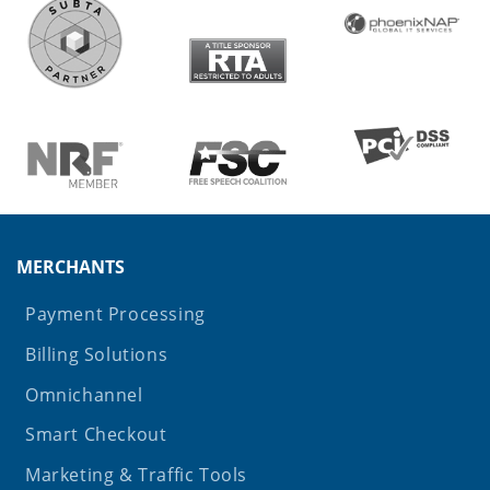
MERCHANTS
Payment Processing
Billing Solutions
Omnichannel
Smart Checkout
Marketing & Traffic Tools