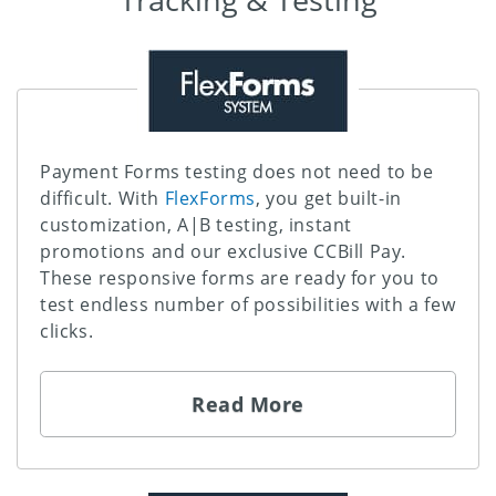
Payment Forms testing does not need to be
difficult. With
FlexForms
, you get built-in
customization, A|B testing, instant
promotions and our exclusive CCBill Pay.
These responsive forms are ready for you to
test endless number of possibilities with a few
clicks.
Read More