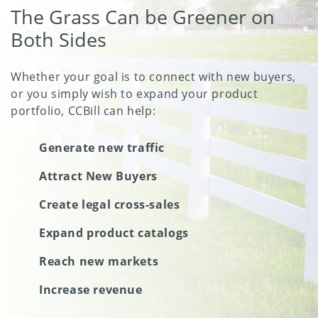
The Grass Can be Greener on
Both Sides
Whether your goal is to connect with new buyers,
or you simply wish to expand your product
portfolio, CCBill can help:
Generate new traffic
Attract New Buyers
Create legal cross-sales
Expand product catalogs
Reach new markets
Increase revenue