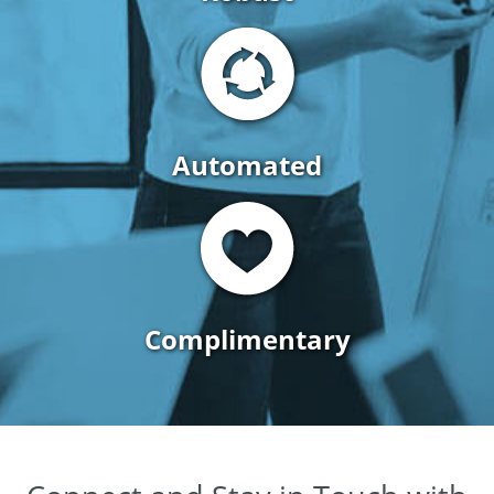
Automated
Complimentary