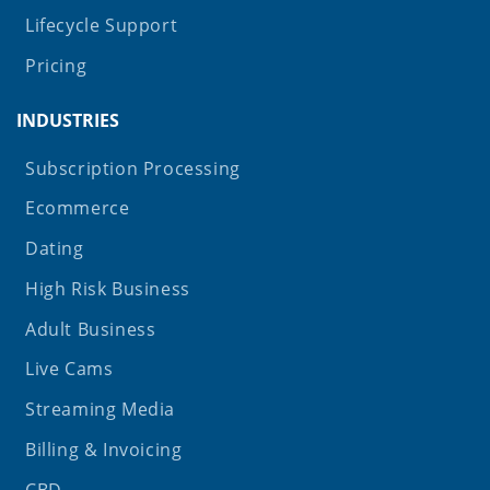
Lifecycle Support
Pricing
INDUSTRIES
Subscription Processing
Ecommerce
Dating
High Risk Business
Adult Business
Live Cams
Streaming Media
Billing & Invoicing
CBD