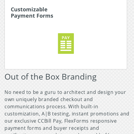
Customizable
Customizable
Payment Forms
Payment Forms
The FlexForms system provides the ability to
easily design branded payment forms using your
own CSS or integrated banners, images, and URL
inventories.
Read More about Payment Forms
Out of the Box Branding
No need to be a guru to architect and design your
own uniquely branded checkout and
communications process. With built-in
customization, A|B testing, instant promotions and
our exclusive CCBill Pay, FlexForms responsive
payment forms and buyer receipts and