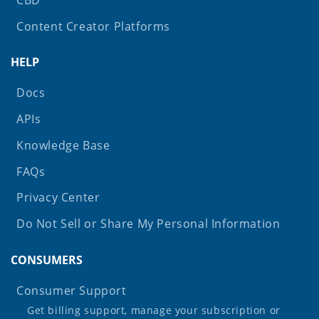
Content Creator Platforms
HELP
Docs
APIs
Knowledge Base
FAQs
Privacy Center
Do Not Sell or Share My Personal Information
CONSUMERS
Consumer Support
Get billing support, manage your subscription or