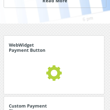
Read More
WebWidget
WebWidget
Payment Button
Payment Button
An instantly customizable dynamic payment
button that translates to your user’s language and
directs their payment flow.
Read More about WebWidget
Custom Payment
Custom Payment