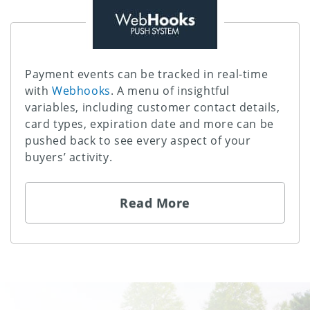
Payment events can be tracked in real-time
with
Webhooks
. A menu of insightful
variables, including customer contact details,
card types, expiration date and more can be
pushed back to see every aspect of your
buyers’ activity.
Read More