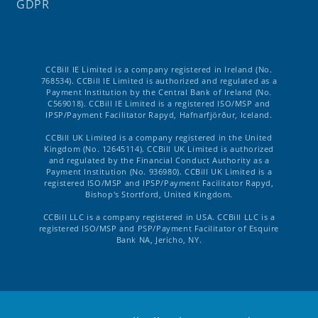
GDPR
CCBill IE Limited is a company registered in Ireland (No.
768534). CCBill IE Limited is authorized and regulated as a
Payment Institution by the Central Bank of Ireland (No.
C569018). CCBill IE Limited is a registered ISO/MSP and
IPSP/Payment Facilitator Rapyd, Hafnarfjörður, Iceland.
CCBill UK Limited is a company registered in the United
Kingdom (No. 12645114). CCBill UK Limited is authorized
and regulated by the Financial Conduct Authority as a
Payment Institution (No. 936980). CCBill UK Limited is a
registered ISO/MSP and IPSP/Payment Facilitator Rapyd,
Bishop's Stortford, United Kingdom.
CCBill LLC is a company registered in USA. CCBill LLC is a
registered ISO/MSP and PSP/Payment Facilitator of Esquire
Bank NA, Jericho, NY.