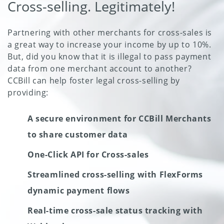
Cross-selling. Legitimately!
Partnering with other merchants for cross-sales is
a great way to increase your income by up to 10%.
But, did you know that it is illegal to pass payment
data from one merchant account to another?
CCBill can help foster legal cross-selling by
providing:
A secure environment for CCBill Merchants
to share customer data
One-Click API for Cross-sales
Streamlined cross-selling with FlexForms
dynamic payment flows
Real-time cross-sale status tracking with