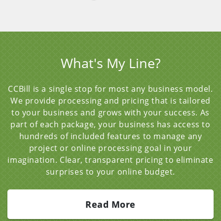
What's My Line?
CCBill is a single stop for most any business model.
We provide processing and pricing that is tailored
to your business and grows with your success. As
part of each package, your business has access to
hundreds of included features to manage any
project or online processing goal in your
imagination. Clear, transparent pricing to eliminate
surprises to your online budget.
Read More