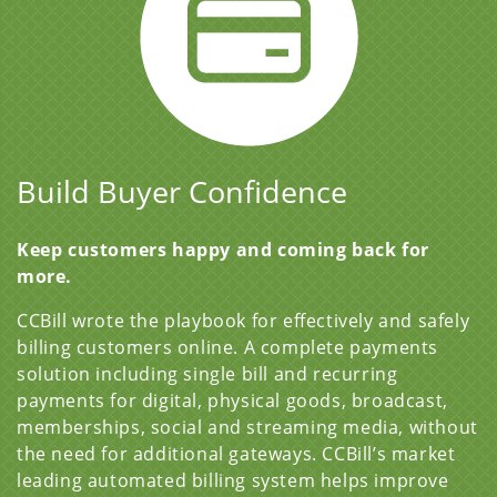
Build Buyer Confidence
Keep customers happy and coming back for
more.
CCBill wrote the playbook for effectively and safely
billing customers online. A complete payments
solution including single bill and recurring
payments for digital, physical goods, broadcast,
memberships, social and streaming media, without
the need for additional gateways. CCBill’s market
leading automated billing system helps improve