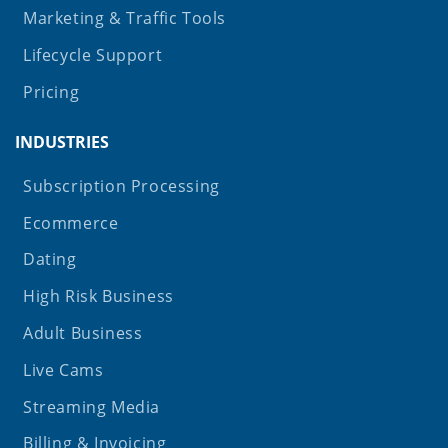
Marketing & Traffic Tools
Lifecycle Support
Pricing
INDUSTRIES
Subscription Processing
Ecommerce
Dating
High Risk Business
Adult Business
Live Cams
Streaming Media
Billing & Invoicing