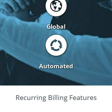
Global
Automated
Recurring Billing Features