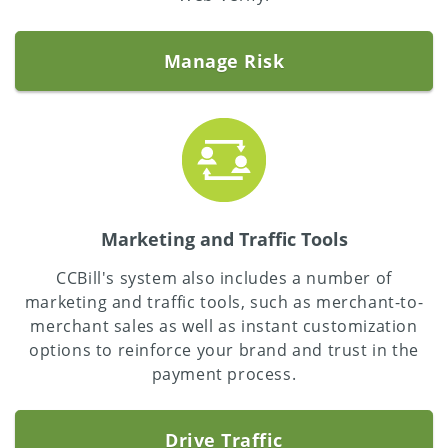
Manage Risk
Marketing and Traffic Tools
CCBill's system also includes a number of
marketing and traffic tools, such as merchant-to-
merchant sales as well as instant customization
options to reinforce your brand and trust in the
payment process.
Drive Traffic