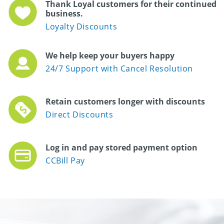
Thank Loyal customers for their continued
business.
Loyalty Discounts
We help keep your buyers happy
24/7 Support with Cancel Resolution
Retain customers longer with discounts
Direct Discounts
Log in and pay stored payment option
CCBill Pay