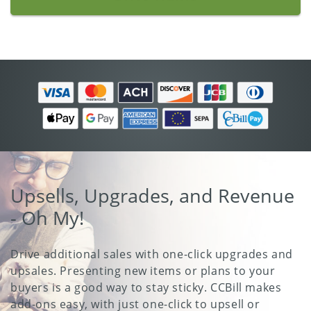
Upsells, Upgrades, and Revenue
- Oh My!
Drive additional sales with one-click upgrades and
upsales. Presenting new items or plans to your
buyers is a good way to stay sticky. CCBill makes
add-ons easy, with just one-click to upsell or