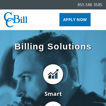
855 588 3585
APPLY NOW
Billing Solutions
Smart