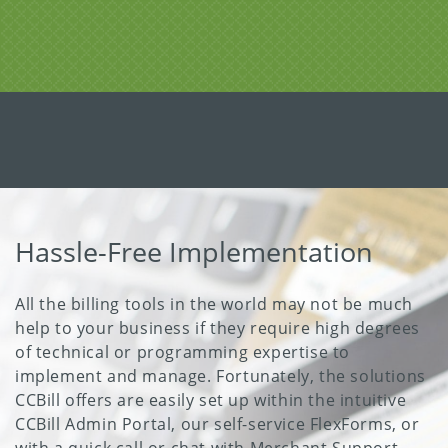
Hassle-Free Implementation
All the billing tools in the world may not be much
help to your business if they require high degrees
of technical or programming expertise to
implement and manage. Fortunately, the solutions
CCBill offers are easily set up within the intuitive
CCBill Admin Portal, our self-service FlexForms, or