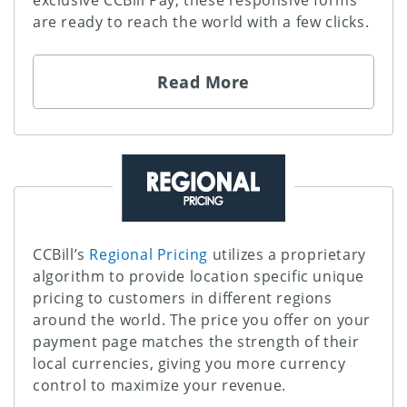
exclusive CCBill Pay, these responsive forms
are ready to reach the world with a few clicks.
Read More
CCBill’s
Regional Pricing
utilizes a proprietary
algorithm to provide location specific unique
pricing to customers in different regions
around the world. The price you offer on your
payment page matches the strength of their
local currencies, giving you more currency
control to maximize your revenue.