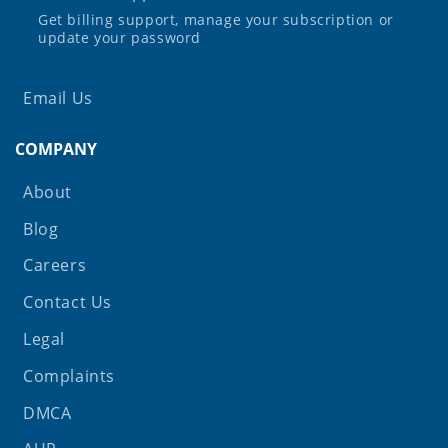
Get billing support, manage your subscription or
update your password
Email Us
COMPANY
About
Blog
Careers
Contact Us
Legal
Complaints
DMCA