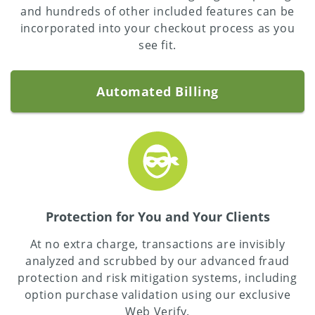
and hundreds of other included features can be
incorporated into your checkout process as you
see fit.
Automated Billing
Protection for You and Your Clients
At no extra charge, transactions are invisibly
analyzed and scrubbed by our advanced fraud
protection and risk mitigation systems, including
option purchase validation using our exclusive
Web Verify.