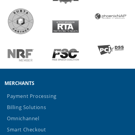
MERCHANTS
Payment Processing
Billing Solutions
Omnichannel
Smart Checkout