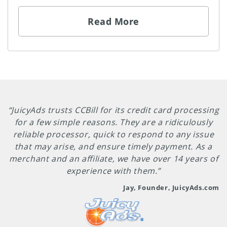
Read More
“JuicyAds trusts CCBill for its credit card processing
for a few simple reasons. They are a ridiculously
reliable processor, quick to respond to any issue
that may arise, and ensure timely payment. As a
merchant and an affiliate, we have over 14 years of
experience with them.”
Jay, Founder, JuicyAds.com