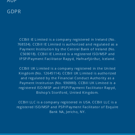
AUP
GDPR
CCBill IE Limited is a company registered in Ireland (No.
768534). CCBill IE Limited is authorized and regulated as a
Payment Institution by the Central Bank of Ireland (No.
C569018). CCBill IE Limited is a registered ISO/MSP and
IPSP/Payment Facilitator Rapyd, Hafnarfjörður, Iceland.
CCBill UK Limited is a company registered in the United
Kingdom (No. 12645114). CCBill UK Limited is authorized
and regulated by the Financial Conduct Authority as a
Payment Institution (No. 936980). CCBill UK Limited is a
registered ISO/MSP and IPSP/Payment Facilitator Rapyd,
Bishop's Stortford, United Kingdom.
CCBill LLC is a company registered in USA. CCBill LLC is a
registered ISO/MSP and PSP/Payment Facilitator of Esquire
Bank NA, Jericho, NY.