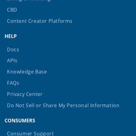
CBD
Content Creator Platforms
HELP
Docs
APIs
Knowledge Base
FAQs
Privacy Center
Do Not Sell or Share My Personal Information
CONSUMERS
Consumer Support