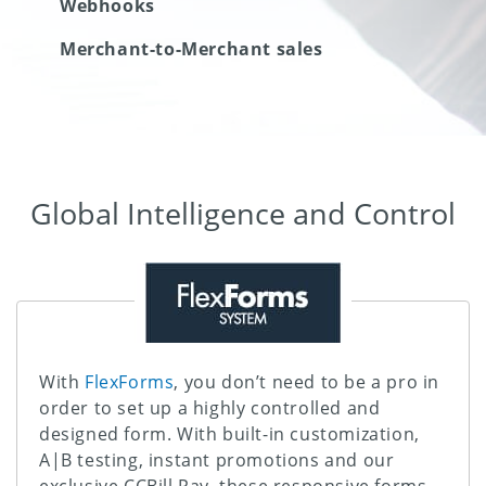
Webhooks
Merchant-to-Merchant sales
Global Intelligence and Control
With
FlexForms
, you don’t need to be a pro in
order to set up a highly controlled and
designed form. With built-in customization,
A|B testing, instant promotions and our