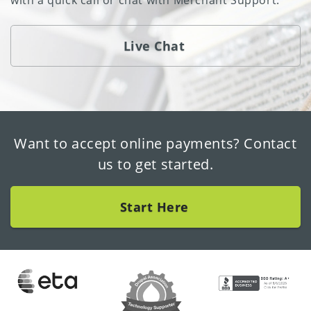
with a quick call or chat with Merchant Support.
Live Chat
Want to accept online payments? Contact
us to get started.
Start Here