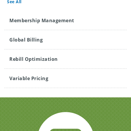
See All
Membership Management
Global Billing
Rebill Optimization
Variable Pricing