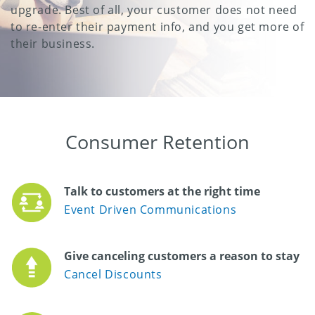
upgrade. Best of all, your customer does not need
to re-enter their payment info, and you get more of
their business.
Consumer Retention
Talk to customers at the right time
Event Driven Communications
Give canceling customers a reason to stay
Cancel Discounts