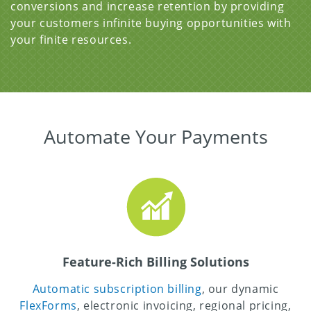
conversions and increase retention by providing
your customers infinite buying opportunities with
your finite resources.
Automate Your Payments
Feature-Rich Billing Solutions
Automatic subscription billing
, our dynamic
FlexForms
, electronic invoicing, regional pricing,