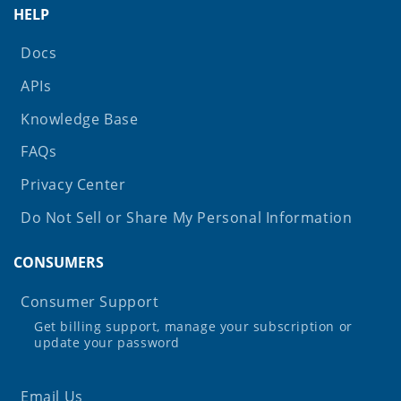
HELP
Docs
APIs
Knowledge Base
FAQs
Privacy Center
Do Not Sell or Share My Personal Information
CONSUMERS
Consumer Support
Get billing support, manage your subscription or
update your password
Email Us