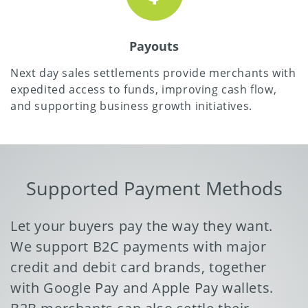
Payouts
Next day sales settlements provide merchants with
expedited access to funds, improving cash flow,
and supporting business growth initiatives.
Supported Payment Methods
Let your buyers pay the way they want.
We support B2C payments with major
credit and debit card brands, together
with Google Pay and Apple Pay wallets.