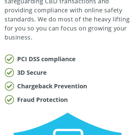
safeguarding CBD transactions and
providing compliance with online safety
standards. We do most of the heavy lifting
for you so you can focus on growing your
business.
PCI DSS compliance
3D Secure
Chargeback Prevention
Fraud Protection