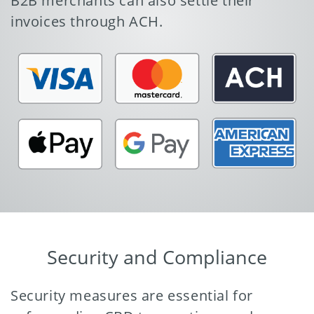
B2B merchants can also settle their
invoices through ACH.
Security and Compliance
Security measures are essential for