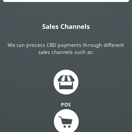
Sales Channels
We can process CBD payments through different
sales channels such as:
POS