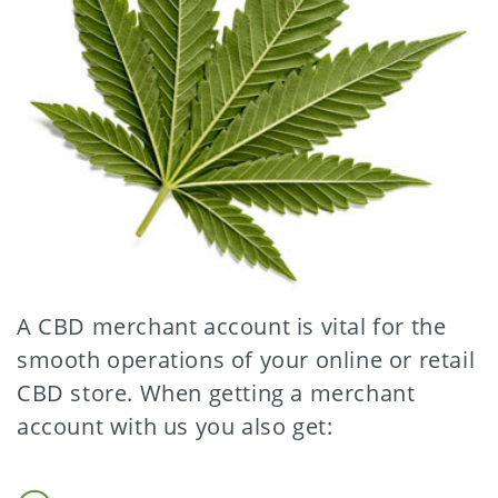
A CBD merchant account is vital for the
smooth operations of your online or retail
CBD store. When getting a merchant
account with us you also get: