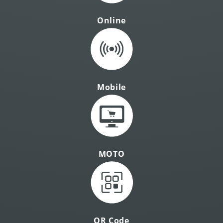
Online
Mobile
MOTO
QR Code