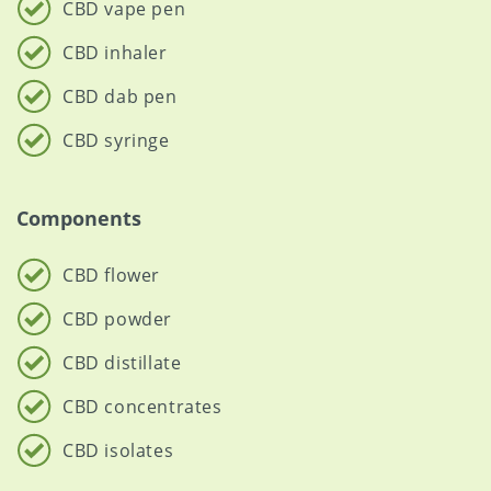
CBD vape pen
CBD inhaler
CBD dab pen
CBD syringe
Components
CBD flower
CBD powder
CBD distillate
CBD concentrates
CBD isolates