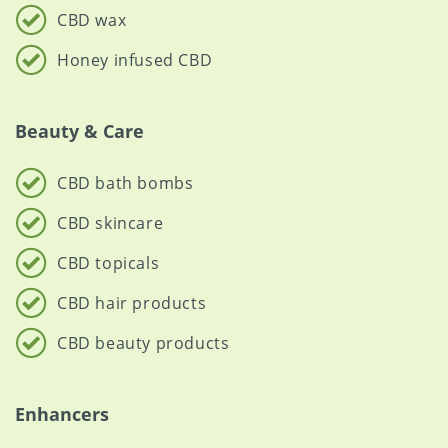
CBD wax
Honey infused CBD
Beauty & Care
CBD bath bombs
CBD skincare
CBD topicals
CBD hair products
CBD beauty products
Enhancers