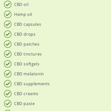
CBD oil
Hemp oil
CBD capsules
CBD drops
CBD patches
CBD tinctures
CBD softgels
CBD melatonin
CBD supplements
CBD creams
CBD paste