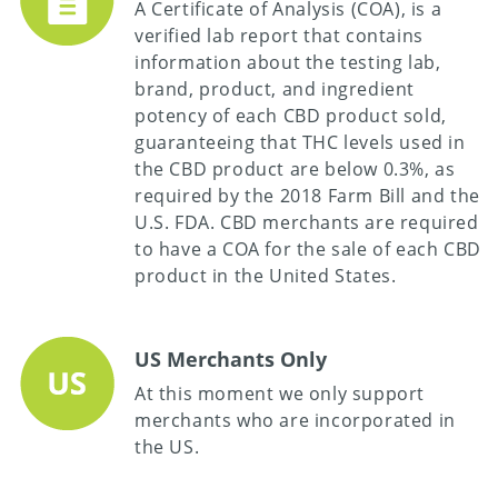
A Certificate of Analysis (COA), is a
verified lab report that contains
information about the testing lab,
brand, product, and ingredient
potency of each CBD product sold,
guaranteeing that THC levels used in
the CBD product are below 0.3%, as
required by the 2018 Farm Bill and the
U.S. FDA. CBD merchants are required
to have a COA for the sale of each CBD
product in the United States.
US Merchants Only
At this moment we only support
merchants who are incorporated in
the US.