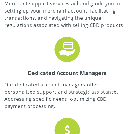
Merchant support services aid and guide you in
setting up your merchant account, facilitating
transactions, and navigating the unique
regulations associated with selling CBD products.
Dedicated Account Managers
Our dedicated account managers offer
personalized support and strategic assistance.
Addressing specific needs, optimizing CBD
payment processing.