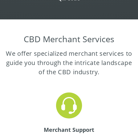
CBD Merchant Services
We offer specialized merchant services to
guide you through the intricate landscape
of the CBD industry.
Merchant Support