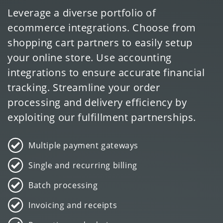
Leverage a diverse portfolio of
ecommerce integrations. Choose from
shopping cart partners to easily setup
your online store. Use accounting
integrations to ensure accurate financial
tracking. Streamline your order
processing and delivery efficiency by
exploiting our fulfillment partnerships.
Multiple payment gateways
Single and recurring billing
Batch processing
Invoicing and receipts