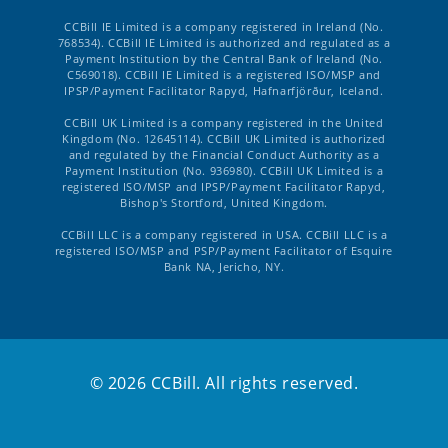
CCBill IE Limited is a company registered in Ireland (No.
768534). CCBill IE Limited is authorized and regulated as a
Payment Institution by the Central Bank of Ireland (No.
C569018). CCBill IE Limited is a registered ISO/MSP and
IPSP/Payment Facilitator Rapyd, Hafnarfjörður, Iceland.
CCBill UK Limited is a company registered in the United
Kingdom (No. 12645114). CCBill UK Limited is authorized
and regulated by the Financial Conduct Authority as a
Payment Institution (No. 936980). CCBill UK Limited is a
registered ISO/MSP and IPSP/Payment Facilitator Rapyd,
Bishop's Stortford, United Kingdom.
CCBill LLC is a company registered in USA. CCBill LLC is a
registered ISO/MSP and PSP/Payment Facilitator of Esquire
Bank NA, Jericho, NY.
© 2026 CCBill. All rights reserved.