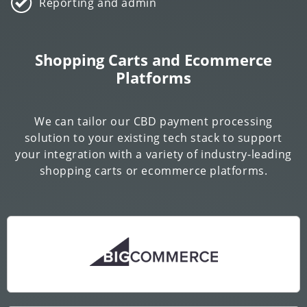
Reporting and admin
Shopping Carts and Ecommerce
Platforms
We can tailor our CBD payment processing
solution to your existing tech stack to support
your integration with a variety of industry-leading
shopping carts or ecommerce platforms.