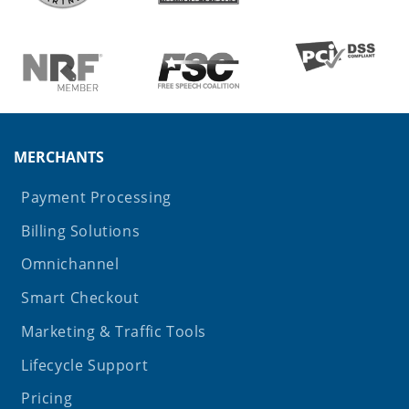
MERCHANTS
Payment Processing
Billing Solutions
Omnichannel
Smart Checkout
Marketing & Traffic Tools
Lifecycle Support
Pricing