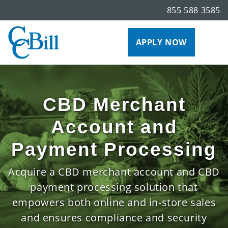
855 588 3585
APPLY NOW
CBD Merchant
Account and
Payment Processing
Acquire a CBD merchant account and CBD
payment processing solution that
empowers both online and in-store sales
and ensures compliance and security