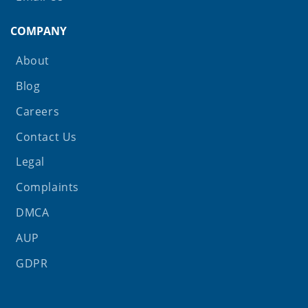
COMPANY
About
Blog
Careers
Contact Us
Legal
Complaints
DMCA
AUP
GDPR