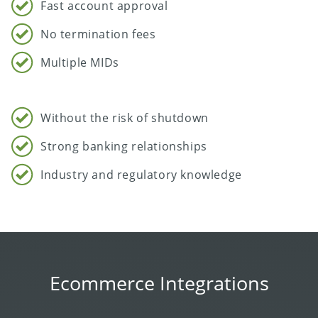
Fast account approval
No termination fees
Multiple MIDs
Without the risk of shutdown
Strong banking relationships
Industry and regulatory knowledge
Ecommerce Integrations