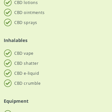
CBD lotions
CBD ointments
CBD sprays
Inhalables
CBD vape
CBD shatter
CBD e-liquid
CBD crumble
Equipment