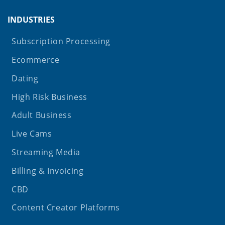
INDUSTRIES
Subscription Processing
Ecommerce
Dating
High Risk Business
Adult Business
Live Cams
Streaming Media
Billing & Invoicing
CBD
Content Creator Platforms