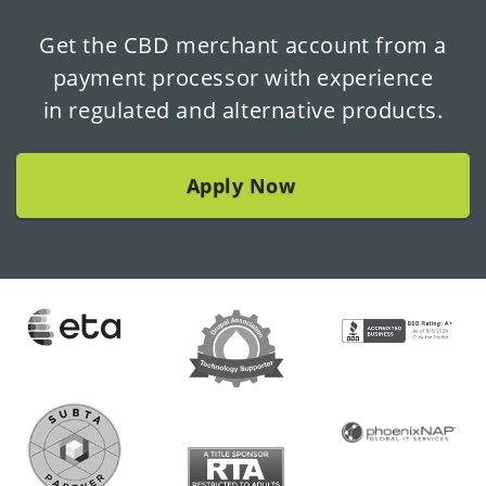
Get the CBD merchant account from a
payment processor with experience
in regulated and alternative products.
Apply Now