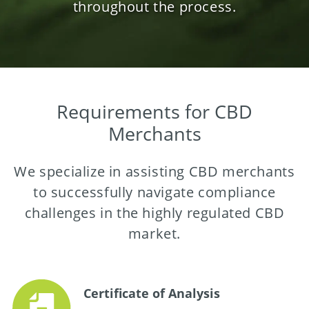
throughout the process.
Requirements for CBD
Merchants
We specialize in assisting CBD merchants
to successfully navigate compliance
challenges in the highly regulated CBD
market.
Certificate of Analysis