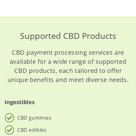
Supported CBD Products
CBD payment processing services are
available for a wide range of supported
CBD products, each tailored to offer
unique benefits and meet diverse needs.
Ingestibles
CBD gummies
CBD edibles