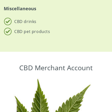
Miscellaneous
CBD drinks
CBD pet products
CBD Merchant Account