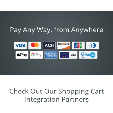
Pay Any Way, from Anywhere
Check Out Our Shopping Cart
Integration Partners