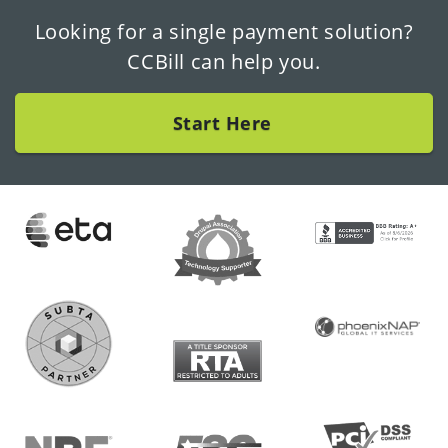
Looking for a single payment solution?
CCBill can help you.
Start Here