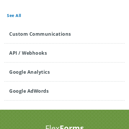
See All
Custom Communications
API / Webhooks
Google Analytics
Google AdWords
Flex
Forms