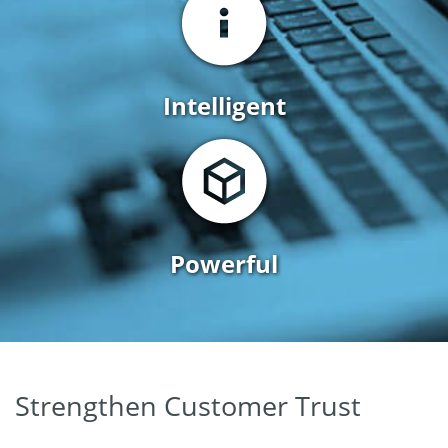
Intelligent
Powerful
Strengthen Customer Trust