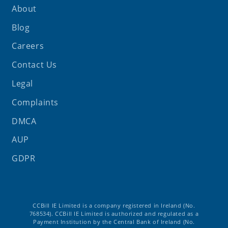
About
Blog
Careers
Contact Us
Legal
Complaints
DMCA
AUP
GDPR
CCBill IE Limited is a company registered in Ireland (No.
768534). CCBill IE Limited is authorized and regulated as a
Payment Institution by the Central Bank of Ireland (No.