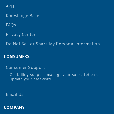
APIs
Knowledge Base
FAQs
Privacy Center
Do Not Sell or Share My Personal Information
CONSUMERS
Consumer Support
Get billing support, manage your subscription or
update your password
Email Us
COMPANY