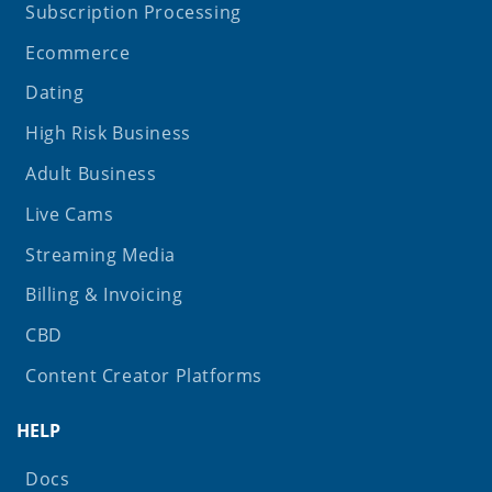
Subscription Processing
Ecommerce
Dating
High Risk Business
Adult Business
Live Cams
Streaming Media
Billing & Invoicing
CBD
Content Creator Platforms
HELP
Docs