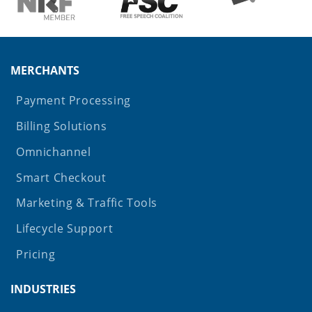
MERCHANTS
Payment Processing
Billing Solutions
Omnichannel
Smart Checkout
Marketing & Traffic Tools
Lifecycle Support
Pricing
INDUSTRIES