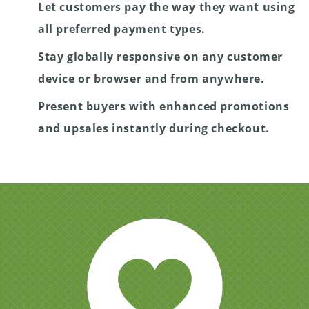
Let customers pay the way they want using
all preferred payment types.
Stay globally responsive on any customer
device or browser and from anywhere.
Present buyers with enhanced promotions
and upsales instantly during checkout.