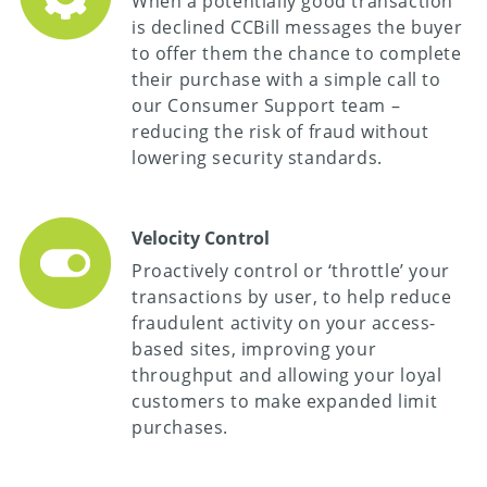
When a potentially good transaction
is declined CCBill messages the buyer
to offer them the chance to complete
their purchase with a simple call to
our Consumer Support team –
reducing the risk of fraud without
lowering security standards.
Velocity Control
Proactively control or ‘throttle’ your
transactions by user, to help reduce
fraudulent activity on your access-
based sites, improving your
throughput and allowing your loyal
customers to make expanded limit
purchases.