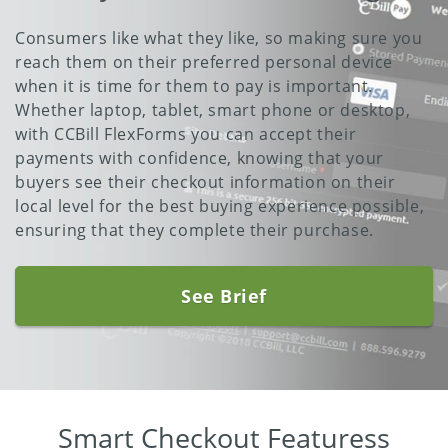
Consumers like what they like, so making sure you
reach them on their preferred personal device
when it is time for them to pay is important.
Whether laptop, tablet, smart phone or desktop,
with CCBill FlexForms you can accept their
payments with confidence, knowing that your
buyers see their checkout information on their
local level for the best buying experience possible,
ensuring that they complete their purchase.
See Brief
Smart Checkout Featuress