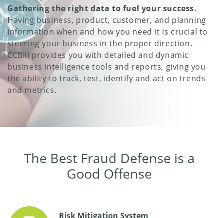
Gathering the right data to fuel your success.
Having business, product, customer, and planning
information when and how you need it is crucial to
steering your business in the proper direction.
CCBill provides you with detailed and dynamic
business intelligence tools and reports, giving you
the ability to track, test, identify and act on trends
and metrics.
The Best Fraud Defense is a
Good Offense
Risk Mitigation System