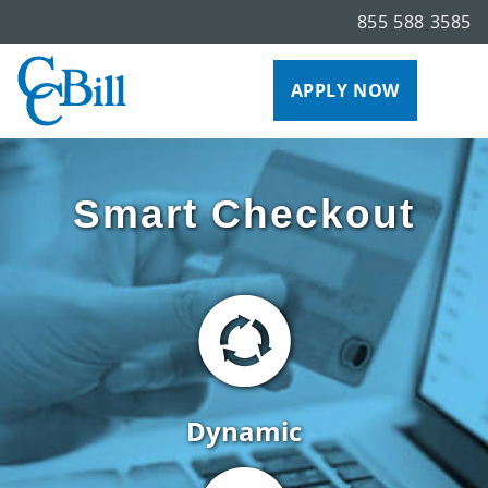
855 588 3585
APPLY NOW
Smart Checkout
Dynamic