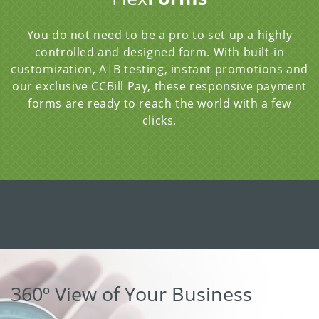
You do not need to be a pro to set up a highly
controlled and designed form. With built-in
customization, A|B testing, instant promotions and
our exclusive CCBill Pay, these responsive payment
forms are ready to reach the world with a few
clicks.
360º View of Your Business