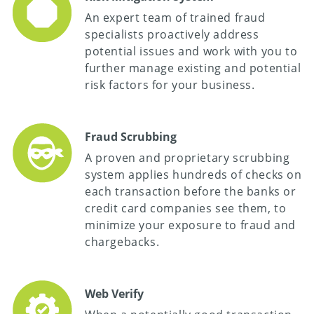
An expert team of trained fraud
specialists proactively address
potential issues and work with you to
further manage existing and potential
risk factors for your business.
Fraud Scrubbing
A proven and proprietary scrubbing
system applies hundreds of checks on
each transaction before the banks or
credit card companies see them, to
minimize your exposure to fraud and
chargebacks.
Web Verify