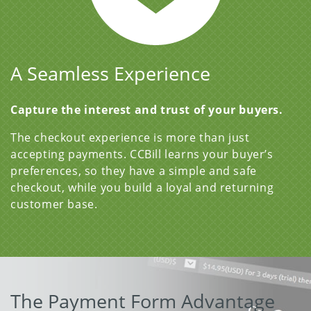
A Seamless Experience
Capture the interest and trust of your buyers.
The checkout experience is more than just
accepting payments. CCBill learns your buyer’s
preferences, so they have a simple and safe
checkout, while you build a loyal and returning
customer base.
The Payment Form Advantage