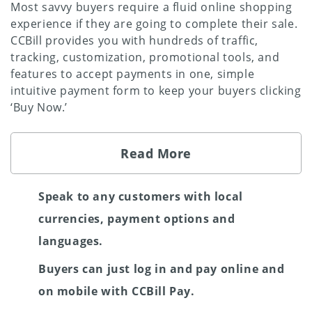
Most savvy buyers require a fluid online shopping
experience if they are going to complete their sale.
CCBill provides you with hundreds of traffic,
tracking, customization, promotional tools, and
features to accept payments in one, simple
intuitive payment form to keep your buyers clicking
‘Buy Now.’
Read More
Speak to any customers with local
currencies, payment options and
languages.
Buyers can just log in and pay online and
on mobile with CCBill Pay.