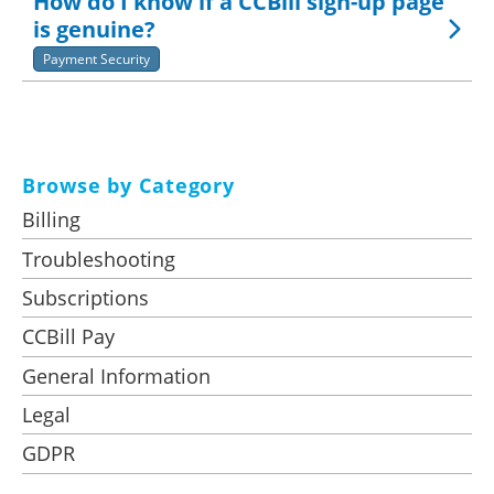
How do I know if a CCBill sign-up page
is genuine?
Payment Security
Browse by Category
Billing
Troubleshooting
Subscriptions
CCBill Pay
General Information
Legal
GDPR