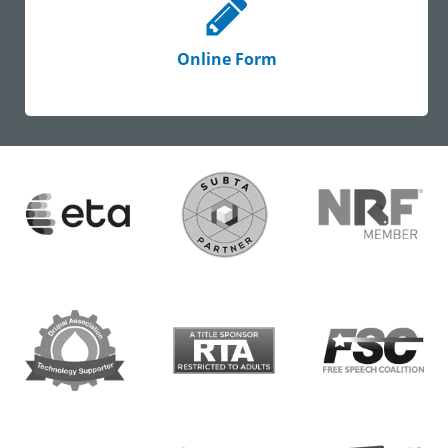
Online Form