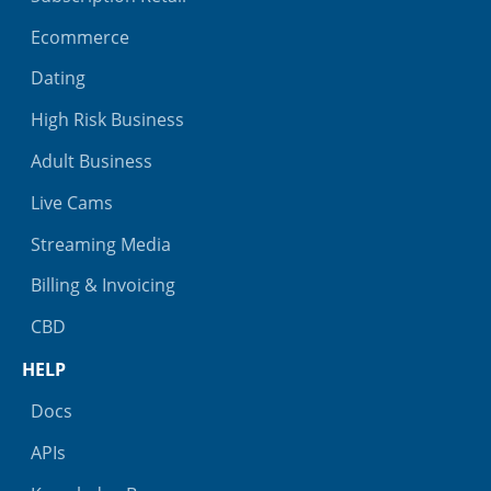
Ecommerce
Dating
High Risk Business
Adult Business
Live Cams
Streaming Media
Billing & Invoicing
CBD
HELP
Docs
APIs