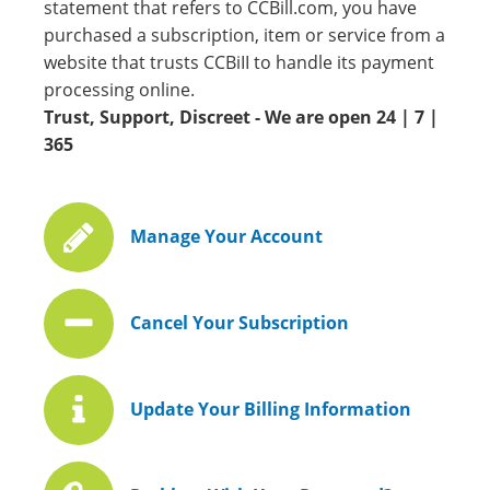
statement that refers to CCBill.com, you have
purchased a subscription, item or service from a
website that trusts CCBiII to handle its payment
processing online.
Trust, Support, Discreet - We are open 24 | 7 |
365
Manage Your Account
Cancel Your Subscription
Update Your Billing Information