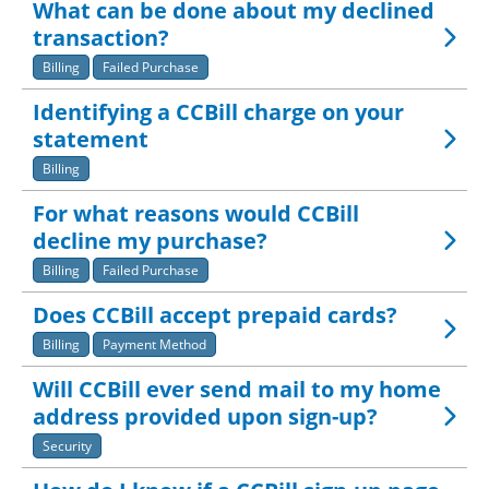
What can be done about my declined
transaction?
Billing
Failed Purchase
Identifying a CCBill charge on your
statement
Billing
For what reasons would CCBill
decline my purchase?
Billing
Failed Purchase
Does CCBill accept prepaid cards?
Billing
Payment Method
Will CCBill ever send mail to my home
address provided upon sign-up?
Security