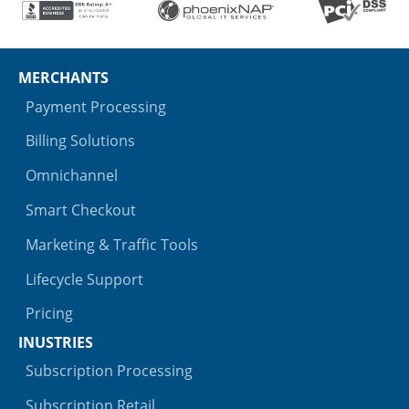
MERCHANTS
Payment Processing
Billing Solutions
Omnichannel
Smart Checkout
Marketing & Traffic Tools
Lifecycle Support
Pricing
INUSTRIES
Subscription Processing
Subscription Retail