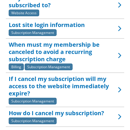
subscribed to?
Website Access
Lost site login information
Subscription Management
When must my membership be
canceled to avoid a recurring
subscription charge
Billing
Subscription Management
If I cancel my subscription will my
access to the website immediately
expire?
Subscription Management
How do I cancel my subscription?
Subscription Management