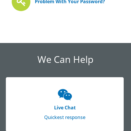
Problem With Your Password?
We Can Help
Live Chat
Quickest response