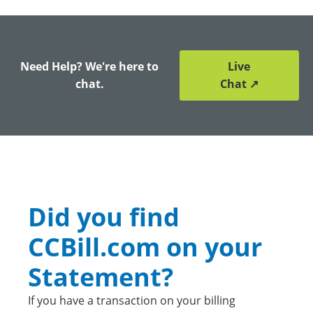
Need Help? We're here to
Live
chat.
Chat ↗
Did you find
CCBill.com on your
Statement?
If you have a transaction on your billing