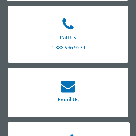
Call Us
1 888 596 9279
Email Us