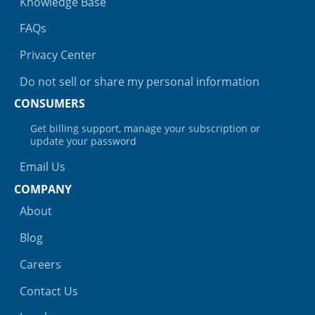
Knowledge Base
FAQs
Privacy Center
Do not sell or share my personal information
CONSUMERS
Get billing support, manage your subscription or
update your password
Email Us
COMPANY
About
Blog
Careers
Contact Us