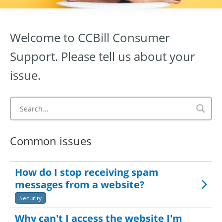
Welcome to CCBill Consumer
Support. Please tell us about your
issue.
Common issues
How do I stop receiving spam
messages from a website?
Security
Why can't I access the website I'm