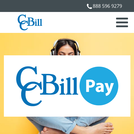
888 596 9279