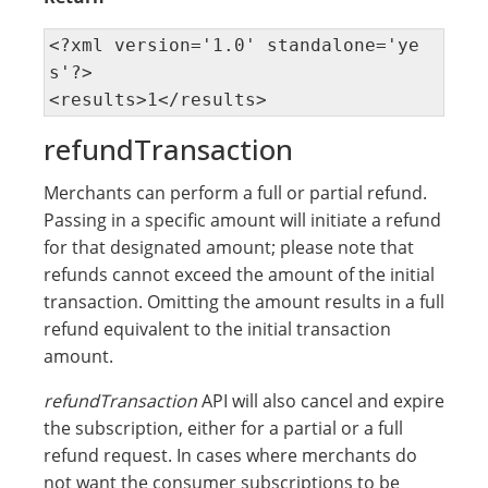
<?xml version='1.0' standalone='ye
s'?> 

<results>1</results>
refundTransaction
Merchants can perform a full or partial refund.
Passing in a specific amount will initiate a refund
for that designated amount; please note that
refunds cannot exceed the amount of the initial
transaction. Omitting the amount results in a full
refund equivalent to the initial transaction
amount.
refundTransaction
API will also cancel and expire
the subscription, either for a partial or a full
refund request. In cases where merchants do
not want the consumer subscriptions to be