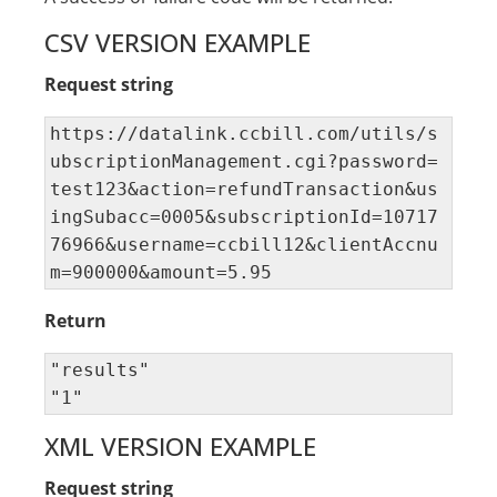
CSV VERSION EXAMPLE
Request string
https://datalink.ccbill.com/utils/s
ubscriptionManagement.cgi?password=
test123&action=refundTransaction&us
ingSubacc=0005&subscriptionId=10717
76966&username=ccbill12&clientAccnu
m=900000&amount=5.95
Return
"results" 

"1"
XML VERSION EXAMPLE
Request string