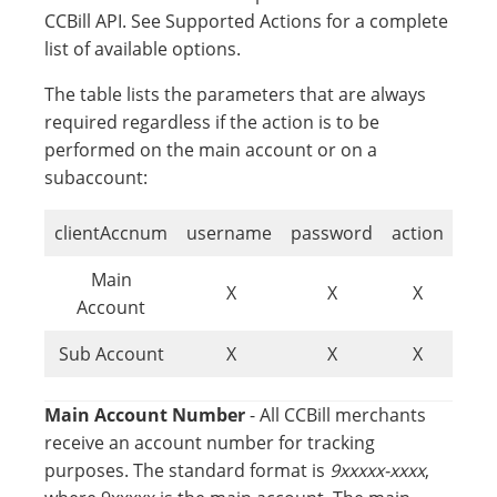
CCBill API. See Supported Actions for a complete
list of available options.
The table lists the parameters that are always
required regardless if the action is to be
performed on the main account or on a
subaccount:
clientAccnum
username
password
action
Main
X
X
X
Account
Sub Account
X
X
X
Main Account Number
- All CCBill merchants
receive an account number for tracking
purposes. The standard format is
9xxxxx-xxxx
,