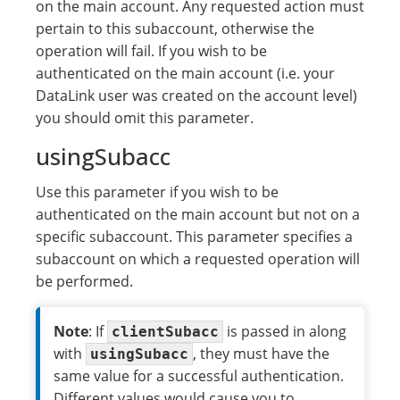
on the main account. Any requested action must
pertain to this subaccount, otherwise the
operation will fail. If you wish to be
authenticated on the main account (i.e. your
DataLink user was created on the account level)
you should omit this parameter.
usingSubacc
Use this parameter if you wish to be
authenticated on the main account but not on a
specific subaccount. This parameter specifies a
subaccount on which a requested operation will
be performed.
Note
: If
is passed in along
clientSubacc
with
, they must have the
usingSubacc
same value for a successful authentication.
Different values would cause you to