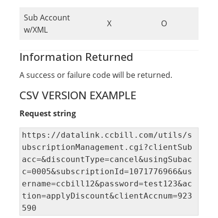
Sub Account
X
O
w/XML
Information Returned
A success or failure code will be returned.
CSV VERSION EXAMPLE
Request string
https://datalink.ccbill.com/utils/s
ubscriptionManagement.cgi?clientSub
acc=&discountType=cancel&usingSubac
c=0005&subscriptionId=1071776966&us
ername=ccbill12&password=test123&ac
tion=applyDiscount&clientAccnum=923
590