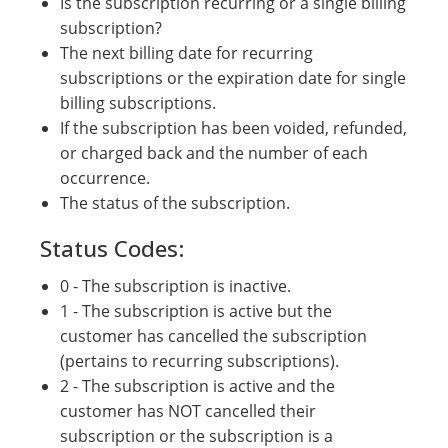
Is the subscription recurring or a single billing
subscription?
The next billing date for recurring
subscriptions or the expiration date for single
billing subscriptions.
If the subscription has been voided, refunded,
or charged back and the number of each
occurrence.
The status of the subscription.
Status Codes:
0 - The subscription is inactive.
1 - The subscription is active but the
customer has cancelled the subscription
(pertains to recurring subscriptions).
2 - The subscription is active and the
customer has NOT cancelled their
subscription or the subscription is a