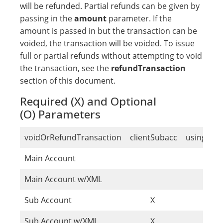
will be refunded. Partial refunds can be given by
passing in the
amount
parameter. If the
amount is passed in but the transaction can be
voided, the transaction will be voided. To issue
full or partial refunds without attempting to void
the transaction, see the
refundTransaction
section of this document.
Required (X) and Optional
(O) Parameters
voidOrRefundTransaction
clientSubacc
usingSub
Main Account
O
Main Account w/XML
O
Sub Account
X
Sub Account w/XML
X