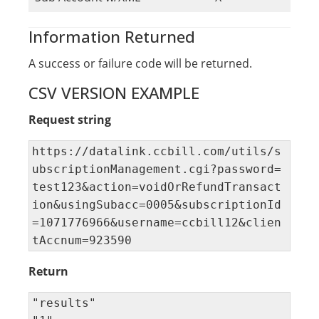
Information Returned
A success or failure code will be returned.
CSV VERSION EXAMPLE
Request string
https://datalink.ccbill.com/utils/s
ubscriptionManagement.cgi?password=
test123&action=voidOrRefundTransact
ion&usingSubacc=0005&subscriptionId
=1071776966&username=ccbill12&clien
tAccnum=923590
Return
"results" 
