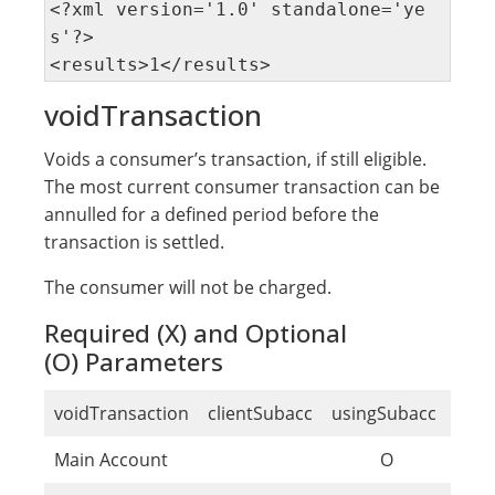
<?xml version='1.0' standalone='ye
s'?> 

<results>1</results>
voidTransaction
Voids a consumer’s transaction, if still eligible.
The most current consumer transaction can be
annulled for a defined period before the
transaction is settled.
The consumer will not be charged.
Required (X) and Optional
(O) Parameters
voidTransaction
clientSubacc
usingSubacc
subs
Main Account
O