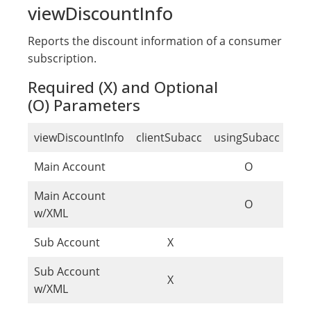
viewDiscountInfo
Reports the discount information of a consumer
subscription.
Required (X) and Optional
(O) Parameters
viewDiscountInfo
clientSubacc
usingSubacc
sub
Main Account
O
Main Account
O
w/XML
Sub Account
X
Sub Account
X
w/XML