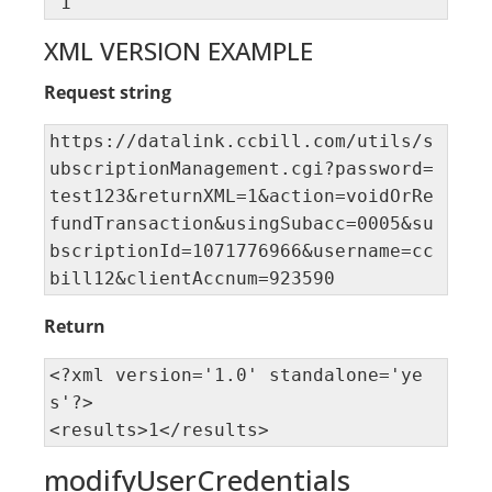
"1"
XML VERSION EXAMPLE
Request string
https://datalink.ccbill.com/utils/s
ubscriptionManagement.cgi?password=
test123&returnXML=1&action=voidOrRe
fundTransaction&usingSubacc=0005&su
bscriptionId=1071776966&username=cc
bill12&clientAccnum=923590
Return
<?xml version='1.0' standalone='ye
s'?> 

<results>1</results>
modifyUserCredentials