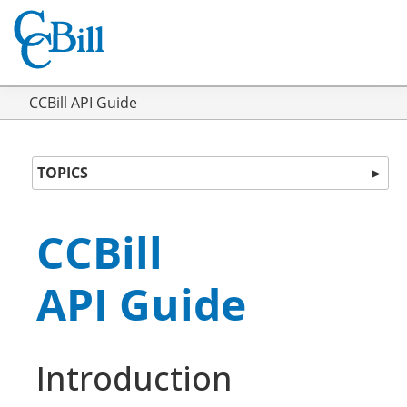
CCBill API Guide
TOPICS
►
CCBill
API Guide
Introduction