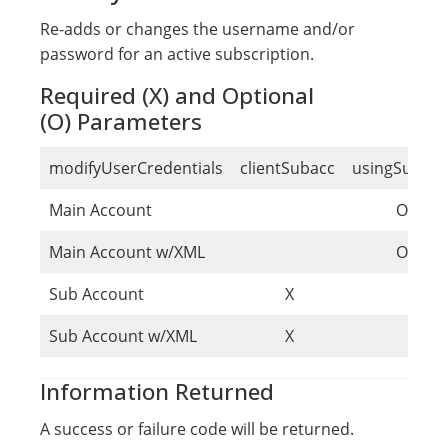
Re-adds or changes the username and/or
password for an active subscription.
Required (X) and Optional
(O) Parameters
modifyUserCredentials
clientSubacc
usingSubacc
Main Account
O
Main Account w/XML
O
Sub Account
X
Sub Account w/XML
X
Information Returned
A success or failure code will be returned.