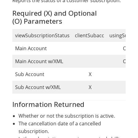
Reports the status of a customer subscription.
Required (X) and Optional
(O) Parameters
viewSubscriptionStatus
clientSubacc
usingSubac
Main Account
O
Main Account w/XML
O
Sub Account
X
Sub Account w/XML
X
Information Returned
Whether or not the subscription is active.
The cancellation date of a cancelled
subscription.