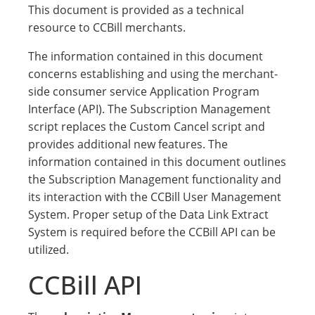
This document is provided as a technical
resource to CCBill merchants.
The information contained in this document
concerns establishing and using the merchant-
side consumer service Application Program
Interface (API). The Subscription Management
script replaces the Custom Cancel script and
provides additional new features. The
information contained in this document outlines
the Subscription Management functionality and
its interaction with the CCBill User Management
System. Proper setup of the Data Link Extract
System is required before the CCBill API can be
utilized.
CCBill API