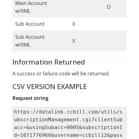
Main Account
O
w/XML
Sub Account
X
Sub Account
X
w/XML
Information Returned
A success or failure code will be returned.
CSV VERSION EXAMPLE
Request string
https://datalink.ccbill.com/utils/s
ubscriptionManagement.cgi?clientSub
acc=&usingSubacc=0005&subscriptionI
d=1071776966&username=ccbill12&pass