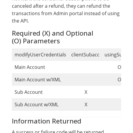
canceled after a refund, they can refund the
transactions from Admin portal instead of using
the API.
Required (X) and Optional
(O) Parameters
modifyUserCredentials
clientSubacc
usingSubacc
Main Account
O
Main Account w/XML
O
Sub Account
X
Sub Account w/XML
X
Information Returned
A success or failure code will be returned.