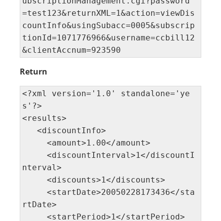
ubscriptionManagement.cgi?password 
=test123&returnXML=1&action=viewDis
countInfo&usingSubacc=0005&subscrip
tionId=1071776966&username=ccbill12
&clientAccnum=923590
Return
<?xml version='1.0' standalone='ye
s'?> 

<results>

   <discountInfo>

     <amount>1.00</amount>

     <discountInterval>1</discountI
nterval>

     <discounts>1</discounts>

     <startDate>20050228173436</sta
rtDate>

     <startPeriod>1</startPeriod>
