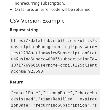
nonrecurring subscription.
On failure, an error code will be returned.
CSV Version Example
Request string
https://datalink.ccbill.com/utils/s
ubscriptionManagement.cgi?password=
test123&action=viewSubscriptionStat
us&usingSubacc=0005&subscriptionId=
1071776966&username=ccbill12&client
Accnum=923590
Return
"cancelDate","signupDate","chargeba
cksIssued","timesRebilled","expirat
ionDate","recurringSubscription","s