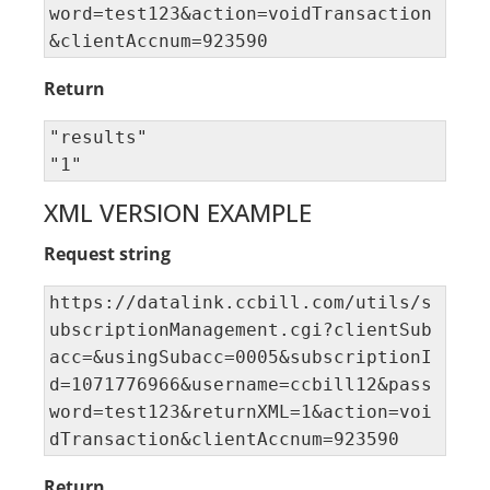
word=test123&action=voidTransaction
&clientAccnum=923590
Return
"results" 

"1"
XML VERSION EXAMPLE
Request string
https://datalink.ccbill.com/utils/s
ubscriptionManagement.cgi?clientSub
acc=&usingSubacc=0005&subscriptionI
d=1071776966&username=ccbill12&pass
word=test123&returnXML=1&action=voi
dTransaction&clientAccnum=923590
Return