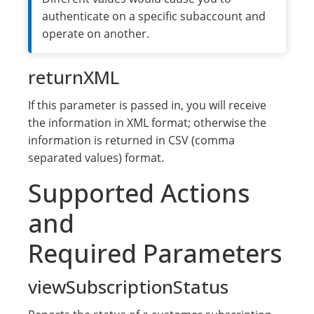
authenticate on a specific subaccount and
operate on another.
returnXML
If this parameter is passed in, you will receive
the information in XML format; otherwise the
information is returned in CSV (comma
separated values) format.
Supported Actions
and
Required Parameters
viewSubscriptionStatus