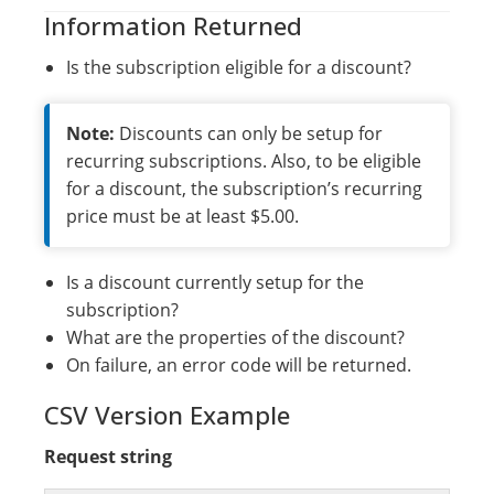
Information Returned
Is the subscription eligible for a discount?
Note:
Discounts can only be setup for
recurring subscriptions. Also, to be eligible
for a discount, the subscription’s recurring
price must be at least $5.00.
Is a discount currently setup for the
subscription?
What are the properties of the discount?
On failure, an error code will be returned.
CSV Version Example
Request string