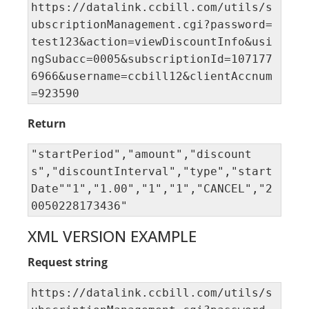
https://datalink.ccbill.com/utils/s
ubscriptionManagement.cgi?password=
test123&action=viewDiscountInfo&usi
ngSubacc=0005&subscriptionId=107177
6966&username=ccbill12&clientAccnum
=923590
Return
"startPeriod","amount","discount
s","discountInterval","type","start
Date""1","1.00","1","1","CANCEL","2
0050228173436"
XML VERSION EXAMPLE
Request string
https://datalink.ccbill.com/utils/s