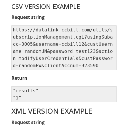
CSV VERSION EXAMPLE
Request string
https://datalink.ccbill.com/utils/s
ubscriptionManagement.cgi?usingSuba
cc=0005&username=ccbill12&custUsern
ame=randomUN&password=test123&actio
n=modifyUserCredentials&custPasswor
d=randomPW&clientAccnum=923590
Return
"results" 

"1"
XML VERSION EXAMPLE
Request string