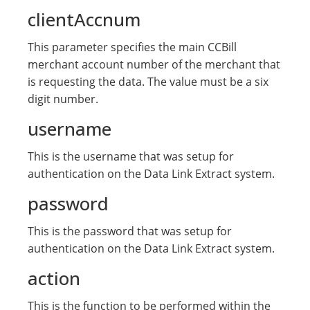
clientAccnum
This parameter specifies the main CCBill
merchant account number of the merchant that
is requesting the data. The value must be a six
digit number.
username
This is the username that was setup for
authentication on the Data Link Extract system.
password
This is the password that was setup for
authentication on the Data Link Extract system.
action
This is the function to be performed within the