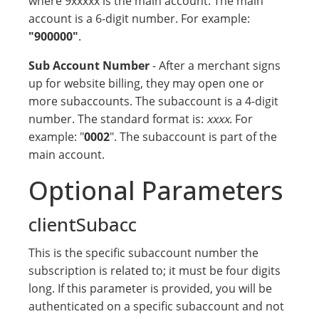
where 9xxxxx is the main account. The main
account is a 6-digit number. For example:
"900000"
.
Sub Account Number
- After a merchant signs
up for website billing, they may open one or
more subaccounts. The subaccount is a 4-digit
number. The standard format is:
xxxx
. For
example: "
0002
". The subaccount is part of the
main account.
Optional Parameters
clientSubacc
This is the specific subaccount number the
subscription is related to; it must be four digits
long. If this parameter is provided, you will be
authenticated on a specific subaccount and not