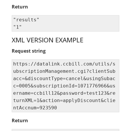
Return
"results" 

"1"
XML VERSION EXAMPLE
Request string
https://datalink.ccbill.com/utils/s
ubscriptionManagement.cgi?clientSub
acc=&discountType=cancel&usingSubac
c=0005&subscriptionId=1071776966&us
ername=ccbill12&password=test123&re
turnXML=1&action=applyDiscount&clie
ntAccnum=923590
Return