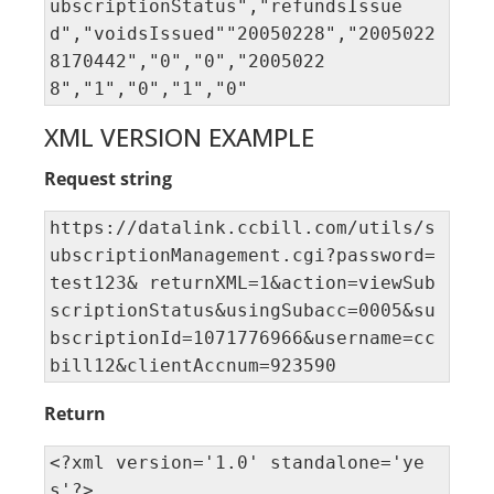
ubscriptionStatus","refundsIssue
d","voidsIssued""20050228","2005022
8170442","0","0","2005022
8","1","0","1","0"
XML VERSION EXAMPLE
Request string
https://datalink.ccbill.com/utils/s
ubscriptionManagement.cgi?password=
test123& returnXML=1&action=viewSub
scriptionStatus&usingSubacc=0005&su
bscriptionId=1071776966&username=cc
bill12&clientAccnum=923590
Return
<?xml version='1.0' standalone='ye
s'?> 
