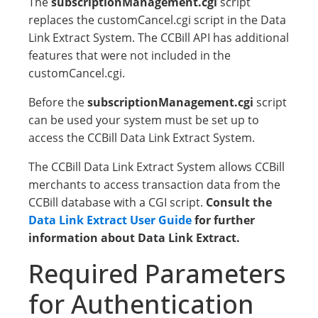
The
subscriptionManagement.cgi
script
replaces the customCancel.cgi script in the Data
Link Extract System. The CCBill API has additional
features that were not included in the
customCancel.cgi.
Before the
subscriptionManagement.cgi
script
can be used your system must be set up to
access the CCBill Data Link Extract System.
The CCBill Data Link Extract System allows CCBill
merchants to access transaction data from the
CCBill database with a CGI script.
Consult the
Data Link Extract User Guide
for further
information about Data Link Extract.
Required Parameters
for Authentication