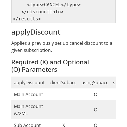
     <type>CANCEL</type>

   </discountInfo> 

</results>
applyDiscount
Applies a previously set up cancel discount to a
given subscription.
Required (X) and Optional
(O) Parameters
applyDiscount
clientSubacc
usingSubacc
subscr
Main Account
O
Main Account
O
w/XML
Sub Account
X
O