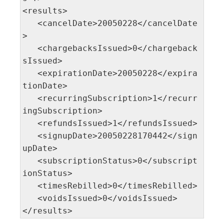
<results>

   <cancelDate>20050228</cancelDate
>

   <chargebacksIssued>0</chargeback
sIssued>

   <expirationDate>20050228</expira
tionDate>

   <recurringSubscription>1</recurr
ingSubscription>

   <refundsIssued>1</refundsIssued>

   <signupDate>20050228170442</sign
upDate>

   <subscriptionStatus>0</subscript
ionStatus>

   <timesRebilled>0</timesRebilled>

   <voidsIssued>0</voidsIssued> 

</results>