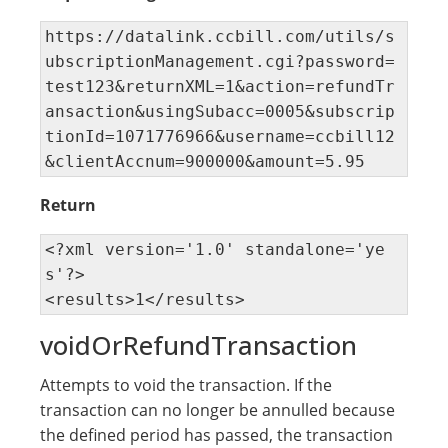
https://datalink.ccbill.com/utils/s
ubscriptionManagement.cgi?password=
test123&returnXML=1&action=refundTr
ansaction&usingSubacc=0005&subscrip
tionId=1071776966&username=ccbill12
&clientAccnum=900000&amount=5.95
Return
<?xml version='1.0' standalone='ye
s'?> 

<results>1</results>
voidOrRefundTransaction
Attempts to void the transaction. If the
transaction can no longer be annulled because
the defined period has passed, the transaction