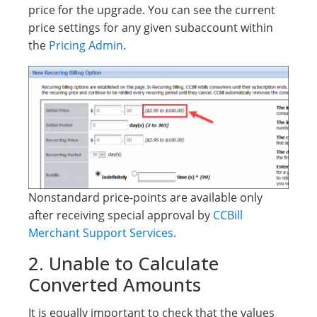
price for the upgrade. You can see the current
price settings for any given subaccount within
the
Pricing Admin
.
Nonstandard price-points are available only
after receiving special approval by
CCBill
Merchant Support Services
.
2. Unable to Calculate
Converted Amounts
It is equally important to check that the values