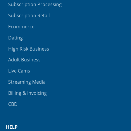
Subscription Processing
Subscription Retail
Ecommerce
Dating
High Risk Business
Adult Business
Live Cams
Streaming Media
Billing & Invoicing
CBD
HELP