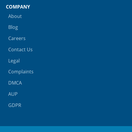
COMPANY
About
Blog
Careers
Contact Us
Legal
Complaints
DMCA
AUP
GDPR