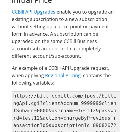
Initial Price
CCBill API Upgrades
enable you to upgrade an
existing subscription to a new subscription
without setting up a price-point or payment
form in advance. A subscription can be
upgraded on the same CCBill Business
account/sub-account or to a completely
different account/sub-account.
An example of a CCBill API Upgrade request,
when applying
Regional Pricing
, contains the
following variables:
https://bill.ccbill.com/jpost/billi
ngApi.cgi?clientAccnum=999999&clien
tSubacc=0000&username=test12&passwo
rd=test12&action=chargeByPreviousTr
ansactionId&subscriptionId=09082672