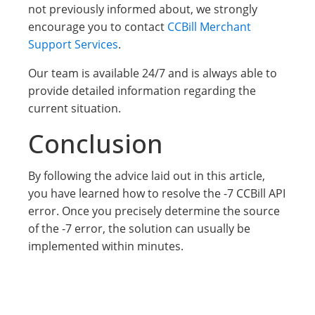
not previously informed about, we strongly
encourage you to contact
CCBill Merchant
Support Services
.
Our team is available 24/7 and is always able to
provide detailed information regarding the
current situation.
Conclusion
By following the advice laid out in this article,
you have learned how to resolve the -7 CCBill API
error. Once you precisely determine the source
of the -7 error, the solution can usually be
implemented within minutes.