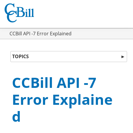
CCBill API -7 Error Explained
TOPICS
►
CCBill API -7
Error Explaine
d