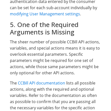
authentication data entered by the consumer
can be set for each sub-account individually by
modifying User Management settings
.
5. One of the Required
Arguments is Missing
The sheer number of possible CCBill API actions,
variables, and special actions means it is easy to
overlook essential parameters. Specific
parameters might be required for one set of
actions, while those same parameters might be
only optional for other API actions.
The
CCBill API documentation
lists all possible
actions, along with the required and optional
variables. Refer to the documentation as often
as possible to confirm that you are passing all
the necessary variables for the specific action