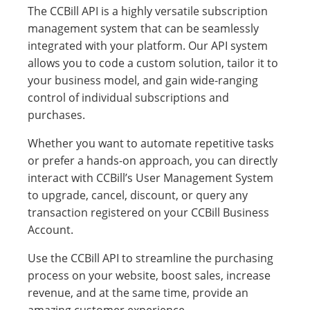
The CCBill API is a highly versatile subscription
management system that can be seamlessly
integrated with your platform. Our API system
allows you to code a custom solution, tailor it to
your business model, and gain wide-ranging
control of individual subscriptions and
purchases.
Whether you want to automate repetitive tasks
or prefer a hands-on approach, you can directly
interact with CCBill’s User Management System
to upgrade, cancel, discount, or query any
transaction registered on your CCBill Business
Account.
Use the CCBill API to streamline the purchasing
process on your website, boost sales, increase
revenue, and at the same time, provide an