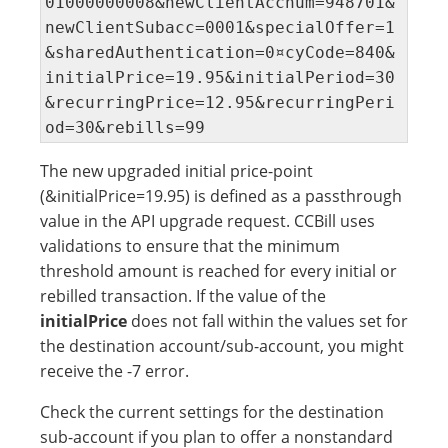
01000000008&newClientAccnum=948701&
newClientSubacc=0001&specialOffer=1
&sharedAuthentication=0¤cyCode=840&
initialPrice=19.95&initialPeriod=30
&recurringPrice=12.95&recurringPeri
od=30&rebills=99
The new upgraded initial price-point
(&initialPrice=19.95) is defined as a passthrough
value in the API upgrade request. CCBill uses
validations to ensure that the minimum
threshold amount is reached for every initial or
rebilled transaction. If the value of the
initialPrice
does not fall within the values set for
the destination account/sub-account, you might
receive the -7 error.
Check the current settings for the destination
sub-account if you plan to offer a nonstandard