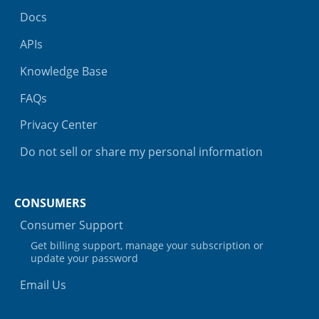
Docs
APIs
Knowledge Base
FAQs
Privacy Center
Do not sell or share my personal information
CONSUMERS
Consumer Support
Get billing support, manage your subscription or
update your password
Email Us