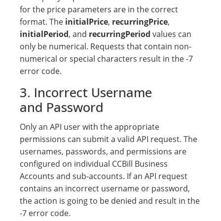
for the price parameters are in the correct
format. The
initialPrice
,
recurringPrice
,
initialPeriod
, and
recurringPeriod
values can
only be numerical. Requests that contain non-
numerical or special characters result in the -7
error code.
3. Incorrect Username
and Password
Only an API user with the appropriate
permissions can submit a valid API request. The
usernames, passwords, and permissions are
configured on individual CCBill Business
Accounts and sub-accounts. If an API request
contains an incorrect username or password,
the action is going to be denied and result in the
-7 error code.