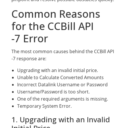
Common Reasons
for the CCBill API
-7 Error
The most common causes behind the CCBill API
-7 response are:
Upgrading with an invalid initial price.
Unable to Calculate Converted Amounts
Incorrect Datalink Username or Password
Username/Password is too short.
One of the required arguments is missing.
Temporary System Error.
1. Upgrading with an Invalid