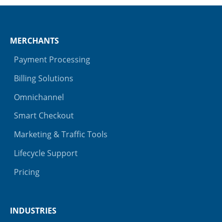
MERCHANTS
Payment Processing
Billing Solutions
Omnichannel
Smart Checkout
Marketing & Traffic Tools
Lifecycle Support
Pricing
INDUSTRIES