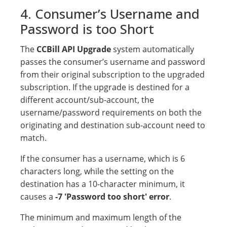
4. Consumer’s Username and
Password is too Short
The
CCBill API Upgrade
system automatically
passes the consumer’s username and password
from their original subscription to the upgraded
subscription. If the upgrade is destined for a
different account/sub-account, the
username/password requirements on both the
originating and destination sub-account need to
match.
If the consumer has a username, which is 6
characters long, while the setting on the
destination has a 10-character minimum, it
causes a
-7 'Password too short' error
.
The minimum and maximum length of the