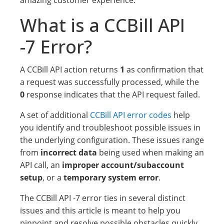
amazing customer experience.
What is a CCBill API
-7 Error?
A CCBill API action returns
1
as confirmation that
a request was successfully processed, while the
0
response indicates that the API request failed.
A set of additional
CCBill API error codes
help
you identify and troubleshoot possible issues in
the underlying configuration. These issues range
from
incorrect data
being used when making an
API call, an
improper account/subaccount
setup
, or a
temporary system error
.
The CCBill API -7 error ties in several distinct
issues and this article is meant to help you
pinpoint and resolve possible obstacles quickly.