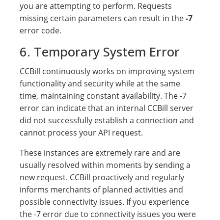
you are attempting to perform. Requests
missing certain parameters can result in the
-7
error code.
6. Temporary System Error
CCBill continuously works on improving system
functionality and security while at the same
time, maintaining constant availability. The -7
error can indicate that an internal CCBill server
did not successfully establish a connection and
cannot process your API request.
These instances are extremely rare and are
usually resolved within moments by sending a
new request. CCBill proactively and regularly
informs merchants of planned activities and
possible connectivity issues. If you experience
the -7 error due to connectivity issues you were