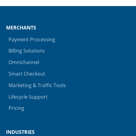
MERCHANTS
Payment Processing
Billing Solutions
Omnichannel
Smart Checkout
Marketing & Traffic Tools
Lifecycle Support
Pricing
INDUSTRIES