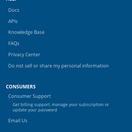
Docs
APIs
Knowledge Base
FAQs
Privacy Center
Do not sell or share my personal information
CONSUMERS
Consumer Support
Get billing support, manage your subscription or
update your password
Email Us