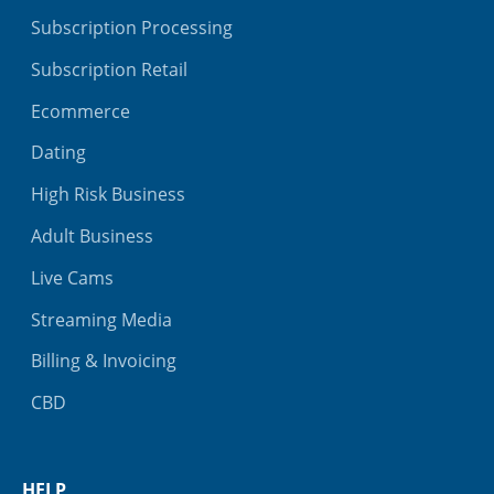
Subscription Processing
Subscription Retail
Ecommerce
Dating
High Risk Business
Adult Business
Live Cams
Streaming Media
Billing & Invoicing
CBD
HELP