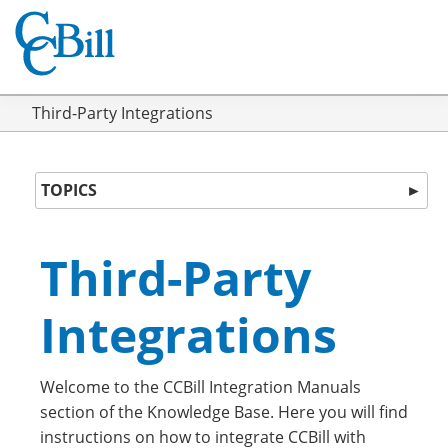
Third-Party Integrations
TOPICS
►
Third-Party
Integrations
Welcome to the CCBill Integration Manuals
section of the Knowledge Base. Here you will find
instructions on how to integrate CCBill with