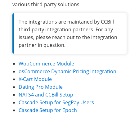
various third-party solutions.
The integrations are maintaned by CCBill
third-party integration partners. For any
issues, please reach out to the integration
partner in question.
WooCommerce Module
osCommerce Dynamic Pricing Integration
X-Cart Module
Dating Pro Module
NATS4 and CCBill Setup
Cascade Setup for SegPay Users
Cascade Setup for Epoch