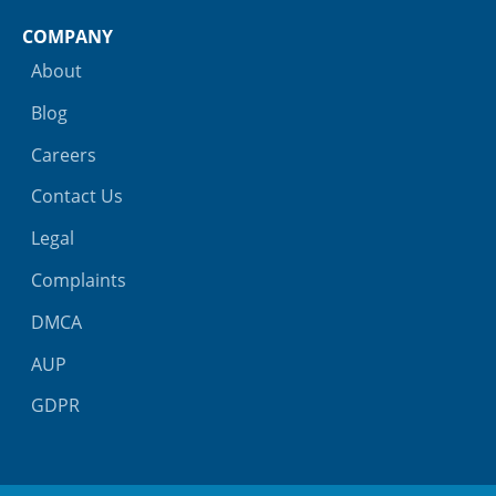
COMPANY
About
Blog
Careers
Contact Us
Legal
Complaints
DMCA
AUP
GDPR