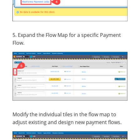
5. Expand the Flow Map for a specific Payment
Flow.
Modify the individual tiles in the flow map to
adjust existing and design new payment flows.