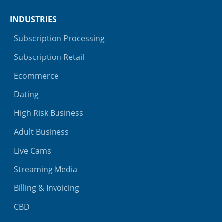
INDUSTRIES
Subscription Processing
Subscription Retail
Ecommerce
Dating
High Risk Business
Adult Business
Live Cams
Streaming Media
Billing & Invoicing
CBD