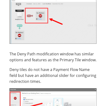
The Deny Path modification window has similar
options and features as the Primary Tile window.
Deny tiles do not have a Payment Flow Name
field but have an additional slider for configuring
redirection times.