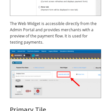
The Web Widget is accessible directly from the
Admin Portal and provides merchants with a
preview of the payment flow. It is used for
testing payments.
Primary Tile