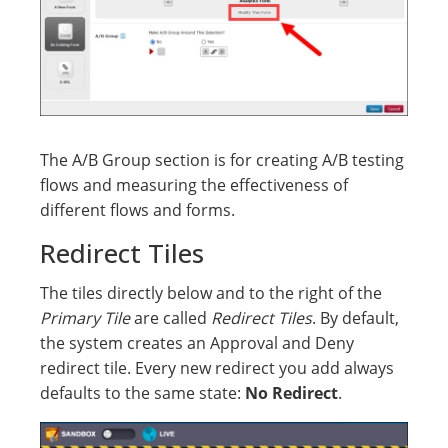
The A/B Group section is for creating A/B testing
flows and measuring the effectiveness of
different flows and forms.
Redirect Tiles
The tiles directly below and to the right of the
Primary Tile
are called
Redirect Tiles
. By default,
the system creates an Approval and Deny
redirect tile. Every new redirect you add always
defaults to the same state:
No Redirect
.