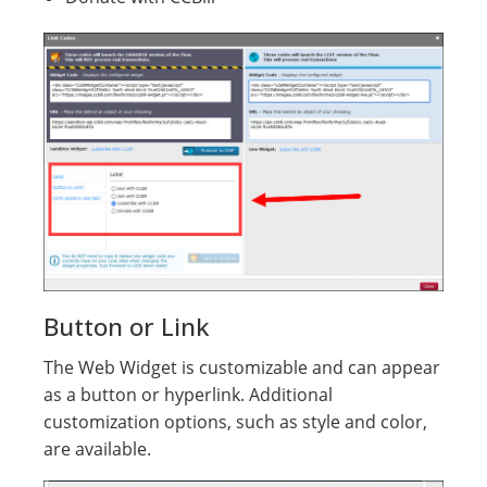
Button or Link
The Web Widget is customizable and can appear
as a button or hyperlink. Additional
customization options, such as style and color,
are available.