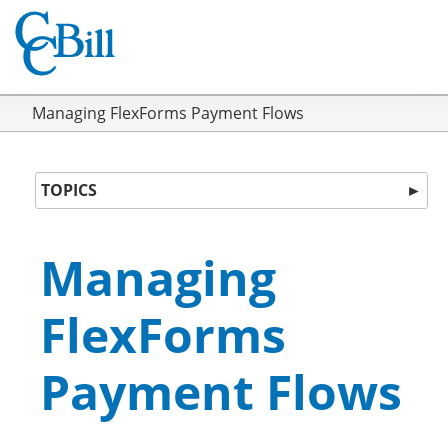
Managing FlexForms Payment Flows
TOPICS
►
Managing
FlexForms
Payment Flows