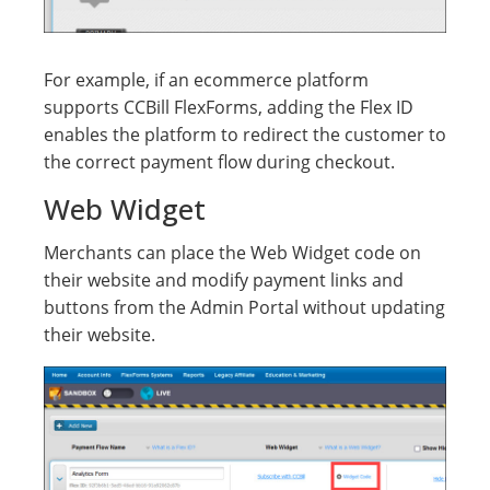
For example, if an ecommerce platform
supports CCBill FlexForms, adding the Flex ID
enables the platform to redirect the customer to
the correct payment flow during checkout.
Web Widget
Merchants can place the Web Widget code on
their website and modify payment links and
buttons from the Admin Portal without updating
their website.