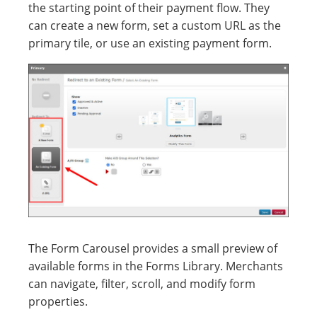
the starting point of their payment flow. They
can create a new form, set a custom URL as the
primary tile, or use an existing payment form.
The Form Carousel provides a small preview of
available forms in the Forms Library. Merchants
can navigate, filter, scroll, and modify form
properties.