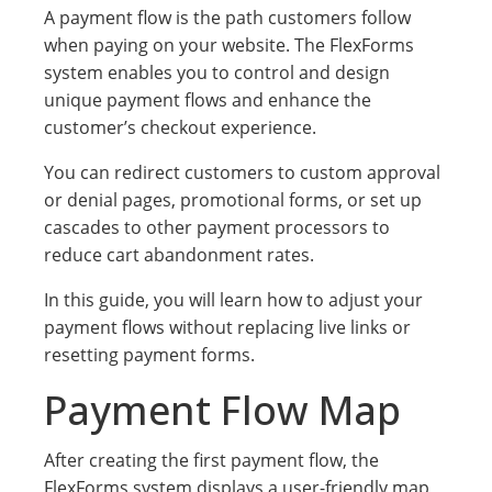
A payment flow is the path customers follow
when paying on your website. The FlexForms
system enables you to control and design
unique payment flows and enhance the
customer’s checkout experience.
You can redirect customers to custom approval
or denial pages, promotional forms, or set up
cascades to other payment processors to
reduce cart abandonment rates.
In this guide, you will learn how to adjust your
payment flows without replacing live links or
resetting payment forms.
Payment Flow Map
After creating the first payment flow, the
FlexForms system displays a user-friendly map