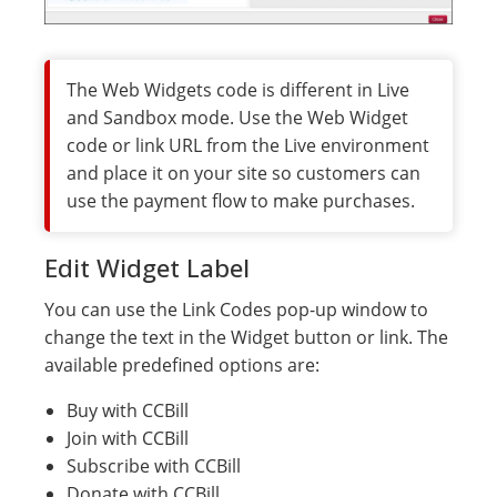
The Web Widgets code is different in Live
and Sandbox mode. Use the Web Widget
code or link URL from the Live environment
and place it on your site so customers can
use the payment flow to make purchases.
Edit Widget Label
You can use the Link Codes pop-up window to
change the text in the Widget button or link. The
available predefined options are:
Buy with CCBill
Join with CCBill
Subscribe with CCBill
Donate with CCBill