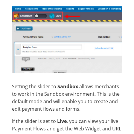
Setting the slider to
Sandbox
allows merchants
to work in the Sandbox environment. This is the
default mode and will enable you to create and
edit payment flows and forms.
If the slider is set to
Live
, you can view your live
Payment Flows and get the Web Widget and URL