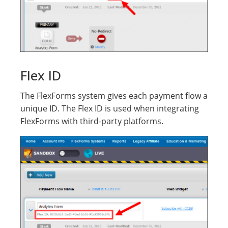
Flex ID
The FlexForms system gives each payment flow a
unique ID. The Flex ID is used when integrating
FlexForms with third-party platforms.