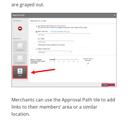
are grayed out.
Merchants can use the Approval Path tile to add
links to their members’ area or a similar
location.