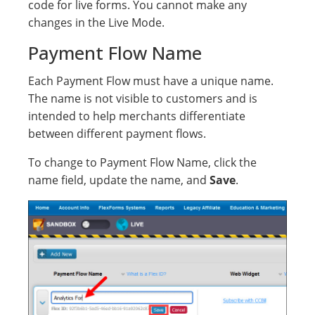
code for live forms. You cannot make any
changes in the Live Mode.
Payment Flow Name
Each Payment Flow must have a unique name.
The name is not visible to customers and is
intended to help merchants differentiate
between different payment flows.
To change to Payment Flow Name, click the
name field, update the name, and
Save
.