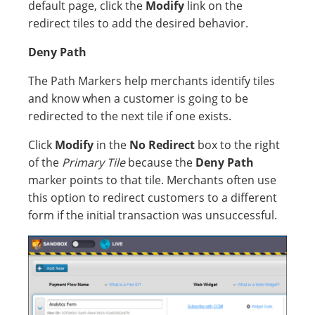
default page, click the
Modify
link on the
redirect tiles to add the desired behavior.
Deny Path
The Path Markers help merchants identify tiles
and know when a customer is going to be
redirected to the next tile if one exists.
Click
Modify
in the
No Redirect
box to the right
of the
Primary Tile
because the
Deny
Path
marker points to that tile. Merchants often use
this option to redirect customers to a different
form if the initial transaction was unsuccessful.