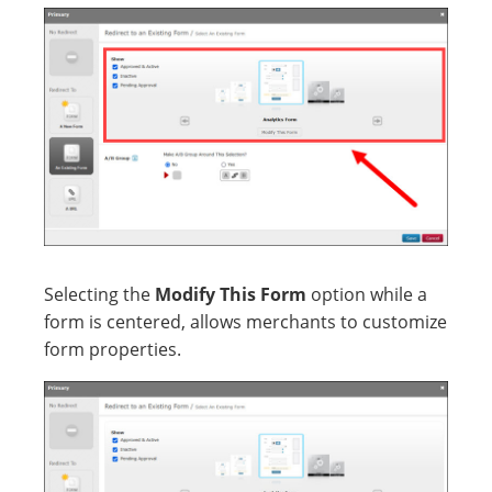
Selecting the
Modify This Form
option while a
form is centered, allows merchants to customize
form properties.