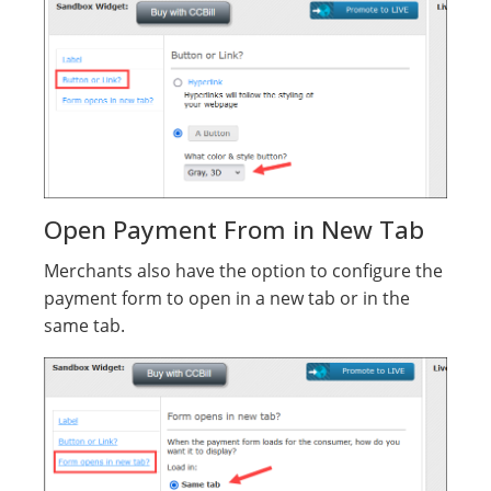
Open Payment From in New Tab
Merchants also have the option to configure the
payment form to open in a new tab or in the
same tab.