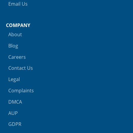
Email Us
COMPANY
About
Blog
Careers
Contact Us
Legal
Complaints
DMCA
AUP
GDPR