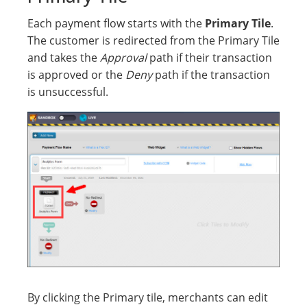
Each payment flow starts with the
Primary Tile
.
The customer is redirected from the Primary Tile
and takes the
Approval
path if their transaction
is approved or the
Deny
path if the transaction
is unsuccessful.
By clicking the Primary tile, merchants can edit