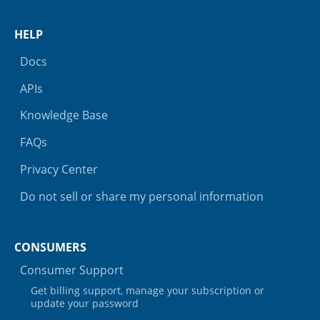
HELP
Docs
APIs
Knowledge Base
FAQs
Privacy Center
Do not sell or share my personal information
CONSUMERS
Consumer Support
Get billing support, manage your subscription or
update your password