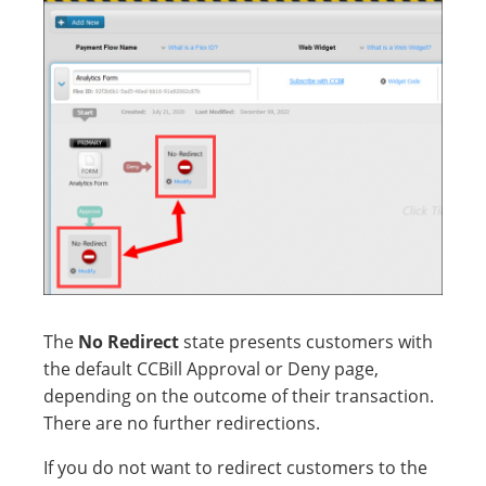
The
No Redirect
state presents customers with
the default CCBill Approval or Deny page,
depending on the outcome of their transaction.
There are no further redirections.
If you do not want to redirect customers to the