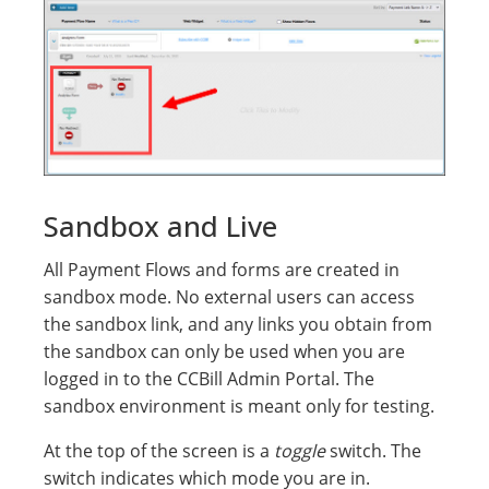
Sandbox and Live
All Payment Flows and forms are created in
sandbox mode. No external users can access
the sandbox link, and any links you obtain from
the sandbox can only be used when you are
logged in to the CCBill Admin Portal. The
sandbox environment is meant only for testing.
At the top of the screen is a
toggle
switch. The
switch indicates which mode you are in.