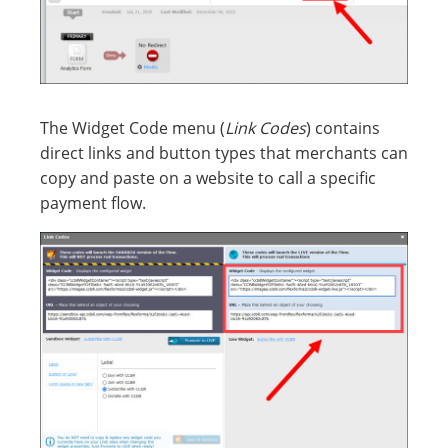
The Widget Code menu (
Link Codes
) contains
direct links and button types that merchants can
copy and paste on a website to call a specific
payment flow.