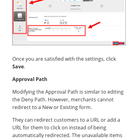
Once you are satisfied with the settings, click
Save
.
Approval Path
Modifying the Approval Path is similar to editing
the Deny Path. However, merchants cannot
redirect to a New or Existing form.
They can redirect customers to a URL or add a
URL for them to click on instead of being
automatically redirected. The unavailable items