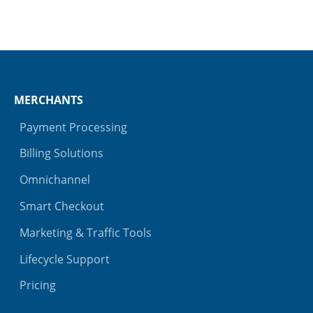
MERCHANTS
Payment Processing
Billing Solutions
Omnichannel
Smart Checkout
Marketing & Traffic Tools
Lifecycle Support
Pricing