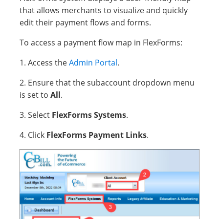
that allows merchants to visualize and quickly
edit their payment flows and forms.
To access a payment flow map in FlexForms:
1. Access the
Admin Portal
.
2. Ensure that the subaccount dropdown menu
is set to
All
.
3. Select
FlexForms Systems
.
4. Click
FlexForms Payment Links
.