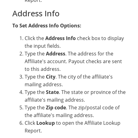
Report.
Address Info
To Set Address Info Options:
Click the
Address Info
check box to display
the input fields.
Type the
Address
. The address for the
Affiliate's account. Payout checks are sent
to this address.
Type the
City
. The city of the affiliate's
mailing address.
Type the
State
. The state or province of the
affiliate's mailing address.
Type the
Zip code
. The zip/postal code of
the affiliate's mailing address.
Click
Lookup
to open the Affiliate Lookup
Report.