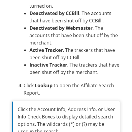
turned on.
Deactivated by CCBill
. The accounts
that have been shut off by CCBill .
Deactivated by Webmaster
. The
accounts that have been shut off by the
merchant.
Active Tracker
. The trackers that have
been shut off by CCBill .
Inactive Tracker
. The trackers that have
been shut off by the merchant.
Click
Lookup
to open the Affiliate Search
Report.
Click the Account Info, Address Info, or User
Info Check Boxes to display detailed search
options. The wildcards (*) or (?) may be
used in the search.