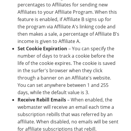
percentages to Affiliates for sending new
Affiliates to your Affiliate Program. When this
feature is enabled, if Affiliate B signs up for
the program via Affiliate A's linking code and
then makes a sale, a percentage of Affiliate B's
income is given to Affiliate A.
Set Cookie Expiration
– You can specify the
number of days to track a cookie before the
life of the cookie expires. The cookie is saved
in the surfer's browser when they click
through a banner on an Affiliate's website.
You can set anywhere between 1 and 255
days, while the default value is 3.
Receive Rebill Emails
– When enabled, the
webmaster will receive an email each time a
subscription rebills that was referred by an
affiliate. When disabled, no emails will be sent
for affiliate subscriptions that rebill.