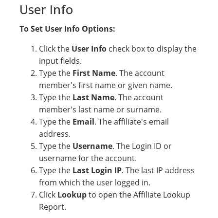
User Info
To Set User Info Options:
Click the
User Info
check box to display the
input fields.
Type the
First Name
. The account
member's first name or given name.
Type the
Last Name
. The account
member's last name or surname.
Type the
Email
. The affiliate's email
address.
Type the
Username
. The Login ID or
username for the account.
Type the
Last Login IP
. The last IP address
from which the user logged in.
Click
Lookup
to open the Affiliate Lookup
Report.