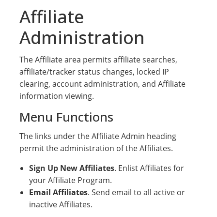
Affiliate
Administration
The Affiliate area permits affiliate searches,
affiliate/tracker status changes, locked IP
clearing, account administration, and Affiliate
information viewing.
Menu Functions
The links under the Affiliate Admin heading
permit the administration of the Affiliates.
Sign Up New Affiliates
. Enlist Affiliates for
your Affiliate Program.
Email Affiliates
. Send email to all active or
inactive Affiliates.