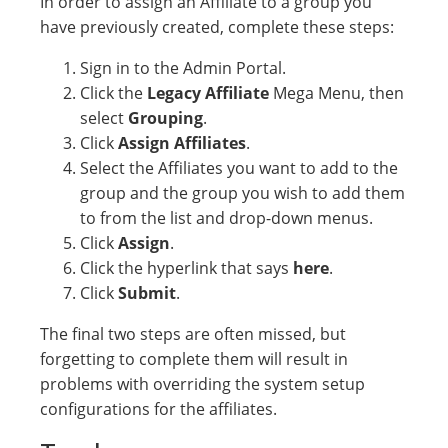
In order to assign an Affiliate to a group you
have previously created, complete these steps:
Sign in to the Admin Portal.
Click the
Legacy Affiliate
Mega Menu, then
select
Grouping
.
Click
Assign Affiliates
.
Select the Affiliates you want to add to the
group and the group you wish to add them
to from the list and drop-down menus.
Click
Assign
.
Click the hyperlink that says
here
.
Click
Submit
.
The final two steps are often missed, but
forgetting to complete them will result in
problems with overriding the system setup
configurations for the affiliates.