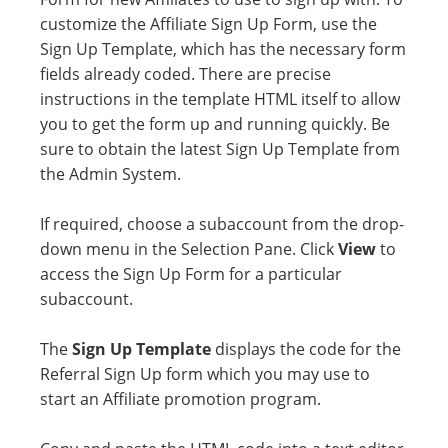
customize the Affiliate Sign Up Form, use the
Sign Up Template, which has the necessary form
fields already coded. There are precise
instructions in the template HTML itself to allow
you to get the form up and running quickly. Be
sure to obtain the latest Sign Up Template from
the Admin System.
If required, choose a subaccount from the drop-
down menu in the Selection Pane. Click
View
to
access the Sign Up Form for a particular
subaccount.
The
Sign Up Template
displays the code for the
Referral Sign Up form which you may use to
start an Affiliate promotion program.