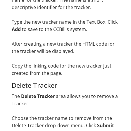
name for the tracker. The name is a short
descriptive identifier for the tracker.
Type the new tracker name in the Text Box. Click
Add
to save to the CCBill's system.
After creating a new tracker the HTML code for
the tracker will be displayed.
Copy the linking code for the new tracker just
created from the page.
Delete Tracker
The
Delete Tracker
area allows you to remove a
Tracker.
Choose the tracker name to remove from the
Delete Tracker drop-down menu. Click
Submit