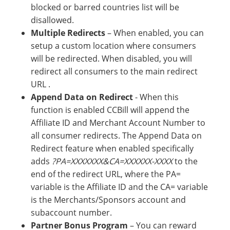
blocked or barred countries list will be
disallowed.
Multiple Redirects
– When enabled, you can
setup a custom location where consumers
will be redirected. When disabled, you will
redirect all consumers to the main redirect
URL .
Append Data on Redirect
- When this
function is enabled CCBill will append the
Affiliate ID and Merchant Account Number to
all consumer redirects. The Append Data on
Redirect feature when enabled specifically
adds
?PA=XXXXXXX&CA=XXXXXX-XXXX
to the
end of the redirect URL, where the PA=
variable is the Affiliate ID and the CA= variable
is the Merchants/Sponsors account and
subaccount number.
Partner Bonus Program
– You can reward