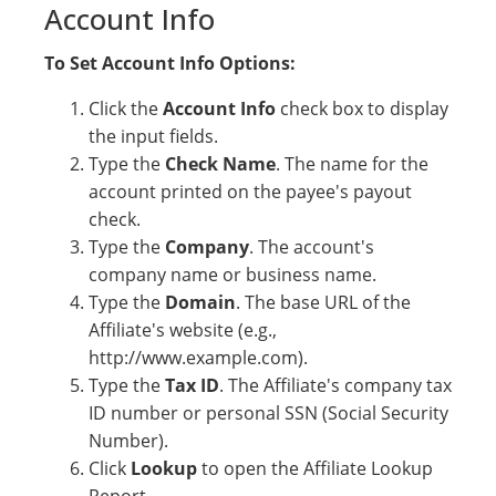
Account Info
To Set Account Info Options:
Click the
Account Info
check box to display
the input fields.
Type the
Check Name
. The name for the
account printed on the payee's payout
check.
Type the
Company
. The account's
company name or business name.
Type the
Domain
. The base URL of the
Affiliate's website (e.g.,
http://www.example.com).
Type the
Tax ID
. The Affiliate's company tax
ID number or personal SSN (Social Security
Number).
Click
Lookup
to open the Affiliate Lookup