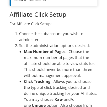
Affiliate Click Setup
For Affiliate Click Setup:
Choose the subaccount you wish to
administer.
Set the administration options desired:
Max Number of Pages
- Choose the
maximum number of pages that the
affiliate should be able to view stats for.
This should never be more than three
without management approval.
Click Tracking
- Allows you to choose
the type of click tracking desired and
define unique tracking for your Affiliates.
You may choose
Raw
and/or
one
Unique
option. Also choose from