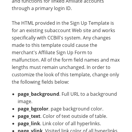
and functions for linked Affiliate accounts
through a primary login ID.
The HTML provided in the Sign Up Template is
for an existing subaccount Web site and works
specifically with CCBill's system. Any changes
made to this template could cause the
merchant's Affiliate Sign Up Form to
malfunction. All of the form field names and max
lengths must remain unchanged. In order to
customize the look of this template, change only
the following fields below:
page_background
. Full URL to a background
image.
page_bgcolor
. page background color.
page_text
. Color of text outside of table.
page_link
. Link color of all hyperlinks.
page_vlink
. Visited link color of all hyperlinks.