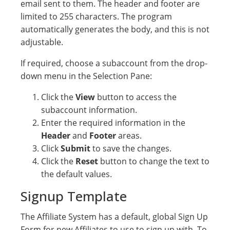
email sent to them. The header and footer are
limited to 255 characters. The program
automatically generates the body, and this is not
adjustable.
If required, choose a subaccount from the drop-
down menu in the Selection Pane:
Click the
View
button to access the
subaccount information.
Enter the required information in the
Header
and
Footer
areas.
Click
Submit
to save the changes.
Click the
Reset
button to change the text to
the default values.
Signup Template
The Affiliate System has a default, global Sign Up
Form for new Affiliates to use to sign up with. To