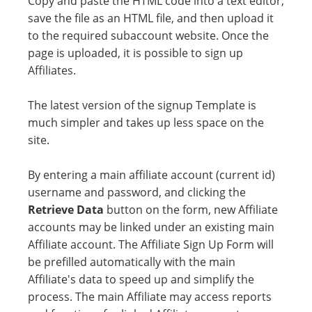
Copy and paste the HTML code into a text editor,
save the file as an HTML file, and then upload it
to the required subaccount website. Once the
page is uploaded, it is possible to sign up
Affiliates.
The latest version of the signup Template is
much simpler and takes up less space on the
site.
By entering a main affiliate account (current id)
username and password, and clicking the
Retrieve Data
button on the form, new Affiliate
accounts may be linked under an existing main
Affiliate account. The Affiliate Sign Up Form will
be prefilled automatically with the main
Affiliate's data to speed up and simplify the
process. The main Affiliate may access reports