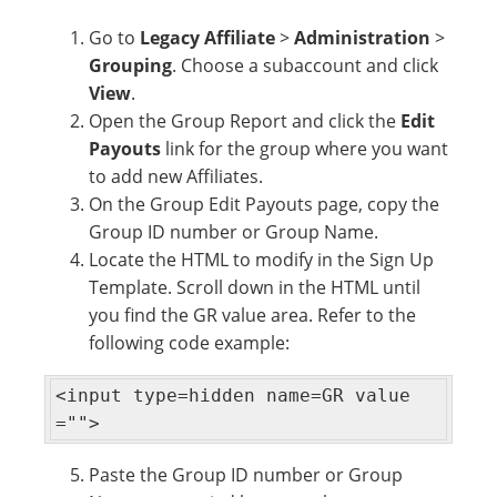
Go to
Legacy Affiliate
>
Administration
>
Grouping
. Choose a subaccount and click
View
.
Open the Group Report and click the
Edit
Payouts
link for the group where you want
to add new Affiliates.
On the Group Edit Payouts page, copy the
Group ID number or Group Name.
Locate the HTML to modify in the Sign Up
Template. Scroll down in the HTML until
you find the GR value area. Refer to the
following code example:
<input type=hidden name=GR value
="">
Paste the Group ID number or Group