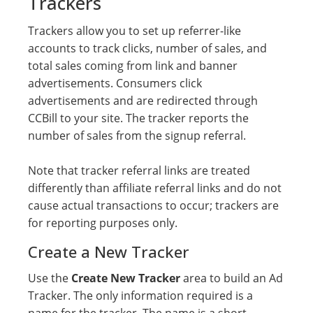
Trackers
Trackers allow you to set up referrer-like
accounts to track clicks, number of sales, and
total sales coming from link and banner
advertisements. Consumers click
advertisements and are redirected through
CCBill to your site. The tracker reports the
number of sales from the signup referral.
Note that tracker referral links are treated
differently than affiliate referral links and do not
cause actual transactions to occur; trackers are
for reporting purposes only.
Create a New Tracker
Use the
Create New Tracker
area to build an Ad
Tracker. The only information required is a