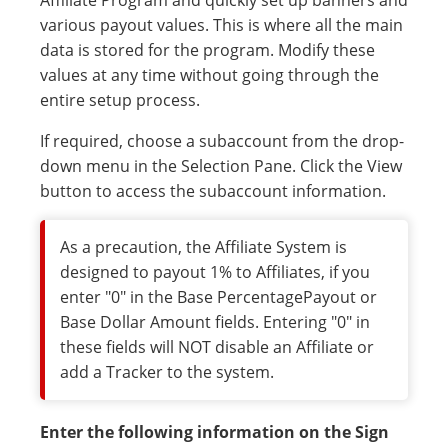
Affiliate Program and quickly set up banners and
various payout values. This is where all the main
data is stored for the program. Modify these
values at any time without going through the
entire setup process.
If required, choose a subaccount from the drop-
down menu in the Selection Pane. Click the View
button to access the subaccount information.
As a precaution, the Affiliate System is
designed to payout 1% to Affiliates, if you
enter "0" in the Base PercentagePayout or
Base Dollar Amount fields. Entering "0" in
these fields will NOT disable an Affiliate or
add a Tracker to the system.
Enter the following information on the Sign