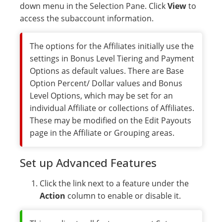
down menu in the Selection Pane. Click
View
to
access the subaccount information.
The options for the Affiliates initially use the
settings in Bonus Level Tiering and Payment
Options as default values. There are Base
Option Percent/ Dollar values and Bonus
Level Options, which may be set for an
individual Affiliate or collections of Affiliates.
These may be modified on the Edit Payouts
page in the Affiliate or Grouping areas.
Set up Advanced Features
Click the link next to a feature under the
Action
column to enable or disable it.