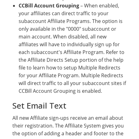
CCBill Account Grouping
– When enabled,
your affiliates can direct traffic to your
subaccount Affiliate Programs. The option is
only available in the "0000" subaccount or
main account. When disabled, all new
affiliates will have to individually sign up for
each subaccount's Affiliate Program. Refer to
the Affiliate Directs Setup portion of the help
file to learn how to setup Multiple Redirects
for your Affiliate Program. Multiple Redirects
will direct traffic to all your subaccount sites if
CCBill Account Grouping is enabled.
Set Email Text
All new Affiliate sign-ups receive an email about
their registration. The Affiliate System gives you
the option of adding a header and footer to the