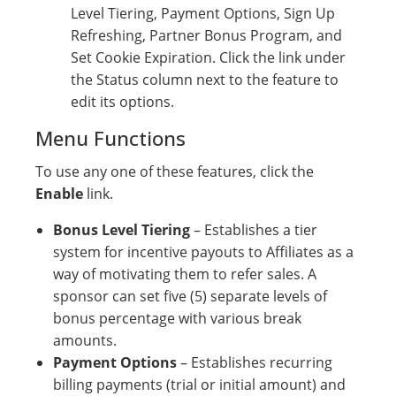
Level Tiering, Payment Options, Sign Up
Refreshing, Partner Bonus Program, and
Set Cookie Expiration. Click the link under
the Status column next to the feature to
edit its options.
Menu Functions
To use any one of these features, click the
Enable
link.
Bonus Level Tiering
– Establishes a tier
system for incentive payouts to Affiliates as a
way of motivating them to refer sales. A
sponsor can set five (5) separate levels of
bonus percentage with various break
amounts.
Payment Options
– Establishes recurring
billing payments (trial or initial amount) and