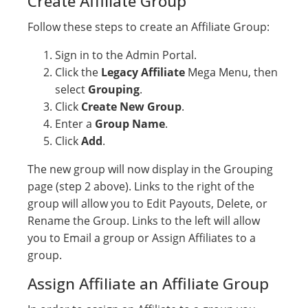
Create Affiliate Group
Follow these steps to create an Affiliate Group:
Sign in to the Admin Portal.
Click the
Legacy Affiliate
Mega Menu, then
select
Grouping
.
Click
Create New Group
.
Enter a
Group Name
.
Click
Add
.
The new group will now display in the Grouping
page (step 2 above). Links to the right of the
group will allow you to Edit Payouts, Delete, or
Rename the Group. Links to the left will allow
you to Email a group or Assign Affiliates to a
group.
Assign Affiliate an Affiliate Group