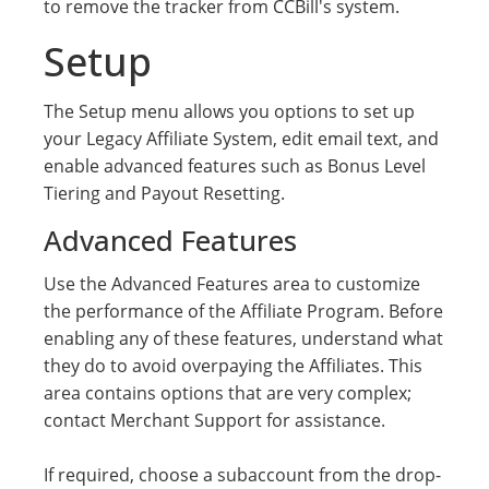
to remove the tracker from CCBill's system.
Setup
The Setup menu allows you options to set up
your Legacy Affiliate System, edit email text, and
enable advanced features such as Bonus Level
Tiering and Payout Resetting.
Advanced Features
Use the Advanced Features area to customize
the performance of the Affiliate Program. Before
enabling any of these features, understand what
they do to avoid overpaying the Affiliates. This
area contains options that are very complex;
contact Merchant Support for assistance.
If required, choose a subaccount from the drop-