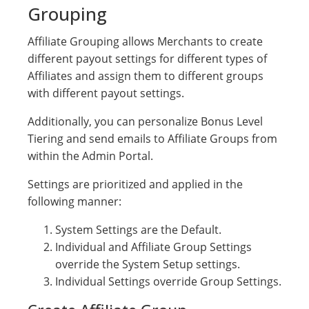
Grouping
Affiliate Grouping allows Merchants to create
different payout settings for different types of
Affiliates and assign them to different groups
with different payout settings.
Additionally, you can personalize Bonus Level
Tiering and send emails to Affiliate Groups from
within the Admin Portal.
Settings are prioritized and applied in the
following manner:
System Settings are the Default.
Individual and Affiliate Group Settings
override the System Setup settings.
Individual Settings override Group Settings.