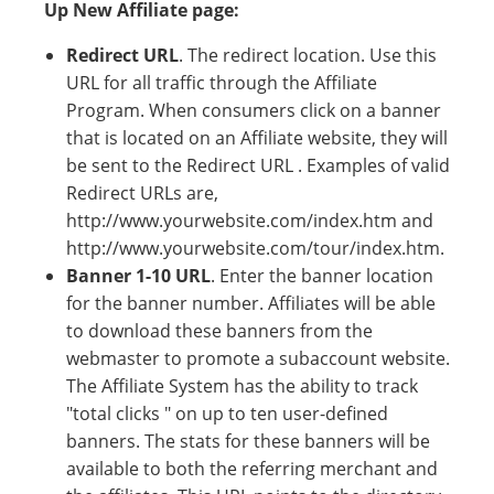
Up New Affiliate page:
Redirect URL
. The redirect location. Use this
URL for all traffic through the Affiliate
Program. When consumers click on a banner
that is located on an Affiliate website, they will
be sent to the Redirect URL . Examples of valid
Redirect URLs are,
http://www.yourwebsite.com/index.htm and
http://www.yourwebsite.com/tour/index.htm.
Banner 1-10 URL
. Enter the banner location
for the banner number. Affiliates will be able
to download these banners from the
webmaster to promote a subaccount website.
The Affiliate System has the ability to track
"total clicks " on up to ten user-defined
banners. The stats for these banners will be
available to both the referring merchant and