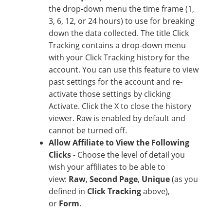
the drop-down menu the time frame (1,
3, 6, 12, or 24 hours) to use for breaking
down the data collected. The title Click
Tracking contains a drop-down menu
with your Click Tracking history for the
account. You can use this feature to view
past settings for the account and re-
activate those settings by clicking
Activate. Click the X to close the history
viewer. Raw is enabled by default and
cannot be turned off.
Allow Affiliate to View the Following
Clicks
- Choose the level of detail you
wish your affiliates to be able to
view:
Raw
,
Second Page
,
Unique
(as you
defined in
Click Tracking
above),
or
Form
.