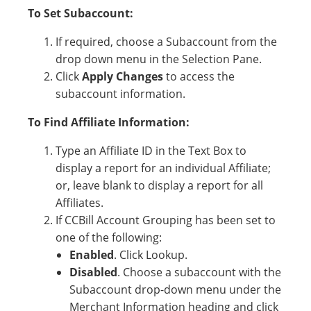
To Set Subaccount:
If required, choose a Subaccount from the
drop down menu in the Selection Pane.
Click
Apply Changes
to access the
subaccount information.
To Find Affiliate Information:
Type an Affiliate ID in the Text Box to
display a report for an individual Affiliate;
or, leave blank to display a report for all
Affiliates.
If CCBill Account Grouping has been set to
one of the following:
Enabled
. Click Lookup.
Disabled
. Choose a subaccount with the
Subaccount drop-down menu under the
Merchant Information heading and click