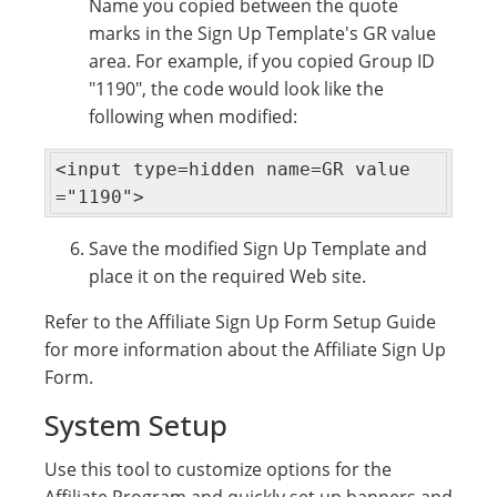
Name you copied between the quote
marks in the Sign Up Template's GR value
area. For example, if you copied Group ID
"1190", the code would look like the
following when modified:
<input type=hidden name=GR value
="1190">
Save the modified Sign Up Template and
place it on the required Web site.
Refer to the Affiliate Sign Up Form Setup Guide
for more information about the Affiliate Sign Up
Form.
System Setup
Use this tool to customize options for the