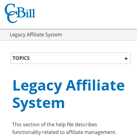
Legacy Affiliate System
TOPICS
►
Legacy Affiliate
System
This section of the help file describes
functionality related to affiliate management.