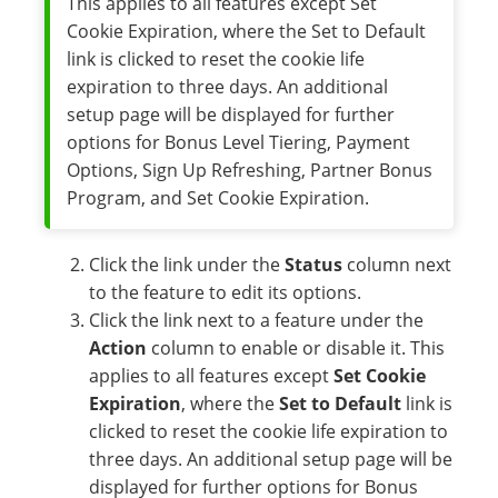
This applies to all features except Set
Cookie Expiration, where the Set to Default
link is clicked to reset the cookie life
expiration to three days. An additional
setup page will be displayed for further
options for Bonus Level Tiering, Payment
Options, Sign Up Refreshing, Partner Bonus
Program, and Set Cookie Expiration.
Click the link under the
Status
column next
to the feature to edit its options.
Click the link next to a feature under the
Action
column to enable or disable it. This
applies to all features except
Set Cookie
Expiration
, where the
Set to Default
link is
clicked to reset the cookie life expiration to
three days. An additional setup page will be
displayed for further options for Bonus