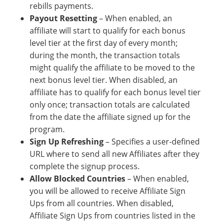
rebills payments.
Payout Resetting
– When enabled, an
affiliate will start to qualify for each bonus
level tier at the first day of every month;
during the month, the transaction totals
might qualify the affiliate to be moved to the
next bonus level tier. When disabled, an
affiliate has to qualify for each bonus level tier
only once; transaction totals are calculated
from the date the affiliate signed up for the
program.
Sign Up Refreshing
– Specifies a user-defined
URL where to send all new Affiliates after they
complete the signup process.
Allow Blocked Countries
– When enabled,
you will be allowed to receive Affiliate Sign
Ups from all countries. When disabled,
Affiliate Sign Ups from countries listed in the