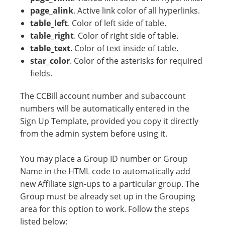
page_alink
. Active link color of all hyperlinks.
table_left
. Color of left side of table.
table_right
. Color of right side of table.
table_text
. Color of text inside of table.
star_color
. Color of the asterisks for required
fields.
The CCBill account number and subaccount
numbers will be automatically entered in the
Sign Up Template, provided you copy it directly
from the admin system before using it.
You may place a Group ID number or Group
Name in the HTML code to automatically add
new Affiliate sign-ups to a particular group. The
Group must be already set up in the Grouping
area for this option to work. Follow the steps
listed below: