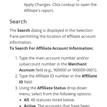
Apply Changes. Click Lookup to open the
Affiliate's report.
Search
The
Search
dialog is displayed in the Selection
Pane permitting the location of Affiliate account
information.
To Search For Affiliate Account Information:
Type the main account number and/or
subaccount number in the
Merchant
Accnum
field (e.g., 900000 or 900000-0001).
Type the Affiliate ID number in the
Affiliate
ID
field.
Using the
Affiliate Status
drop-down
menu, select from the following options:
All
. All statuses listed below.
Active
. The accounts that have been