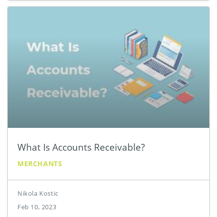
What Is Accounts Receivable?
MERCHANTS
Nikola Kostic
Feb 10, 2023