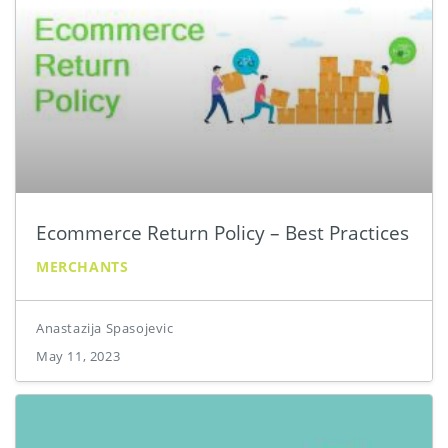
Ecommerce Return Policy – Best Practices
MERCHANTS
Anastazija Spasojevic
May 11, 2023