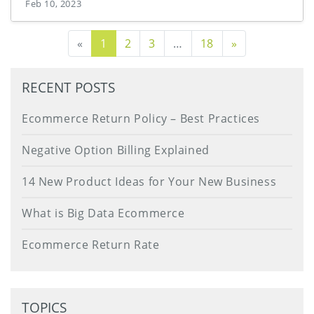
Feb 10, 2023
Next Page
«
1
2
3
…
18
»
RECENT POSTS
Ecommerce Return Policy – Best Practices
Negative Option Billing Explained
14 New Product Ideas for Your New Business
What is Big Data Ecommerce
Ecommerce Return Rate
TOPICS