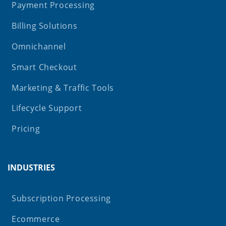
Payment Processing
Billing Solutions
Omnichannel
Smart Checkout
Marketing & Traffic Tools
Lifecycle Support
Pricing
INDUSTRIES
Subscription Processing
Ecommerce