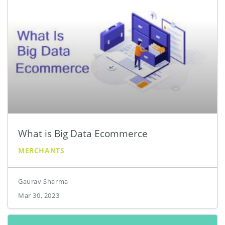
What is Big Data Ecommerce
MERCHANTS
Gaurav Sharma
Mar 30, 2023