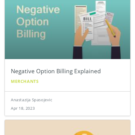
Negative Option Billing Explained
MERCHANTS
Anastazija Spasojevic
Apr 18, 2023