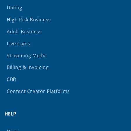
Dating
High Risk Business
Adult Business
Live Cams
Streaming Media
Billing & Invoicing
CBD
Content Creator Platforms
HELP