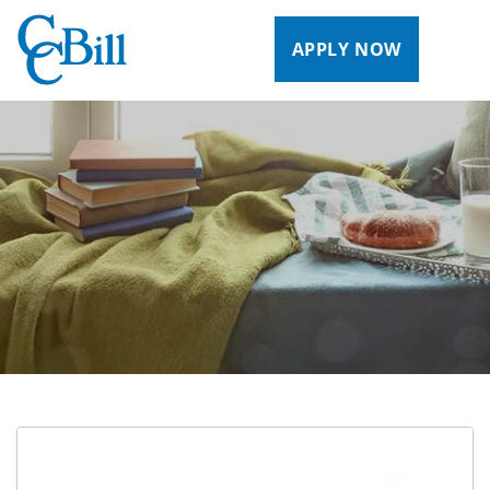
APPLY NOW