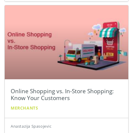
Online Shopping vs. In-Store Shopping:
Know Your Customers
MERCHANTS
Anastazija Spasojevic