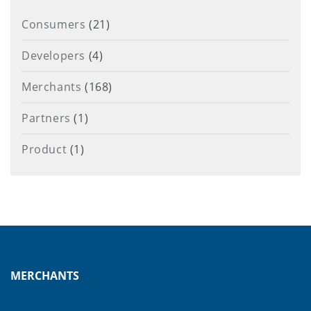
Consumers
(21)
Developers
(4)
Merchants
(168)
Partners
(1)
Product
(1)
MERCHANTS