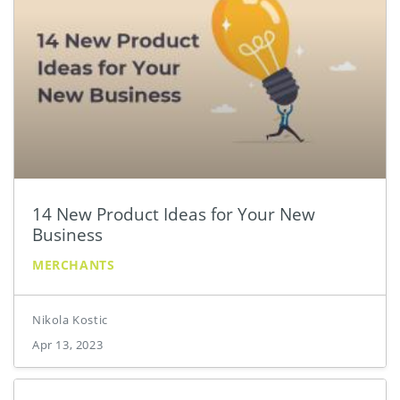
14 New Product Ideas for Your New
Business
MERCHANTS
Nikola Kostic
Apr 13, 2023