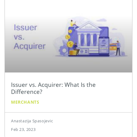
Issuer vs. Acquirer: What Is the
Difference?
MERCHANTS
Anastazija Spasojevic
Feb 23, 2023