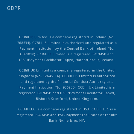
GDPR
CCBill IE Limited is a company registered in Ireland (No.
768534). CCBill IE Limited is authorized and regulated as a
Payment Institution by the Central Bank of Ireland (No.
C569018). CCBill IE Limited is a registered ISO/MSP and
IPSP/Payment Facilitator Rapyd, Hafnarfjörður, Iceland.
CCBill UK Limited is a company registered in the United
Kingdom (No. 12645114). CCBill UK Limited is authorized
and regulated by the Financial Conduct Authority as a
Payment Institution (No. 936980). CCBill UK Limited is a
registered ISO/MSP and IPSP/Payment Facilitator Rapyd,
Bishop's Stortford, United Kingdom.
CCBill LLC is a company registered in USA. CCBill LLC is a
registered ISO/MSP and PSP/Payment Facilitator of Esquire
Bank NA, Jericho, NY.