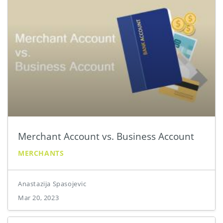
Merchant Account vs. Business Account
MERCHANTS
Anastazija Spasojevic
Mar 20, 2023