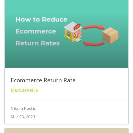
Ecommerce Return Rate
MERCHANTS
Nikola Kostic
Mar 23, 2023