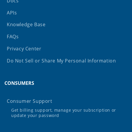
Docs
APIs
Knowledge Base
FAQs
Privacy Center
Do Not Sell or Share My Personal Information
CONSUMERS
Consumer Support
Get billing support, manage your subscription or
update your password