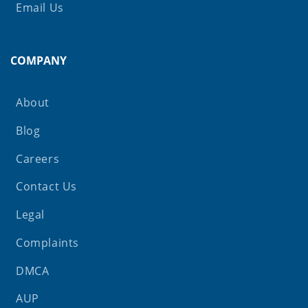
Email Us
COMPANY
About
Blog
Careers
Contact Us
Legal
Complaints
DMCA
AUP