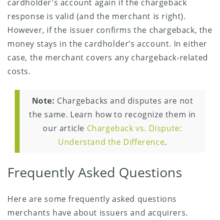
cardholder's account again if the chargeback
response is valid (and the merchant is right).
However, if the issuer confirms the chargeback, the
money stays in the cardholder’s account. In either
case, the merchant covers any chargeback-related
costs.
Note:
Chargebacks and disputes are not
the same. Learn how to recognize them in
our article
Chargeback vs. Dispute:
Understand the Difference
.
Frequently Asked Questions
Here are some frequently asked questions
merchants have about issuers and acquirers.