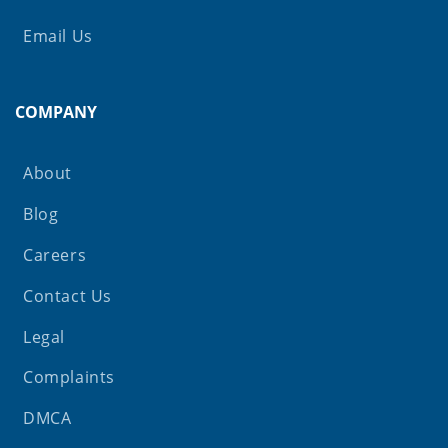
Email Us
COMPANY
About
Blog
Careers
Contact Us
Legal
Complaints
DMCA