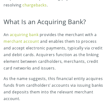
resolving
chargebacks
.
What Is an Acquiring Bank?
An
acquiring bank
provides the merchant with a
merchant account
and enables them to process
and accept electronic payments, typically via credit
and debit cards. Acquirers function as the linking
element between cardholders, merchants, credit
card networks and issuers.
As the name suggests, this financial entity acquires
funds from cardholders’ accounts via issuing banks
and deposits them into the relevant merchant
account.