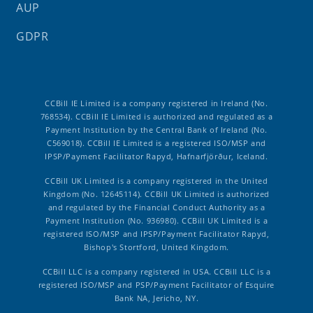
AUP
GDPR
CCBill IE Limited is a company registered in Ireland (No.
768534). CCBill IE Limited is authorized and regulated as a
Payment Institution by the Central Bank of Ireland (No.
C569018). CCBill IE Limited is a registered ISO/MSP and
IPSP/Payment Facilitator Rapyd, Hafnarfjörður, Iceland.
CCBill UK Limited is a company registered in the United
Kingdom (No. 12645114). CCBill UK Limited is authorized
and regulated by the Financial Conduct Authority as a
Payment Institution (No. 936980). CCBill UK Limited is a
registered ISO/MSP and IPSP/Payment Facilitator Rapyd,
Bishop's Stortford, United Kingdom.
CCBill LLC is a company registered in USA. CCBill LLC is a
registered ISO/MSP and PSP/Payment Facilitator of Esquire
Bank NA, Jericho, NY.