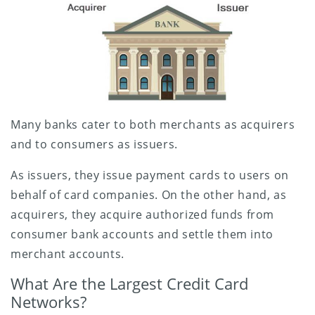
Many banks cater to both merchants as acquirers
and to consumers as issuers.
As issuers, they issue payment cards to users on
behalf of card companies. On the other hand, as
acquirers, they acquire authorized funds from
consumer bank accounts and settle them into
merchant accounts.
What Are the Largest Credit Card
Networks?