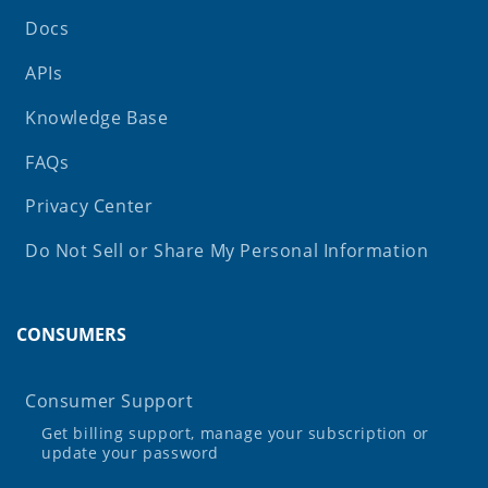
Docs
APIs
Knowledge Base
FAQs
Privacy Center
Do Not Sell or Share My Personal Information
CONSUMERS
Consumer Support
Get billing support, manage your subscription or
update your password