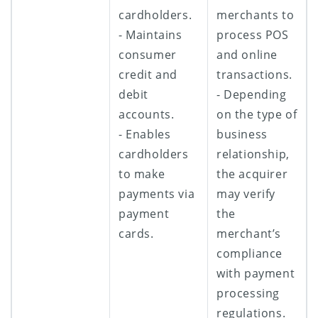
cardholders.
merchants to
- Maintains
process POS
consumer
and online
credit and
transactions.
debit
- Depending
accounts.
on the type of
- Enables
business
cardholders
relationship,
to make
the acquirer
payments via
may verify
payment
the
cards.
merchant’s
compliance
with payment
processing
regulations.