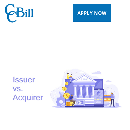
APPLY NOW