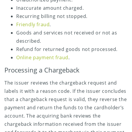
Inaccurate amount charged.
Recurring billing not stopped.
Friendly fraud
.
Goods and services not received or not as
described.
Refund for returned goods not processed.
Online payment fraud
.
Processing a Chargeback
The issuer reviews the chargeback request and
labels it with a reason code. If the issuer concludes
that a chargeback request is valid, they reverse the
payment and return the funds to the cardholder’s
account. The acquiring bank reviews the
chargeback information received from the issuer