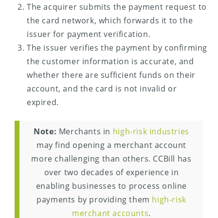
The acquirer submits the payment request to
the card network, which forwards it to the
issuer for payment verification.
The issuer verifies the payment by confirming
the customer information is accurate, and
whether there are sufficient funds on their
account, and the card is not invalid or
expired.
Note:
Merchants in
high-risk industries
may find opening a merchant account
more challenging than others. CCBill has
over two decades of experience in
enabling businesses to process online
payments by providing them
high-risk
merchant accounts
.