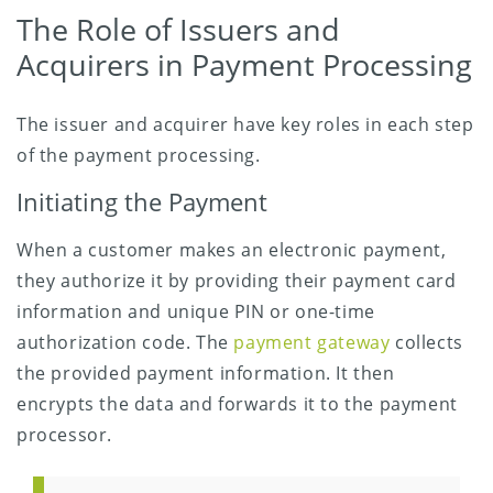
The Role of Issuers and
Acquirers in Payment Processing
The issuer and acquirer have key roles in each step
of the payment processing.
Initiating the Payment
When a customer makes an electronic payment,
they authorize it by providing their payment card
information and unique PIN or one-time
authorization code. The
payment gateway
collects
the provided payment information. It then
encrypts the data and forwards it to the payment
processor.