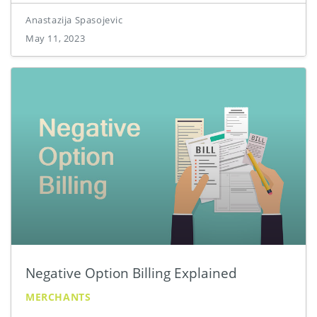
Anastazija Spasojevic
May 11, 2023
Negative Option Billing Explained
MERCHANTS