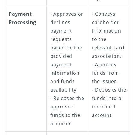
Payment
- Approves or
- Conveys
Processing
declines
cardholder
payment
information
requests
to the
based on the
relevant card
provided
association.
payment
- Acquires
information
funds from
and funds
the issuer.
availability.
- Deposits the
- Releases the
funds into a
approved
merchant
funds to the
account.
acquirer