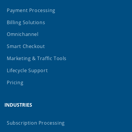
Payment Processing
Billing Solutions
Omnichannel
Smart Checkout
Marketing & Traffic Tools
Lifecycle Support
Pricing
INDUSTRIES
Subscription Processing