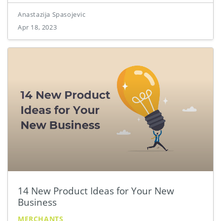
Anastazija Spasojevic
Apr 18, 2023
14 New Product Ideas for Your New
Business
MERCHANTS