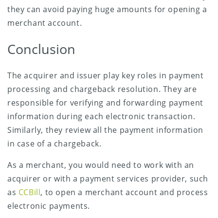
they can avoid paying huge amounts for opening a
merchant account.
Conclusion
The acquirer and issuer play key roles in payment
processing and chargeback resolution. They are
responsible for verifying and forwarding payment
information during each electronic transaction.
Similarly, they review all the payment information
in case of a chargeback.
As a merchant, you would need to work with an
acquirer or with a payment services provider, such
as
CCBill
, to open a merchant account and process
electronic payments.