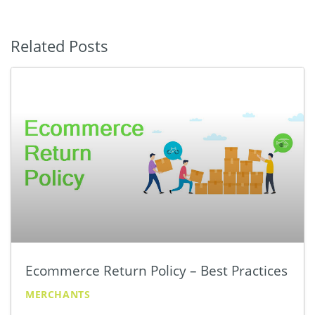
Related Posts
Ecommerce Return Policy – Best Practices
MERCHANTS