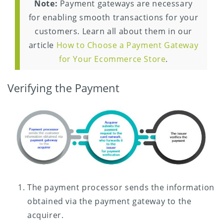
Note:
Payment gateways are necessary
for enabling smooth transactions for your
customers. Learn all about them in our
article
How to Choose a Payment Gateway
for Your Ecommerce Store
.
Verifying the Payment
The payment processor sends the information
obtained via the payment gateway to the
acquirer.