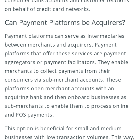
consumer bank accounts and customer relations
on behalf of credit card networks.
Can Payment Platforms be Acquirers?
Payment platforms can serve as intermediaries
between merchants and acquirers. Payment
platforms that offer these services are payment
aggregators or payment facilitators. They enable
merchants to collect payments from their
consumers via sub-merchant accounts. These
platforms open merchant accounts with an
acquiring bank and then onboard businesses as
sub-merchants to enable them to process online
and POS payments.
This option is beneficial for small and medium
businesses with low transaction volumes. This way,