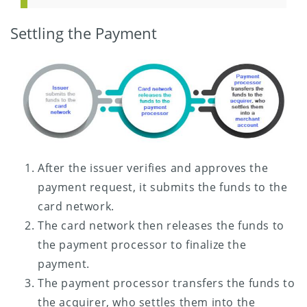
Settling the Payment
After the issuer verifies and approves the
payment request, it submits the funds to the
card network.
The card network then releases the funds to
the payment processor to finalize the
payment.
The payment processor transfers the funds to
the acquirer, who settles them into the