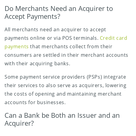
Do Merchants Need an Acquirer to
Accept Payments?
All merchants need an acquirer to accept
payments online or via POS terminals.
Credit card
payments
that merchants collect from their
consumers are settled in their merchant accounts
with their acquiring banks.
Some payment service providers (PSPs) integrate
their services to also serve as acquirers, lowering
the costs of opening and maintaining merchant
accounts for businesses.
Can a Bank be Both an Issuer and an
Acquirer?