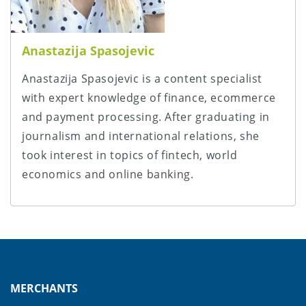
Anastazija Spasojevic
Anastazija Spasojevic is a content specialist
with expert knowledge of finance, ecommerce
and payment processing. After graduating in
journalism and international relations, she
took interest in topics of fintech, world
economics and online banking.
MERCHANTS