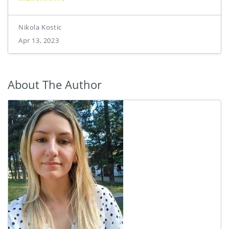
Nikola Kostic
Apr 13, 2023
About The Author