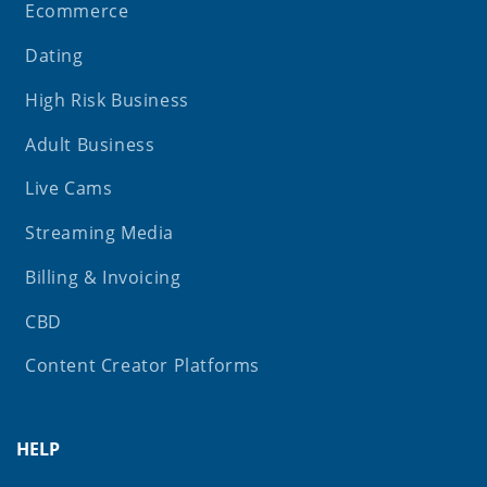
Ecommerce
Dating
High Risk Business
Adult Business
Live Cams
Streaming Media
Billing & Invoicing
CBD
Content Creator Platforms
HELP