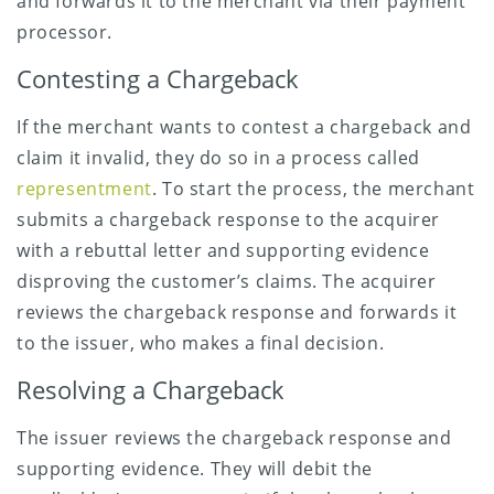
and forwards it to the merchant via their payment
processor.
Contesting a Chargeback
If the merchant wants to contest a chargeback and
claim it invalid, they do so in a process called
representment
. To start the process, the merchant
submits a chargeback response to the acquirer
with a rebuttal letter and supporting evidence
disproving the customer’s claims. The acquirer
reviews the chargeback response and forwards it
to the issuer, who makes a final decision.
Resolving a Chargeback
The issuer reviews the chargeback response and
supporting evidence. They will debit the