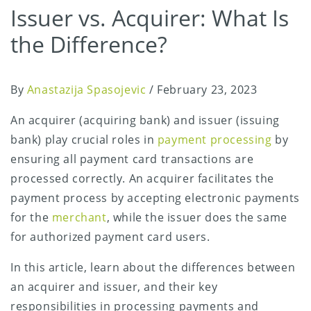
Issuer vs. Acquirer: What Is
the Difference?
By
Anastazija Spasojevic
/
February 23, 2023
An acquirer (acquiring bank) and issuer (issuing
bank) play crucial roles in
payment processing
by
ensuring all payment card transactions are
processed correctly. An acquirer facilitates the
payment process by accepting electronic payments
for the
merchant
, while the issuer does the same
for authorized payment card users.
In this article, learn about the differences between
an acquirer and issuer, and their key
responsibilities in processing payments and