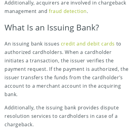
Additionally, acquirers are involved in chargeback
management and
fraud detection
.
What Is an Issuing Bank?
An issuing bank issues
credit and debit cards
to
authorized cardholders. When a cardholder
initiates a transaction, the issuer verifies the
payment request. If the payment is authorized, the
issuer transfers the funds from the cardholder’s
account to a merchant account in the acquiring
bank.
Additionally, the issuing bank provides dispute
resolution services to cardholders in case of a
chargeback.