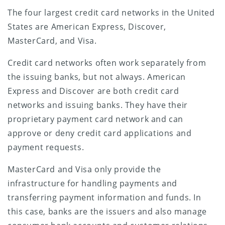
The four largest credit card networks in the United
States are American Express, Discover,
MasterCard, and Visa.
Credit card networks often work separately from
the issuing banks, but not always. American
Express and Discover are both credit card
networks and issuing banks. They have their
proprietary payment card network and can
approve or deny credit card applications and
payment requests.
MasterCard and Visa only provide the
infrastructure for handling payments and
transferring payment information and funds. In
this case, banks are the issuers and also manage