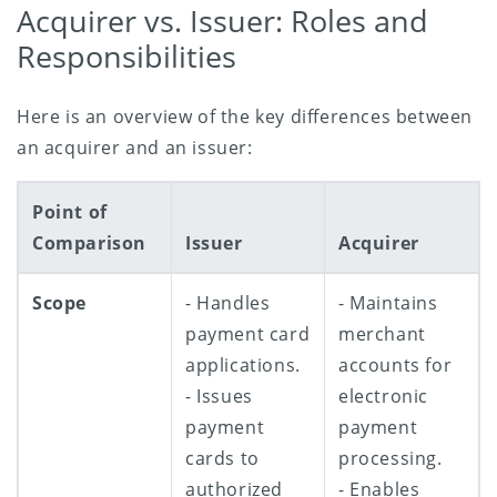
Acquirer vs. Issuer: Roles and
Responsibilities
Here is an overview of the key differences between
an acquirer and an issuer:
Point of
Comparison
Issuer
Acquirer
Scope
- Handles
- Maintains
payment card
merchant
applications.
accounts for
- Issues
electronic
payment
payment
cards to
processing.
authorized
- Enables