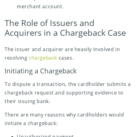
merchant account.
The Role of Issuers and
Acquirers in a Chargeback Case
The issuer and acquirer are heavily involved in
resolving
chargeback
cases.
Initiating a Chargeback
To dispute a transaction, the cardholder submits a
chargeback request and supporting evidence to
their issuing bank.
There are many reasons why cardholders would
initiate a chargeback:
Unauthorized payment.