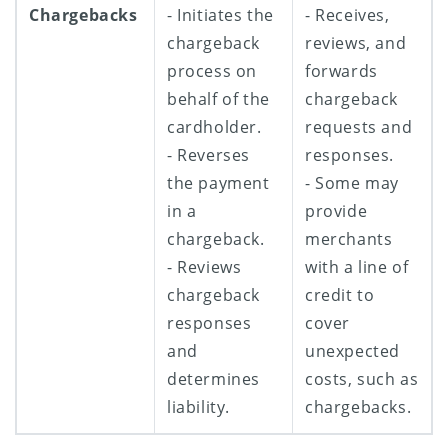
Chargebacks
- Initiates the
- Receives,
chargeback
reviews, and
process on
forwards
behalf of the
chargeback
cardholder.
requests and
- Reverses
responses.
the payment
- Some may
in a
provide
chargeback.
merchants
- Reviews
with a line of
chargeback
credit to
responses
cover
and
unexpected
determines
costs, such as
liability.
chargebacks.