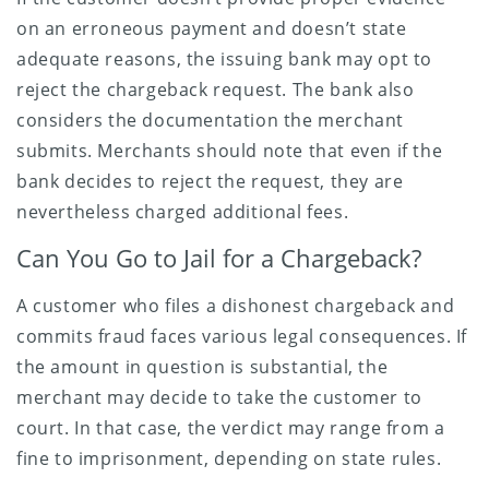
on an erroneous payment and doesn’t state
adequate reasons, the issuing bank may opt to
reject the chargeback request. The bank also
considers the documentation the merchant
submits. Merchants should note that even if the
bank decides to reject the request, they are
nevertheless charged additional fees.
Can You Go to Jail for a Chargeback?
A customer who files a dishonest chargeback and
commits fraud faces various legal consequences. If
the amount in question is substantial, the
merchant may decide to take the customer to
court. In that case, the verdict may range from a
fine to imprisonment, depending on state rules.