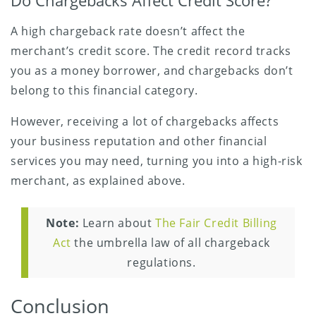
Do Chargebacks Affect Credit Score?
A high chargeback rate doesn’t affect the
merchant’s credit score. The credit record tracks
you as a money borrower, and chargebacks don’t
belong to this financial category.
However, receiving a lot of chargebacks affects
your business reputation and other financial
services you may need, turning you into a high-risk
merchant, as explained above.
Note:
Learn about
The Fair Credit Billing
Act
the umbrella law of all chargeback
regulations.
Conclusion