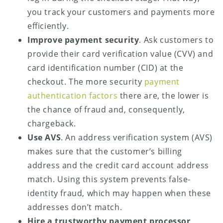
you track your customers and payments more
efficiently.
Improve payment security
. Ask customers to
provide their card verification value (CVV) and
card identification number (CID) at the
checkout. The more security
payment
authentication factors
there are, the lower is
the chance of fraud and, consequently,
chargeback.
Use AVS
. An address verification system (AVS)
makes sure that the customer’s billing
address and the credit card account address
match. Using this system prevents false-
identity fraud, which may happen when these
addresses don’t match.
Hire a trustworthy payment processor
.