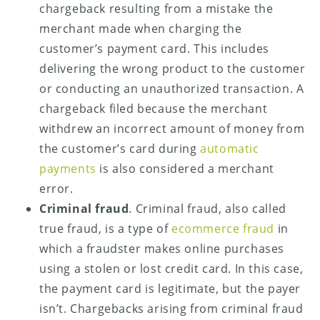
chargeback resulting from a mistake the
merchant made when charging the
customer’s payment card. This includes
delivering the wrong product to the customer
or conducting an unauthorized transaction. A
chargeback filed because the merchant
withdrew an incorrect amount of money from
the customer’s card during
automatic
payments
is also considered a merchant
error.
Criminal fraud
. Criminal fraud, also called
true fraud, is a type of
ecommerce fraud
in
which a fraudster makes online purchases
using a stolen or lost credit card. In this case,
the payment card is legitimate, but the payer
isn’t. Chargebacks arising from criminal fraud