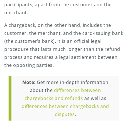
participants, apart from the customer and the
merchant.
A chargeback, on the other hand, includes the
customer, the merchant, and the card-issuing bank
(the customer’s bank). It is an official legal
procedure that lasts much longer than the refund
process and requires a legal settlement between
the opposing parties.
Note
: Get more in-depth information
about the
differences between
chargebacks and refunds
as well as
differences between chargebacks and
disputes
.