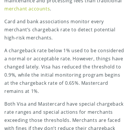
maintenance and
processing fees than traditional
merchant accounts
.
Card and bank associations monitor every
merchant’s chargeback rate to detect potential
high-risk merchants.
A chargeback rate below 1% used to be considered
a normal or acceptable rate. However, things have
changed lately. Visa has reduced the threshold to
0.9%, while the initial monitoring program begins
at the chargeback rate of 0.65%. Mastercard
remains at 1%.
Both Visa and Mastercard have special chargeback
rate ranges and special actions for merchants
exceeding those thresholds. Merchants are faced
with fines if they don’t reduce their chargeback