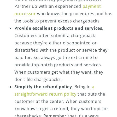
Partner up with an experienced
payment
processor
who knows the procedures and has
the tools to prevent excess chargebacks.
Provide excellent products and services
.
Customers often submit a chargeback
because they’re either disappointed or
dissatisfied with the product or service they
paid for. So, always go the extra mile to
provide top-notch products and services.
When customers get what they want, they
don’t file chargebacks.
Simplify the refund policy
. Bring in
a
straightforward return policy
that puts the
customer at the center. When customers
know how to get a refund, they won’t opt for
chargebacks. Remember that it’s always