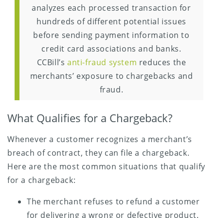
analyzes each processed transaction for
hundreds of different potential issues
before sending payment information to
credit card associations and banks.
CCBill’s
anti-fraud system
reduces the
merchants’ exposure to chargebacks and
fraud.
What Qualifies for a Chargeback?
Whenever a customer recognizes a merchant’s
breach of contract, they can file a chargeback.
Here are the most common situations that qualify
for a chargeback:
The merchant refuses to refund a customer
for delivering a wrong or defective product.