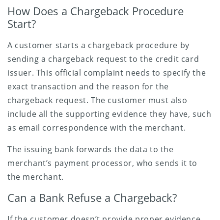
How Does a Chargeback Procedure
Start?
A customer starts a chargeback procedure by
sending a chargeback request to the credit card
issuer. This official complaint needs to specify the
exact transaction and the reason for the
chargeback request. The customer must also
include all the supporting evidence they have, such
as email correspondence with the merchant.
The issuing bank forwards the data to the
merchant’s payment processor, who sends it to
the merchant.
Can a Bank Refuse a Chargeback?
If the customer doesn’t provide proper evidence