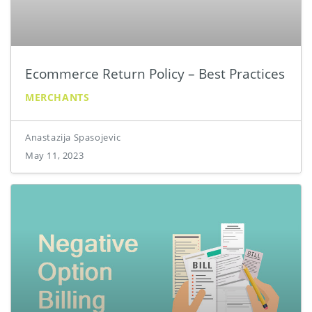
Ecommerce Return Policy – Best Practices
MERCHANTS
Anastazija Spasojevic
May 11, 2023