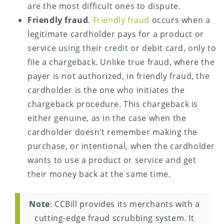
are the most difficult ones to dispute.
Friendly fraud
.
Friendly fraud
occurs when a
legitimate cardholder pays for a product or
service using their credit or debit card, only to
file a chargeback. Unlike true fraud, where the
payer is not authorized, in friendly fraud, the
cardholder is the one who initiates the
chargeback procedure. This chargeback is
either genuine, as in the case when the
cardholder doesn’t remember making the
purchase, or intentional, when the cardholder
wants to use a product or service and get
their money back at the same time.
Note
: CCBill provides its merchants with a
cutting-edge fraud scrubbing system. It