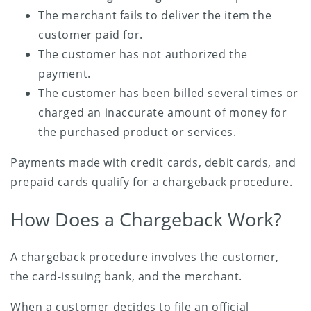
The merchant fails to deliver the item the
customer paid for.
The customer has not authorized the
payment.
The customer has been billed several times or
charged an inaccurate amount of money for
the purchased product or services.
Payments made with credit cards, debit cards, and
prepaid cards qualify for a chargeback procedure.
How Does a Chargeback Work?
A chargeback procedure involves the customer,
the card-issuing bank, and the merchant.
When a customer decides to file an official