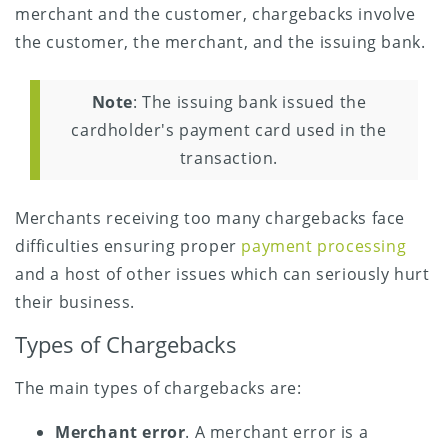
merchant and the customer, chargebacks involve
the customer, the merchant, and the issuing bank.
Note
: The issuing bank issued the
cardholder's payment card used in the
transaction.
Merchants receiving too many chargebacks face
difficulties ensuring proper
payment processing
and a host of other issues which can seriously hurt
their business.
Types of Chargebacks
The main types of chargebacks are:
Merchant error
. A merchant error is a