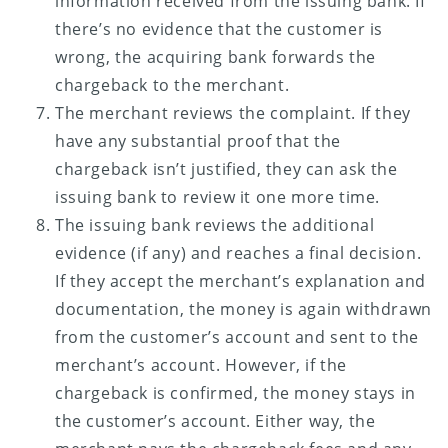
information received from the issuing bank. If
there’s no evidence that the customer is
wrong, the acquiring bank forwards the
chargeback to the merchant.
The merchant reviews the complaint. If they
have any substantial proof that the
chargeback isn’t justified, they can ask the
issuing bank to review it one more time.
The issuing bank reviews the additional
evidence (if any) and reaches a final decision.
If they accept the merchant’s explanation and
documentation, the money is again withdrawn
from the customer’s account and sent to the
merchant’s account. However, if the
chargeback is confirmed, the money stays in
the customer’s account. Either way, the