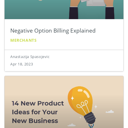
Negative Option Billing Explained
MERCHANTS
Anastazija Spasojevic
Apr 18, 2023