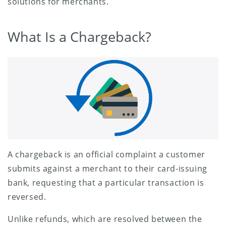
solutions for merchants.
What Is a Chargeback?
A chargeback is an official complaint a customer
submits against a merchant to their card-issuing
bank, requesting that a particular transaction is
reversed.
Unlike refunds, which are resolved between the