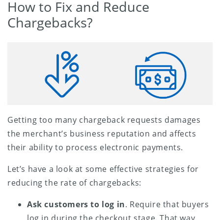
How to Fix and Reduce
Chargebacks?
Getting too many chargeback requests damages
the merchant’s business reputation and affects
their ability to process electronic payments.
Let’s have a look at some effective strategies for
reducing the rate of chargebacks:
Ask customers to log in
. Require that buyers
log in during the checkout stage. That way,