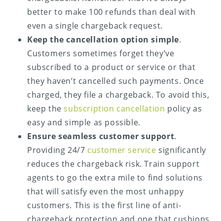
better to make 100 refunds than deal with
even a single chargeback request.
Keep the cancellation option simple
.
Customers sometimes forget they’ve
subscribed to a product or service or that
they haven’t cancelled such payments. Once
charged, they file a chargeback. To avoid this,
keep the
subscription cancellation
policy as
easy and simple as possible.
Ensure seamless customer support
.
Providing 24/7
customer service
significantly
reduces the chargeback risk. Train support
agents to go the extra mile to find solutions
that will satisfy even the most unhappy
customers. This is the first line of anti-
chargeback protection and one that cushions