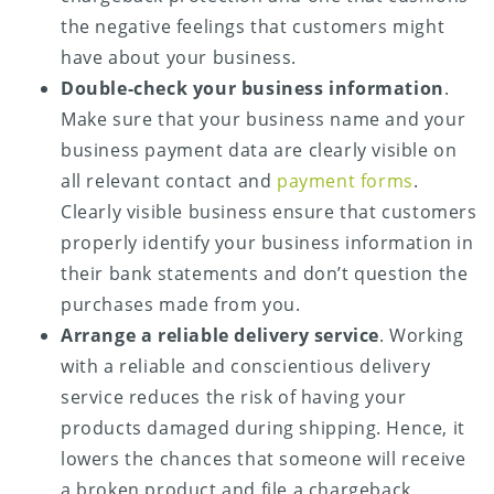
the negative feelings that customers might
have about your business.
Double-check your business information
.
Make sure that your business name and your
business payment data are clearly visible on
all relevant contact and
payment forms
.
Clearly visible business ensure that customers
properly identify your business information in
their bank statements and don’t question the
purchases made from you.
Arrange a reliable delivery service
. Working
with a reliable and conscientious delivery
service reduces the risk of having your
products damaged during shipping. Hence, it
lowers the chances that someone will receive
a broken product and file a chargeback.