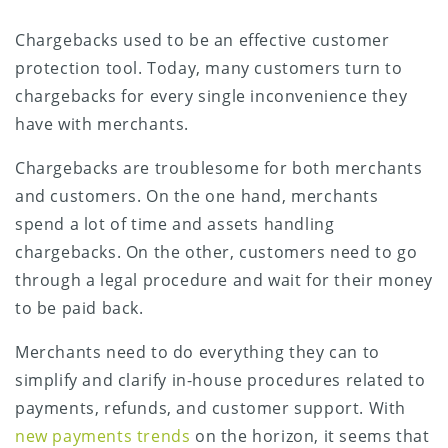
Chargebacks used to be an effective customer
protection tool. Today, many customers turn to
chargebacks for every single inconvenience they
have with merchants.
Chargebacks are troublesome for both merchants
and customers. On the one hand, merchants
spend a lot of time and assets handling
chargebacks. On the other, customers need to go
through a legal procedure and wait for their money
to be paid back.
Merchants need to do everything they can to
simplify and clarify in-house procedures related to
payments, refunds, and customer support. With
new payments trends
on the horizon, it seems that