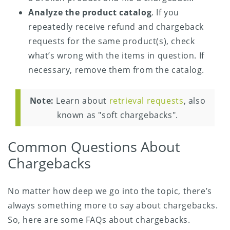
Analyze the product catalog
. If you
repeatedly receive refund and chargeback
requests for the same product(s), check
what’s wrong with the items in question. If
necessary, remove them from the catalog.
Note:
Learn about
retrieval requests
, also
known as "soft chargebacks".
Common Questions About
Chargebacks
No matter how deep we go into the topic, there’s
always something more to say about chargebacks.
So, here are some FAQs about chargebacks.