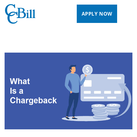
APPLY NOW