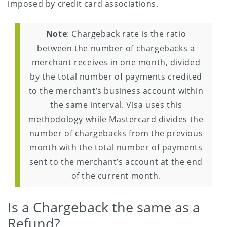
imposed by credit card associations.
Note
: Chargeback rate is the ratio
between the number of chargebacks a
merchant receives in one month, divided
by the total number of payments credited
to the merchant’s business account within
the same interval. Visa uses this
methodology while Mastercard divides the
number of chargebacks from the previous
month with the total number of payments
sent to the merchant’s account at the end
of the current month.
Is a Chargeback the same as a
Refund?