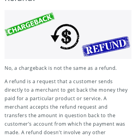
No, a chargeback is not the same as a refund.
A refund is a request that a customer sends
directly to a merchant to get back the money they
paid for a particular product or service. A
merchant accepts the refund request and
transfers the amount in question back to the
customer’s account from which the payment was
made. A refund doesn’t involve any other