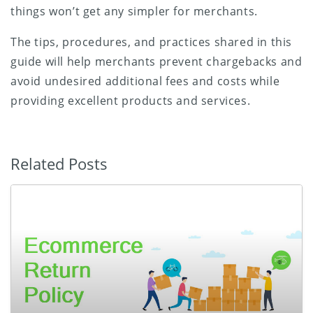
things won’t get any simpler for merchants.
The tips, procedures, and practices shared in this
guide will help merchants prevent chargebacks and
avoid undesired additional fees and costs while
providing excellent products and services.
Related Posts