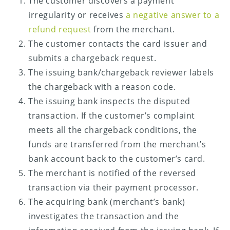
The customer discovers a payment
irregularity or receives
a negative answer to a
refund request
from the merchant.
The customer contacts the card issuer and
submits a chargeback request.
The issuing bank/chargeback reviewer labels
the chargeback with a reason code.
The issuing bank inspects the disputed
transaction. If the customer’s complaint
meets all the chargeback conditions, the
funds are transferred from the merchant’s
bank account back to the customer’s card.
The merchant is notified of the reversed
transaction via their payment processor.
The acquiring bank (merchant’s bank)
investigates the transaction and the