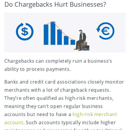
Do Chargebacks Hurt Businesses?
Chargebacks can completely ruin a business’s
ability to process payments.
Banks and credit card associations closely monitor
merchants with a lot of chargeback requests.
They’re often qualified as high-risk merchants,
meaning they can’t open regular business
accounts but need to have a
high-risk merchant
account
. Such accounts typically include higher