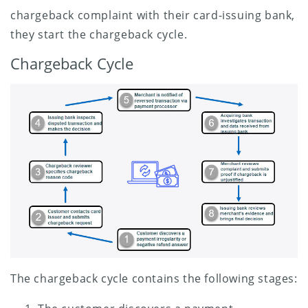
chargeback complaint with their card-issuing bank,
they start the chargeback cycle.
Chargeback Cycle
The chargeback cycle contains the following stages: