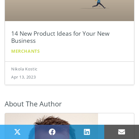
14 New Product Ideas for Your New
Business
MERCHANTS
Nikola Kostic
Apr 13, 2023
About The Author
Share on X (Twitter)
Share on Facebook
Share on LinkedIn
Share