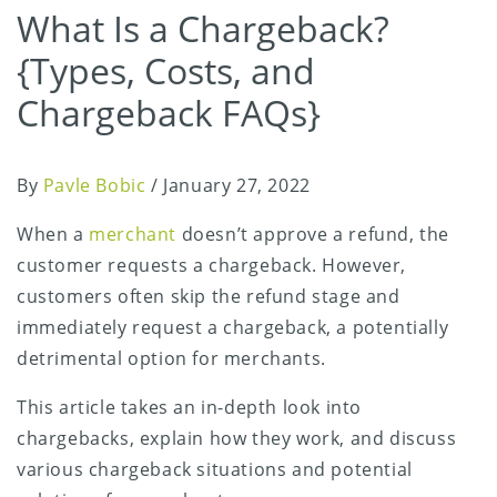
What Is a Chargeback?
{Types, Costs, and
Chargeback FAQs}
By
Pavle Bobic
/
January 27, 2022
When a
merchant
doesn’t approve a refund, the
customer requests a chargeback. However,
customers often skip the refund stage and
immediately request a chargeback, a potentially
detrimental option for merchants.
This article takes an in-depth look into
chargebacks, explain how they work, and discuss
various chargeback situations and potential