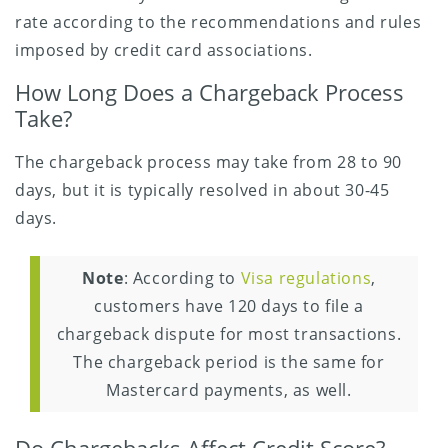
rate according to the recommendations and rules
imposed by credit card associations.
How Long Does a Chargeback Process
Take?
The chargeback process may take from 28 to 90
days, but it is typically resolved in about 30-45
days.
Note
: According to
Visa regulations
,
customers have 120 days to file a
chargeback dispute for most transactions.
The chargeback period is the same for
Mastercard payments, as well.