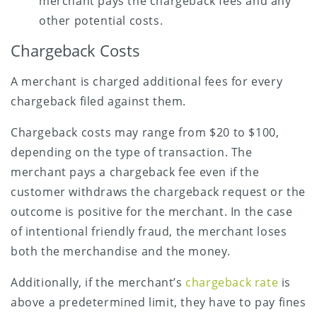
merchant pays the chargeback fees and any
other potential costs.
Chargeback Costs
A merchant is charged additional fees for every
chargeback filed against them.
Chargeback costs may range from $20 to $100,
depending on the type of transaction. The
merchant pays a chargeback fee even if the
customer withdraws the chargeback request or the
outcome is positive for the merchant. In the case
of intentional friendly fraud, the merchant loses
both the merchandise and the money.
Additionally, if the merchant’s
chargeback rate
is
above a predetermined limit, they have to pay fines