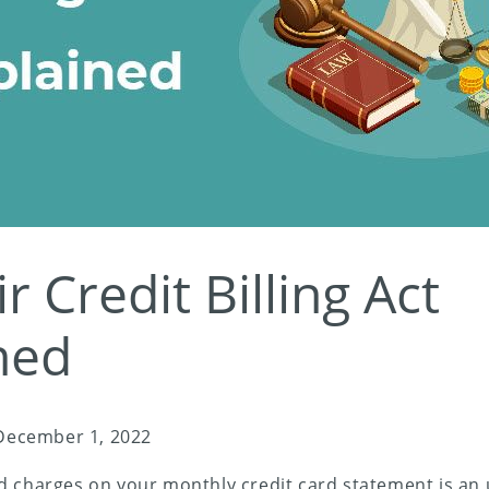
r Credit Billing Act
ned
December 1, 2022
d charges on your monthly credit card statement is an