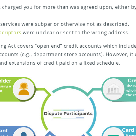
 charged you for more than was agreed upon, either by
services were subpar or otherwise not as described.
escriptors
were unclear or sent to the wrong address.
lling Act covers “open end” credit accounts which includ
ccounts (e.g., department store accounts). However, it
and extensions of credit paid on a fixed schedule.