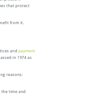
ees that protect
nefit from it.
ctices and
payment
 passed in 1974 as
ing reasons:
e the time and