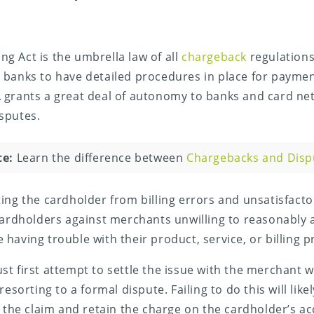
ling Act is the umbrella law of all
chargeback
regulations
 banks to have detailed procedures in place for paymen
 grants a great deal of autonomy to banks and card ne
sputes.
te:
Learn the difference between
Chargebacks and Disp
ing the cardholder from billing errors and unsatisfact
cardholders against merchants unwilling to reasonably a
having trouble with their product, service, or billing p
t first attempt to settle the issue with the merchant w
resorting to a formal dispute. Failing to do this will like
e the claim and retain the charge on the cardholder’s a