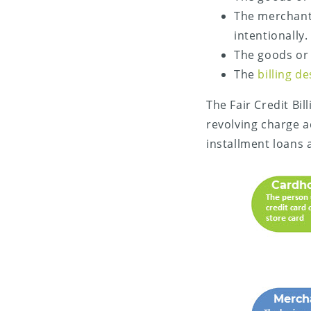
The merchant
intentionally.
The goods or 
The
billing d
The Fair Credit Bi
revolving charge a
installment loans 