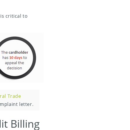
s critical to
ral Trade
mplaint letter.
t Billing