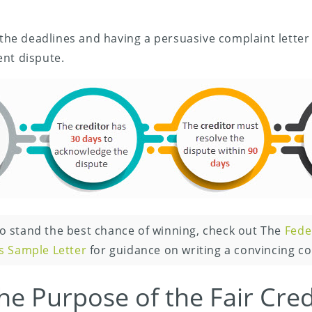
 the deadlines and having a persuasive complaint letter i
ent dispute.
o stand the best chance of winning, check out The
Fede
s Sample Letter
for guidance on writing a convincing co
he Purpose of the Fair Credi