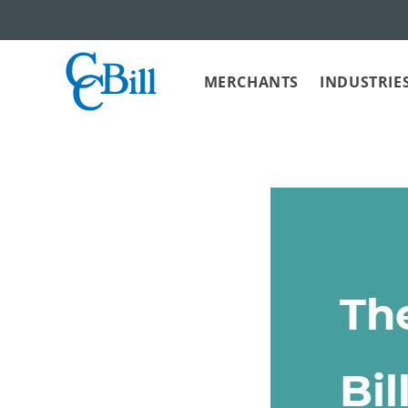
MERCHANTS
INDUSTRIE