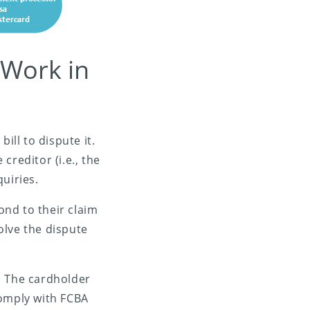
 Work in
ll to dispute it.
creditor (i.e., the
uiries.
nd to their claim
solve the dispute
n. The cardholder
comply with FCBA