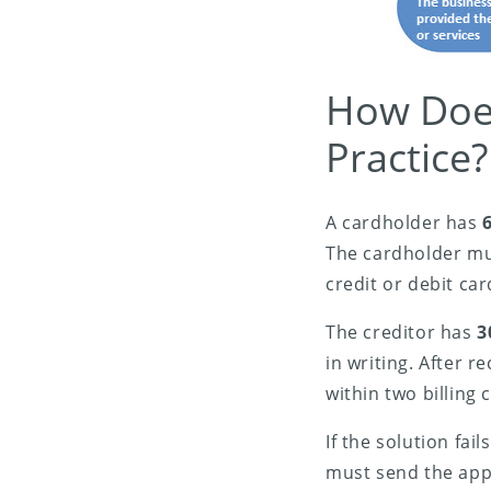
How Does 
Practice?
A cardholder has
The cardholder mus
credit or debit ca
The creditor has
3
in writing. After r
within two billing
If the solution fai
must send the appe