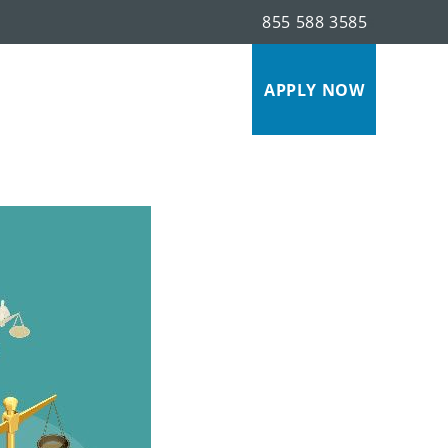
855 588 3585
s
APPLY NOW