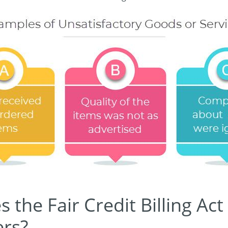
the Fair Credit Billing Act
rs?