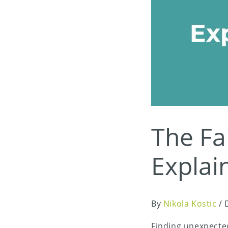
The Fai
Explai
By
Nikola Kostic
/
Finding unexpecte