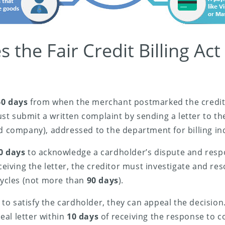
the Fair Credit Billing Act
60 days
from when the merchant postmarked the credit bi
t submit a written complaint by sending a letter to the 
rd company), addressed to the department for billing inq
0 days
to acknowledge a cardholder’s dispute and respo
eceiving the letter, the creditor must investigate and re
 cycles (not more than
90 days
).
ls to satisfy the cardholder, they can appeal the decisio
al letter within
10 days
of receiving the response to 