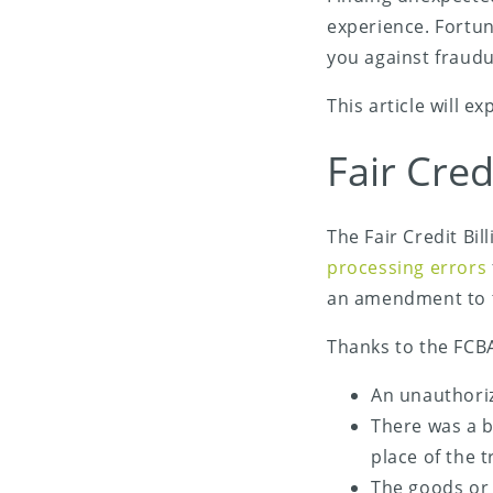
experience. Fortun
you against fraudu
This article will e
Fair Cred
The Fair Credit Bi
Share on X (Twitter)
processing errors
Share on Facebook
an amendment to
Share on LinkedIn
Thanks to the FCBA
An unauthoriz
Share on Email
There was a bi
place of the t
The goods or 