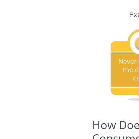
How Does 
Consume