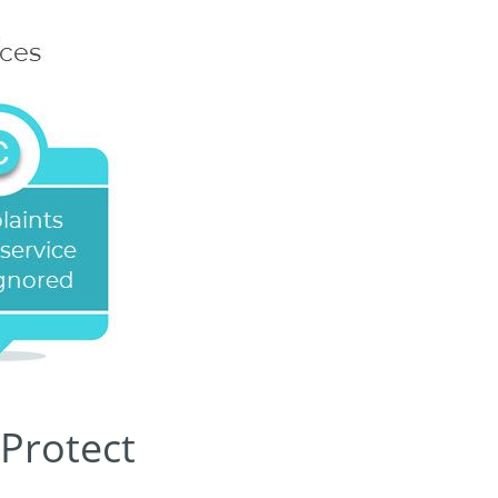
 Protect