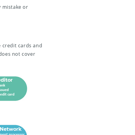
 mistake or
e credit cards and
 does not cover