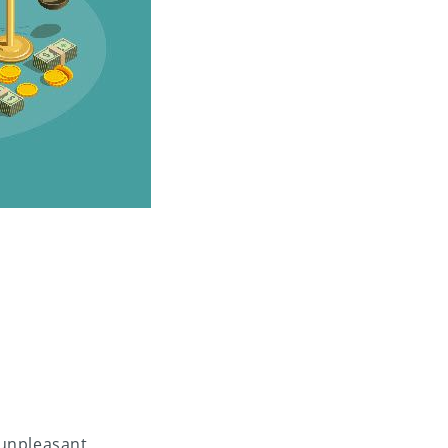
 unpleasant