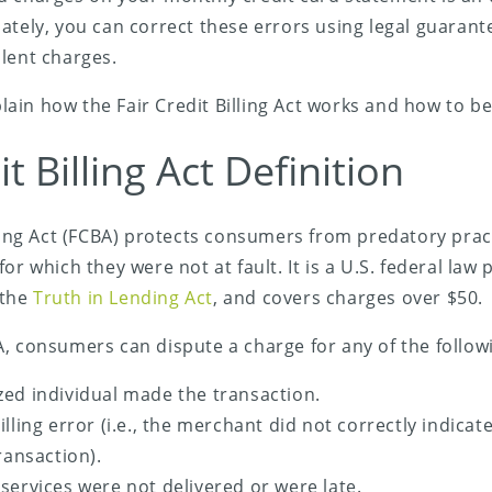
ately, you can correct these errors using legal guarant
lent charges.
xplain how the Fair Credit Billing Act works and how to be
it Billing Act Definition
lling Act (FCBA) protects consumers from predatory pra
for which they were not at fault. It is a U.S. federal law
 the
Truth in Lending Act
, and covers charges over $50.
, consumers can dispute a charge for any of the follow
ed individual made the transaction.
lling error (i.e., the merchant did not correctly indicat
ransaction).
services were not delivered or were late.