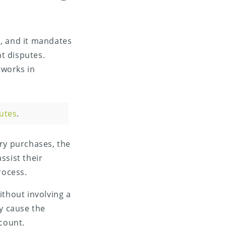
, and it mandates
t disputes.
tworks in
utes
.
ory purchases, the
ssist their
rocess.
ithout involving a
ly cause the
ccount.