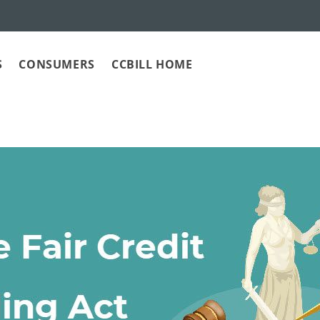
S
CONSUMERS
CCBILL HOME