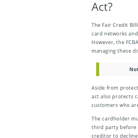
Act?
The Fair Credit Bil
card networks and
However, the FCBA
managing these di
No
Aside from protect
act also protects 
customers who are 
The cardholder mus
third party before 
creditor to declin