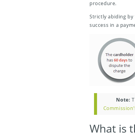
procedure.
Strictly abiding by
success in a paym
Note:
T
Commission’
What is t