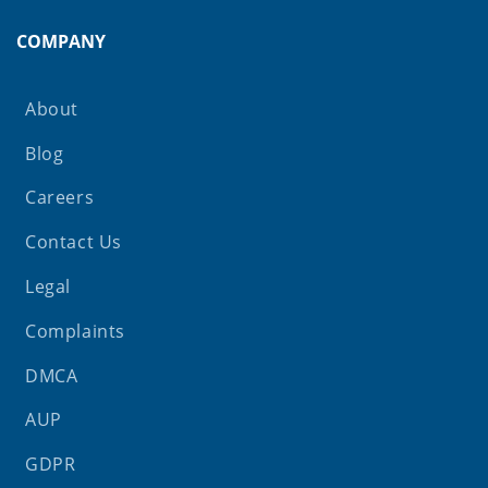
COMPANY
About
Blog
Careers
Contact Us
Legal
Complaints
DMCA
AUP
GDPR