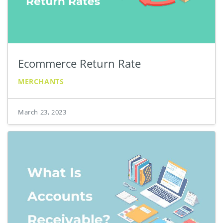
Ecommerce Return Rate
MERCHANTS
March 23, 2023