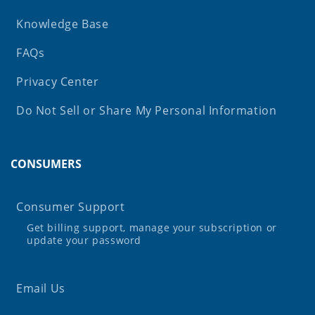
Knowledge Base
FAQs
Privacy Center
Do Not Sell or Share My Personal Information
CONSUMERS
Consumer Support
Get billing support, manage your subscription or
update your password
Email Us