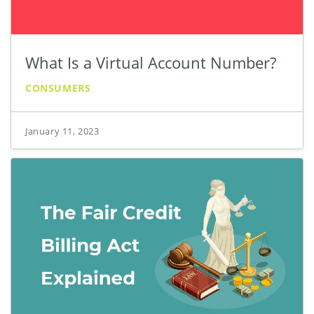
What Is a Virtual Account Number?
CONSUMERS
January 11, 2023