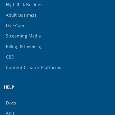
High Risk Business
Adult Business
Live Cams
Streaming Media
Billing & Invoicing
CBD
Content Creator Platforms
HELP
Docs
APIs