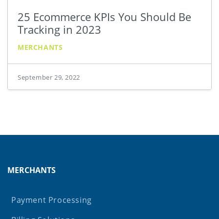
25 Ecommerce KPIs You Should Be
Tracking in 2023
MERCHANTS
September 29, 2022
MERCHANTS
Payment Processing