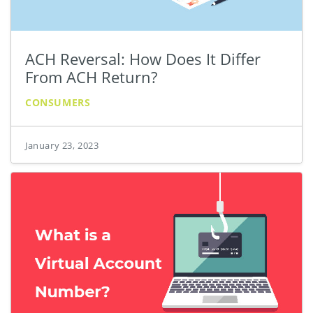
ACH Reversal: How Does It Differ
From ACH Return?
CONSUMERS
January 23, 2023