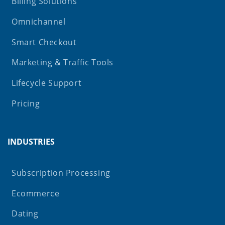
Billing Solutions
Omnichannel
Smart Checkout
Marketing & Traffic Tools
Lifecycle Support
Pricing
INDUSTRIES
Subscription Processing
Ecommerce
Dating