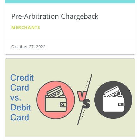
Pre-Arbitration Chargeback
MERCHANTS
October 27, 2022