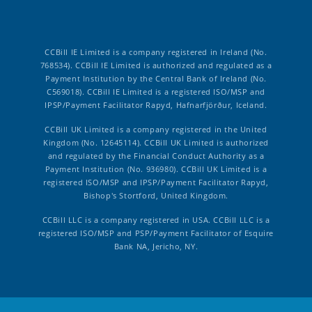
CCBill IE Limited is a company registered in Ireland (No.
768534). CCBill IE Limited is authorized and regulated as a
Payment Institution by the Central Bank of Ireland (No.
C569018). CCBill IE Limited is a registered ISO/MSP and
IPSP/Payment Facilitator Rapyd, Hafnarfjörður, Iceland.
CCBill UK Limited is a company registered in the United
Kingdom (No. 12645114). CCBill UK Limited is authorized
and regulated by the Financial Conduct Authority as a
Payment Institution (No. 936980). CCBill UK Limited is a
registered ISO/MSP and IPSP/Payment Facilitator Rapyd,
Bishop's Stortford, United Kingdom.
CCBill LLC is a company registered in USA. CCBill LLC is a
registered ISO/MSP and PSP/Payment Facilitator of Esquire
Bank NA, Jericho, NY.