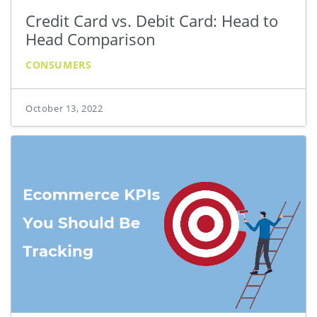
Credit Card vs. Debit Card: Head to
Head Comparison
CONSUMERS
October 13, 2022