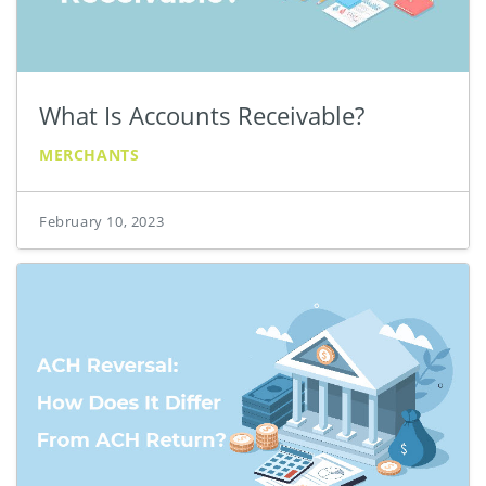
What Is Accounts Receivable?
MERCHANTS
February 10, 2023