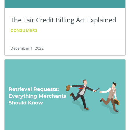
The Fair Credit Billing Act Explained
CONSUMERS
December 1, 2022