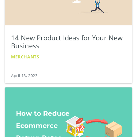
14 New Product Ideas for Your New
Business
MERCHANTS
April 13, 2023