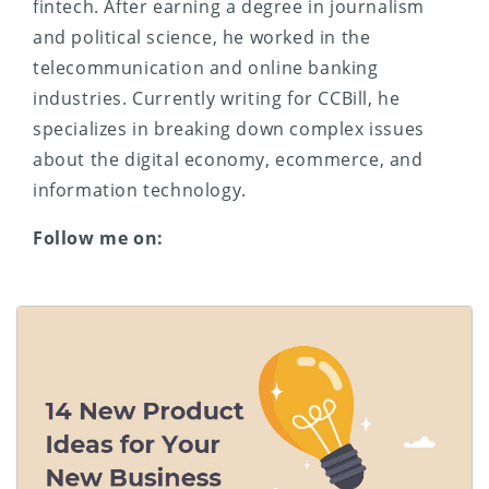
fintech. After earning a degree in journalism
and political science, he worked in the
telecommunication and online banking
industries. Currently writing for CCBill, he
specializes in breaking down complex issues
about the digital economy, ecommerce, and
information technology.
Follow me on: