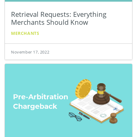
Retrieval Requests: Everything
Merchants Should Know
MERCHANTS
November 17, 2022