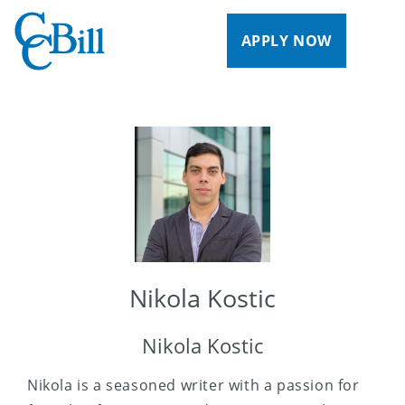
APPLY NOW
Nikola Kostic
Nikola Kostic
Nikola is a seasoned writer with a passion for