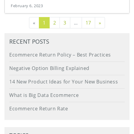
February 6, 2023
Next Page
«
1
2
3
…
17
»
RECENT POSTS
Ecommerce Return Policy – Best Practices
Negative Option Billing Explained
14 New Product Ideas for Your New Business
What is Big Data Ecommerce
Ecommerce Return Rate