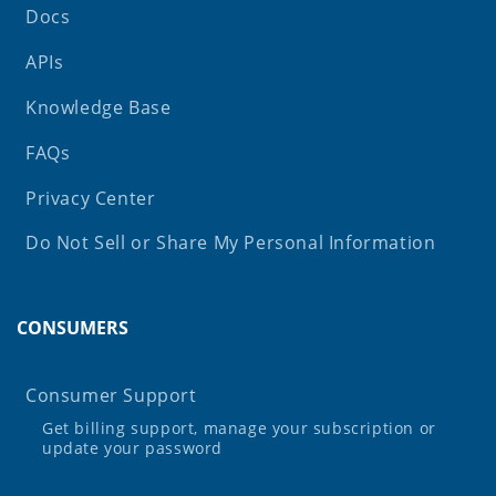
Docs
APIs
Knowledge Base
FAQs
Privacy Center
Do Not Sell or Share My Personal Information
CONSUMERS
Consumer Support
Get billing support, manage your subscription or
update your password