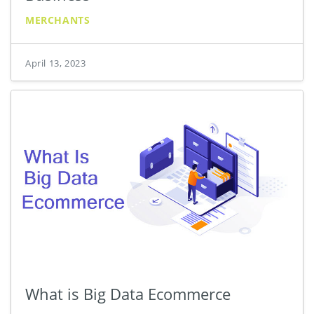
MERCHANTS
April 13, 2023
What is Big Data Ecommerce