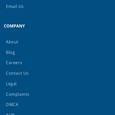
Email Us
COMPANY
About
Blog
Careers
Contact Us
Legal
Complaints
DMCA