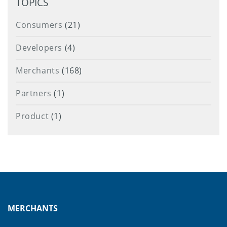
TOPICS
Consumers
(21)
Developers
(4)
Merchants
(168)
Partners
(1)
Product
(1)
MERCHANTS