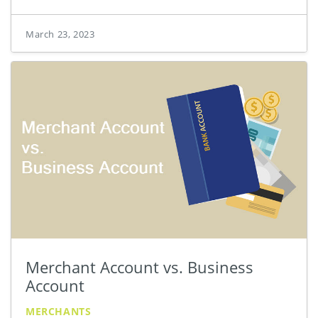
March 23, 2023
Merchant Account vs. Business
Account
MERCHANTS