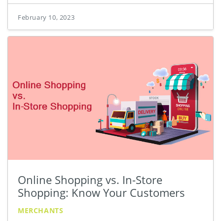
February 10, 2023
Online Shopping vs. In-Store
Shopping: Know Your Customers
MERCHANTS