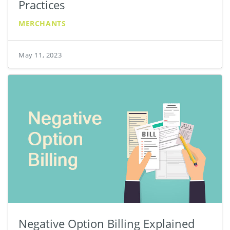
Practices
MERCHANTS
May 11, 2023
Negative Option Billing Explained