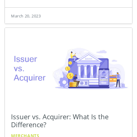
March 20, 2023
Issuer vs. Acquirer: What Is the
Difference?
MERCHANTS