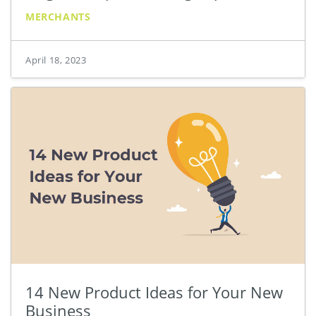
MERCHANTS
April 18, 2023
14 New Product Ideas for Your New
Business