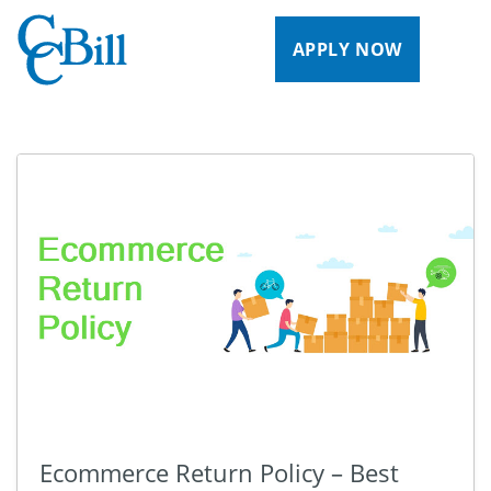
APPLY NOW
Ecommerce Return Policy – Best