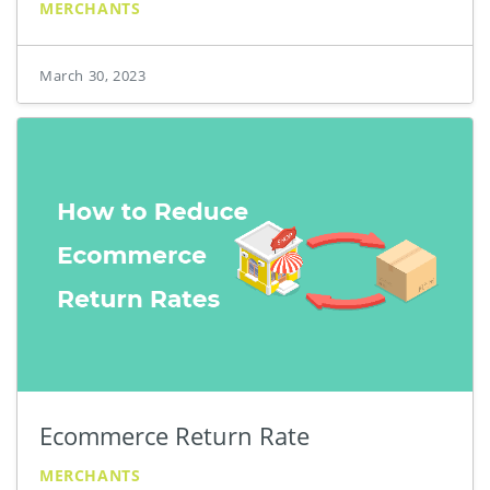
MERCHANTS
March 30, 2023
Ecommerce Return Rate
MERCHANTS