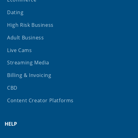
Dating
High Risk Business
Adult Business
Live Cams
Streaming Media
Billing & Invoicing
CBD
Content Creator Platforms
HELP