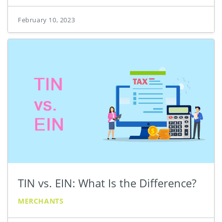
February 10, 2023
TIN vs. EIN: What Is the Difference?
MERCHANTS