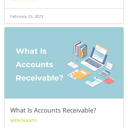
February 23, 2023
What Is Accounts Receivable?
MERCHANTS