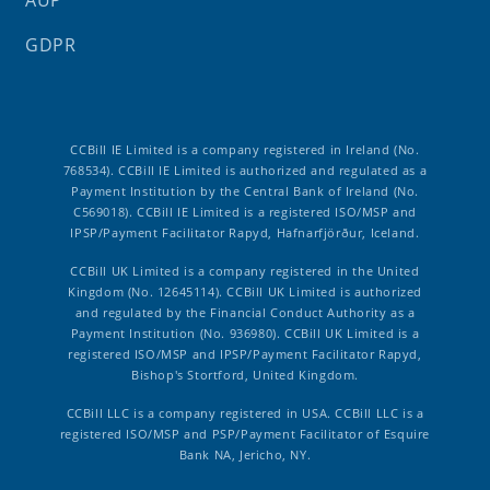
AUP
GDPR
CCBill IE Limited is a company registered in Ireland (No.
768534). CCBill IE Limited is authorized and regulated as a
Payment Institution by the Central Bank of Ireland (No.
C569018). CCBill IE Limited is a registered ISO/MSP and
IPSP/Payment Facilitator Rapyd, Hafnarfjörður, Iceland.
CCBill UK Limited is a company registered in the United
Kingdom (No. 12645114). CCBill UK Limited is authorized
and regulated by the Financial Conduct Authority as a
Payment Institution (No. 936980). CCBill UK Limited is a
registered ISO/MSP and IPSP/Payment Facilitator Rapyd,
Bishop's Stortford, United Kingdom.
CCBill LLC is a company registered in USA. CCBill LLC is a
registered ISO/MSP and PSP/Payment Facilitator of Esquire
Bank NA, Jericho, NY.