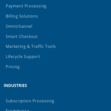
Payment Processing
Billing Solutions
Omnichannel
Smart Checkout
Marketing & Traffic Tools
Lifecycle Support
Pricing
INDUSTRIES
Subscription Processing
Ecommerce