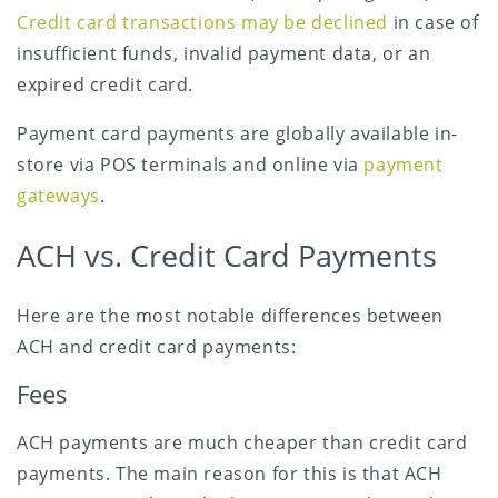
Credit card transactions may be declined
in case of
insufficient funds, invalid payment data, or an
expired credit card.
Payment card payments are globally available in-
store via POS terminals and online via
payment
gateways
.
ACH vs. Credit Card Payments
Here are the most notable differences between
ACH and credit card payments:
Fees
ACH payments are much cheaper than credit card
payments. The main reason for this is that ACH