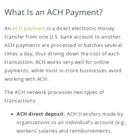
What Is an ACH Payment?
An
ACH payment
is a direct electronic money
transfer from one U.S. bank account to another.
ACH payments are processed in batches several
times a day, thus driving down the cost of each
transaction. ACH works very well for online
payments, while most in-store businesses avoid
working with ACH.
The ACH network processes two types of
transactions:
ACH direct deposit.
ACH transfers made by
organizations to an individual’s account (e.g.,
workers’ salaries and reimbursements,