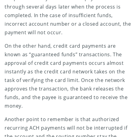
through several days later when the process is
completed. In the case of insufficient funds,
incorrect account number or a closed account, the
payment will not occur.
On the other hand, credit card payments are
known as “guaranteed funds” transactions. The
approval of credit card payments occurs almost
instantly as the credit card network takes on the
task of verifying the card limit. Once the network
approves the transaction, the bank releases the
funds, and the payee is guaranteed to receive the
money.
Another point to remember is that authorized
recurring ACH payments will not be interrupted if
the account and the routing number stay the