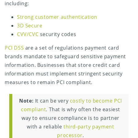
including:
Strong customer authentication
3D Secure
CVV/CVC
security codes
PCI DSS
are a set of regulations payment card
brands mandate to safeguard sensitive payment
information. Businesses that store credit card
information must implement stringent security
measures to remain PCI compliant.
Note:
It can be very
costly to become PCI
compliant
. That is why often the easiest
way to ensure compliance is to partner
with a reliable
third-party payment
processor
.