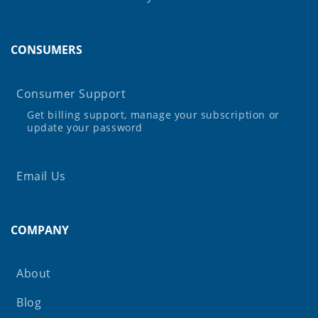
CONSUMERS
Consumer Support
Get billing support, manage your subscription or
update your password
Email Us
COMPANY
About
Blog