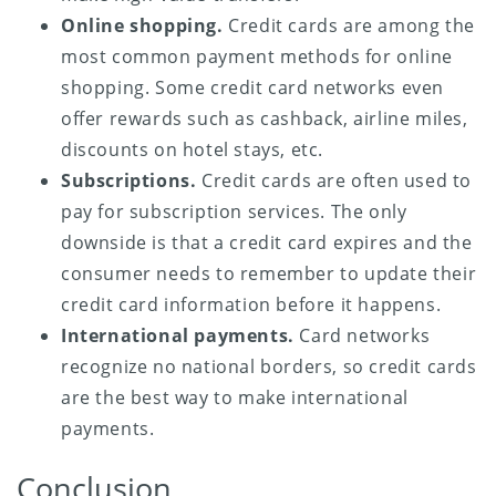
Online shopping.
Credit cards are among the
most common payment methods for online
shopping. Some credit card networks even
offer rewards such as cashback, airline miles,
discounts on hotel stays, etc.
Subscriptions.
Credit cards are often used to
pay for subscription services. The only
downside is that a credit card expires and the
consumer needs to remember to update their
credit card information before it happens.
International payments.
Card networks
recognize no national borders, so credit cards
are the best way to make international
payments.
Conclusion