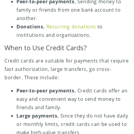
Peer-to-peer payments.
Sending money to
family or friends from one bank account to
another.
Donations.
Recurring donations
to
institutions and organizations.
When to Use Credit Cards?
Credit cards are suitable for payments that require
fast authorization, large transfers, go cross-
border. These include:
Peer-to-peer payments.
Credit cards offer an
easy and convenient way to send money to
friends and family.
Large payments.
Since they do not have daily
or monthly limits, credit cards can be used to
make high-value transfers.