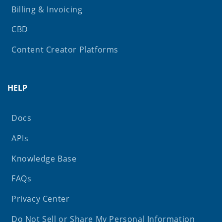
Billing & Invoicing
CBD
Content Creator Platforms
HELP
Docs
APIs
Knowledge Base
FAQs
Privacy Center
Do Not Sell or Share My Personal Information