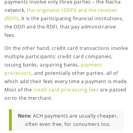
payments involve only three parties – the Nacha
network,
the originator (ODFI) and the receiver
(RDFI)
. It is the participating financial institutions,
the ODFI and the RDFI, that pay administrative
fees.
On the other hand, credit card transactions involve
multiple participants: credit card companies,
issuing banks, acquiring banks,
payment
processors
, and potentially other parties, all of
which add their fees every time a payment is made.
Most of the
credit card processing fees
are passed
on to the merchant.
Note:
ACH payments are usually cheaper,
often even free, for consumers too.