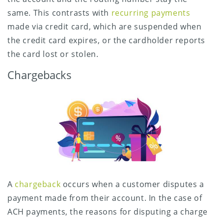
same. This contrasts with
recurring payments
made via credit card, which are suspended when
the credit card expires, or the cardholder reports
the card lost or stolen.
Chargebacks
A
chargeback
occurs when a customer disputes a
payment made from their account. In the case of
ACH payments, the reasons for disputing a charge