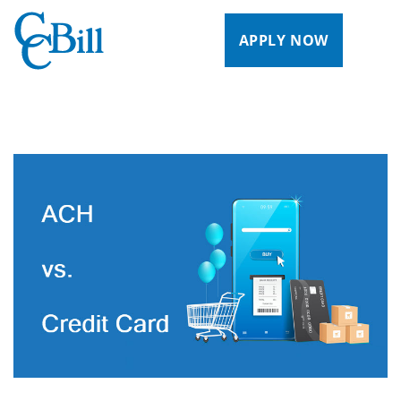
APPLY NOW