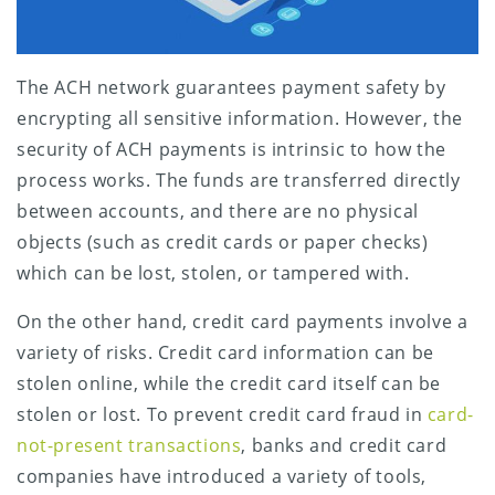
The ACH network guarantees payment safety by
encrypting all sensitive information. However, the
security of ACH payments is intrinsic to how the
process works. The funds are transferred directly
between accounts, and there are no physical
objects (such as credit cards or paper checks)
which can be lost, stolen, or tampered with.
On the other hand, credit card payments involve a
variety of risks. Credit card information can be
stolen online, while the credit card itself can be
stolen or lost. To prevent credit card fraud in
card-
not-present transactions
, banks and credit card
companies have introduced a variety of tools,