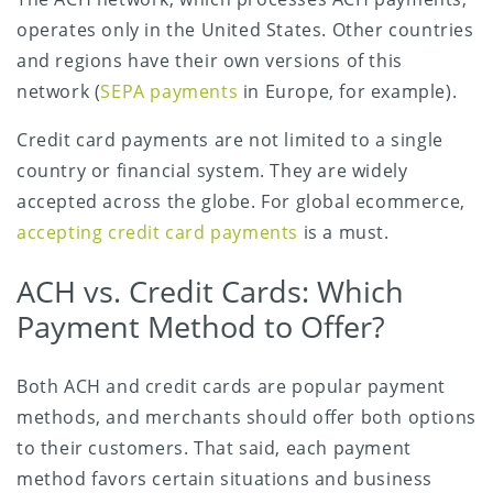
operates only in the United States. Other countries
and regions have their own versions of this
network (
SEPA payments
in Europe, for example).
Credit card payments are not limited to a single
country or financial system. They are widely
accepted across the globe. For global ecommerce,
accepting credit card payments
is a must.
ACH vs. Credit Cards: Which
Payment Method to Offer?
Both ACH and credit cards are popular payment
methods, and merchants should offer both options
to their customers. That said, each payment
method favors certain situations and business