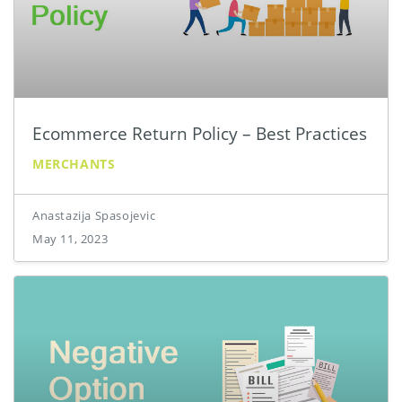
Ecommerce Return Policy – Best Practices
MERCHANTS
Anastazija Spasojevic
May 11, 2023