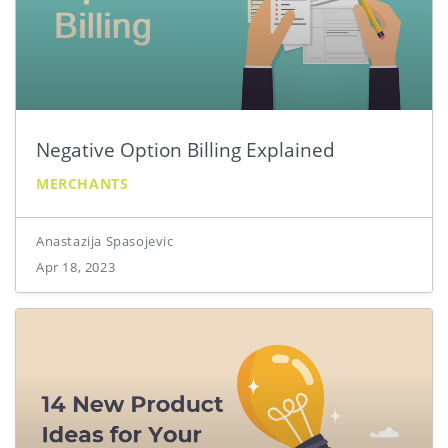
Negative Option Billing Explained
MERCHANTS
Anastazija Spasojevic
Apr 18, 2023