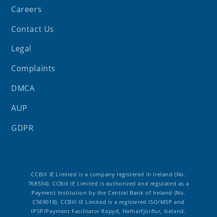
Careers
Contact Us
Legal
Complaints
DMCA
AUP
GDPR
CCBill IE Limited is a company registered in Ireland (No.
768534). CCBill IE Limited is authorized and regulated as a
Payment Institution by the Central Bank of Ireland (No.
C569018). CCBill IE Limited is a registered ISO/MSP and
IPSP/Payment Facilitator Rapyd, Hafnarfjörður, Iceland.