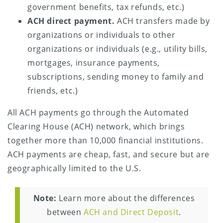
government benefits, tax refunds, etc.)
ACH direct payment.
ACH transfers made by
organizations or individuals to other
organizations or individuals (e.g., utility bills,
mortgages, insurance payments,
subscriptions, sending money to family and
friends, etc.)
All ACH payments go through the Automated
Clearing House (ACH) network, which brings
together more than 10,000 financial institutions.
ACH payments are cheap, fast, and secure but are
geographically limited to the U.S.
Note:
Learn more about the differences
between
ACH and Direct Deposit
.