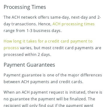
Processing Times
The ACH network offers same-day, next-day and 2-
day transactions. Hence,
ACH processing times
range from 1-3 business days.
How long it takes for a credit card payment to
process
varies, but most credit card payments are
processed within 2 days.
Payment Guarantees
Payment guarantee is one of the major differences
between ACH payments and credit cards.
When an ACH payment request is initiated, there is
no guarantee the payment will be finalized. The
recipient will only find out if the payment went