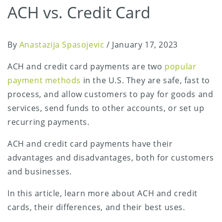
ACH vs. Credit Card
By
Anastazija Spasojevic
/
January 17, 2023
ACH and credit card payments are two
popular
payment methods
in the U.S. They are safe, fast to
process, and allow customers to pay for goods and
services, send funds to other accounts, or set up
recurring payments.
ACH and credit card payments have their
advantages and disadvantages, both for customers
and businesses.
In this article, learn more about ACH and credit
cards, their differences, and their best uses.