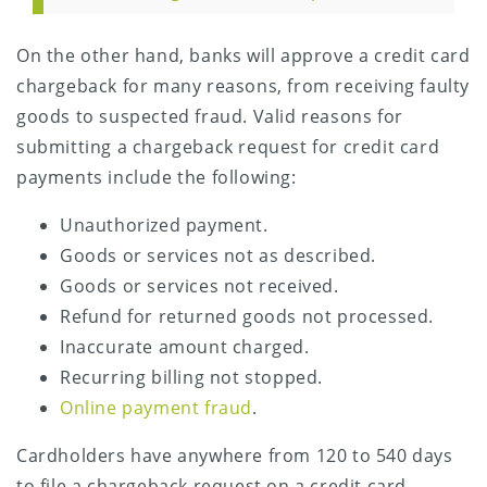
On the other hand, banks will approve a credit card
chargeback for many reasons, from receiving faulty
goods to suspected fraud. Valid reasons for
submitting a chargeback request for credit card
payments include the following:
Unauthorized payment.
Goods or services not as described.
Goods or services not received.
Refund for returned goods not processed.
Inaccurate amount charged.
Recurring billing not stopped.
Online payment fraud
.
Cardholders have anywhere from 120 to 540 days
to file a chargeback request on a credit card