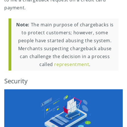
payment.
Note:
The main purpose of chargebacks is
to protect customers; however, some
people have started abusing the system.
Merchants suspecting chargeback abuse
can challenge the decision in a process
called
representment
.
Security