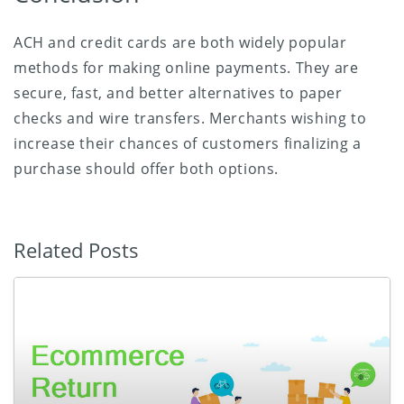
ACH and credit cards are both widely popular
methods for making online payments. They are
secure, fast, and better alternatives to paper
checks and wire transfers. Merchants wishing to
increase their chances of customers finalizing a
purchase should offer both options.
Related Posts