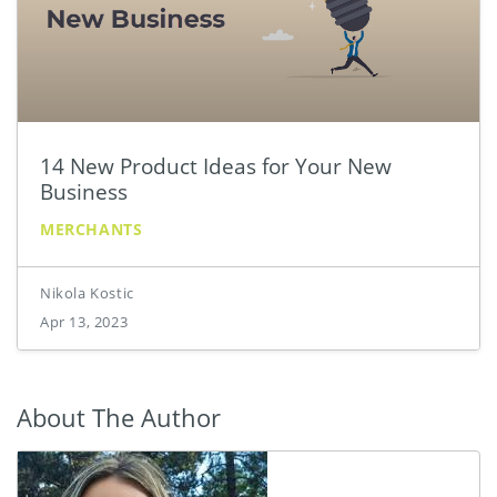
14 New Product Ideas for Your New
Business
MERCHANTS
Nikola Kostic
Apr 13, 2023
About The Author