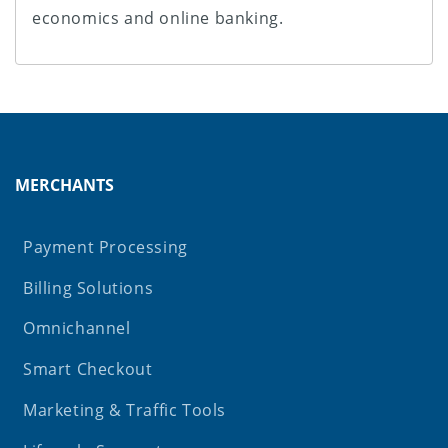
economics and online banking.
MERCHANTS
Payment Processing
Billing Solutions
Omnichannel
Smart Checkout
Marketing & Traffic Tools