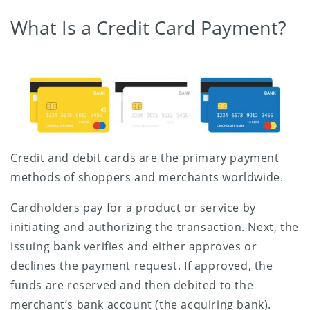
What Is a Credit Card Payment?
Credit and debit cards are the primary payment
methods of shoppers and merchants worldwide.
Cardholders pay for a product or service by
initiating and authorizing the transaction. Next, the
issuing bank verifies and either approves or
declines the payment request. If approved, the
funds are reserved and then debited to the
merchant’s bank account (the acquiring bank).