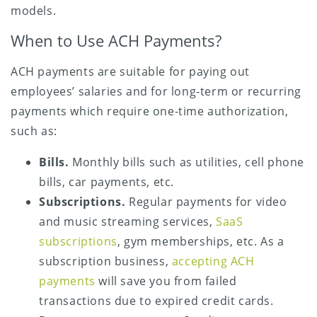
models.
When to Use ACH Payments?
ACH payments are suitable for paying out
employees’ salaries and for long-term or recurring
payments which require one-time authorization,
such as:
Bills.
Monthly bills such as utilities, cell phone
bills, car payments, etc.
Subscriptions.
Regular payments for video
and music streaming services,
SaaS
subscriptions
, gym memberships, etc. As a
subscription business,
accepting ACH
payments
will save you from failed
transactions due to expired credit cards.