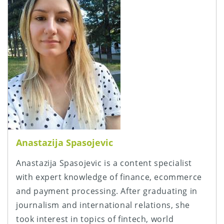
Anastazija Spasojevic
Anastazija Spasojevic is a content specialist
with expert knowledge of finance, ecommerce
and payment processing. After graduating in
journalism and international relations, she
took interest in topics of fintech, world