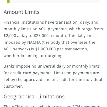
Amount Limits
Financial institutions have transaction, daily, and
monthly limits on ACH payments, which range from
$2,000 a day to $25,000 a month. The daily limit
imposed by NACHA (the body that oversees the
ACH network) is $1,000,000 per transaction,
whether incoming or outgoing.
Banks impose no universal daily or monthly limits
for credit card payments. Limits on payments are
set by the approved line of credit for the individual
customer.
Geographical Limitations
The ACH network, which processes ACH payments,