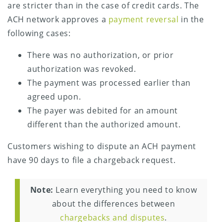
are stricter than in the case of credit cards. The
ACH network approves a
payment reversal
in the
following cases:
There was no authorization, or prior
authorization was revoked.
The payment was processed earlier than
agreed upon.
The payer was debited for an amount
different than the authorized amount.
Customers wishing to dispute an ACH payment
have 90 days to file a chargeback request.
Note:
Learn everything you need to know
about the differences between
chargebacks and disputes
.