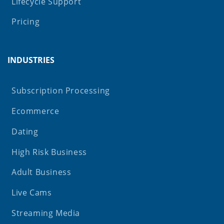
Lifecycle Support
Pricing
INDUSTRIES
Subscription Processing
Ecommerce
Dating
High Risk Business
Adult Business
Live Cams
Streaming Media