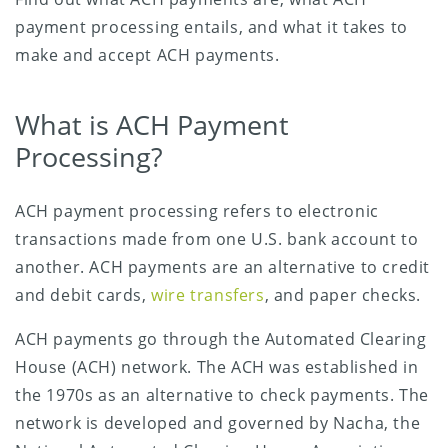
payment processing entails, and what it takes to
make and accept ACH payments.
What is ACH Payment
Processing?
ACH payment processing refers to electronic
transactions made from one U.S. bank account to
another. ACH payments are an alternative to credit
and debit cards,
wire transfers
, and paper checks.
ACH payments go through the Automated Clearing
House (ACH) network. The ACH was established in
the 1970s as an alternative to check payments. The
network is developed and governed by Nacha, the