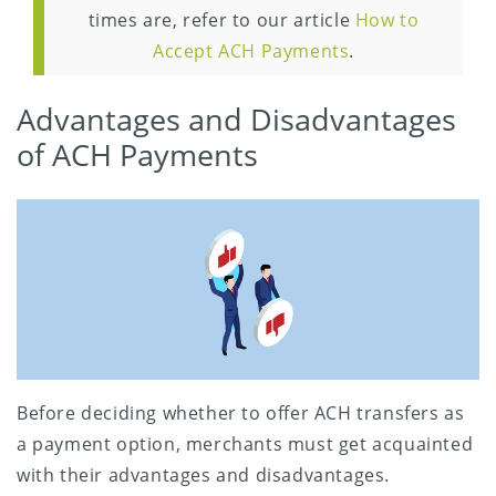
times are, refer to our article
How to
Accept ACH Payments
.
Advantages and Disadvantages
of ACH Payments
Before deciding whether to offer ACH transfers as
a payment option, merchants must get acquainted
with their advantages and disadvantages.