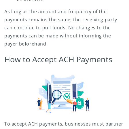
As long as the amount and frequency of the
payments remains the same, the receiving party
can continue to pull funds. No changes to the
payments can be made without informing the
payer beforehand.
How to Accept ACH Payments
To accept ACH payments, businesses must partner