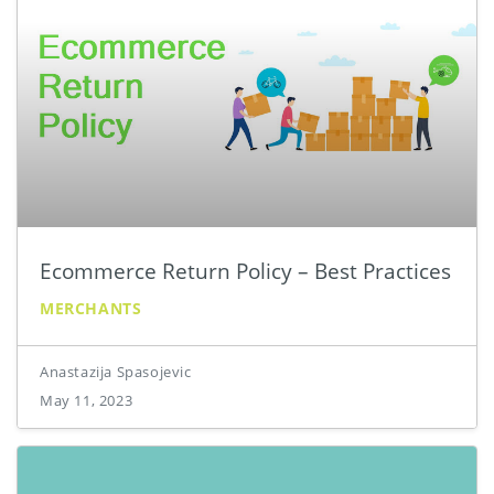
Ecommerce Return Policy – Best Practices
MERCHANTS
Anastazija Spasojevic
May 11, 2023