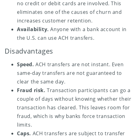
no credit or debit cards are involved. This
eliminates one of the causes of churn and
increases customer retention.
Availability.
Anyone with a bank account in
the U.S. can use ACH transfers.
Disadvantages
Speed.
ACH transfers are not instant. Even
same-day transfers are not guaranteed to
clear the same day.
Fraud risk.
Transaction participants can go a
couple of days without knowing whether their
transaction has cleared. This leaves room for
fraud, which is why banks force transaction
limits.
Caps.
ACH transfers are subject to transfer