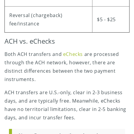
Reversal (chargeback)
$5 - $25
fee/instance
ACH vs. eChecks
Both ACH transfers and
eChecks
are processed
through the ACH network, however, there are
distinct differences between the two payment
instruments.
ACH transfers are U.S.-only, clear in 2-3 business
days, and are typically free. Meanwhile, eChecks
have no territorial limitations, clear in 2-5 banking
days, and incur transfer fees.