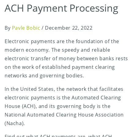
ACH Payment Processing
By
Pavle Bobic
/
December 22, 2022
Electronic payments are the foundation of the
modern economy. The speedy and reliable
electronic transfer of money between banks rests
on the work of established payment clearing
networks and governing bodies.
In the United States, the network that facilitates
electronic payments is the Automated Clearing
House (ACH), and its governing body is the
National Automated Clearing House Association
(Nacha).
Find out what ACH payments are, what ACH