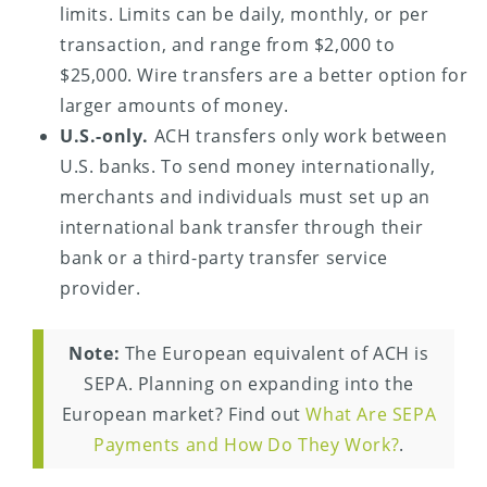
limits. Limits can be daily, monthly, or per
transaction, and range from $2,000 to
$25,000. Wire transfers are a better option for
larger amounts of money.
U.S.-only.
ACH transfers only work between
U.S. banks. To send money internationally,
merchants and individuals must set up an
international bank transfer through their
bank or a third-party transfer service
provider.
Note:
The European equivalent of ACH is
SEPA. Planning on expanding into the
European market? Find out
What Are SEPA
Payments and How Do They Work?
.