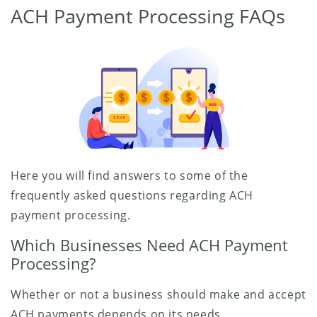
ACH Payment Processing FAQs
Here you will find answers to some of the
frequently asked questions regarding ACH
payment processing.
Which Businesses Need ACH Payment
Processing?
Whether or not a business should make and accept
ACH payments depends on its needs.