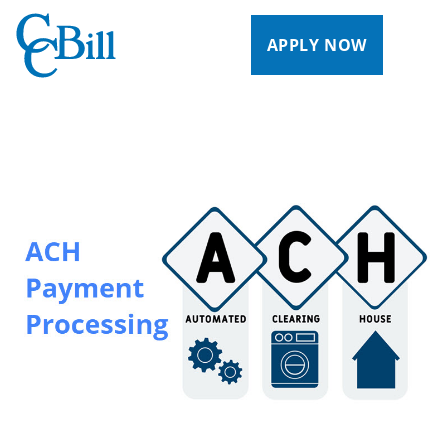
APPLY NOW