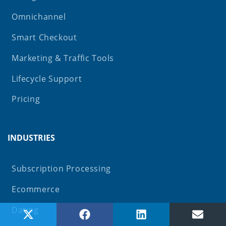
Omnichannel
Smart Checkout
Marketing & Traffic Tools
Lifecycle Support
Pricing
INDUSTRIES
Subscription Processing
Ecommerce
Dating
Share on X (Twitter)
Share on Facebook
Share on LinkedIn
Share