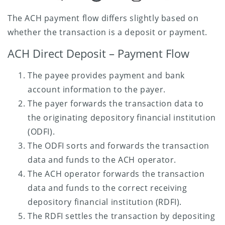
The ACH payment flow differs slightly based on
whether the transaction is a deposit or payment.
ACH Direct Deposit – Payment Flow
The payee provides payment and bank
account information to the payer.
The payer forwards the transaction data to
the originating depository financial institution
(ODFI).
The ODFI sorts and forwards the transaction
data and funds to the ACH operator.
The ACH operator forwards the transaction
data and funds to the correct receiving
depository financial institution (RDFI).
The RDFI settles the transaction by depositing