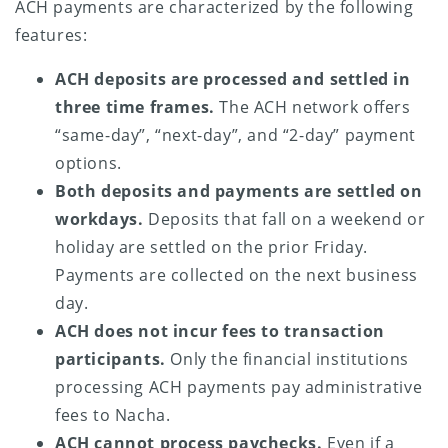
ACH payments are characterized by the following
features:
ACH deposits are processed and settled in
three time frames.
The ACH network offers
“same-day”, “next-day”, and “2-day” payment
options.
Both deposits and payments are settled on
workdays.
Deposits that fall on a weekend or
holiday are settled on the prior Friday.
Payments are collected on the next business
day.
ACH does not incur fees to transaction
participants.
Only the financial institutions
processing ACH payments pay administrative
fees to Nacha.
ACH cannot process paychecks.
Even if a