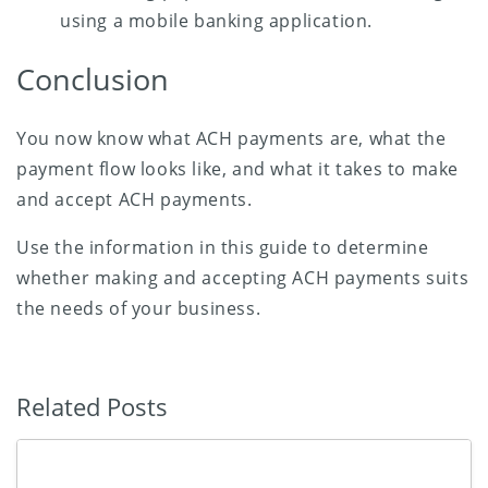
using a mobile banking application.
Conclusion
You now know what ACH payments are, what the
payment flow looks like, and what it takes to make
and accept ACH payments.
Use the information in this guide to determine
whether making and accepting ACH payments suits
the needs of your business.
Related Posts