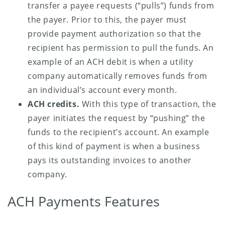
transfer a payee requests (“pulls”) funds from
the payer. Prior to this, the payer must
provide payment authorization so that the
recipient has permission to pull the funds. An
example of an ACH debit is when a utility
company automatically removes funds from
an individual’s account every month.
ACH credits.
With this type of transaction, the
payer initiates the request by “pushing” the
funds to the recipient’s account. An example
of this kind of payment is when a business
pays its outstanding invoices to another
company.
ACH Payments Features