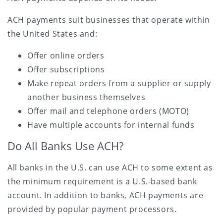
ACH payments suit businesses that operate within
the United States and:
Offer online orders
Offer subscriptions
Make repeat orders from a supplier or supply
another business themselves
Offer mail and telephone orders (MOTO)
Have multiple accounts for internal funds
Do All Banks Use ACH?
All banks in the U.S. can use ACH to some extent as
the minimum requirement is a U.S.-based bank
account. In addition to banks, ACH payments are
provided by popular payment processors.