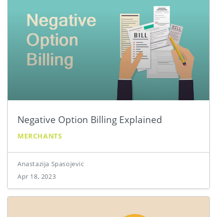
Negative Option Billing Explained
MERCHANTS
Anastazija Spasojevic
Apr 18, 2023