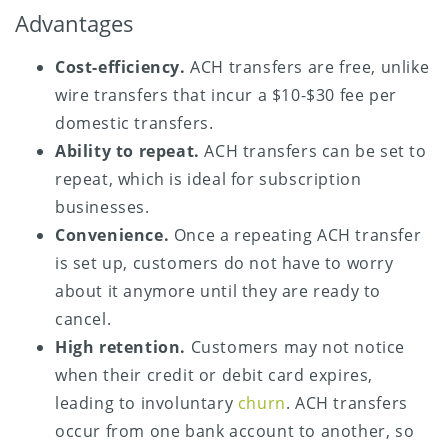
Advantages
Cost-efficiency.
ACH transfers are free, unlike
wire transfers that incur a $10-$30 fee per
domestic transfers.
Ability to repeat.
ACH transfers can be set to
repeat, which is ideal for subscription
businesses.
Convenience.
Once a repeating ACH transfer
is set up, customers do not have to worry
about it anymore until they are ready to
cancel.
High retention.
Customers may not notice
when their credit or debit card expires,
leading to involuntary
churn
. ACH transfers
occur from one bank account to another, so