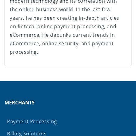
modern technology and its correlation with
the online business world. In the last few
years, he has been creating in-depth articles
on fintech, online payment processing, and
eCommerce. He debunks current trends in
eCommerce, online security, and payment
processing.
MERCHANTS
Payment Processing
Billing Solutions