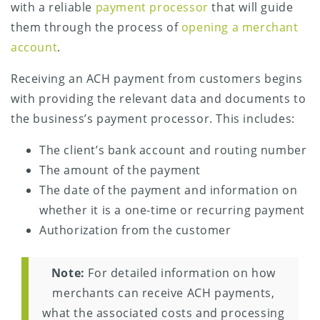
with a reliable
payment processor
that will guide
them through the process of
opening a merchant
account
.
Receiving an ACH payment from customers begins
with providing the relevant data and documents to
the business’s payment processor. This includes:
The client’s bank account and routing number
The amount of the payment
The date of the payment and information on
whether it is a one-time or recurring payment
Authorization from the customer
Note:
For detailed information on how
merchants can receive ACH payments,
what the associated costs and processing