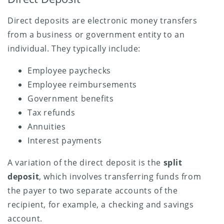
Direct deposits are electronic money transfers
from a business or government entity to an
individual. They typically include:
Employee paychecks
Employee reimbursements
Government benefits
Tax refunds
Annuities
Interest payments
A variation of the direct deposit is the
split
deposit
, which involves transferring funds from
the payer to two separate accounts of the
recipient, for example, a checking and savings
account.