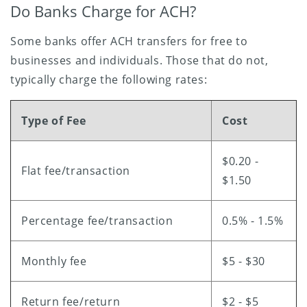
Do Banks Charge for ACH?
Some banks offer ACH transfers for free to
businesses and individuals. Those that do not,
typically charge the following rates:
Type of Fee
Cost
$0.20 -
Flat fee/transaction
$1.50
Percentage fee/transaction
0.5% - 1.5%
Monthly fee
$5 - $30
Return fee/return
$2 - $5