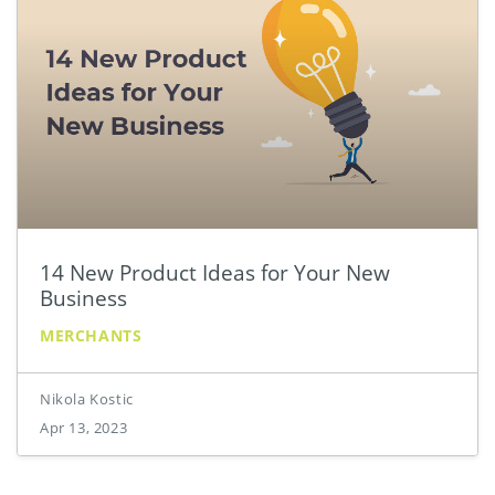
14 New Product Ideas for Your New
Business
MERCHANTS
Nikola Kostic
Apr 13, 2023