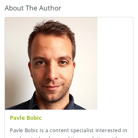
About The Author
Pavle Bobic
Pavle Bobic is a content specialist interested in