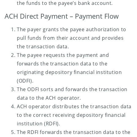
the funds to the payee’s bank account.
ACH Direct Payment – Payment Flow
The payer grants the payee authorization to
pull funds from their account and provides
the transaction data.
The payee requests the payment and
forwards the transaction data to the
originating depository financial institution
(ODFI).
The ODFI sorts and forwards the transaction
data to the ACH operator.
ACH operator distributes the transaction data
to the correct receiving depository financial
institution (RDFI).
The RDFI forwards the transaction data to the