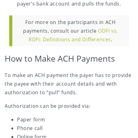
payer’s bank account and pulls the funds.
For more on the participants in ACH
payments, consult our article
ODFI vs.
RDFI: Definitions and Differences
.
How to Make ACH Payments
To make an ACH payment the payer has to provide
the payee with their account details and with
authorization to “pull” funds.
Authorization can be provided via:
Paper form
Phone call
Online form