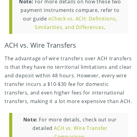
Note:
For more details on how these two
payment instruments compare, refer to
our guide
eCheck vs. ACH: Definitions,
Similarities, and Differences
.
ACH vs. Wire Transfers
The advantage of wire transfers over ACH transfers
is that they have no territorial limitations and clear
and deposit within 48 hours. However, every wire
transfer incurs a $10-$30 fee for domestic
transfers, and even higher fees for international
transfers, making it a lot more expensive than ACH.
Note:
For more details, check out our
detailed
ACH vs. Wire Transfer
Comparison
.