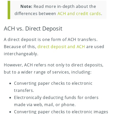
Note:
Read more in-depth about the
differences between
ACH and credit cards
.
ACH vs. Direct Deposit
A direct deposit is one form of ACH transfers.
Because of this,
direct deposit and ACH
are used
interchangeably.
However, ACH refers not only to direct deposits,
but to a wider range of services, including:
Converting paper checks to electronic
transfers.
Electronically deducting funds for orders
made via web, mail, or phone.
Converting paper checks to electronic images