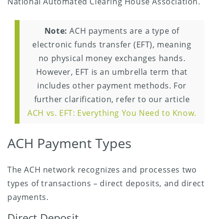
National Automated Clearing House Association.
Note:
ACH payments are a type of
electronic funds transfer (EFT), meaning
no physical money exchanges hands.
However, EFT is an umbrella term that
includes other payment methods. For
further clarification, refer to our article
ACH vs. EFT: Everything You Need to Know.
ACH Payment Types
The ACH network recognizes and processes two
types of transactions – direct deposits, and direct
payments.
Direct Deposit