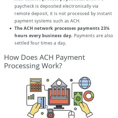
paycheck is deposited electronically via
remote deposit, it is not processed by instant
payment systems such as ACH.
The ACH network processes payments 23¼
hours every business day.
Payments are also
settled four times a day.
How Does ACH Payment
Processing Work?