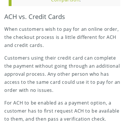
ACH vs. Credit Cards
When customers wish to pay for an online order,
the checkout process is a little different for ACH
and credit cards.
Customers using their credit card can complete
the payment without going through an additional
approval process. Any other person who has
access to the same card could use it to pay for an
order with no issues.
For ACH to be enabled as a payment option, a
customer has to first request ACH to be available
to them, and then pass a verification check.