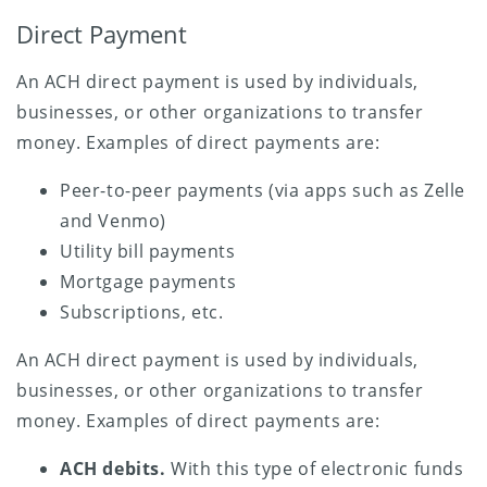
Direct Payment
An ACH direct payment is used by individuals,
businesses, or other organizations to transfer
money. Examples of direct payments are:
Peer-to-peer payments (via apps such as Zelle
and Venmo)
Utility bill payments
Mortgage payments
Subscriptions, etc.
An ACH direct payment is used by individuals,
businesses, or other organizations to transfer
money. Examples of direct payments are:
ACH debits.
With this type of electronic funds