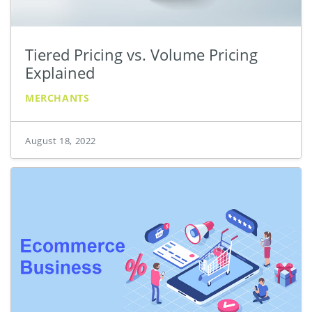
Tiered Pricing vs. Volume Pricing
Explained
MERCHANTS
August 18, 2022