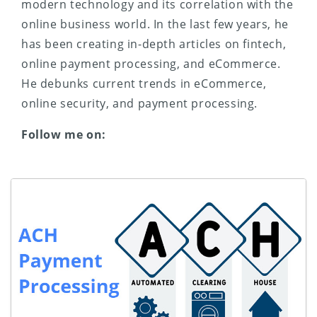
modern technology and its correlation with the
online business world. In the last few years, he
has been creating in-depth articles on fintech,
online payment processing, and eCommerce.
He debunks current trends in eCommerce,
online security, and payment processing.
Follow me on: