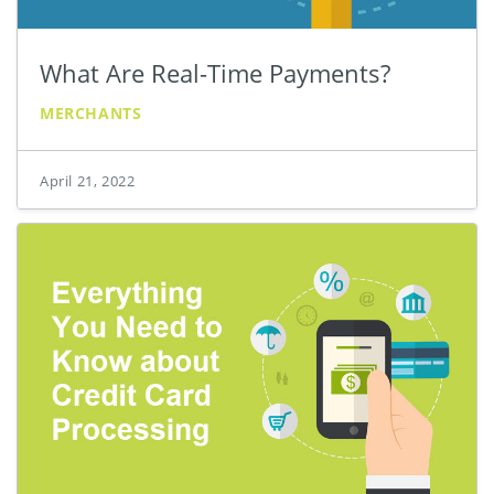
What Are Real-Time Payments?
MERCHANTS
April 21, 2022