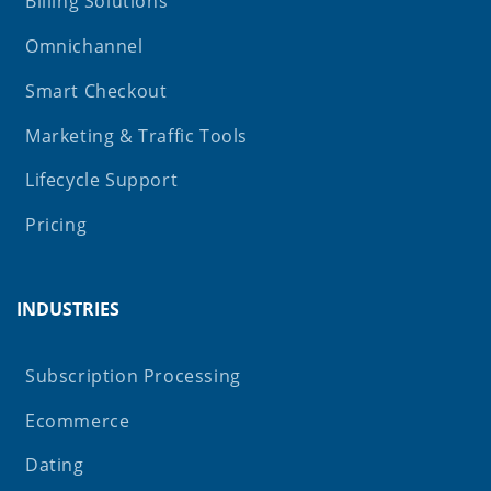
Billing Solutions
Omnichannel
Smart Checkout
Marketing & Traffic Tools
Lifecycle Support
Pricing
INDUSTRIES
Subscription Processing
Ecommerce
Dating