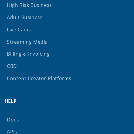
High Risk Business
Adult Business
Live Cams
Streaming Media
Billing & Invoicing
CBD
Content Creator Platforms
HELP
Docs
APIs