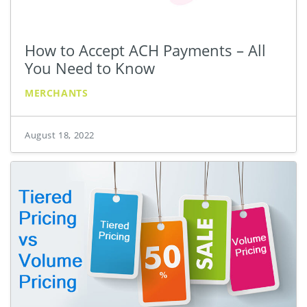
How to Accept ACH Payments – All
You Need to Know
MERCHANTS
August 18, 2022