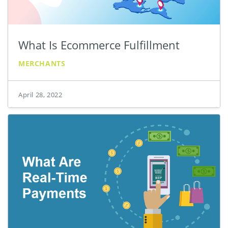
What Is Ecommerce Fulfillment
MERCHANTS
April 28, 2022