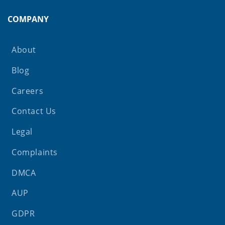
COMPANY
About
Blog
Careers
Contact Us
Legal
Complaints
DMCA
AUP
GDPR