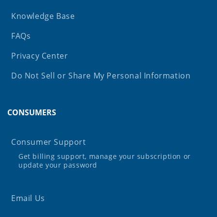
Knowledge Base
FAQs
Privacy Center
Do Not Sell or Share My Personal Information
CONSUMERS
Consumer Support
Get billing support, manage your subscription or
update your password
Email Us