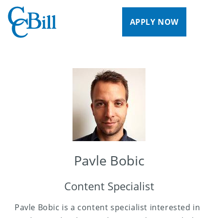
APPLY NOW
Pavle Bobic
Content Specialist
Pavle Bobic is a content specialist interested in