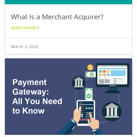
What Is a Merchant Acquirer?
MERCHANTS
March 3, 2022