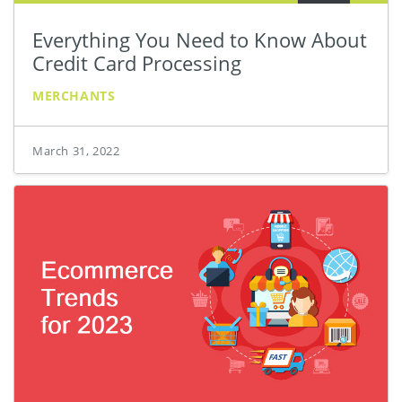
Everything You Need to Know About
Credit Card Processing
MERCHANTS
March 31, 2022