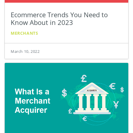
Ecommerce Trends You Need to
Know About in 2023
MERCHANTS
March 10, 2022