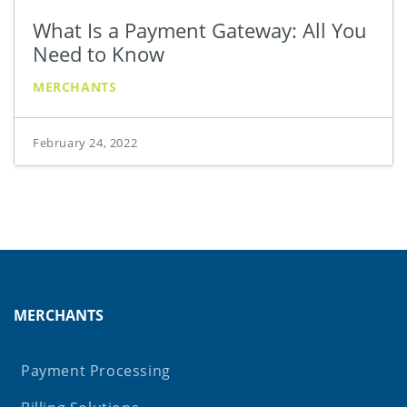
What Is a Payment Gateway: All You
Need to Know
MERCHANTS
February 24, 2022
MERCHANTS
Payment Processing