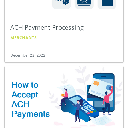
ACH Payment Processing
MERCHANTS
December 22, 2022