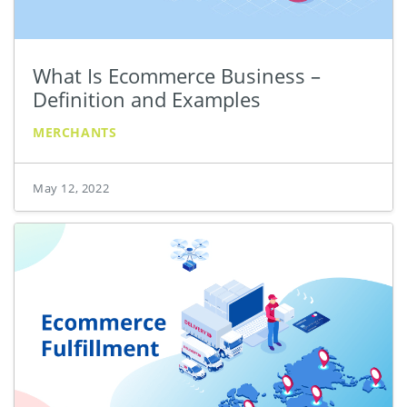
What Is Ecommerce Business –
Definition and Examples
MERCHANTS
May 12, 2022