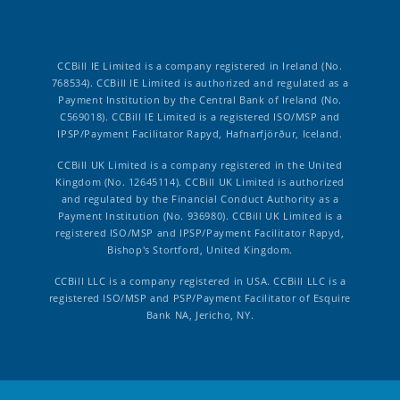
CCBill IE Limited is a company registered in Ireland (No.
768534). CCBill IE Limited is authorized and regulated as a
Payment Institution by the Central Bank of Ireland (No.
C569018). CCBill IE Limited is a registered ISO/MSP and
IPSP/Payment Facilitator Rapyd, Hafnarfjörður, Iceland.
CCBill UK Limited is a company registered in the United
Kingdom (No. 12645114). CCBill UK Limited is authorized
and regulated by the Financial Conduct Authority as a
Payment Institution (No. 936980). CCBill UK Limited is a
registered ISO/MSP and IPSP/Payment Facilitator Rapyd,
Bishop's Stortford, United Kingdom.
CCBill LLC is a company registered in USA. CCBill LLC is a
registered ISO/MSP and PSP/Payment Facilitator of Esquire
Bank NA, Jericho, NY.