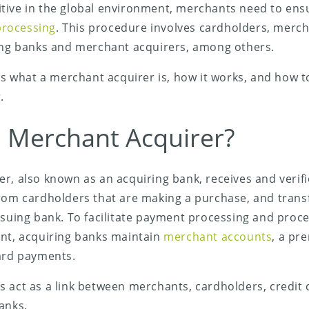
tive in the global environment, merchants need to en
rocessing
. This procedure involves cardholders, merch
uing banks and merchant acquirers, among others.
ins what a merchant acquirer is, how it works, and how t
.
a Merchant Acquirer?
r, also known as an acquiring bank, receives and verifi
rom cardholders that are making a purchase, and transf
ssuing bank. To facilitate payment processing and pro
ant, acquiring banks maintain
merchant accounts
, a pre
card payments.
 act as a link between merchants, cardholders, credit 
anks.