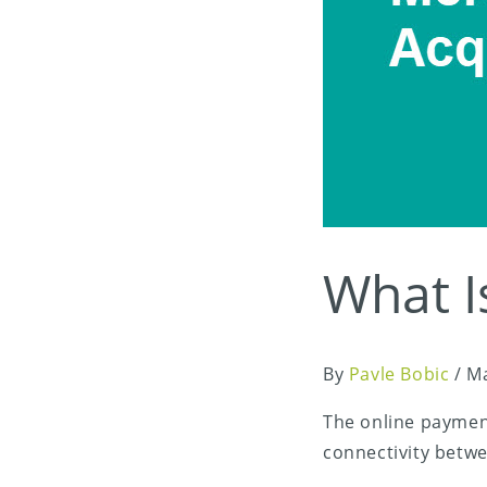
What I
By
Pavle Bobic
/
Ma
The online paymen
connectivity betw