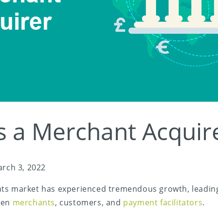
s a Merchant Acquir
rch 3, 2022
ts market has experienced tremendous growth, leading
een
merchants
, customers, and
payment facilitators
.