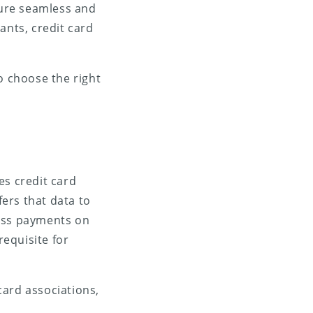
sure seamless and
ants, credit card
o choose the right
es credit card
ers that data to
cess payments on
requisite for
card associations,