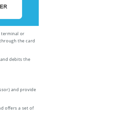
 terminal or
 through the card
 and debits the
ssor) and provide
 offers a set of