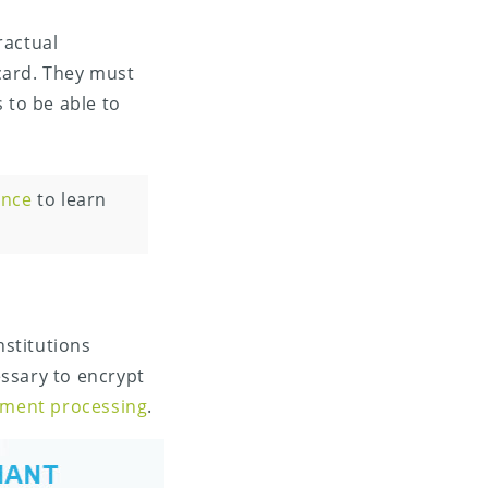
ractual
card. They must
 to be able to
ence
to learn
stitutions
ssary to encrypt
ayment processing
.