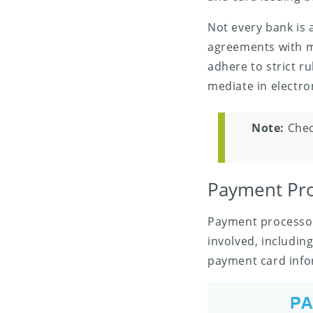
Not every bank is 
agreements with m
adhere to strict r
mediate in electr
Note:
Chec
Payment Pro
Payment processor
involved, includin
payment card infor