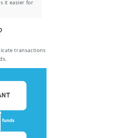
 it easier for
?
ticate transactions
ds.