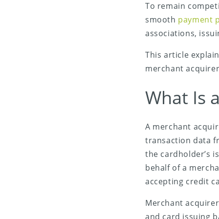
To remain competi
smooth
payment p
associations, iss
This article expla
merchant acquirer
What Is 
Share on X (Twitter)
A merchant acquire
Share on Facebook
transaction data f
Share on LinkedIn
the cardholder’s i
behalf of a merch
Share on Email
accepting credit 
Merchant acquirers
and card issuing b