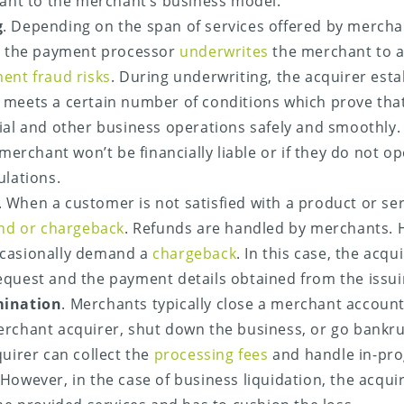
vant to the merchant’s business model.
g
. Depending on the span of services offered by mercha
or the payment processor
underwrites
the merchant to 
ent fraud risks
. During underwriting, the acquirer est
meets a certain number of conditions which prove tha
ial and other business operations safely and smoothly. 
 merchant won’t be financially liable or if they do not o
ulations.
. When a customer is not satisfied with a product or serv
nd or chargeback
. Refunds are handled by merchants. 
casionally demand a
chargeback
. In this case, the acqu
quest and the payment details obtained from the issui
mination
. Merchants typically close a merchant accoun
rchant acquirer, shut down the business, or go bankrupt
quirer can collect the
processing fees
and handle in-pro
However, in the case of business liquidation, the acquir