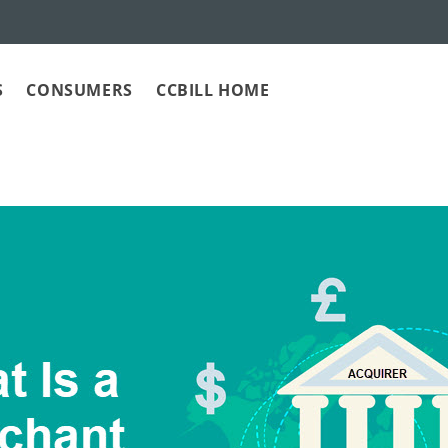
S
CONSUMERS
CCBILL HOME