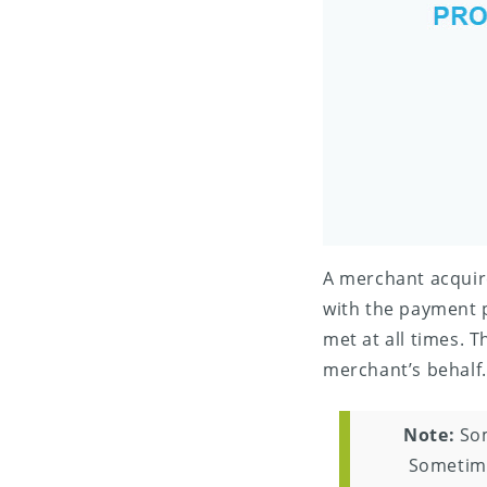
A merchant acquir
with the payment 
met at all times. T
merchant’s behalf.
Note:
Som
Sometime