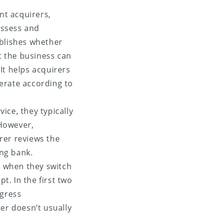
nt acquirers,
assess and
ablishes whether
t the business can
It helps acquirers
perate according to
ice, they typically
However,
irer reviews the
ng bank.
t when they switch
. In the first two
gress
er doesn’t usually