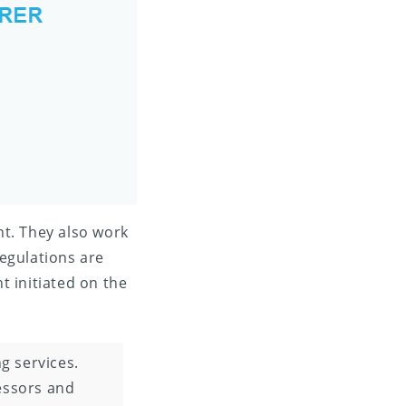
t. They also work
egulations are
t initiated on the
 services.
essors and