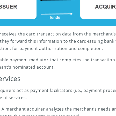
eceives the card transaction data from the merchant’s
 they forward this information to the card-issuing bank
stion, for payment authorization and completion.
liable payment mediator that completes the transaction
hant’s nominated account.
ervices
irers act as payment facilitators (i.e., payment proce
e of services.
. A merchant acquirer analyzes the merchant’s needs and