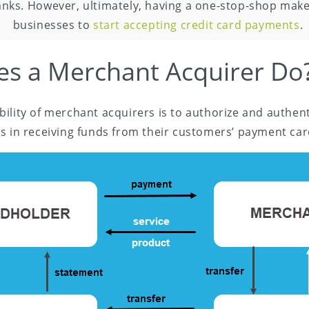
nks. However, ultimately, having a one-stop-shop makes
businesses to
start accepting credit card payments
.
s a Merchant Acquirer Do
ility of merchant acquirers is to authorize and authen
s in receiving funds from their customers’ payment car