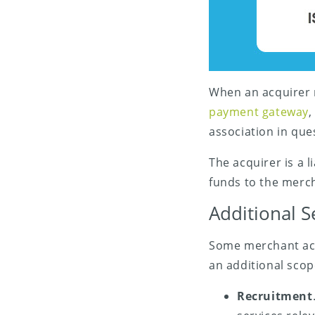
When an acquirer r
payment gateway
,
association in que
The acquirer is a 
funds to the merc
Additional S
Some merchant acqu
an additional scop
Recruitment