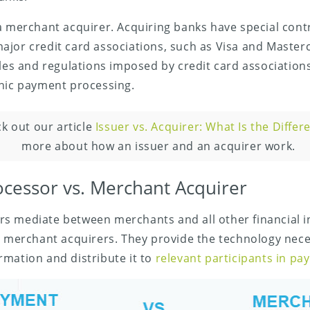
a merchant acquirer. Acquiring banks have special cont
ajor credit card associations, such as Visa and Master
ules and regulations imposed by credit card associations
onic payment processing.
k out our article
Issuer vs. Acquirer: What Is the Differ
more about how an issuer and an acquirer work.
cessor vs. Merchant Acquirer
s mediate between merchants and all other financial in
g merchant acquirers. They provide the technology nece
mation and distribute it to
relevant participants in p