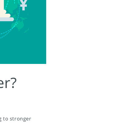
er?
 to stronger