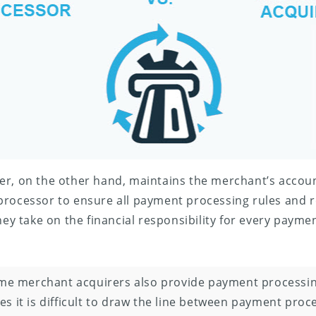
er, on the other hand, maintains the merchant’s accoun
processor to ensure all payment processing rules and r
hey take on the financial responsibility for every paymen
e merchant acquirers also provide payment processing
s it is difficult to draw the line between payment proc