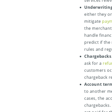
services rele
Underwritin
either they 
mitigate
paym
the merchant 
handle financ
predict if the
rules and reg
Chargebacks
ask for a
refu
customers oc
chargeback re
Account ter
to another me
cases, the ac
chargebacks. 