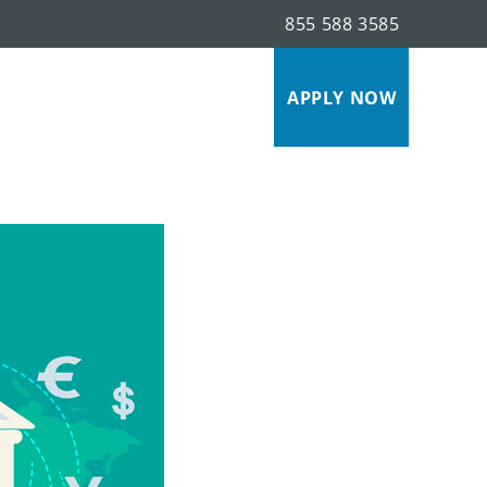
855 588 3585
s
APPLY NOW