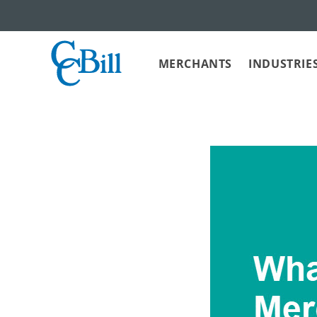
MERCHANTS
INDUSTRIE