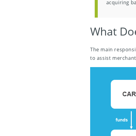
acquiring ba
What Doe
The main responsib
to assist merchant