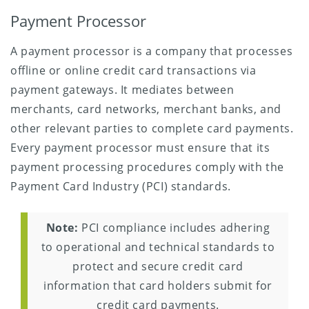
Payment Processor
A payment processor is a company that processes
offline or online credit card transactions via
payment gateways. It mediates between
merchants, card networks, merchant banks, and
other relevant parties to complete card payments.
Every payment processor must ensure that its
payment processing procedures comply with the
Payment Card Industry (PCI) standards.
Note:
PCI compliance includes adhering
to operational and technical standards to
protect and secure credit card
information that card holders submit for
credit card payments.