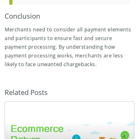
Conclusion
Merchants need to consider all payment elements
and participants to ensure fast and secure
payment processing. By understanding how
payment processing works, merchants are less
likely to face unwanted chargebacks.
Related Posts