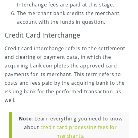
Interchange fees are paid at this stage.
The merchant bank credits the merchant
account with the funds in question.
Credit Card Interchange
Credit card interchange refers to the settlement
and clearing of payment data, in which the
acquiring bank completes the approved card
payments for its merchant. This term refers to
costs and fees paid by the acquiring bank to the
issuing bank for the performed transaction, as
well.
Note:
Learn everything you need to know
about
credit card processing fees for
merchants
.