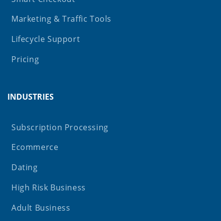
Marketing & Traffic Tools
Lifecycle Support
Pricing
INDUSTRIES
Subscription Processing
Ecommerce
Dating
High Risk Business
Adult Business