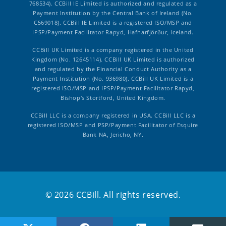
768534). CCBill IE Limited is authorized and regulated as a
Payment Institution by the Central Bank of Ireland (No.
C569018). CCBill IE Limited is a registered ISO/MSP and
IPSP/Payment Facilitator Rapyd, Hafnarfjörður, Iceland.
CCBill UK Limited is a company registered in the United
Kingdom (No. 12645114). CCBill UK Limited is authorized
and regulated by the Financial Conduct Authority as a
Payment Institution (No. 936980). CCBill UK Limited is a
registered ISO/MSP and IPSP/Payment Facilitator Rapyd,
Bishop's Stortford, United Kingdom.
CCBill LLC is a company registered in USA. CCBill LLC is a
registered ISO/MSP and PSP/Payment Facilitator of Esquire
Bank NA, Jericho, NY.
© 2026 CCBill. All rights reserved.