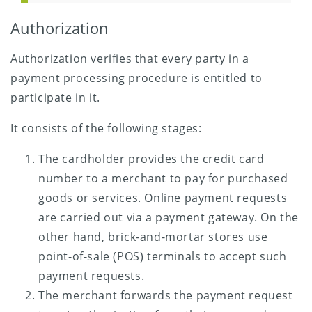
Authorization
Authorization verifies that every party in a
payment processing procedure is entitled to
participate in it.
It consists of the following stages:
The cardholder provides the credit card
number to a merchant to pay for purchased
goods or services. Online payment requests
are carried out via a payment gateway. On the
other hand, brick-and-mortar stores use
point-of-sale (POS) terminals to accept such
payment requests.
The merchant forwards the payment request