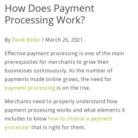
How Does Payment
Processing Work?
By
Pavle Bobic
/
March 25, 2021
Effective payment processing is one of the main
prerequisites for merchants to grow their
businesses continuously. As the number of
payments made online grows, the need for
payment processing
is on the rise.
Merchants need to properly understand how
payment processing works and what elements it
includes to know
how to choose a payment
processor
that is right for them.