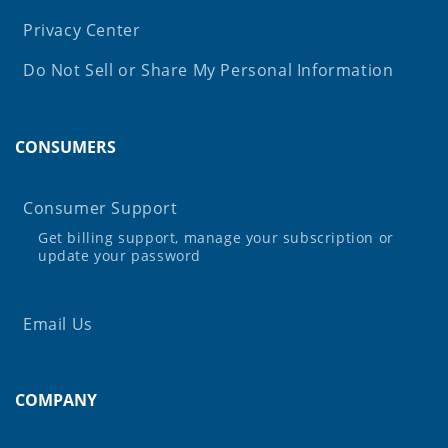
Privacy Center
Do Not Sell or Share My Personal Information
CONSUMERS
Consumer Support
Get billing support, manage your subscription or
update your password
Email Us
COMPANY