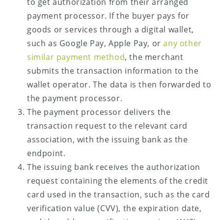
to get authorization from their arranged
payment processor. If the buyer pays for
goods or services through a digital wallet,
such as Google Pay, Apple Pay, or
any other
similar payment method
, the merchant
submits the transaction information to the
wallet operator. The data is then forwarded to
the payment processor.
The payment processor delivers the
transaction request to the relevant card
association, with the issuing bank as the
endpoint.
The issuing bank receives the authorization
request containing the elements of the credit
card used in the transaction, such as the card
verification value (CVV), the expiration date,