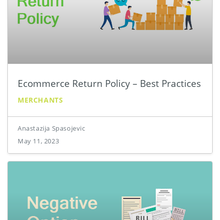
Ecommerce Return Policy – Best Practices
MERCHANTS
Anastazija Spasojevic
May 11, 2023