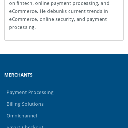
on fintech, online payment processing, and
eCommerce. He debunks current trends in
eCommerce, online security, and payment
processing.
MERCHANTS
Payment Processing
Billing Solutions
Omnichannel
Smart Checkout