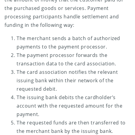
the purchased goods or services. Payment
processing participants handle settlement and
funding in the following way:
The merchant sends a batch of authorized
payments to the payment processor.
The payment processor forwards the
transaction data to the card association.
The card association notifies the relevant
issuing bank within their network of the
requested debit.
The issuing bank debits the cardholder’s
account with the requested amount for the
payment.
The requested funds are then transferred to
the merchant bank by the issuing bank.