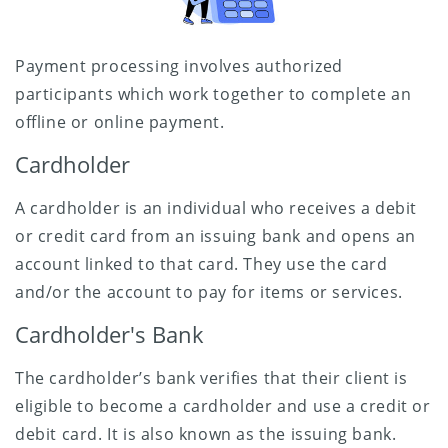
Payment processing involves authorized
participants which work together to complete an
offline or online payment.
Cardholder
A cardholder is an individual who receives a debit
or credit card from an issuing bank and opens an
account linked to that card. They use the card
and/or the account to pay for items or services.
Cardholder's Bank
The cardholder’s bank verifies that their client is
eligible to become a cardholder and use a credit or
debit card. It is also known as the issuing bank.