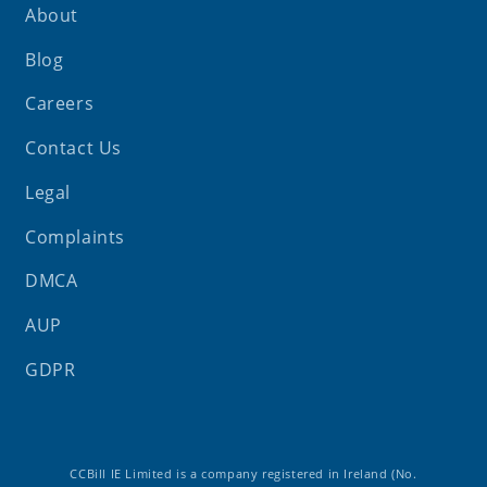
About
Blog
Careers
Contact Us
Legal
Complaints
DMCA
AUP
GDPR
CCBill IE Limited is a company registered in Ireland (No.