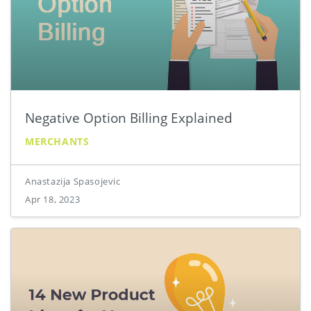
Negative Option Billing Explained
MERCHANTS
Anastazija Spasojevic
Apr 18, 2023