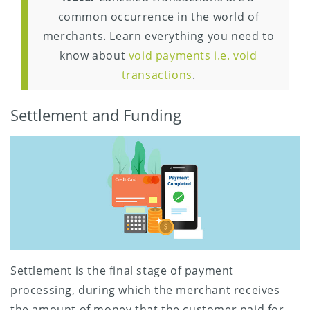
common occurrence in the world of
merchants. Learn everything you need to
know about
void payments i.e. void
transactions
.
Settlement and Funding
Settlement is the final stage of payment
processing, during which the merchant receives
the amount of money that the customer paid for