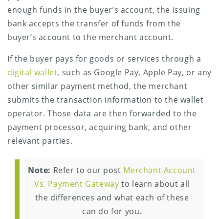
enough funds in the buyer’s account, the issuing
bank accepts the transfer of funds from the
buyer’s account to the merchant account.
If the buyer pays for goods or services through a
digital wallet
, such as Google Pay, Apple Pay, or any
other similar payment method, the merchant
submits the transaction information to the wallet
operator. Those data are then forwarded to the
payment processor, acquiring bank, and other
relevant parties.
Note:
Refer to our post
Merchant Account
Vs. Payment Gateway
to learn about all
the differences and what each of these
can do for you.