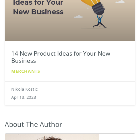
14 New Product Ideas for Your New
Business
MERCHANTS
Nikola Kostic
Apr 13, 2023
About The Author