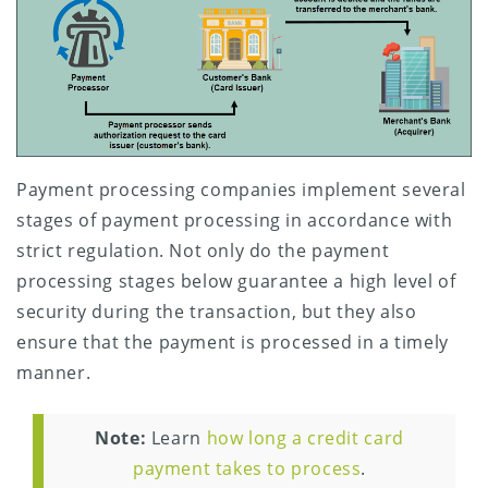
Payment processing companies implement several
stages of payment processing in accordance with
strict regulation. Not only do the payment
processing stages below guarantee a high level of
security during the transaction, but they also
ensure that the payment is processed in a timely
manner.
Note:
Learn
how long a credit card
payment takes to process
.