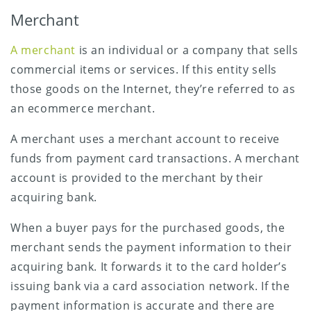
Merchant
A merchant
is an individual or a company that sells
commercial items or services. If this entity sells
those goods on the Internet, they’re referred to as
an ecommerce merchant.
A merchant uses a merchant account to receive
funds from payment card transactions. A merchant
account is provided to the merchant by their
acquiring bank.
When a buyer pays for the purchased goods, the
merchant sends the payment information to their
acquiring bank. It forwards it to the card holder’s
issuing bank via a card association network. If the
payment information is accurate and there are