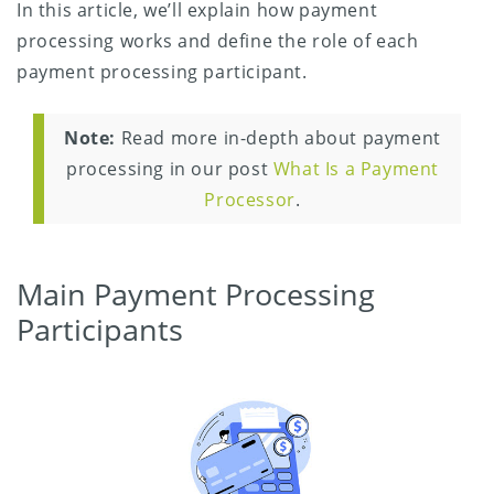
In this article, we’ll explain how payment
processing works and define the role of each
payment processing participant.
Note:
Read more in-depth about payment
processing in our post
What Is a Payment
Processor
.
Main Payment Processing
Participants