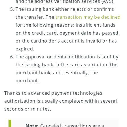
and the address verification services (AVS).
The issuing bank either rejects or confirms
the transfer. The
transaction may be declined
for the following reasons: insufficient funds
on the credit card, payment date has passed,
or the cardholder’s account is invalid or has
expired.
The approval or denial notification is sent by
the issuing bank to the card association, the
merchant bank, and, eventually, the
merchant.
Thanks to advanced payment technologies,
authorization is usually completed within several
seconds or minutes.
Note:
Canceled transactions are a