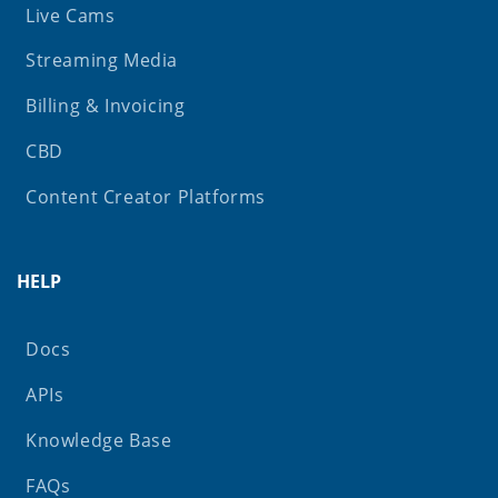
Live Cams
Streaming Media
Billing & Invoicing
CBD
Content Creator Platforms
HELP
Docs
APIs
Knowledge Base
FAQs