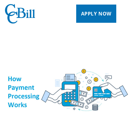
APPLY NOW