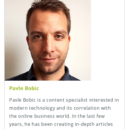
Pavle Bobic
Pavle Bobic is a content specialist interested in
modern technology and its correlation with
the online business world. In the last few
years, he has been creating in-depth articles