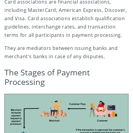
Card associations are financial associations,
including MasterCard, American Express, Discover,
and Visa. Card associations establish qualification
guidelines, interchange rates, and transaction
terms for all participants in payment processing.
They are mediators between issuing banks and
merchant's banks in case of any disputes.
The Stages of Payment
Processing