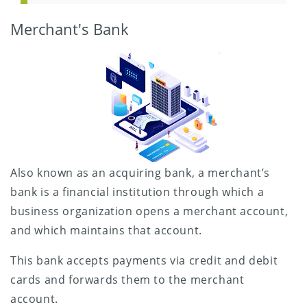
Merchant's Bank
Also known as an acquiring bank, a merchant’s
bank is a financial institution through which a
business organization opens a merchant account,
and which maintains that account.
This bank accepts payments via credit and debit
cards and forwards them to the merchant
account.