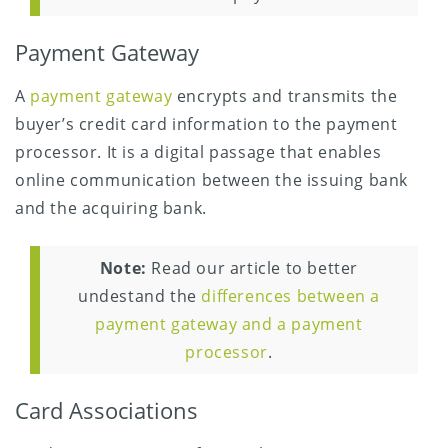
Payment Gateway
A
payment gateway
encrypts and transmits the
buyer’s credit card information to the payment
processor. It is a digital passage that enables
online communication between the issuing bank
and the acquiring bank.
Note:
Read our article to better
undestand the
differences between a
payment gateway and a payment
processor
.
Card Associations