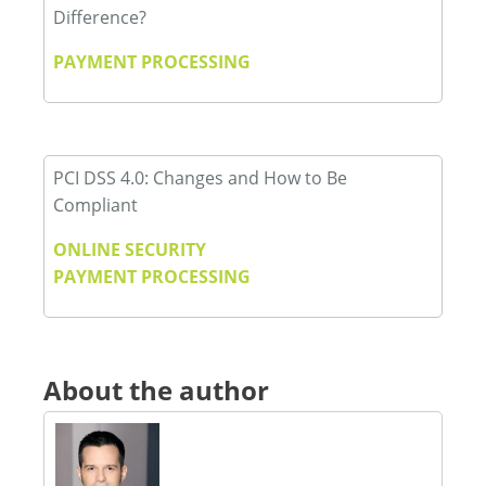
Difference?
PAYMENT PROCESSING
PCI DSS 4.0: Changes and How to Be
Compliant
ONLINE SECURITY
PAYMENT PROCESSING
About the author