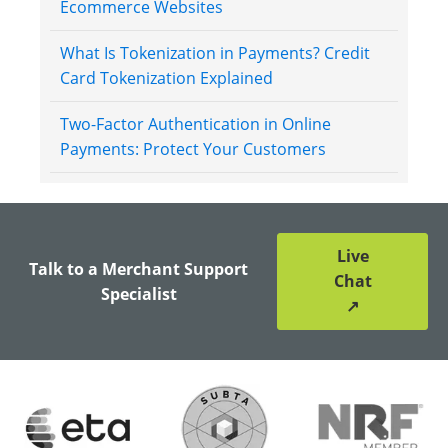
Ecommerce Websites
What Is Tokenization in Payments? Credit
Card Tokenization Explained
Two-Factor Authentication in Online
Payments: Protect Your Customers
Live
Talk to a Merchant Support
Chat
Specialist
↗