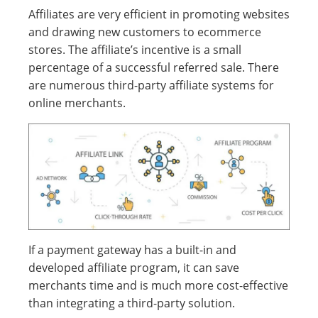
Affiliates are very efficient in promoting websites
and drawing new customers to ecommerce
stores. The affiliate’s incentive is a small
percentage of a successful referred sale. There
are numerous third-party affiliate systems for
online merchants.
If a payment gateway has a built-in and
developed affiliate program, it can save
merchants time and is much more cost-effective
than integrating a third-party solution.