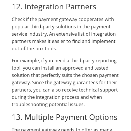
12. Integration Partners
Check if the payment gateway cooperates with
popular third-party solutions in the payment
service industry. An extensive list of integration
partners makes it easier to find and implement
out-of-the-box tools.
For example, if you need a third-party reporting
tool, you can install an approved and tested
solution that perfectly suits the chosen payment
gateway. Since the gateway guarantees for their
partners, you can also receive technical support
during the integration process and when
troubleshooting potential issues.
13. Multiple Payment Options
The payment gateway needs to offer as many