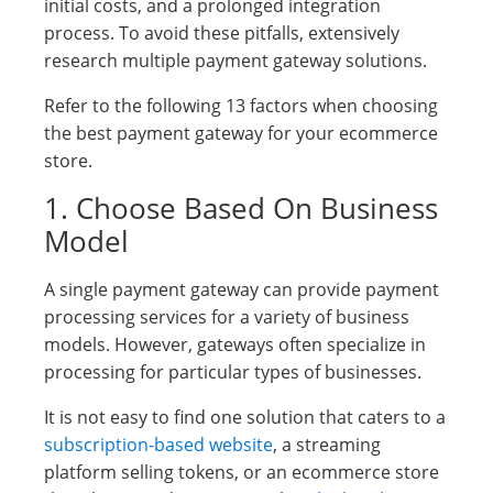
initial costs, and a prolonged integration
process. To avoid these pitfalls, extensively
research multiple payment gateway solutions.
Refer to the following 13 factors when choosing
the best payment gateway for your ecommerce
store.
1. Choose Based On Business
Model
A single payment gateway can provide payment
processing services for a variety of business
models. However, gateways often specialize in
processing for particular types of businesses.
It is not easy to find one solution that caters to a
subscription-based website
, a streaming
platform selling tokens, or an ecommerce store