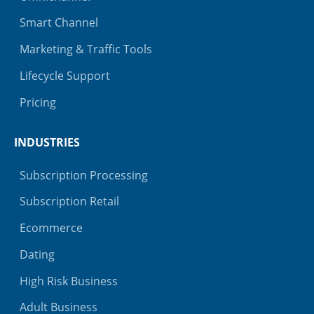
Smart Channel
Marketing & Traffic Tools
Lifecycle Support
Pricing
INDUSTRIES
Subscription Processing
Subscription Retail
Ecommerce
Dating
High Risk Business
Adult Business