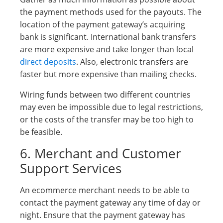
the payment methods used for the payouts. The
location of the payment gateway’s acquiring
bank is significant. International bank transfers
are more expensive and take longer than local
direct deposits
. Also, electronic transfers are
faster but more expensive than mailing checks.
Wiring funds between two different countries
may even be impossible due to legal restrictions,
or the costs of the transfer may be too high to
be feasible.
6. Merchant and Customer
Support Services
An ecommerce merchant needs to be able to
contact the payment gateway any time of day or
night. Ensure that the payment gateway has