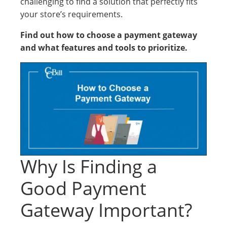
challenging to find a solution that perfectly fits
your store’s requirements.
Find out how to choose a payment gateway
and what features and tools to prioritize.
Why Is Finding a
Good Payment
Gateway Important?