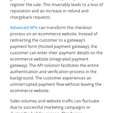
register the sale. This invariably leads to a loss of
reputation and an increase in refund and
chargeback requests.
Advanced APIs
can transform the checkout
process on an ecommerce website. Instead of
redirecting the customer to a gateway’s
payment form (hosted payment gateway), the
customer can enter their payment details on the
ecommerce website (integrated payment
gateway). The API solution facilitates the entire
authentication and verification process in the
background. The customer experiences an
uninterrupted payment flow without leaving the
ecommerce website.
Sales volumes and website traffic can fluctuate
due to successful marketing campaigns or