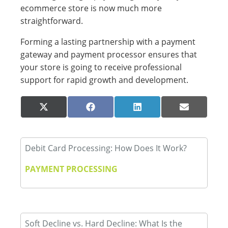
ecommerce store is now much more
straightforward.
Forming a lasting partnership with a payment
gateway and payment processor ensures that
your store is going to receive professional
support for rapid growth and development.
Share
Share
Share
Share
X
Facebook
LinkedIn
Email
on
on
on
on
(Twitter)
Debit Card Processing: How Does It Work?
PAYMENT PROCESSING
Soft Decline vs. Hard Decline: What Is the