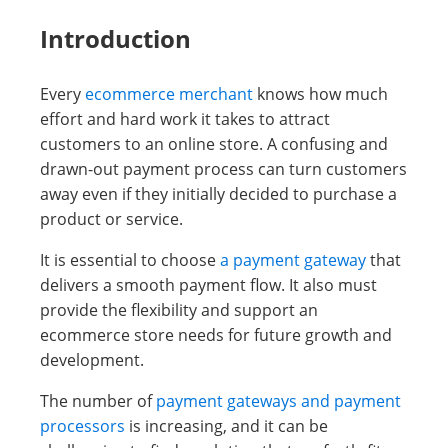
Introduction
Every
ecommerce merchant
knows how much
effort and hard work it takes to attract
customers to an online store. A confusing and
drawn-out payment process can turn customers
away even if they initially decided to purchase a
product or service.
It is essential to choose
a payment gateway
that
delivers a smooth payment flow. It also must
provide the flexibility and support an
ecommerce store needs for future growth and
development.
The number of
payment gateways and payment
processors
is increasing, and it can be