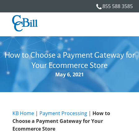
855 588 3585
How to Choose a Payment Gateway for
Your Ecommerce Store
May 6, 2021
KB Home
|
Payment Processing
|
How to
Choose a Payment Gateway for Your
Ecommerce Store