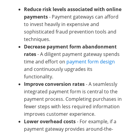
Reduce risk levels associated with online
payments
- Payment gateways can afford
to invest heavily in expensive and
sophisticated fraud prevention tools and
techniques.
Decrease payment form abandonment
rates
- A diligent payment gateway spends
time and effort on
payment form design
and continuously upgrades its
functionality.
Improve conversion rates
- A seamlessly
integrated payment form is central to the
payment process. Completing purchases in
fewer steps with less required information
improves customer experience.
Lower overhead costs
- For example, if a
payment gateway provides around-the-