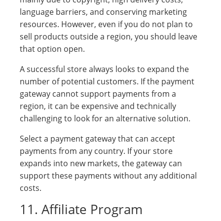
language barriers, and conserving marketing
resources. However, even if you do not plan to
sell products outside a region, you should leave
that option open.
A successful store always looks to expand the
number of potential customers. If the payment
gateway cannot support payments from a
region, it can be expensive and technically
challenging to look for an alternative solution.
Select a payment gateway that can accept
payments from any country. If your store
expands into new markets, the gateway can
support these payments without any additional
costs.
11. Affiliate Program