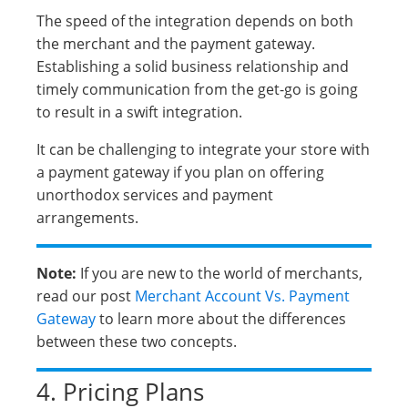
The speed of the integration depends on both
the merchant and the payment gateway.
Establishing a solid business relationship and
timely communication from the get-go is going
to result in a swift integration.
It can be challenging to integrate your store with
a payment gateway if you plan on offering
unorthodox services and payment
arrangements.
Note:
If you are new to the world of merchants,
read our post
Merchant Account Vs. Payment
Gateway
to learn more about the differences
between these two concepts.
4. Pricing Plans