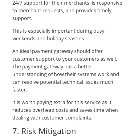
24/7 support for their merchants, is responsive
to merchant requests, and provides timely
support.
This is especially important during busy
weekends and holiday seasons.
An ideal payment gateway should offer
customer support to your customers as well.
The payment gateway has a better
understanding of how their systems work and
can resolve potential technical issues much
faster.
It is worth paying extra for this service as it
reduces overhead costs and saves time when
dealing with customer complaints.
7. Risk Mitigation