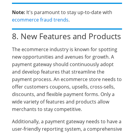
Note:
It's paramount to stay up-to-date with
ecommerce fraud trends
.
8. New Features and Products
The ecommerce industry is known for spotting
new opportunities and avenues for growth. A
payment gateway should continuously adopt
and develop features that streamline the
payment process. An ecommerce store needs to
offer customers coupons, upsells, cross-sells,
discounts, and flexible payment forms. Only a
wide variety of features and products allow
merchants to stay competitive.
Additionally, a payment gateway needs to have a
user-friendly reporting system, a comprehensive