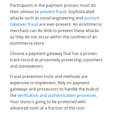
Participants in the payment process must do
their utmost to
prevent fraud
. Sophisticated
attacks such as social engineering and
account
takeover fraud
are ever-present. An ecommerce
merchant can do little to prevent these attacks
as they do not occur within the confines of an
ecommerce store.
Choose a payment gateway that has a proven
track record at proactively protecting customers
and storeowners.
Fraud prevention tools and methods are
expensive to implement. Rely on payment
gateways and processors to handle the bulk of
the
verification and authentication processes
.
Your store is going to be protected with
advanced tools at a fraction of the cost.