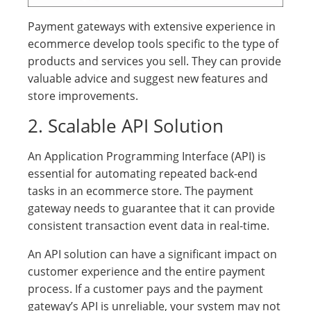
Payment gateways with extensive experience in
ecommerce develop tools specific to the type of
products and services you sell. They can provide
valuable advice and suggest new features and
store improvements.
2. Scalable API Solution
An Application Programming Interface (API) is
essential for automating repeated back-end
tasks in an ecommerce store. The payment
gateway needs to guarantee that it can provide
consistent transaction event data in real-time.
An API solution can have a significant impact on
customer experience and the entire payment
process. If a customer pays and the payment
gateway’s API is unreliable, your system may not