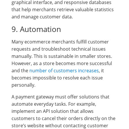
graphical interface, and responsive databases
that help merchants retrieve valuable statistics
and manage customer data.
9. Automation
Many ecommerce merchants fulfill customer
requests and troubleshoot technical issues
manually. This is sustainable in smaller stores.
However, as a store becomes more successful
and the
number of customers increases
, it
becomes impossible to resolve each issue
personally.
A payment gateway must offer solutions that
automate everyday tasks. For example,
implement an API solution that allows
customers to cancel their orders directly on the
store’s website without contacting customer