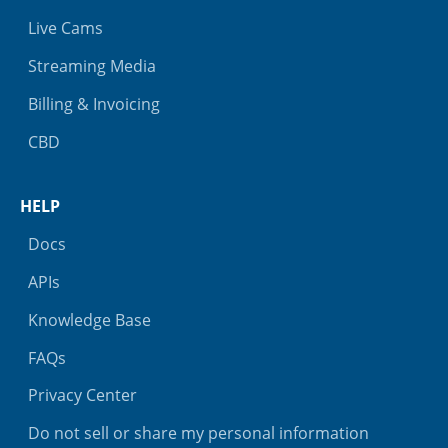
Live Cams
Streaming Media
Billing & Invoicing
CBD
HELP
Docs
APIs
Knowledge Base
FAQs
Privacy Center
Do not sell or share my personal information