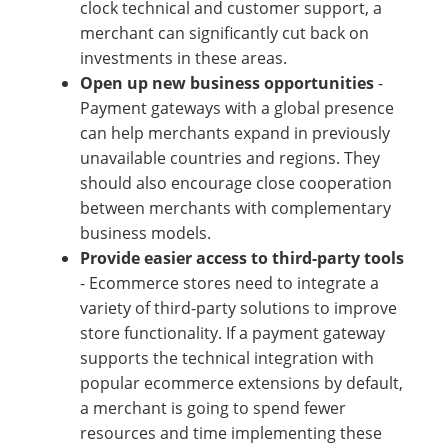
clock technical and customer support, a
merchant can significantly cut back on
investments in these areas.
Open up new business opportunities
-
Payment gateways with a global presence
can help merchants expand in previously
unavailable countries and regions. They
should also encourage close cooperation
between merchants with complementary
business models.
Provide easier access to third-party tools
- Ecommerce stores need to integrate a
variety of third-party solutions to improve
store functionality. If a payment gateway
supports the technical integration with
popular ecommerce extensions by default,
a merchant is going to spend fewer
resources and time implementing these