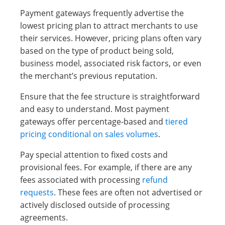
Payment gateways frequently advertise the
lowest pricing plan to attract merchants to use
their services. However, pricing plans often vary
based on the type of product being sold,
business model, associated risk factors, or even
the merchant’s previous reputation.
Ensure that the fee structure is straightforward
and easy to understand. Most payment
gateways offer percentage-based and
tiered
pricing conditional on sales volumes
.
Pay special attention to fixed costs and
provisional fees. For example, if there are any
fees associated with processing
refund
requests
. These fees are often not advertised or
actively disclosed outside of processing
agreements.