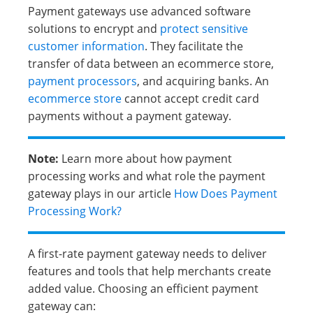
Payment gateways use advanced software
solutions to encrypt and
protect sensitive
customer information
. They facilitate the
transfer of data between an ecommerce store,
payment processors
, and acquiring banks. An
ecommerce store
cannot accept credit card
payments without a payment gateway.
Note:
Learn more about how payment
processing works and what role the payment
gateway plays in our article
How Does Payment
Processing Work?
A first-rate payment gateway needs to deliver
features and tools that help merchants create
added value. Choosing an efficient payment
gateway can: