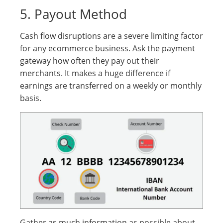
5. Payout Method
Cash flow disruptions are a severe limiting factor
for any ecommerce business. Ask the payment
gateway how often they pay out their
merchants. It makes a huge difference if
earnings are transferred on a weekly or monthly
basis.
Gather as much information as possible about