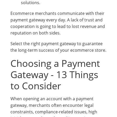
solutions.
Ecommerce merchants communicate with their
payment gateway every day. A lack of trust and
cooperation is going to lead to lost revenue and
reputation on both sides.
Select the right payment gateway to guarantee
the long-term success of your ecommerce store.
Choosing a Payment
Gateway - 13 Things
to Consider
When opening an account with a payment
gateway, merchants often encounter legal
constraints, compliance-related issues, high