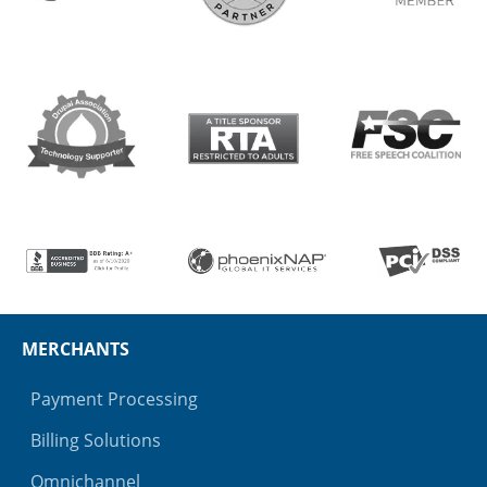
MERCHANTS
Payment Processing
Billing Solutions
Omnichannel