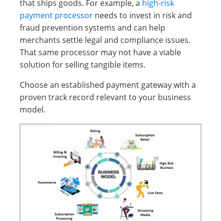
that ships goods. For example, a
high-risk
payment processor
needs to invest in risk and
fraud prevention systems and can help
merchants settle legal and compliance issues.
That same processor may not have a viable
solution for selling tangible items.
Choose an established payment gateway with a
proven track record relevant to your business
model.