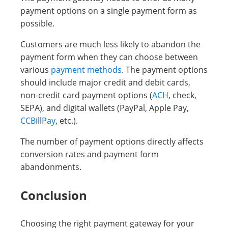
payment options on a single payment form as
possible.
Customers are much less likely to abandon the
payment form when they can choose between
various
payment methods
. The payment options
should include major credit and debit cards,
non-credit card payment options (
ACH
, check,
SEPA), and digital wallets (PayPal, Apple Pay,
CCBillPay
, etc.).
The number of payment options directly affects
conversion rates and payment form
abandonments.
Conclusion
Choosing the right payment gateway for your