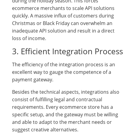
during the holiday season. This forces
ecommerce merchants to scale API solutions
quickly. A massive influx of customers during
Christmas or Black Friday can overwhelm an
inadequate API solution and result in a direct
loss of income.
3. Efficient Integration Process
The efficiency of the integration process is an
excellent way to gauge the competence of a
payment gateway.
Besides the technical aspects, integrations also
consist of fulfilling legal and contractual
requirements. Every ecommerce store has a
specific setup, and the gateway must be willing
and able to adapt to the merchant needs or
suggest creative alternatives.