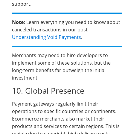
support.
Note:
Learn everything you need to know about
canceled transactions in our post
Understanding Void Payments
.
Merchants may need to hire developers to
implement some of these solutions, but the
long-term benefits far outweigh the initial
investment.
10. Global Presence
Payment gateways regularly limit their
operations to specific countries or continents.
Ecommerce merchants also market their
products and services to certain regions. This is
mainly due to copyright, high delivery costs,