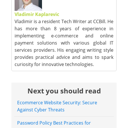
Vladimir Kaplarevic
Vladimir is a resident Tech Writer at CCBill. He
has more than 8 years of experience in
implementing e-commerce and online
payment solutions with various global IT
services providers. His engaging writing style
provides practical advice and aims to spark
curiosity for innovative technologies.
Next you should read
Ecommerce Website Security: Secure
Against Cyber Threats
Password Policy Best Practices for