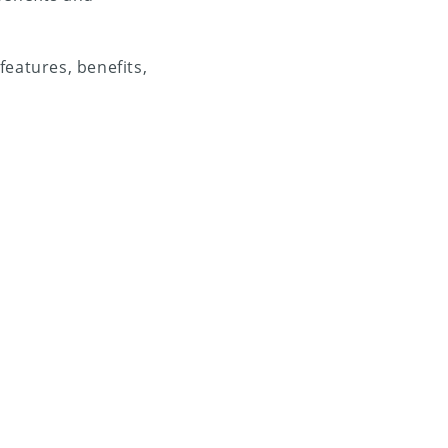
 features, benefits,