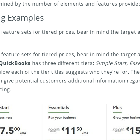
rmined by the number of elements and features provide
ing Examples
eature sets for tiered prices, bear in mind the target 
eature sets for tiered prices, bear in mind the target 
QuickBooks
has three different tiers:
Simple Start
,
Esse
ow each of the tier titles suggests who they’re for. The
m give potential customers additional information reg
cing.