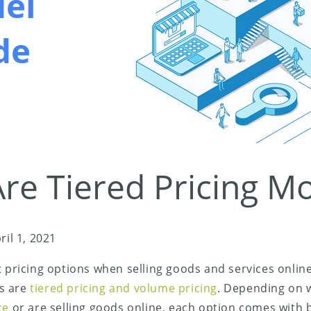
re Tiered Pricing M
ril 1, 2021
t pricing options when selling goods and services onlin
s are
tiered pricing and volume pricing
. Depending on 
ice
or are selling goods online, each option comes with 