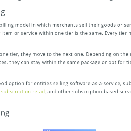
ng
a billing model in which merchants sell their goods or s
r item or service within one tier is the same. Every tier h
 one tier, they move to the next one. Depending on the
es, they can stay within the same package or opt for ti
ood option for entities selling software-as-a-service, s
,
subscription retail
, and other subscription-based serv
ing