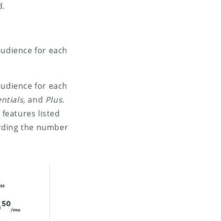
d.
audience for each
audience for each
ntials
, and
Plus
.
 features listed
arding the number