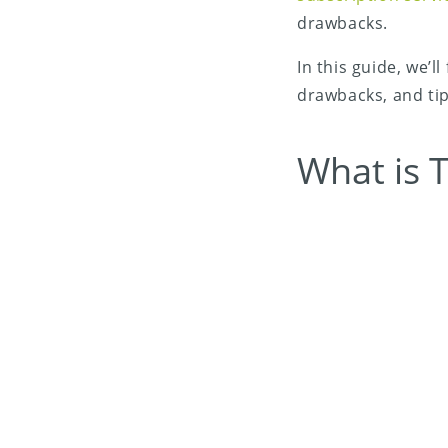
drawbacks.
In this guide, we’l
drawbacks, and tips
What is T
Share on X (Twitter)
Share on Facebook
Share on LinkedIn
Share on Email