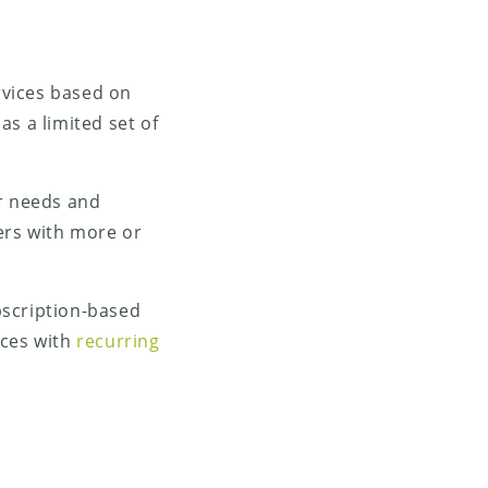
ervices based on
as a limited set of
ir needs and
ers with more or
ubscription-based
ices with
recurring