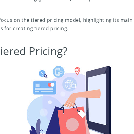
l focus on the tiered pricing model, highlighting its main
 for creating tiered pricing.
iered Pricing?