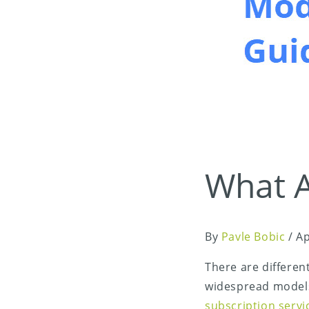
What A
By
Pavle Bobic
/
Ap
There are differen
widespread model
subscription serv