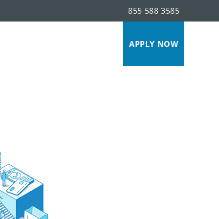
855 588 3585
s
APPLY NOW