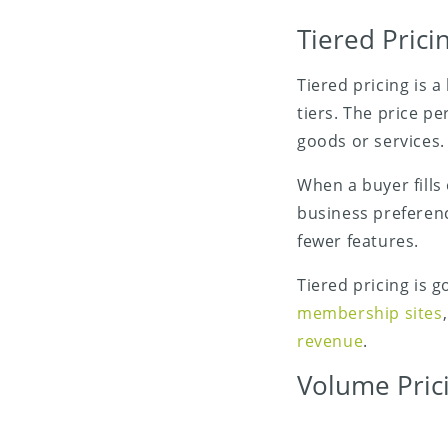
Tiered Prici
Tiered pricing is 
tiers. The price pe
goods or services.
When a buyer fills
business preferenc
fewer features.
Tiered pricing is g
membership sites
revenue
.
Volume Pric