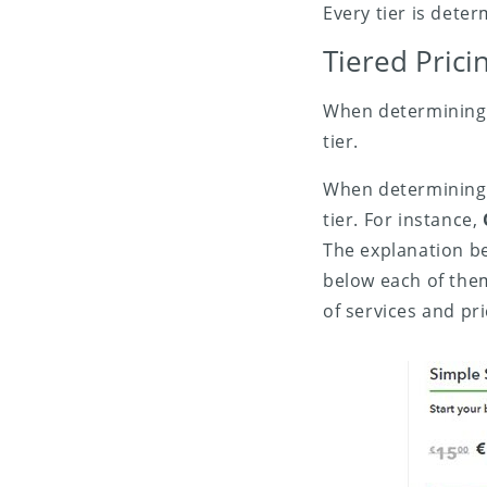
Every tier is dete
Tiered Pric
When determining f
tier.
When determining f
tier. For instance,
The explanation bel
below each of the
of services and pri