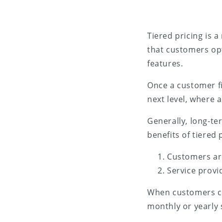
Tiered pricing is 
that customers opt
features.
Once a customer fi
next level, where a
Generally, long-t
benefits of tiered 
Customers are
Service provi
When customers cho
monthly or yearly 