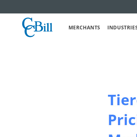
MERCHANTS
INDUSTRIE