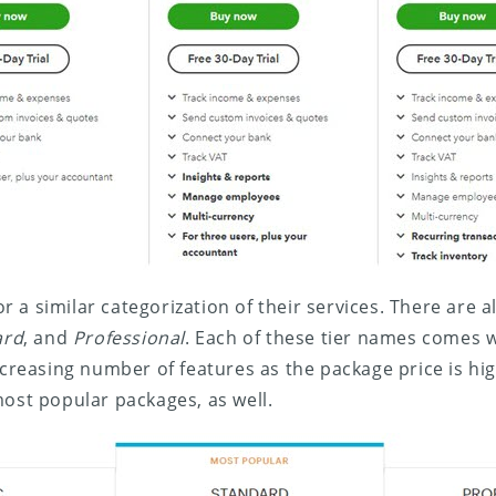
r a similar categorization of their services. There are a
ard
, and
Professional
. Each of these tier names comes wi
increasing number of features as the package price is hi
most popular packages, as well.