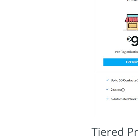
Tiered Pr