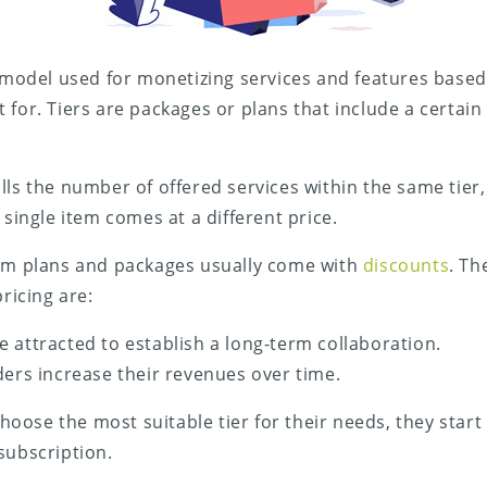
a model used for monetizing services and features based 
 for. Tiers are packages or plans that include a certai
lls the number of offered services within the same tier
 single item comes at a different price.
erm plans and packages usually come with
discounts
. Th
pricing are:
 attracted to establish a long-term collaboration.
ders increase their revenues over time.
ose the most suitable tier for their needs, they start 
subscription.