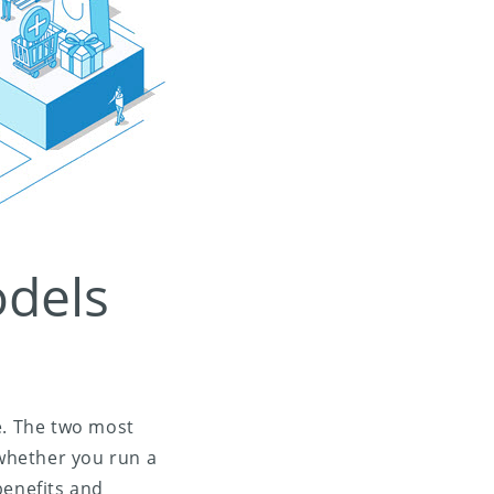
odels
e. The two most
whether you run a
benefits and