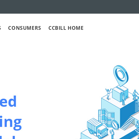
S
CONSUMERS
CCBILL HOME