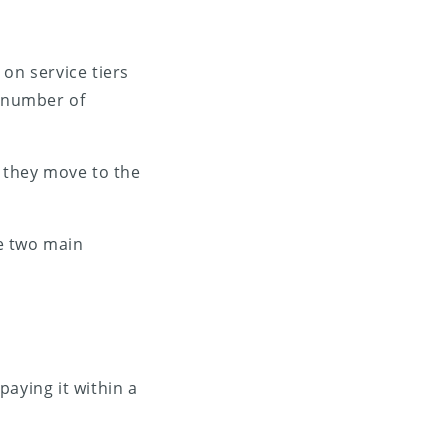
on service tiers
n number of
, they move to the
e two main
paying it within a