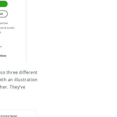
lso three different
th an illustration
gher. They’ve