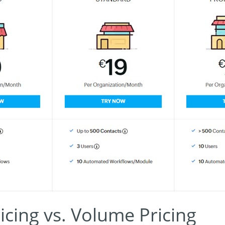
icing vs. Volume Pricing