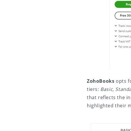
ZohoBooks
opts fo
tiers:
Basic
,
Stand
that reflects the 
highlighted their 