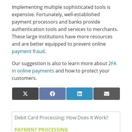
Implementing multiple sophisticated tools is
expensive. Fortunately, well-established
payment processors and banks provide
authentication tools and services to merchants.
These large institutions have more resources
and are better equipped to prevent online
payment fraud
.
Our suggestion is also to learn more about
2FA
in online payments
and how to protect your
customers.
Share
Share
Share
Share
X
Facebook
LinkedIn
Email
on
on
on
on
(Twitter)
Debit Card Processing: How Does It Work?
PAYMENT PROCESSING