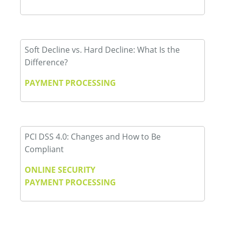
Soft Decline vs. Hard Decline: What Is the
Difference?
PAYMENT PROCESSING
PCI DSS 4.0: Changes and How to Be
Compliant
ONLINE SECURITY
PAYMENT PROCESSING