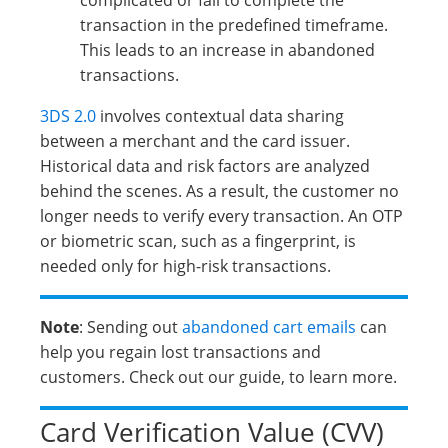
complicated or fail to complete the
transaction in the predefined timeframe.
This leads to an increase in abandoned
transactions.
3DS 2.0
involves contextual data sharing
between a merchant and the card issuer.
Historical data and risk factors are analyzed
behind the scenes. As a result, the customer no
longer needs to verify every transaction. An OTP
or biometric scan, such as a fingerprint, is
needed only for high-risk transactions.
Note
: Sending out
abandoned cart emails
can
help you regain lost transactions and
customers. Check out our guide, to learn more.
Card Verification Value (CVV)