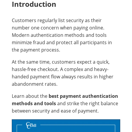
Introduction
Customers regularly list security as their
number one concern when paying online.
Modern authentication methods and tools
minimize fraud and protect all participants in
the payment process.
At the same time, customers expect a quick,
hassle-free checkout. A complex and heavy-
handed payment flow always results in higher
abandonment rates.
Learn about the
best payment authentication
methods and tools
and strike the right balance
between security and ease of payment.