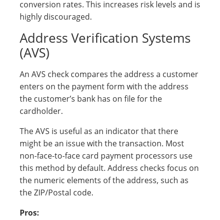
conversion rates. This increases risk levels and is
highly discouraged.
Address Verification Systems
(AVS)
An AVS check compares the address a customer
enters on the payment form with the address
the customer’s bank has on file for the
cardholder.
The AVS is useful as an indicator that there
might be an issue with the transaction. Most
non-face-to-face card payment processors use
this method by default. Address checks focus on
the numeric elements of the address, such as
the ZIP/Postal code.
Pros: