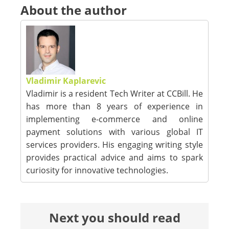
About the author
Vladimir Kaplarevic
Vladimir is a resident Tech Writer at CCBill. He
has more than 8 years of experience in
implementing e-commerce and online
payment solutions with various global IT
services providers. His engaging writing style
provides practical advice and aims to spark
curiosity for innovative technologies.
Next you should read