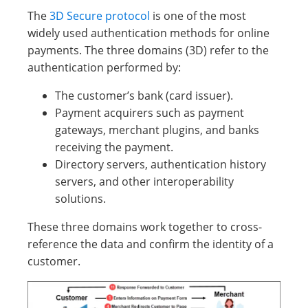
The
3D Secure protocol
is one of the most
widely used authentication methods for online
payments. The three domains (3D) refer to the
authentication performed by:
The customer’s bank (card issuer).
Payment acquirers such as payment
gateways, merchant plugins, and banks
receiving the payment.
Directory servers, authentication history
servers, and other interoperability
solutions.
These three domains work together to cross-
reference the data and confirm the identity of a
customer.