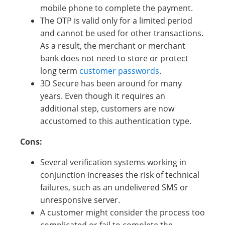
mobile phone to complete the payment.
The OTP is valid only for a limited period
and cannot be used for other transactions.
As a result, the merchant or merchant
bank does not need to store or protect
long term
customer passwords
.
3D Secure has been around for many
years. Even though it requires an
additional step, customers are now
accustomed to this authentication type.
Cons:
Several verification systems working in
conjunction increases the risk of technical
failures, such as an undelivered SMS or
unresponsive server.
A customer might consider the process too