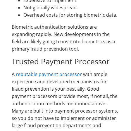
Expensive to implement.
Not globally widespread.
Overhead costs for storing biometric data.
Biometric authentication solutions are
expanding rapidly. New developments in the
field are likely going to institute biometrics as a
primary fraud prevention tool.
Trusted Payment Processor
A
reputable payment processor
with ample
experience and developed mechanisms for
fraud prevention is your best ally. Good
payment processors provide most, if not all, the
authentication methods mentioned above.
Many are built into payment processor systems,
so you do not have to implement or administer
large fraud prevention departments and