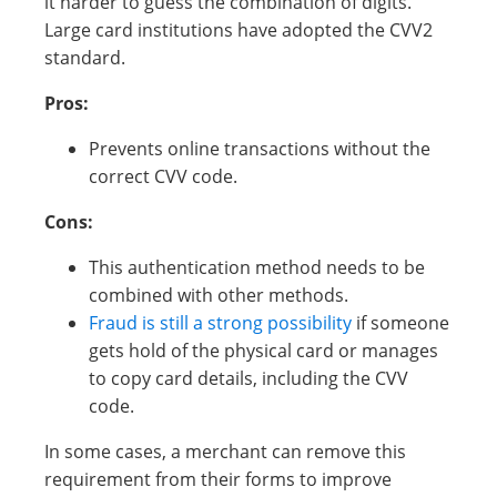
it harder to guess the combination of digits.
Large card institutions have adopted the CVV2
standard.
Pros:
Prevents online transactions without the
correct CVV code.
Cons:
This authentication method needs to be
combined with other methods.
Fraud is still a strong possibility
if someone
gets hold of the physical card or manages
to copy card details, including the CVV
code.
In some cases, a merchant can remove this
requirement from their forms to improve