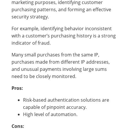
marketing purposes, identifying customer
purchasing patterns, and forming an effective
security strategy.
For example, identifying behavior inconsistent
with a customer’s purchasing history is a strong
indicator of fraud.
Many small purchases from the same IP,
purchases made from different IP addresses,
and unusual payments involving large sums
need to be closely monitored.
Pros:
Risk-based authentication solutions are
capable of pinpoint accuracy.
High level of automation.
Cons: