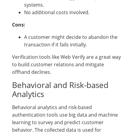
systems.
No additional costs involved.
Cons:
A customer might decide to abandon the
transaction if it fails initially.
Verification tools like Web Verify are a great way
to build customer relations and mitigate
offhand declines.
Behavioral and Risk-based
Analytics
Behavioral analytics and risk-based
authentication tools use big data and machine
learning to survey and predict customer
behavior. The collected data is used for