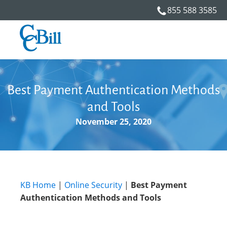
855 588 3585
Best Payment Authentication Methods
and Tools
November 25, 2020
KB Home
|
Online Security
|
Best Payment
Authentication Methods and Tools