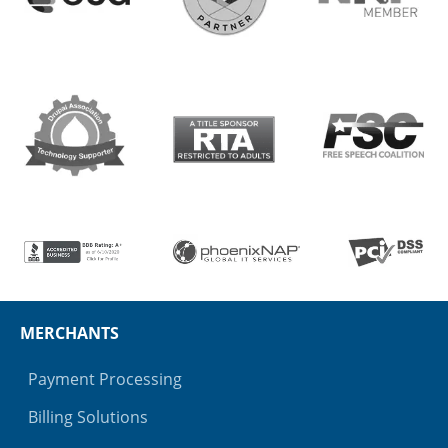
MERCHANTS
Payment Processing
Billing Solutions