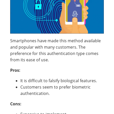
Smartphones have made this method available
and popular with many customers. The
preference for this authentication type comes
from its ease of use.
Pros:
It is difficult to falsify biological features.
Customers seem to prefer biometric
authentication.
Cons: