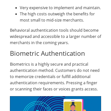
Very expensive to implement and maintain.
The high costs outweigh the benefits for
most small to mid-size merchants.
Behavioral authentication tools should become
widespread and accessible to a larger number of
merchants in the coming years.
Biometric Authentication
Biometrics is a highly secure and practical
authentication method. Customers do not need
to memorize credentials or fulfill additional
authentication requirements. Pressing a finger
or scanning their faces or voices grants access.