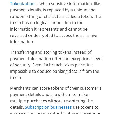
Tokenization
is when sensitive information, like
payment details, is replaced by a unique and
random string of characters called a token. The
token has no logical connection to the
information it represents and cannot be
reversed or decrypted to access the sensitive
information.
Transferring and storing tokens instead of
payment information offers an exceptional level
of security. Even if a breach takes place, it is
impossible to deduce banking details from the
token.
Merchants can store tokens of their customer's
payment details and allow them to make
multiple purchases without re-entering the
details.
Subscription businesses
use tokens to
increase conversion rates by offering upgrades