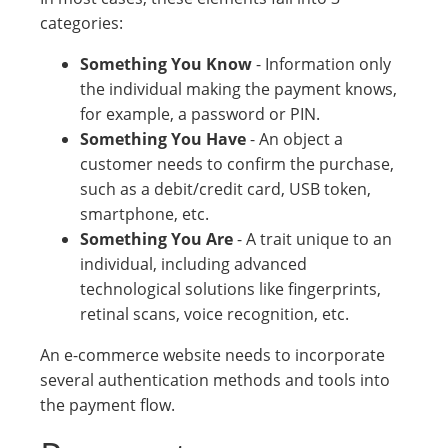
categories:
Something You Know
- Information only
the individual making the payment knows,
for example, a password or PIN.
Something You Have
- An object a
customer needs to confirm the purchase,
such as a debit/credit card, USB token,
smartphone, etc.
Something You Are
- A trait unique to an
individual, including advanced
technological solutions like fingerprints,
retinal scans, voice recognition, etc.
An e-commerce website needs to incorporate
several authentication methods and tools into
the payment flow.