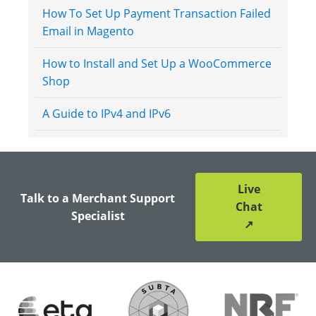
How To Set Up Payment Transaction Failed
Email in Magento
How to Install and Set Up a WooCommerce
Shop
A Guide to IPv4 and IPv6
Live
Talk to a Merchant Support
Chat
Specialist
↗