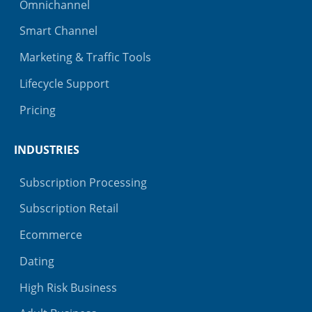
Omnichannel
Smart Channel
Marketing & Traffic Tools
Lifecycle Support
Pricing
INDUSTRIES
Subscription Processing
Subscription Retail
Ecommerce
Dating
High Risk Business