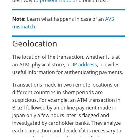
best way to
prevent fraud
and build trust.
Note:
Learn what happens in case of an
AVS
mismatch
.
Geolocation
The location of the transaction, whether it is at
an ATM, physical store, or
IP address
, provides
useful information for authenticating payments.
Transactions made in two remote locations or
different countries in short periods are
suspicious. For example, an ATM transaction in
Brazil followed by an online payment made in
Japan only a few hours later is flagged and
investigated by cardholder banks. They analyze
each transaction and decide if it is necessary to