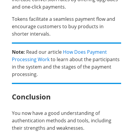
and one-click payments.
Tokens facilitate a seamless payment flow and
encourage customers to buy products in
shorter intervals.
Note:
Read our article
How Does Payment
Processing Work
to learn about the participants
in the system and the stages of the payment
processing.
Conclusion
You now have a good understanding of
authentication methods and tools, including
their strengths and weaknesses.