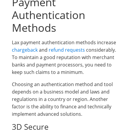
Payment
Authentication
Methods
Lax payment authentication methods increase
chargeback
and
refund requests
considerably.
To maintain a good reputation with merchant
banks and payment processors, you need to
keep such claims to a minimum.
Choosing an authentication method and tool
depends on a business model and laws and
regulations in a country or region. Another
factor is the ability to finance and technically
implement advanced solutions.
3D Secure