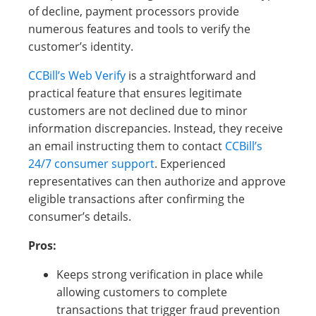
of decline, payment processors provide
numerous features and tools to verify the
customer’s identity.
CCBill’s Web Verify
is a straightforward and
practical feature that ensures legitimate
customers are not declined due to minor
information discrepancies. Instead, they receive
an email instructing them to contact
CCBill’s
24/7 consumer support
. Experienced
representatives can then authorize and approve
eligible transactions after confirming the
consumer’s details.
Pros:
Keeps strong verification in place while
allowing customers to complete
transactions that trigger fraud prevention