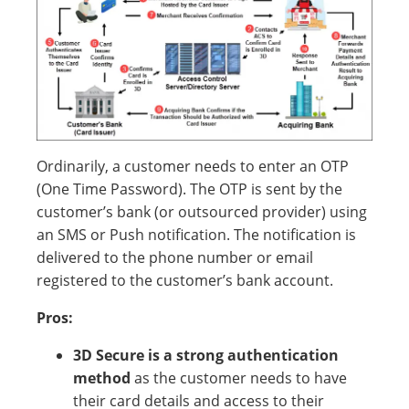
Ordinarily, a customer needs to enter an OTP
(One Time Password). The OTP is sent by the
customer’s bank (or outsourced provider) using
an SMS or Push notification. The notification is
delivered to the phone number or email
registered to the customer’s bank account.
Pros:
3D Secure is a strong authentication
method
as the customer needs to have
their card details and access to their