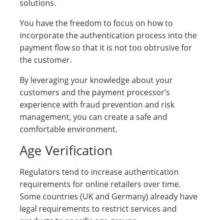
solutions.
You have the freedom to focus on how to
incorporate the authentication process into the
payment flow so that it is not too obtrusive for
the customer.
By leveraging your knowledge about your
customers and the payment processor’s
experience with fraud prevention and risk
management, you can create a safe and
comfortable environment.
Age Verification
Regulators tend to increase authentication
requirements for online retailers over time.
Some countries (UK and Germany) already have
legal requirements to restrict services and