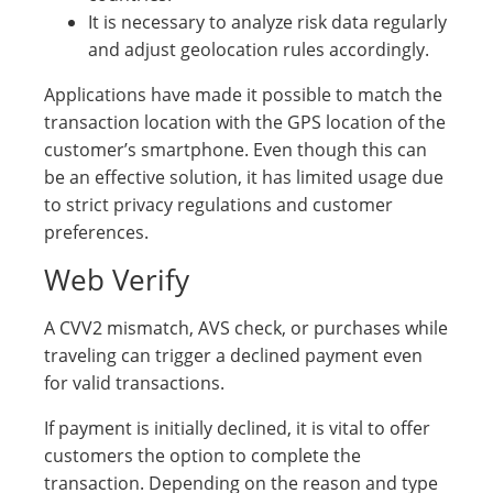
It is necessary to analyze risk data regularly
and adjust geolocation rules accordingly.
Applications have made it possible to match the
transaction location with the GPS location of the
customer’s smartphone. Even though this can
be an effective solution, it has limited usage due
to strict privacy regulations and customer
preferences.
Web Verify
A CVV2 mismatch, AVS check, or purchases while
traveling can trigger a declined payment even
for valid transactions.
If payment is initially declined, it is vital to offer
customers the option to complete the
transaction. Depending on the reason and type