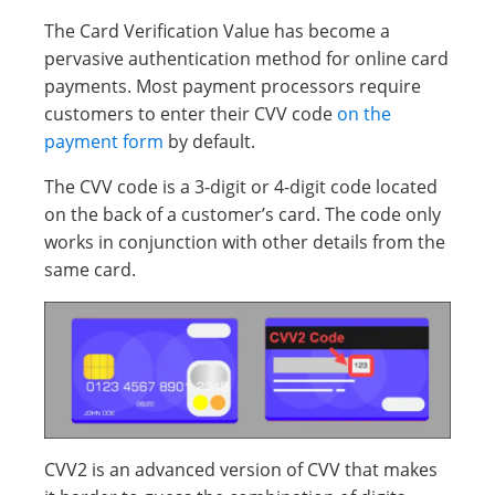
The Card Verification Value has become a
pervasive authentication method for online card
payments. Most payment processors require
customers to enter their CVV code
on the
payment form
by default.
The CVV code is a 3-digit or 4-digit code located
on the back of a customer’s card. The code only
works in conjunction with other details from the
same card.
CVV2 is an advanced version of CVV that makes