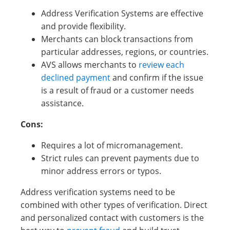
Address Verification Systems are effective
and provide flexibility.
Merchants can block transactions from
particular addresses, regions, or countries.
AVS allows merchants to
review each
declined payment
and confirm if the issue
is a result of fraud or a customer needs
assistance.
Cons:
Requires a lot of micromanagement.
Strict rules can prevent payments due to
minor address errors or typos.
Address verification systems need to be
combined with other types of verification. Direct
and personalized contact with customers is the