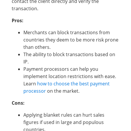
contact the client directly and verify the
transaction.
Pros:
Merchants can block transactions from
countries they deem to be more risk prone
than others.
The ability to block transactions based on
IP.
Payment processors can help you
implement location restrictions with ease.
Learn
how to choose the best payment
processor
on the market.
Cons:
Applying blanket rules can hurt sales
figures if used in large and populous
countries.