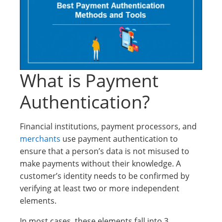
What is Payment
Authentication?
Financial institutions, payment processors, and
merchants
use payment authentication to
ensure that a person’s data is not misused to
make payments without their knowledge. A
customer’s identity needs to be confirmed by
verifying at least two or more independent
elements.
In most cases, these elements fall into 3