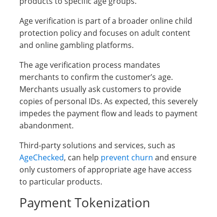
products to specific age groups.
Age verification is part of a broader online child
protection policy and focuses on adult content
and online gambling platforms.
The age verification process mandates
merchants to confirm the customer’s age.
Merchants usually ask customers to provide
copies of personal IDs. As expected, this severely
impedes the payment flow and leads to payment
abandonment.
Third-party solutions and services, such as
AgeChecked
, can help
prevent churn
and ensure
only customers of appropriate age have access
to particular products.
Payment Tokenization