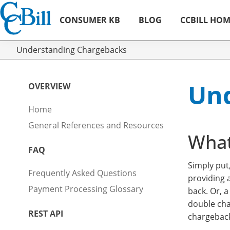
CONSUMER KB
BLOG
CCBILL HO
Understanding Chargebacks
Und
OVERVIEW
Home
General References and Resources
What
FAQ
Simply put
Frequently Asked Questions
providing 
Payment Processing Glossary
back. Or, 
double cha
REST API
chargeback