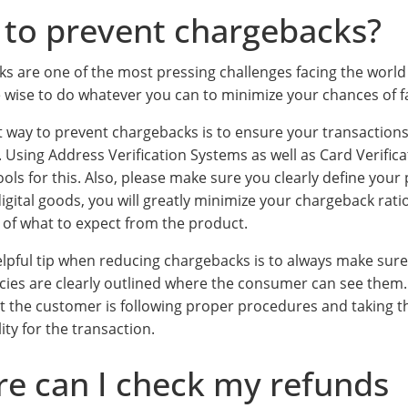
to prevent chargebacks?
s are one of the most pressing challenges facing the worl
e wise to do whatever you can to minimize your chances of f
t way to prevent chargebacks is to ensure your transactions
. Using Address Verification Systems as well as Card Verifi
ools for this. Also, please make sure you clearly define your
igital goods, you will greatly minimize your chargeback rati
e of what to expect from the product.
lpful tip when reducing chargebacks is to always make sur
icies are clearly outlined where the consumer can see them. 
t the customer is following proper procedures and taking t
ity for the transaction.
e can I check my refunds