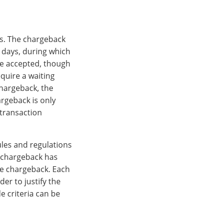
ns. The chargeback
 days, during which
 be accepted, though
quire a waiting
chargeback, the
argeback is only
 transaction
ules and regulations
 chargeback has
he chargeback. Each
der to justify the
e criteria can be