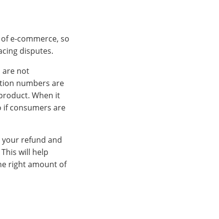
d of e-commerce, so
acing disputes.
 are not
cation numbers are
 product. When it
o if consumers are
e your refund and
This will help
he right amount of