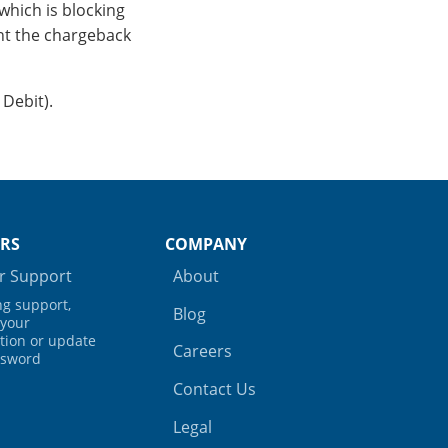
which is blocking
nt the chargeback
 Debit).
RS
COMPANY
 Support
About
ing support,
Blog
your
tion or update
Careers
ssword
Contact Us
Legal