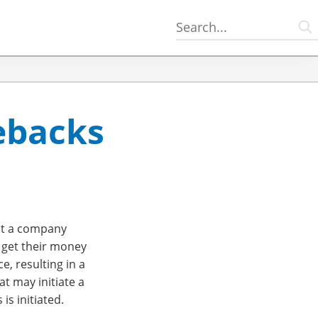
ebacks
hat a company
 get their money
, resulting in a
t may initiate a
s initiated.