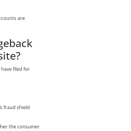
ccounts are
rgeback
site?
have filed for
 fraud shield
ether the consumer