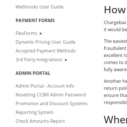
How 
Webhooks User Guide
PAYMENT FORMS
Chargeback
it would b
FlexForms
The easies
Dynamic Pricing User Guide
fraudulent
Accepted Payment Methods
excellent t
3rd Party Integrations
comes to d
fully awar
ADMIN PORTAL
Another he
Admin Portal - Account Info
return pol
Resetting CCBill Admin Password
ensure tha
responsibil
Promotion and Discount Systems
Reporting System
Wher
Check Amounts Report