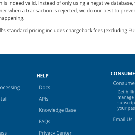
 is indeed valid. Instead of only using a negative database, 
er when a transaction is rejected, we do our best to preve
happening.
ill's standard pricing includes chargeback fees (excluding EU
CONSUME
HELP
Consumer
rocessing
Docs
Get bill
manage 
tail
APIs
subscrip
your pa
Knowledge Base
Email Us
FAQs
ess
Privacy Center