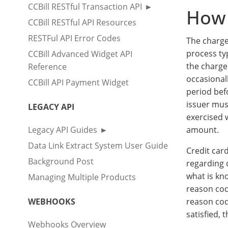
CCBill RESTful Transaction API
How 
CCBill RESTful API Resources
RESTFul API Error Codes
The charge
process ty
CCBill Advanced Widget API
the charge
Reference
occasional
CCBill API Payment Widget
period befo
issuer mus
LEGACY API
exercised 
Legacy API Guides
amount.
Data Link Extract System User Guide
Credit car
Background Post
regarding 
what is kn
Managing Multiple Products
reason code
WEBHOOKS
reason cod
satisfied,
Webhooks Overview