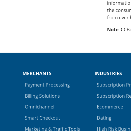
information
the consum
from ever 
Note
: CCB
MERCHANTS
INDUSTRIES
Payment Processing
Subscription P
Billing Solutions
Subscription Re
Omnichannel
Ecommerce
Smart Checkout
Dating
Marketing & Traffic Tools
High Risk Busin