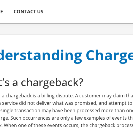
ME
CONTACT US
erstanding Charg
’s a chargeback?
, a chargeback is a billing dispute. A customer may claim t
a service did not deliver what was promised, and attempt to
a single transaction may have been processed more than once
rge. Such occurrences are only a few examples of events tha
. When one of these events occurs, the chargeback process i