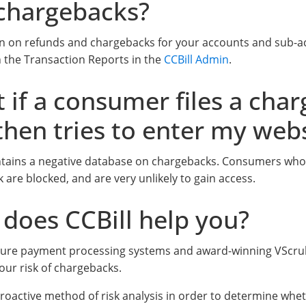
chargebacks?
n on refunds and chargebacks for your accounts and sub-a
in the Transaction Reports in the
CCBill Admin
.
 if a consumer files a cha
then tries to enter my web
ntains a negative database on chargebacks. Consumers who 
 are blocked, and are very unlikely to gain access.
does CCBill help you?
ecure payment processing systems and award-winning VScrub
our risk of chargebacks.
roactive method of risk analysis in order to determine wh