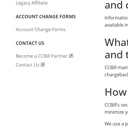
and 
Legacy Affiliate
ACCOUNT CHANGE FORMS
Informatio
available 
Account Change Forms
What
CONTACT US
and 
Become a CCBill Partner
Contact Us
CCBill mai
chargeback
How 
CCBill’s s
minimize y
We use a p