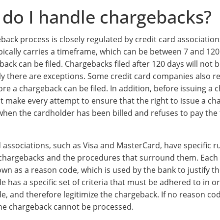
do I handle chargebacks?
back process is closely regulated by credit card associatio
pically carries a timeframe, which can be between 7 and 120
back can be filed. Chargebacks filed after 120 days will not
ly there are exceptions. Some credit card companies also re
re a chargeback can be filed. In addition, before issuing a 
t make every attempt to ensure that the right to issue a ch
when the cardholder has been billed and refuses to pay the
d associations, such as Visa and MasterCard, have specific r
chargebacks and the procedures that surround them. Each
own as a reason code, which is used by the bank to justify t
 has a specific set of criteria that must be adhered to in or
e, and therefore legitimize the chargeback. If no reason cod
 the chargeback cannot be processed.