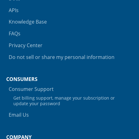
APIs
Knowledge Base
FAQs
Privacy Center
Do not sell or share my personal information
CONSUMERS
Consumer Support
Get billing support, manage your subscription or
update your password
Email Us
COMPANY