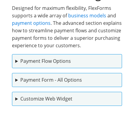
Designed for maximum flexibility, FlexForms
supports a wide array of
business models
and
payment options
. The advanced section explains
how to streamline payment flows and customize
payment forms to deliver a superior purchasing
experience to your customers.
Payment Flow Options
Payment Form - All Options
Customize Web Widget