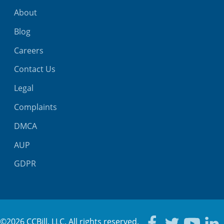
About
Blog
Careers
Contact Us
Legal
Complaints
DMCA
AUP
GDPR
©2026 CCBill, LLC. All rights reserved.