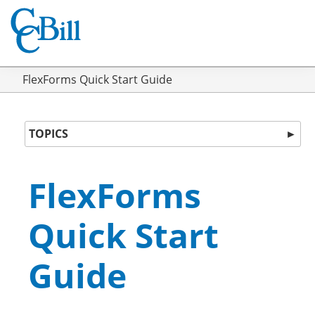
FlexForms Quick Start Guide
TOPICS
►
FlexForms
Quick Start
Guide