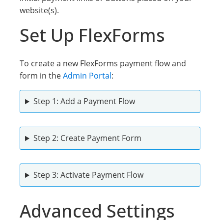
website(s).
Set Up FlexForms
To create a new FlexForms payment flow and
form in the
Admin Portal
:
Step 1: Add a Payment Flow
Step 2: Create Payment Form
Step 3: Activatе Payment Flow
Advanced Settings