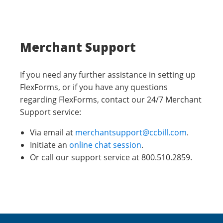
Merchant Support
If you need any further assistance in setting up
FlexForms, or if you have any questions
regarding FlexForms, contact our 24/7 Merchant
Support service:
Via email at
merchantsupport@ccbill.com
.
Initiate an
online chat session
.
Or call our support service at 800.510.2859.