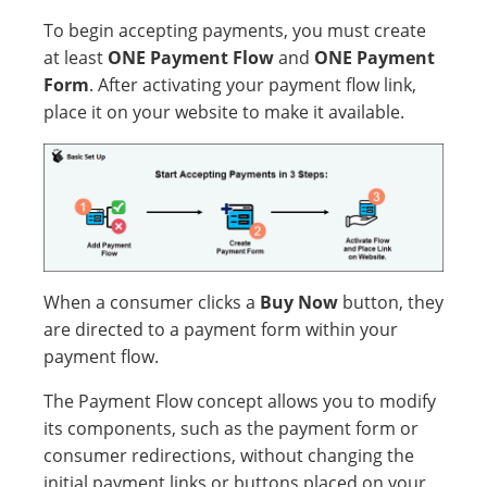
To begin accepting payments, you must create
at least
ONE Payment Flow
and
ONE Payment
Form
. After activating your payment flow link,
place it on your website to make it available.
When a consumer clicks a
Buy Now
button, they
are directed to a payment form within your
payment flow.
The Payment Flow concept allows you to modify
its components, such as the payment form or
consumer redirections, without changing the
initial payment links or buttons placed on your