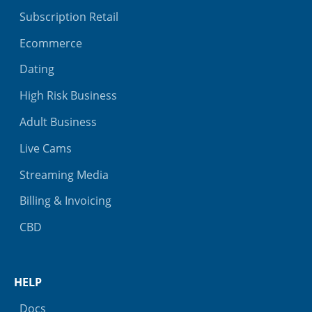
Subscription Retail
Ecommerce
Dating
High Risk Business
Adult Business
Live Cams
Streaming Media
Billing & Invoicing
CBD
HELP
Docs