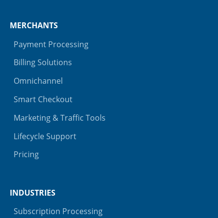
MERCHANTS
Payment Processing
Billing Solutions
Omnichannel
Smart Checkout
Marketing & Traffic Tools
Lifecycle Support
Pricing
INDUSTRIES
Subscription Processing