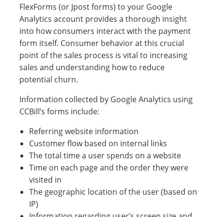
FlexForms (or Jpost forms) to your Google
Analytics account provides a thorough insight
into how consumers interact with the payment
form itself. Consumer behavior at this crucial
point of the sales process is vital to increasing
sales and understanding how to reduce
potential churn.
Information collected by Google Analytics using
CCBill’s forms include:
Referring website information
Customer flow based on internal links
The total time a user spends on a website
Time on each page and the order they were
visited in
The geographic location of the user (based on
IP)
Information regarding user’s screen size and