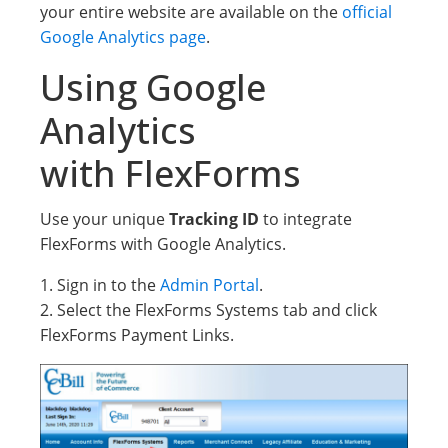
your entire website are available on the
official
Google Analytics page
.
Using Google
Analytics
with FlexForms
Use your unique
Tracking ID
to integrate
FlexForms with Google Analytics.
1. Sign in to the
Admin Portal
.
2. Select the FlexForms Systems tab and click
FlexForms Payment Links.