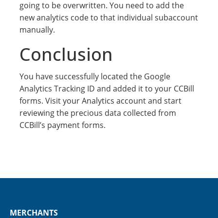
going to be overwritten. You need to add the
new analytics code to that individual subaccount
manually.
Conclusion
You have successfully located the Google
Analytics Tracking ID and added it to your CCBill
forms. Visit your Analytics account and start
reviewing the precious data collected from
CCBill’s payment forms.
MERCHANTS