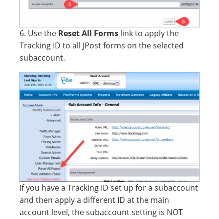
6. Use the
Reset All Forms
link to apply the
Tracking ID to all JPost forms on the selected
subaccount.
If you have a Tracking ID set up for a subaccount
and then apply a different ID at the main
account level, the subaccount setting is NOT