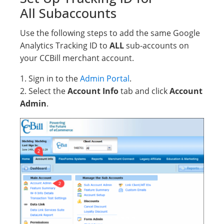
All Subaccounts
Use the following steps to add the same Google
Analytics Tracking ID to
ALL
sub-accounts on
your CCBill merchant account.
1. Sign in to the
Admin Portal
.
2. Select the
Account Info
tab and click
Account
Admin
.