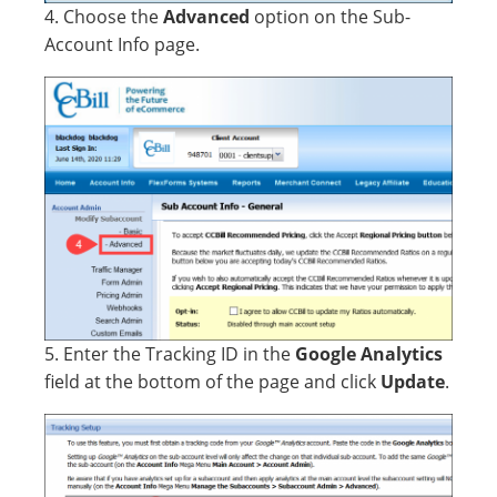
4. Choose the
Advanced
option on the Sub-
Account Info page.
5. Enter the Tracking ID in the
Google Analytics
field at the bottom of the page and click
Update
.