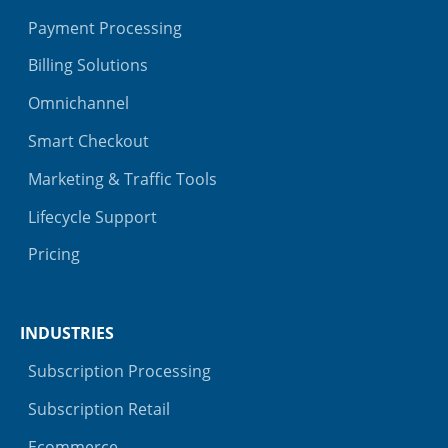
Payment Processing
Billing Solutions
Omnichannel
Smart Checkout
Marketing & Traffic Tools
Lifecycle Support
Pricing
INDUSTRIES
Subscription Processing
Subscription Retail
Ecommerce