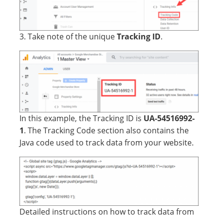
3. Take note of the unique
Tracking ID
.
In this example, the Tracking ID is
UA-54516992-
1
. The Tracking Code section also contains the
Java code used to track data from your website.
Detailed instructions on how to track data from