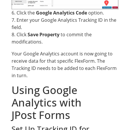
6. Click the
Google Analytics Code
option.
7. Enter your Google Analytics Tracking ID in the
field.
8. Click
Save Property
to commit the
modifications.
Your Google Analytics account is now going to
receive data for that specific FlexForm. The
Tracking ID needs to be added to each FlexForm
in turn.
Using Google
Analytics with
JPost Forms
Set Up Tracking ID for