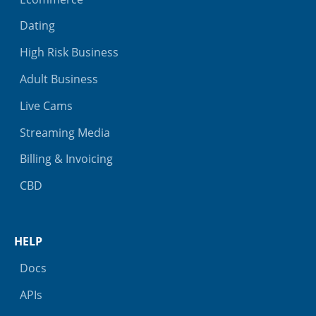
Dating
High Risk Business
Adult Business
Live Cams
Streaming Media
Billing & Invoicing
CBD
HELP
Docs
APIs