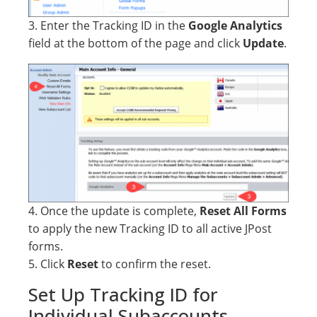
3. Enter the Tracking ID in the
Google Analytics
field at the bottom of the page and click
Update
.
4. Once the update is complete,
Reset All Forms
to apply the new Tracking ID to all active JPost
forms.
5. Click
Reset
to confirm the reset.
Set Up Tracking ID for
Individual Subaccounts