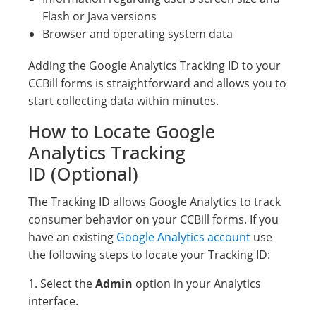
Flash or Java versions
Browser and operating system data
Adding the Google Analytics Tracking ID to your
CCBill forms is straightforward and allows you to
start collecting data within minutes.
How to Locate Google
Analytics Tracking
ID (Optional)
The Tracking ID allows Google Analytics to track
consumer behavior on your CCBill forms. If you
have an existing
Google Analytics account
use
the following steps to locate your Tracking ID:
1. Select the
Admin
option in your Analytics
interface.