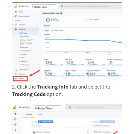
2. Click the
Tracking Info
tab and select the
Tracking Code
option.