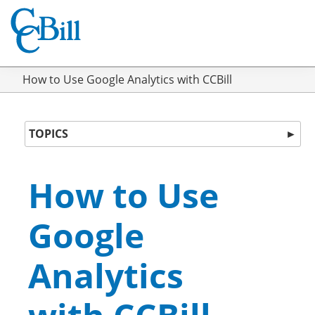
How to Use Google Analytics with CCBill
TOPICS
►
How to Use
Google
Analytics