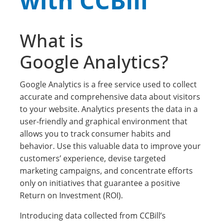
with CCBill
What is
Google Analytics?
Google Analytics is a free service used to collect
accurate and comprehensive data about visitors
to your website. Analytics presents the data in a
user-friendly and graphical environment that
allows you to track consumer habits and
behavior. Use this valuable data to improve your
customers’ experience, devise targeted
marketing campaigns, and concentrate efforts
only on initiatives that guarantee a positive
Return on Investment (ROI).
Introducing data collected from CCBill’s