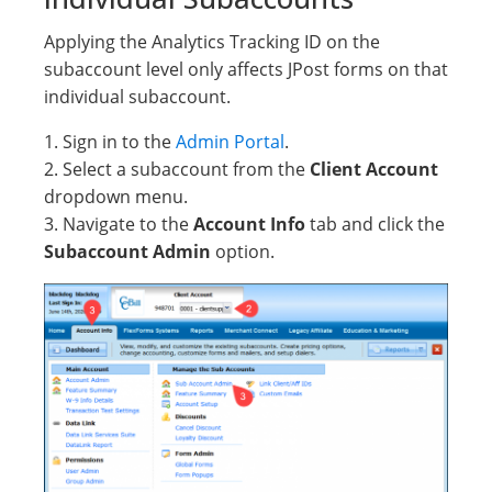
Applying the Analytics Tracking ID on the
subaccount level only affects JPost forms on that
individual subaccount.
1. Sign in to the
Admin Portal
.
2. Select a subaccount from the
Client Account
dropdown menu.
3. Navigate to the
Account Info
tab and click the
Subaccount Admin
option.