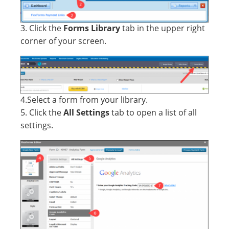
3. Click the
Forms Library
tab in the upper right
corner of your screen.
4.Select a form from your library.
5. Click the
All Settings
tab to open a list of all
settings.