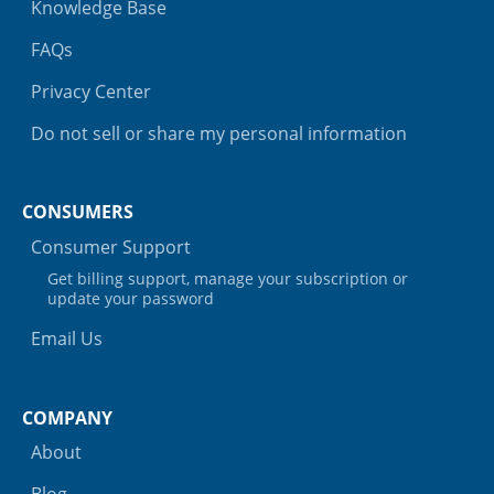
Knowledge Base
FAQs
Privacy Center
Do not sell or share my personal information
CONSUMERS
Consumer Support
Get billing support, manage your subscription or
update your password
Email Us
COMPANY
About
Blog