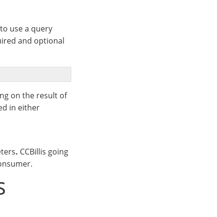
to use a query
uired and optional
g on the result of
ed in either
ters
.
CCBillis going
consumer.
S