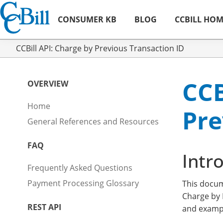
CONSUMER KB
BLOG
CCBILL HO
CCBill API: Charge by Previous Transaction ID
CCB
OVERVIEW
Home
Pre
General References and Resources
FAQ
Intr
Frequently Asked Questions
Payment Processing Glossary
This docu
Charge by 
REST API
and exampl