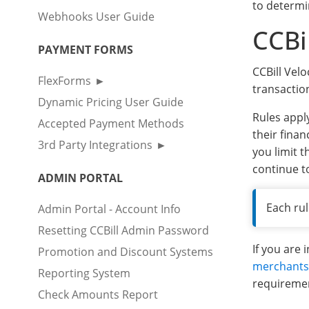
to determi
Webhooks User Guide
CCBi
PAYMENT FORMS
CCBill Velo
FlexForms
transactio
Dynamic Pricing User Guide
Rules appl
Accepted Payment Methods
their finan
3rd Party Integrations
you limit t
continue t
ADMIN PORTAL
Each rul
Admin Portal - Account Info
Resetting CCBill Admin Password
If you are 
Promotion and Discount Systems
merchants
Reporting System
requireme
Check Amounts Report