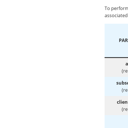
To perform
associated 
PAR
a
(r
subsc
(r
clie
(r