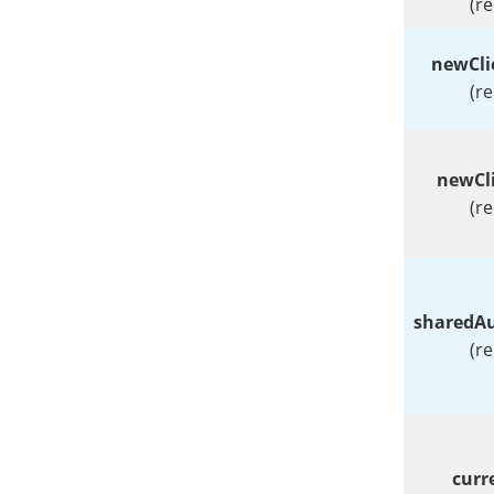
(r
newCl
(r
newCl
(r
sharedAu
(r
curr