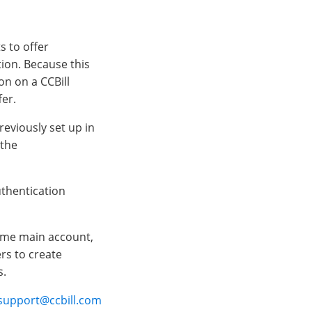
s to offer
ion. Because this
n on a CCBill
fer.
reviously set up in
 the
thentication
ame main account,
s to create
s.
upport@ccbill.com