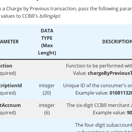
 a Charge by Previous transaction, pass the following par
values to CCBill's
billingApi
:
DATA
TYPE
AMETER
DESCRIPTIO
(Max
Lenght)
ction
Function to be performed with
equired)
Value:
chargeByPreviousT
riptionId
integer
Unique ID of the consumer’s or
equired)
(20)
Example value:
01081132
ntAccnum
integer
The six-digit CCBill merchan
equired)
(6)
Example value:
9
The four-digit subaccoun