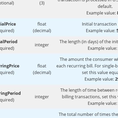
ptional)
(3)
default.
Example value:
tialPrice
float
Initial transaction 
equired)
(decimal)
Example value:
ialPeriod
The length (in days) of the init
integer
equired)
Example value
The amount the consumer wil
ringPrice
float
each recurring bill. For single-b
equired)
(decimal)
set this value equ
Example value:
2
The length of time between reb
ringPeriod
integer
billing transactions, set thi
equired)
Example value
The total number of times the