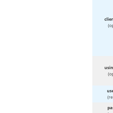
clie
(o
usi
(o
us
(r
pa