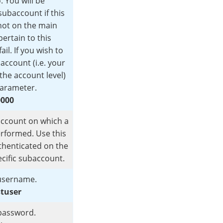
. You will be
subaccount if this
not on the main
ertain to this
ail. If you wish to
account (i.e. your
the account level)
parameter.
0000
account on which a
erformed. Use this
thenticated on the
cific subaccount.
sername.
stuser
password.