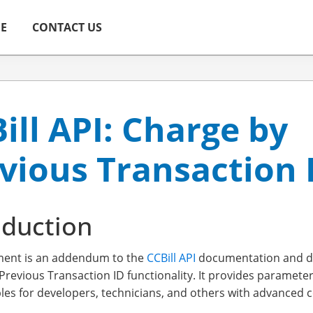
ME
CONTACT US
ill API: Charge by
vious Transaction 
oduction
ment is an addendum to the
CCBill API
documentation and di
Previous Transaction ID functionality. It provides parameter
es for developers, technicians, and others with advanced co