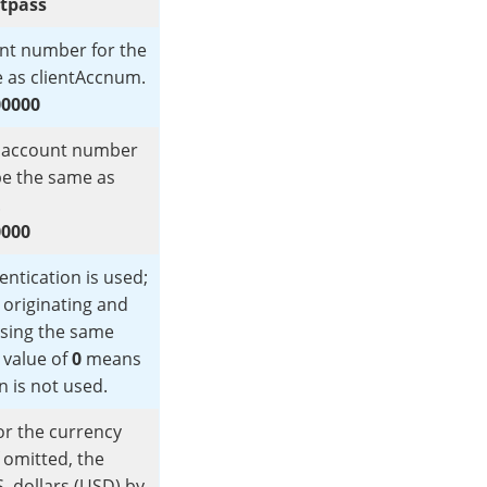
stpass
ount number for the
e as clientAccnum.
00000
subaccount number
 be the same as
.
0000
ntication is used;
e originating and
using the same
 value of
0
means
n is not used.
or the currency
f omitted, the
. dollars (USD) by