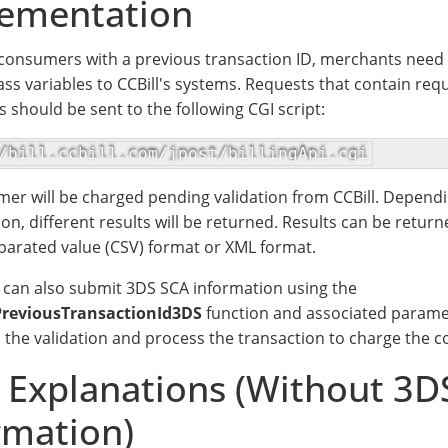
ementation
consumers with a previous transaction ID, merchants need 
ass variables to CCBill's systems. Requests that contain req
 should be sent to the following CGI script:
/bill.ccbill.com/jpost/billingApi.cgi
er will be charged pending validation from CCBill. Dependin
ion, different results will be returned. Results can be return
rated value (CSV) format or XML format.
can also submit 3DS SCA information using the
reviousTransactionId3DS
function and associated parame
 the validation and process the transaction to charge the 
d Explanations (Without 3D
rmation)