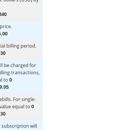
840
price.
5.00
ial billing period.
:
30
l be charged for
illing transactions,
al to
0
9.95
ills. For single-
s value equal to
0
:
30
 subscription will