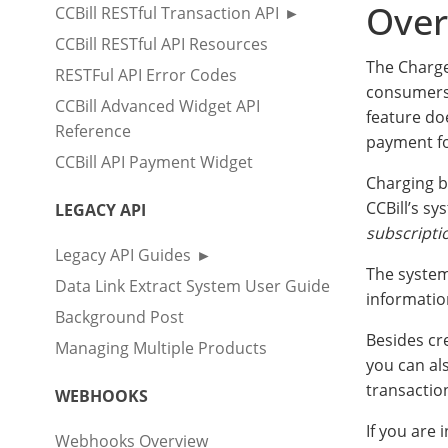
Over
CCBill RESTful Transaction API
CCBill RESTful API Resources
The Charge
RESTFul API Error Codes
consumers 
CCBill Advanced Widget API
feature do
Reference
payment for
CCBill API Payment Widget
Charging b
CCBill’s sy
LEGACY API
subscript
Legacy API Guides
The system
Data Link Extract System User Guide
informatio
Background Post
Besides cr
Managing Multiple Products
you can al
transactio
WEBHOOKS
If you are 
Webhooks Overview