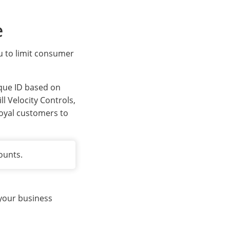
e
ou to limit consumer
ique ID based on
l Velocity Controls,
loyal customers to
ounts.
 your business