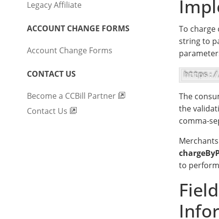
Impl
Legacy Affiliate
ACCOUNT CHANGE FORMS
To charge 
string to p
Account Change Forms
parameters
CONTACT US
https:/
Become a CCBill Partner
The consum
the validat
Contact Us
comma-sepa
Merchants 
chargeByP
to perform
Fiel
Info