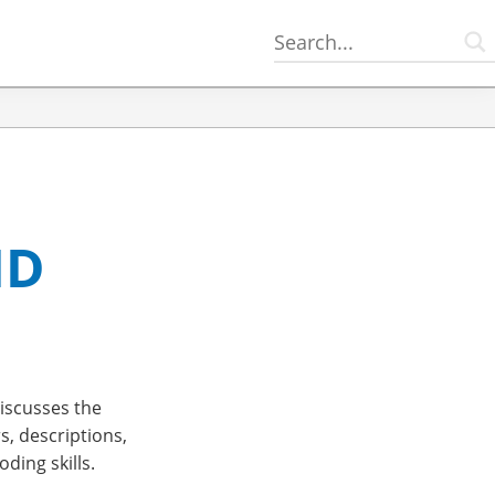
ID
scusses the
s, descriptions,
ding skills.