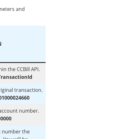
ameters and
N
in the CCBill API.
ransactionId
iginal transaction.
01000024660
t account number.
00000
t number the