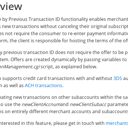
view
 by Previous Transaction ID functionality enables merchant
new transactions without canceling their original subscript
es not require the consumer to re-enter payment informatio
m, the client is responsible for hosting the terms of the of
y previous transaction ID does not require the offer to be p
stem. Offers are created dynamically by passing variables to
ionManagement.cgi
script, as explained below.
 supports credit card transactions with and without
3DS
au
n as well as
ACH transactions
.
eating new transactions on other subaccounts within the s
so use the
newClientAccnum
and
newClientSubacc
parameter
ns on entirely different merchant accounts and subaccount
interested in this feature, please get in touch with
merchants