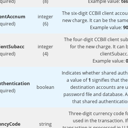
equired)
(8)
Example value:
te
The six-digit CCBill client acc
ientAccnum
integer
new charge. It can be the sam
equired)
(6)
Example value:
9
The four-digit CCBill client 
ientSubacc
integer
for the new charge. It can
equired)
(4)
clientSubacc
Example value:
Indicates whether shared authe
a value of
1
signifies that th
thentication
boolean
destination accounts are 
equired)
password file and database. A
that shared authenticatio
Three-digit currency code f
used in the transaction. I
encyCode
string
transaction is processed in U.S