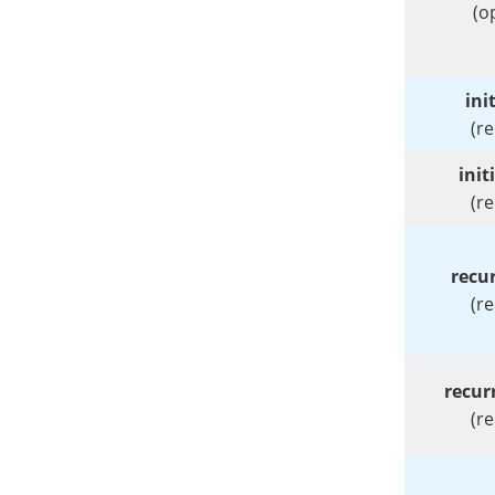
(o
ini
(r
init
(r
recur
(r
recur
(r