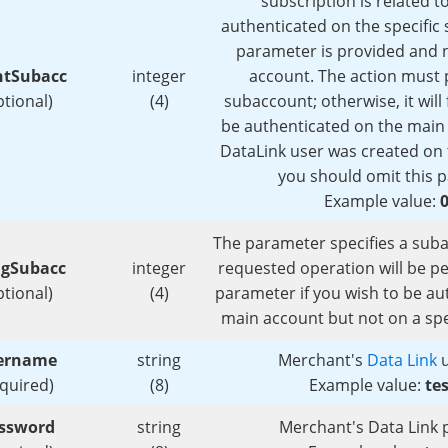
subscription is related to
authenticated on the specific 
parameter is provided and 
ntSubacc
integer
account. The action must p
ptional)
(4)
subaccount; otherwise, it will f
be authenticated on the main 
DataLink user was created on 
you should omit this 
Example value:
The parameter specifies a sub
ngSubacc
integer
requested operation will be p
ptional)
(4)
parameter if you wish to be au
main account but not on a spe
ername
string
Merchant's
Data Link
u
equired)
(8)
Example value:
te
ssword
string
Merchant's Data Link 