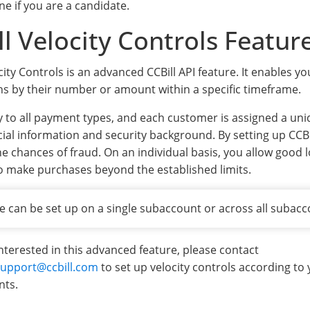
ne if you are a candidate.
ll Velocity Controls Featur
city Controls is an advanced CCBill API feature. It enables y
ns by their number or amount within a specific timeframe.
y to all payment types, and each customer is assigned a un
cial information and security background. By setting up CCBil
he chances of fraud. On an individual basis, you allow good 
o make purchases beyond the established limits.
e can be set up on a single subaccount or across all subacc
interested in this advanced feature, please contact
upport@ccbill.com
to set up velocity controls according to
nts.