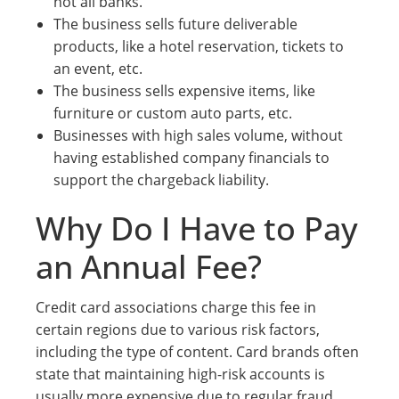
not all banks.
The business sells future deliverable
products, like a hotel reservation, tickets to
an event, etc.
The business sells expensive items, like
furniture or custom auto parts, etc.
Businesses with high sales volume, without
having established company financials to
support the chargeback liability.
Why Do I Have to Pay
an Annual Fee?
Credit card associations charge this fee in
certain regions due to various risk factors,
including the type of content. Card brands often
state that maintaining high-risk accounts is
usually more expensive due to regular fraud