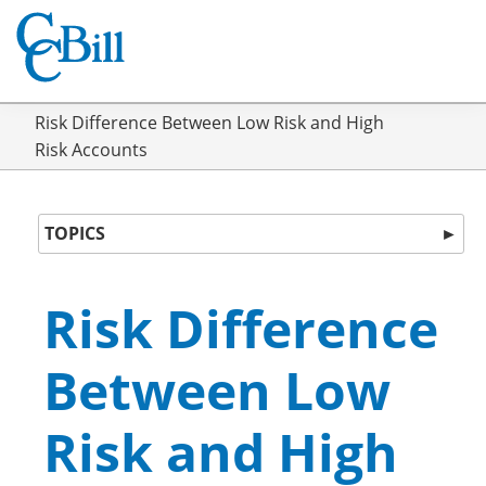
Risk Difference Between Low Risk and High
Risk Accounts
TOPICS
►
Risk Difference
Between Low
Risk and High