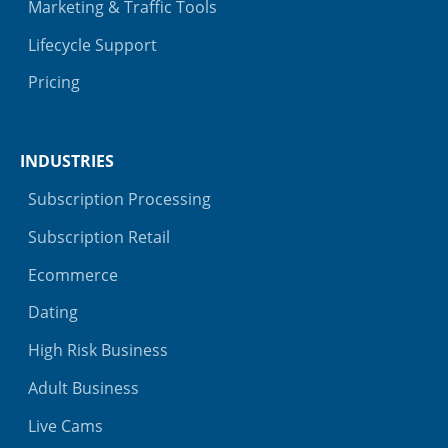
Marketing & Traffic Tools
Lifecycle Support
Pricing
INDUSTRIES
Subscription Processing
Subscription Retail
Ecommerce
Dating
High Risk Business
Adult Business
Live Cams