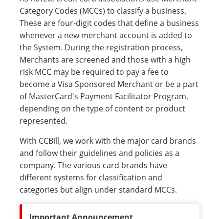
Category Codes (MCCs) to classify a business.
These are four-digit codes that define a business
whenever a new merchant account is added to
the System. During the registration process,
Merchants are screened and those with a high
risk MCC may be required to pay a fee to
become a Visa Sponsored Merchant or be a part
of MasterCard's Payment Facilitator Program,
depending on the type of content or product
represented.
With CCBill, we work with the major card brands
and follow their guidelines and policies as a
company. The various card brands have
different systems for classification and
categories but align under standard MCCs.
Important Announcement