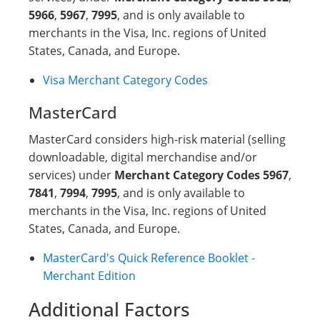
5966
,
5967
,
7995
, and is only available to
merchants in the Visa, Inc. regions of United
States, Canada, and Europe.
Visa Merchant Category Codes
MasterCard
MasterCard considers high-risk material (selling
downloadable, digital merchandise and/or
services) under
Merchant Category Codes 5967
,
7841
,
7994
,
7995
, and is only available to
merchants in the Visa, Inc. regions of United
States, Canada, and Europe.
MasterCard's Quick Reference Booklet -
Merchant Edition
Additional Factors