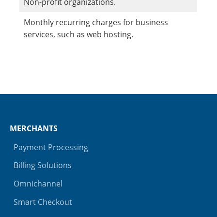
Non-profit organizations.
Monthly recurring charges for business
services, such as web hosting.
MERCHANTS
Payment Processing
Billing Solutions
Omnichannel
Smart Checkout