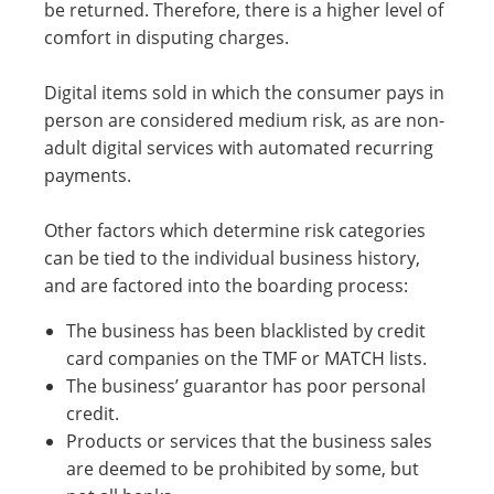
be returned. Therefore, there is a higher level of
comfort in disputing charges.
Digital items sold in which the consumer pays in
person are considered medium risk, as are non-
adult digital services with automated recurring
payments.
Other factors which determine risk categories
can be tied to the individual business history,
and are factored into the boarding process:
The business has been blacklisted by credit
card companies on the TMF or MATCH lists.
The business’ guarantor has poor personal
credit.
Products or services that the business sales
are deemed to be prohibited by some, but