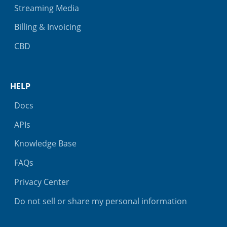
Streaming Media
Billing & Invoicing
CBD
HELP
Docs
APIs
Knowledge Base
FAQs
Privacy Center
Do not sell or share my personal information