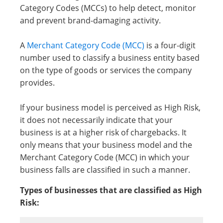
Category Codes (MCCs) to help detect, monitor
and prevent brand-damaging activity.
A
Merchant Category Code (MCC)
is a four-digit
number used to classify a business entity based
on the type of goods or services the company
provides.
If your business model is perceived as High Risk,
it does not necessarily indicate that your
business is at a higher risk of chargebacks. It
only means that your business model and the
Merchant Category Code (MCC) in which your
business falls are classified in such a manner.
Types of businesses that are classified as High
Risk: