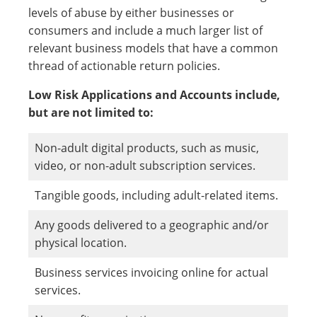
levels of abuse by either businesses or
consumers and include a much larger list of
relevant business models that have a common
thread of actionable return policies.
Low Risk Applications and Accounts include,
but are not limited to:
Non-adult digital products, such as music,
video, or non-adult subscription services.
Tangible goods, including adult-related items.
Any goods delivered to a geographic and/or
physical location.
Business services invoicing online for actual
services.