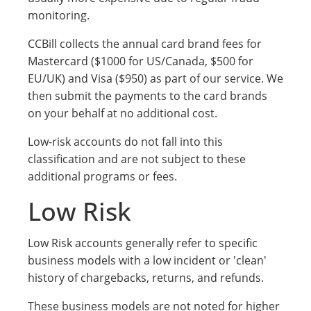
monitoring.
CCBill collects the annual card brand fees for
Mastercard ($1000 for US/Canada, $500 for
EU/UK) and Visa ($950) as part of our service. We
then submit the payments to the card brands
on your behalf at no additional cost.
Low-risk accounts do not fall into this
classification and are not subject to these
additional programs or fees.
Low Risk
Low Risk accounts generally refer to specific
business models with a low incident or 'clean'
history of chargebacks, returns, and refunds.
These business models are not noted for higher