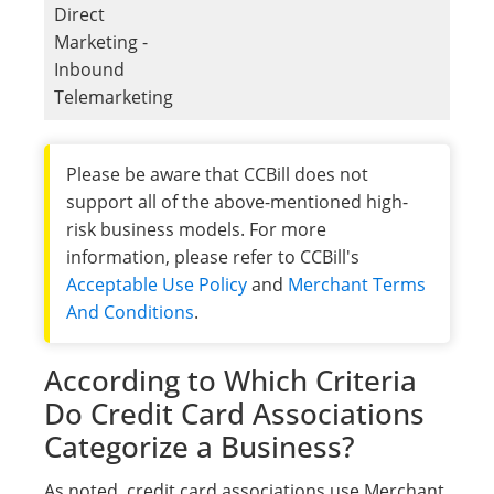
Direct
Marketing -
Inbound
Telemarketing
Please be aware that CCBill does not
support all of the above-mentioned high-
risk business models. For more
information, please refer to CCBill's
Acceptable Use Policy
and
Merchant Terms
And Conditions
.
According to Which Criteria
Do Credit Card Associations
Categorize a Business?
As noted, credit card associations use Merchant