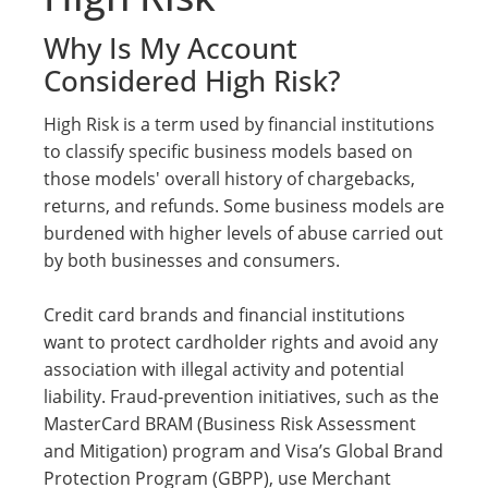
Why Is My Account
Considered High Risk?
High Risk is a term used by financial institutions
to classify specific business models based on
those models' overall history of chargebacks,
returns, and refunds. Some business models are
burdened with higher levels of abuse carried out
by both businesses and consumers.
Credit card brands and financial institutions
want to protect cardholder rights and avoid any
association with illegal activity and potential
liability. Fraud-prevention initiatives, such as the
MasterCard BRAM (Business Risk Assessment
and Mitigation) program and Visa’s Global Brand
Protection Program (GBPP), use Merchant