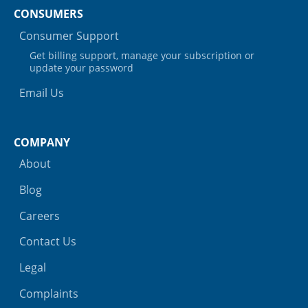
CONSUMERS
Consumer Support
Get billing support, manage your subscription or
update your password
Email Us
COMPANY
About
Blog
Careers
Contact Us
Legal
Complaints