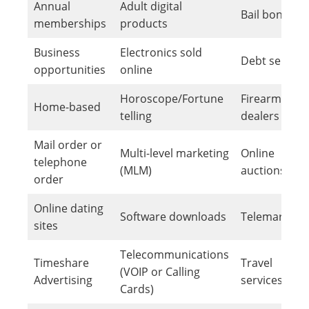
Annual
Adult digital
Bail bonds
memberships
products
Business
Electronics sold
Debt service
opportunities
online
Horoscope/Fortune
Firearm
Home-based
telling
dealers
Mail order or
Multi-level marketing
Online
telephone
(MLM)
auctions
order
Online dating
Software downloads
Telemarketi
sites
Telecommunications
Timeshare
Travel
(VOIP or Calling
Advertising
services
Cards)