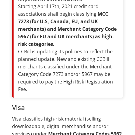
Starting April 17th, 2021 credit card
associations shall begin classifying
MCC
7273 (for U.S, Canada, EU, and UK
merchants) and Merchant Category Code
5967 (for EU and UK merchants) as high-
risk categories.
CCBill is updating its policies to reflect the
planned update. New and existing CCBill
merchants classified under the Merchant
Category Code 7273 and/or 5967 may be
required to pay the High Risk Registration
Fee.
Visa
Visa classifies high-risk material (selling
downloadable, digital merchandise and/or
services) under
Merchant Category Codes 5962
,