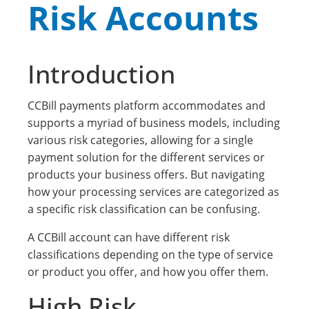
Risk Accounts
Introduction
CCBill payments platform accommodates and
supports a myriad of business models, including
various risk categories, allowing for a single
payment solution for the different services or
products your business offers. But navigating
how your processing services are categorized as
a specific risk classification can be confusing.
A CCBill account can have different risk
classifications depending on the type of service
or product you offer, and how you offer them.
High Risk