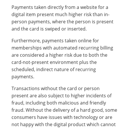
Payments taken directly from a website for a
digital item present much higher risk than in-
person payments, where the person is present
and the card is swiped or inserted.
Furthermore, payments taken online for
memberships with automated recurring billing
are considered a higher risk due to both the
card-not-present environment plus the
scheduled, indirect nature of recurring
payments.
Transactions without the card or person
present are also subject to higher incidents of
fraud, including both malicious and friendly
fraud. Without the delivery of a hard good, some
consumers have issues with technology or are
not happy with the digital product which cannot