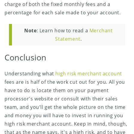
charge of both the fixed monthly fees and a
percentage for each sale made to your account.
Note
: Learn how to read a
Merchant
Statement
.
Conclusion
Understanding what
high risk merchant account
fees are is half of the work cut out for you. All you
have to do is locate them on your payment
processor's website or consult with their sales
team, and you'll get the whole picture on the time
and money you will have to invest in running you
high risk merchant account. Keep in mind, though,
that as the name says, it's a high risk, and to have