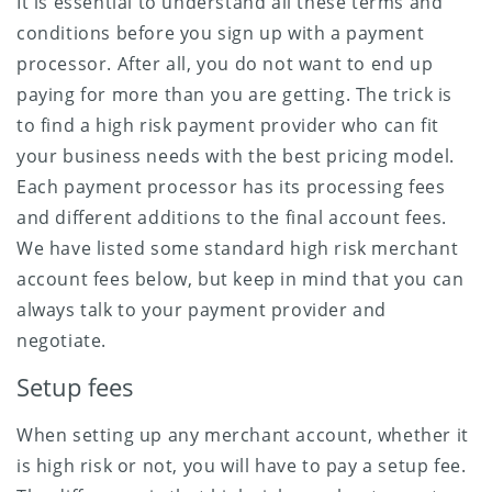
It is essential to understand all these terms and
conditions before you sign up with a payment
processor. After all, you do not want to end up
paying for more than you are getting. The trick is
to find a high risk payment provider who can fit
your business needs with the best pricing model.
Each payment processor has its processing fees
and different additions to the final account fees.
We have listed some standard high risk merchant
account fees below, but keep in mind that you can
always talk to your payment provider and
negotiate.
Setup fees
When setting up any merchant account, whether it
is high risk or not, you will have to pay a setup fee.