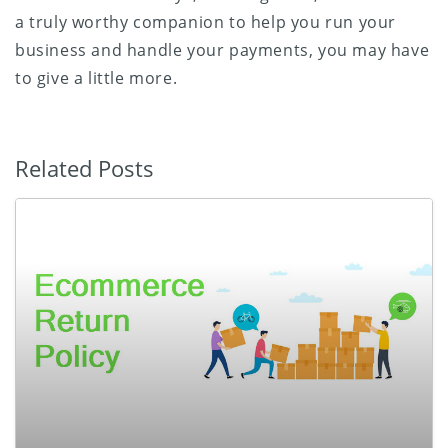
a truly worthy companion to help you run your
business and handle your payments, you may have
to give a little more.
Related Posts