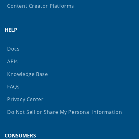
Content Creator Platforms
HELP
Docs
APIs
Knowledge Base
FAQs
Privacy Center
Do Not Sell or Share My Personal Information
CONSUMERS