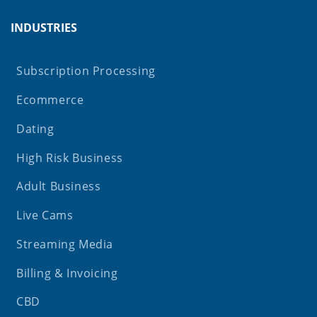
INDUSTRIES
Subscription Processing
Ecommerce
Dating
High Risk Business
Adult Business
Live Cams
Streaming Media
Billing & Invoicing
CBD