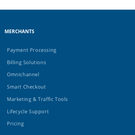
MERCHANTS
Payment Processing
Billing Solutions
Omnichannel
Smart Checkout
Marketing & Traffic Tools
Lifecycle Support
Pricing