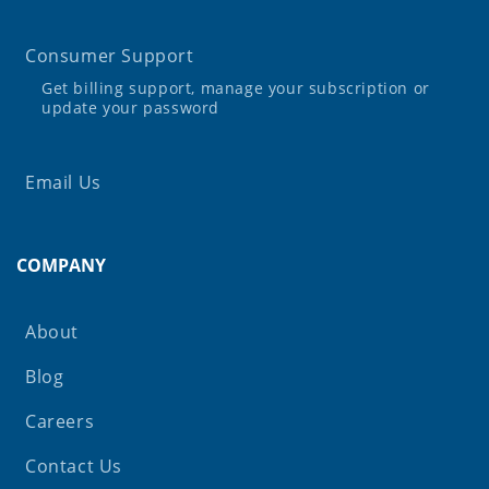
Consumer Support
Get billing support, manage your subscription or
update your password
Email Us
COMPANY
About
Blog
Careers
Contact Us