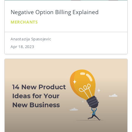
Negative Option Billing Explained
MERCHANTS
Anastazija Spasojevic
Apr 18, 2023