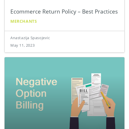
Ecommerce Return Policy – Best Practices
MERCHANTS
Anastazija Spasojevic
May 11, 2023