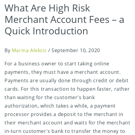
What Are High Risk
Merchant Account Fees – a
Quick Introduction
By
Marina Aleksic
/
September 10, 2020
For a business owner to start taking online
payments, they must have a merchant account.
Payments are usually done through credit or debit
cards. For this transaction to happen faster, rather
than waiting for the customer's bank
authorization, which takes a while, a payment
processor provides a deposit to the merchant in
their merchant account and waits for the merchant
in-turn customer's bank to transfer the money to