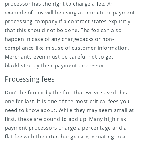
processor has the right to charge a fee. An
example of this will be using a competitor payment
processing company if a contract states explicitly
that this should not be done. The fee can also
happen in case of any chargebacks or non-
compliance like misuse of customer information.
Merchants even must be careful not to get
blacklisted by their payment processor.
Processing fees
Don’t be fooled by the fact that we’ve saved this
one for last. It is one of the most critical fees you
need to know about. While they may seem small at
first, these are bound to add up. Many high risk
payment processors charge a percentage and a
flat fee with the interchange rate, equating to a