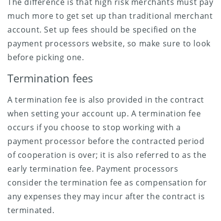
The difference is that high risk merchants must pay
much more to get set up than traditional merchant
account. Set up fees should be specified on the
payment processors website, so make sure to look
before picking one.
Termination fees
A termination fee is also provided in the contract
when setting your account up. A termination fee
occurs if you choose to stop working with a
payment processor before the contracted period
of cooperation is over; it is also referred to as the
early termination fee. Payment processors
consider the termination fee as compensation for
any expenses they may incur after the contract is
terminated.