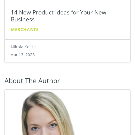
14 New Product Ideas for Your New
Business
MERCHANTS
Nikola Kostic
Apr 13, 2023
About The Author