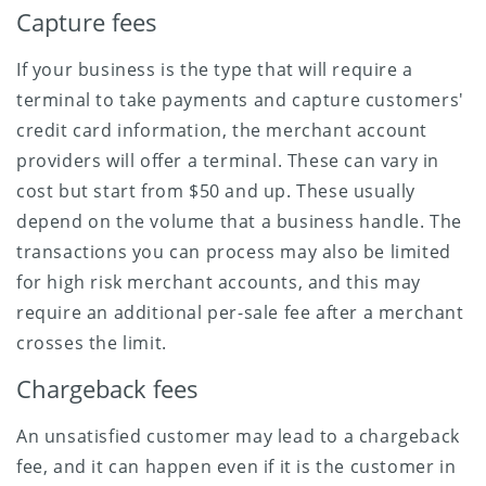
Capture fees
If your business is the type that will require a
terminal to take payments and capture customers'
credit card information, the merchant account
providers will offer a terminal. These can vary in
cost but start from $50 and up. These usually
depend on the volume that a business handle. The
transactions you can process may also be limited
for high risk merchant accounts, and this may
require an additional per-sale fee after a merchant
crosses the limit.
Chargeback fees
An unsatisfied customer may lead to a chargeback
fee, and it can happen even if it is the customer in