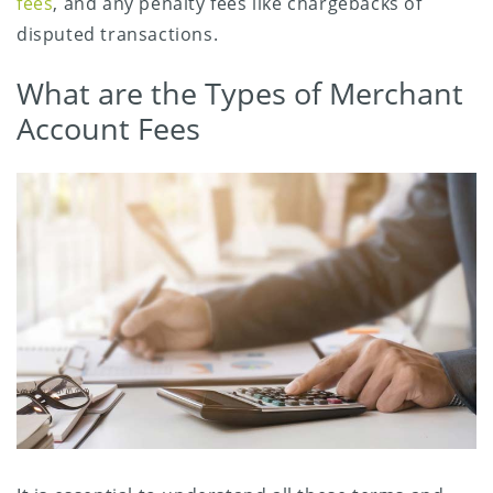
fees
, and any penalty fees like chargebacks of
disputed transactions.
What are the Types of Merchant
Account Fees