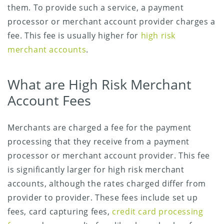
them. To provide such a service, a payment
processor or merchant account provider charges a
fee. This fee is usually higher for
high risk
merchant accounts
.
What are High Risk Merchant
Account Fees
Merchants are charged a fee for the payment
processing that they receive from a payment
processor or merchant account provider. This fee
is significantly larger for high risk merchant
accounts, although the rates charged differ from
provider to provider. These fees include set up
fees, card capturing fees,
credit card processing