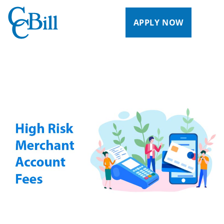
APPLY NOW