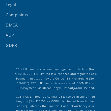
Legal
Complaints
DMCA
AUP
GDPR
CCBill IE Limited is a company registered in Ireland (No.
768534). CCBill IE Limited is authorized and regulated as a
Payment Institution by the Central Bank of Ireland (No.
C569018). CCBill IE Limited is a registered ISO/MSP and
IPSP/Payment Facilitator Rapyd, Hafnarfjörður, Iceland.
CCBill UK Limited is a company registered in the United
Kingdom (No. 12645114). CCBill UK Limited is authorized
and regulated by the Financial Conduct Authority as a
Payment Institution (No. 936980). CCBill UK Limited is a