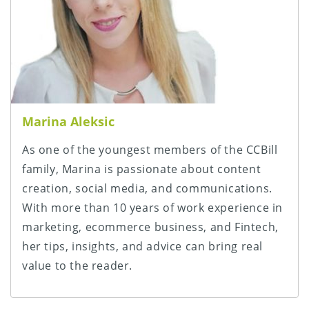
Marina Aleksic
As one of the youngest members of the CCBill
family, Marina is passionate about content
creation, social media, and communications.
With more than 10 years of work experience in
marketing, ecommerce business, and Fintech,
her tips, insights, and advice can bring real
value to the reader.