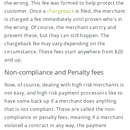
the wrong. This fee was formed to help protect the
customer. Once a
chargeback
is filed, the merchant
is charged a fee immediately until proven who's in
the wrong. Of course, the merchant can try and
prevent these, but they can still happen. The
chargeback fee may vary depending on the
circumstance. These fees start anywhere from $20
and up.
Non-compliance and Penalty fees
Now, of course, dealing with high risk merchants is
not easy, and high risk payment processors like to
have some back up if a merchant does anything
that is not compliant. These are called the non-
compliance or penalty fees, meaning if a merchant
violated a contract in any way, the payment