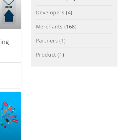
Developers
(4)
Merchants
(168)
ing
Partners
(1)
Product
(1)