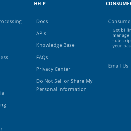
HELP
CONSUME
rocessing
Docs
Consumer
Get bill
APIs
manage 
subscrip
Knowledge Base
your pa
ness
FAQs
Email Us
Privacy Center
Do Not Sell or Share My
Personal Information
ia
ing
or