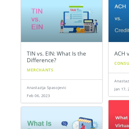
TIN vs. EIN: What Is the
ACH v
Difference?
CONS
MERCHANTS
Anastaz
Anastazija Spasojevic
Jan 17, 
Feb 06, 2023