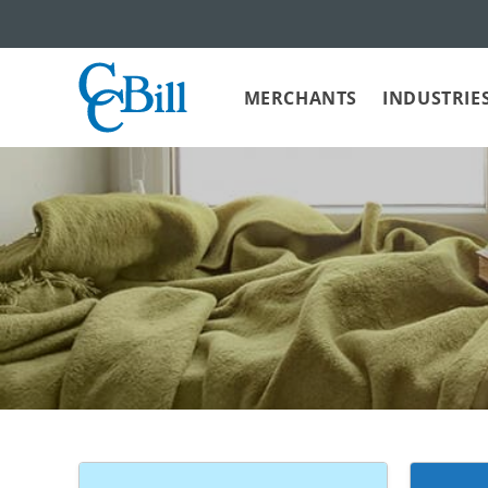
MERCHANTS
INDUSTRIE