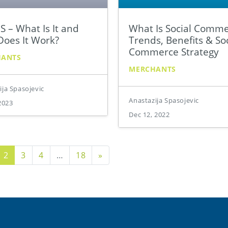
 – What Is It and
What Is Social Comm
oes It Work?
Trends, Benefits & Soc
Commerce Strategy
HANTS
MERCHANTS
ija Spasojevic
Anastazija Spasojevic
2023
Dec 12, 2022
us Page
Next Page
2
3
4
…
18
»