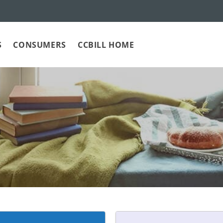
S
CONSUMERS
CCBILL HOME