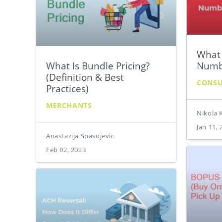
What 
What Is Bundle Pricing?
Numb
(Definition & Best
CONS
Practices)
MERCHANTS
Nikola 
Jan 11, 
Anastazija Spasojevic
Feb 02, 2023