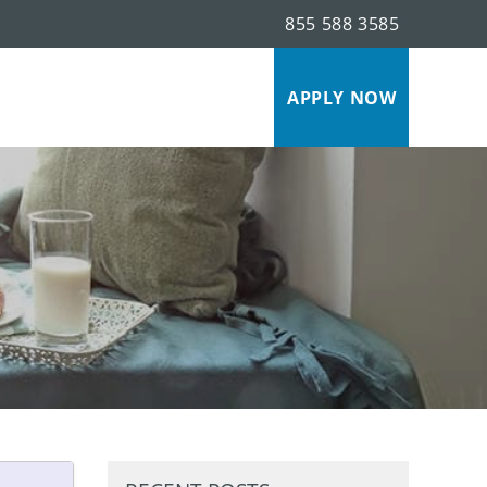
855 588 3585
s
APPLY NOW