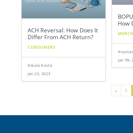
BOPUS
How D
ACH Reversal: How Does It
MERC
Differ From ACH Return?
CONSUMERS
Anastaz
Jan 09, 
Nikola Kostic
Jan 23, 2023
Previo
«
1