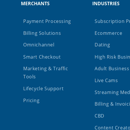
MERCHANTS
INDUSTRIES
Payment Processing
Subscription P
Billing Solutions
Ecommerce
Omnichannel
Dating
Smart Checkout
High Risk Busi
Marketing & Traffic
Adult Business
Tools
Live Cams
Lifecycle Support
Streaming Med
Pricing
Billing & Invoic
CBD
Content Creat