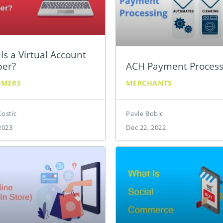
Is a Virtual Account
er?
ACH Payment Process
UMERS
MERCHANTS
Kostic
Pavle Bobic
2023
Dec 22, 2022