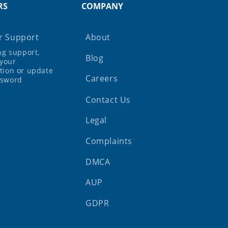
RS
COMPANY
 Support
About
ing support,
Blog
your
tion or update
Careers
ssword
Contact Us
Legal
Complaints
DMCA
AUP
GDPR