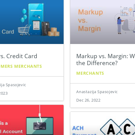
s. Credit Card
Markup vs. Margin: W
the Difference?
UMERS
MERCHANTS
MERCHANTS
ija Spasojevic
Anastazija Spasojevic
2023
Dec 26, 2022