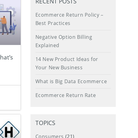
RECENT POSTS
Ecommerce Return Policy –
Best Practices
Negative Option Billing
Explained
hat’s
14 New Product Ideas for
Your New Business
What is Big Data Ecommerce
Ecommerce Return Rate
TOPICS
Consumers
(21)