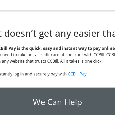
t doesn’t get any easier th
Bill Pay is the quick, easy and instant way to pay onlin
 need to take out a credit card at checkout with CCBill. CCB
 any website that trusts CCBill. All it takes is one click.
stantly log in and securely pay with
CCBill Pay
.
We Can Help