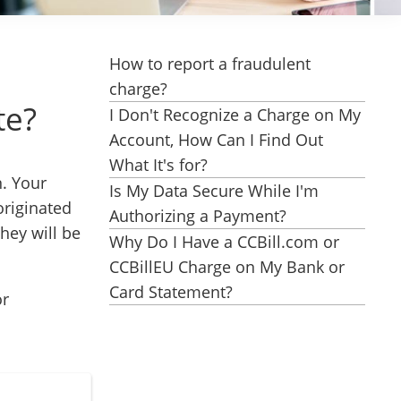
How to report a fraudulent
charge?
te?
I Don't Recognize a Charge on My
Account, How Can I Find Out
What It's for?
n. Your
Is My Data Secure While I'm
originated
Authorizing a Payment?
hey will be
Why Do I Have a CCBill.com or
CCBillEU Charge on My Bank or
Card Statement?
or