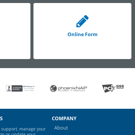
Online Form
S
COMPANY
About
ng support, manage your
ion or update your