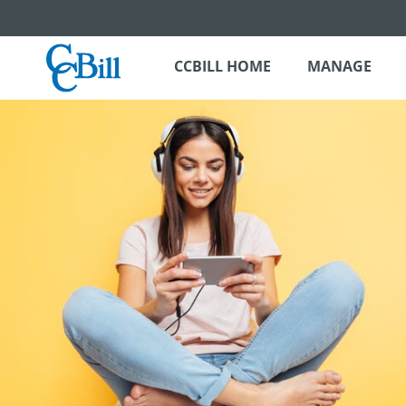
CCBILL HOME
MANAGE