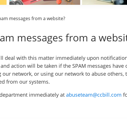
spam messages from a website?
spam messages from a websi
l deal with this matter immediately upon notificatio
and action will be taken if the SPAM messages have 
g our network, or using our network to abuse others, t
ved from our systems.
e department immediately at
abuseteam@ccbill.com
f