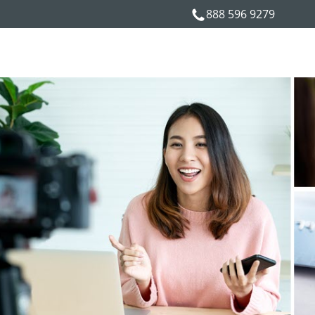
888 596 9279