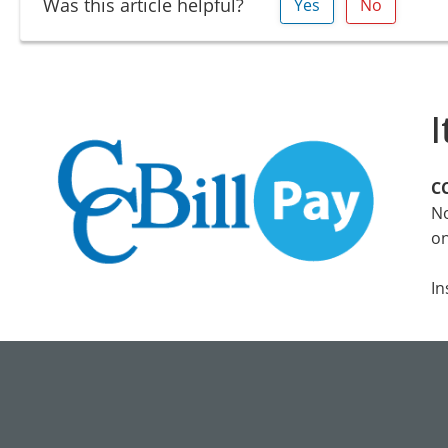
Was this article helpful?
Yes
No
I
CC
No
on
In