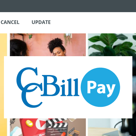
CANCEL
UPDATE