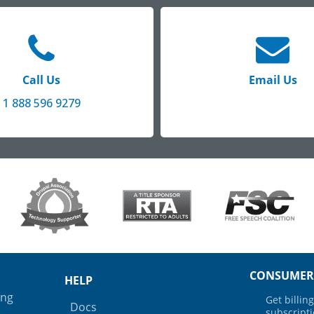
Call Us
Email Us
1 888 596 9279
CONSUMER
HELP
ing
Get billi
Docs
subscript