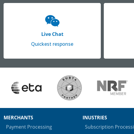
Live Chat
Quickest response
MERCHANTS
INUSTRIES
Payment Processing
Subscription Process