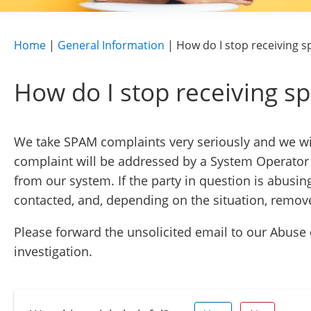
Home
|
General Information
|
How do I stop receiving 
How do I stop receiving 
We take SPAM complaints very seriously and we wil
complaint will be addressed by a System Operator 
from our system. If the party in question is abusin
contacted, and, depending on the situation, remo
Please forward the unsolicited email to our Abus
investigation.