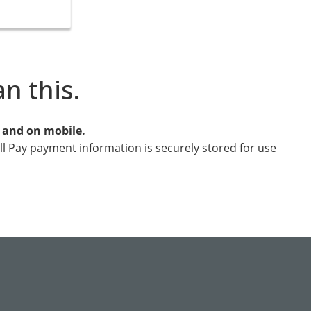
an this.
e and on mobile.
ill Pay payment information is securely stored for use