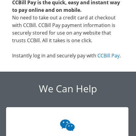
CCBill Pay is the quick, easy and instant way
to pay online and on mobile.
No need to take out a credit card at checkout
with CCBill. CCBill Pay payment information is
securely stored for use on any website that
trusts CCBill. All it takes is one click.
Instantly log in and securely pay with
CCBill Pay
.
We Can Help