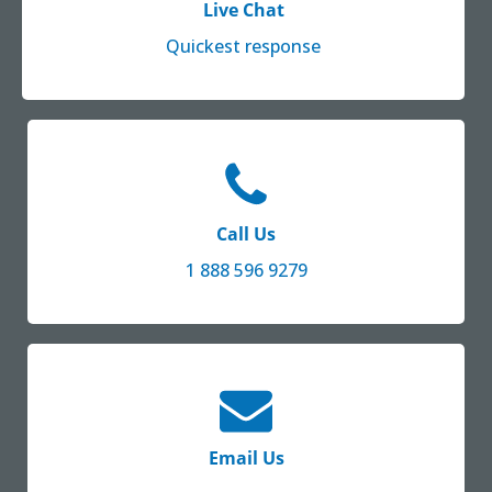
Live Chat
Quickest response
Call Us
1 888 596 9279
Email Us