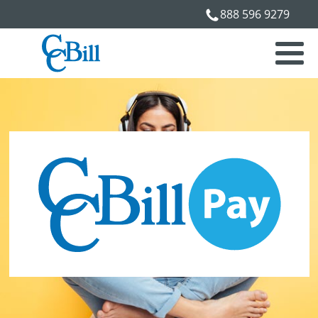
888 596 9279