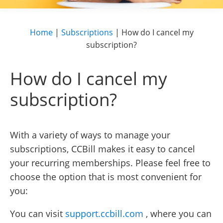
Home
|
Subscriptions
|
How do I cancel my
subscription?
How do I cancel my
subscription?
With a variety of ways to manage your
subscriptions, CCBill makes it easy to cancel
your recurring memberships. Please feel free to
choose the option that is most convenient for
you:
You can visit
support.ccbill.com
, where you can