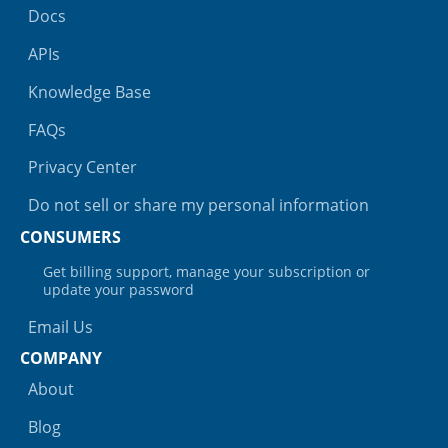
Docs
APIs
Knowledge Base
FAQs
Privacy Center
Do not sell or share my personal information
CONSUMERS
Get billing support, manage your subscription or
update your password
Email Us
COMPANY
About
Blog