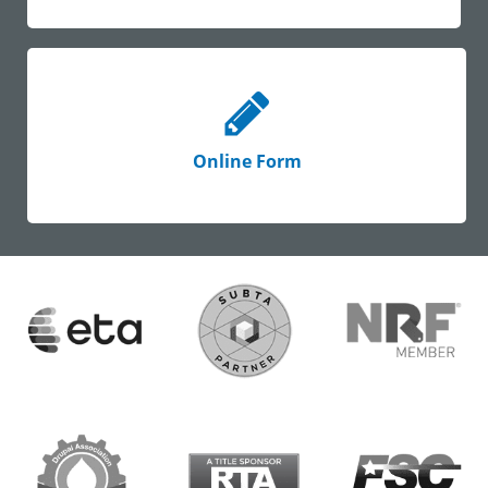
Online Form