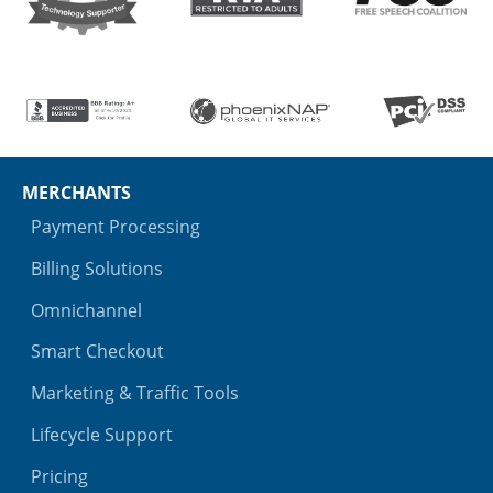
MERCHANTS
Payment Processing
Billing Solutions
Omnichannel
Smart Checkout
Marketing & Traffic Tools
Lifecycle Support
Pricing