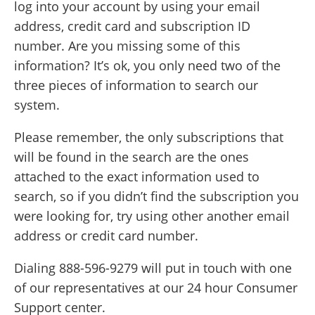
log into your account by using your email
address, credit card and subscription ID
number. Are you missing some of this
information? It’s ok, you only need two of the
three pieces of information to search our
system.
Please remember, the only subscriptions that
will be found in the search are the ones
attached to the exact information used to
search, so if you didn’t find the subscription you
were looking for, try using other another email
address or credit card number.
Dialing 888-596-9279 will put in touch with one
of our representatives at our 24 hour Consumer
Support center.