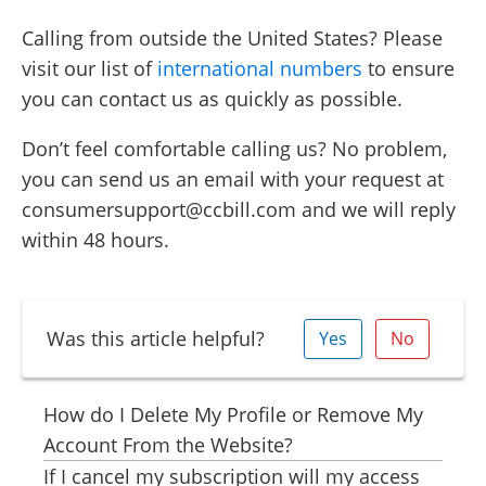
Calling from outside the United States? Please
visit our list of
international numbers
to ensure
you can contact us as quickly as possible.
Don’t feel comfortable calling us? No problem,
you can send us an email with your request at
consumersupport@ccbill.com and we will reply
within 48 hours.
Was this article helpful?
Yes
No
How do I Delete My Profile or Remove My
Account From the Website?
If I cancel my subscription will my access