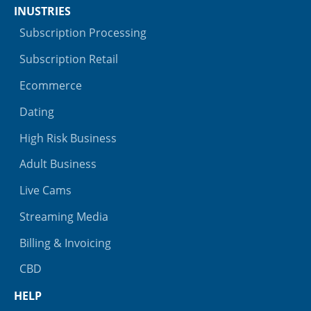
INUSTRIES
Subscription Processing
Subscription Retail
Ecommerce
Dating
High Risk Business
Adult Business
Live Cams
Streaming Media
Billing & Invoicing
CBD
HELP