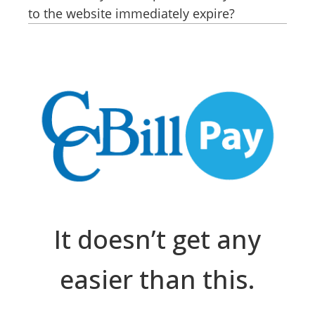
to the website immediately expire?
It doesn’t get any
easier than this.