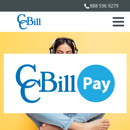
888 596 9279