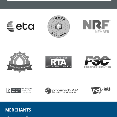
MERCHANTS