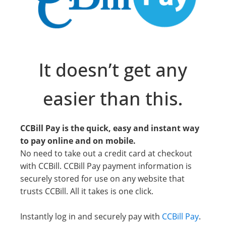
It doesn’t get any
easier than this.
CCBill Pay is the quick, easy and instant way
to pay online and on mobile.
No need to take out a credit card at checkout
with CCBill. CCBill Pay payment information is
securely stored for use on any website that
trusts CCBill. All it takes is one click.
Instantly log in and securely pay with
CCBill Pay
.