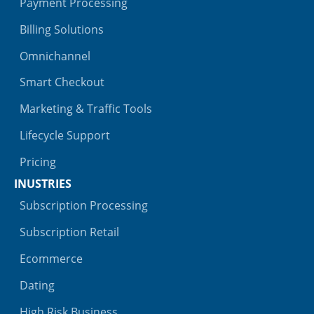
Payment Processing
Billing Solutions
Omnichannel
Smart Checkout
Marketing & Traffic Tools
Lifecycle Support
Pricing
INUSTRIES
Subscription Processing
Subscription Retail
Ecommerce
Dating
High Risk Business