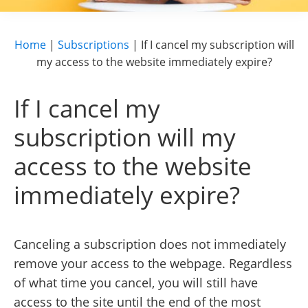
Home
|
Subscriptions
|
If I cancel my subscription will
my access to the website immediately expire?
If I cancel my
subscription will my
access to the website
immediately expire?
Canceling a subscription does not immediately
remove your access to the webpage. Regardless
of what time you cancel, you will still have
access to the site until the end of the most