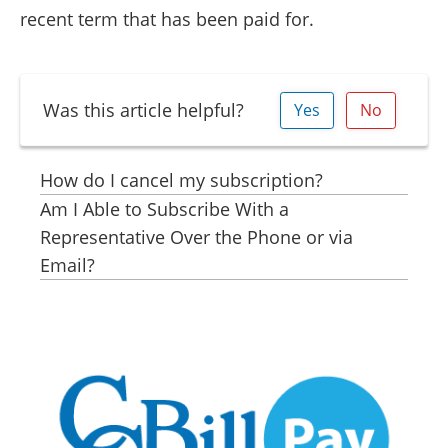
recent term that has been paid for.
Was this article helpful?
Yes
No
How do I cancel my subscription?
Am I Able to Subscribe With a
Representative Over the Phone or via
Email?