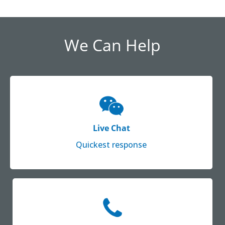
We Can Help
Live Chat
Quickest response