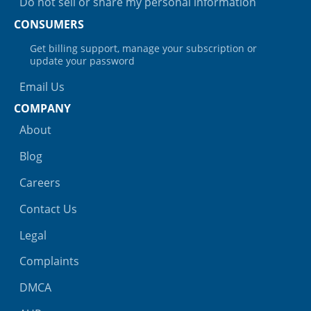
Do not sell or share my personal information
CONSUMERS
Get billing support, manage your subscription or
update your password
Email Us
COMPANY
About
Blog
Careers
Contact Us
Legal
Complaints
DMCA