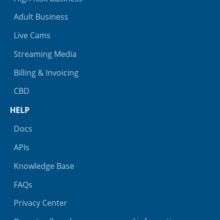
Adult Business
Live Cams
Streaming Media
Billing & Invoicing
CBD
HELP
Docs
APIs
Knowledge Base
FAQs
Privacy Center