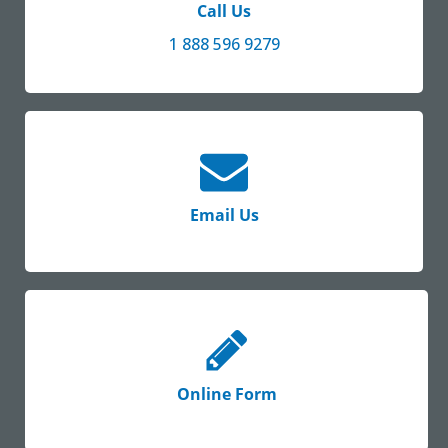
Call Us
1 888 596 9279
Email Us
Online Form