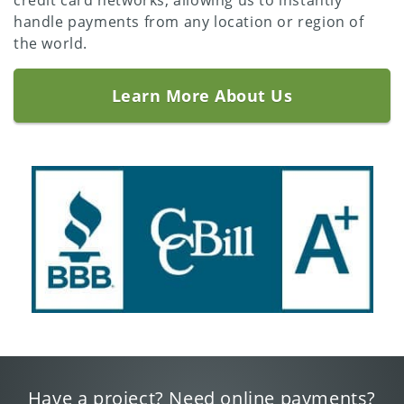
credit card networks, allowing us to instantly
handle payments from any location or region of
the world.
Learn More About Us
Have a project? Need online payments?