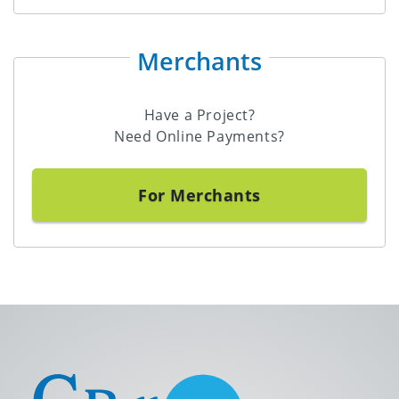
Merchants
Have a Project?
Need Online Payments?
For Merchants