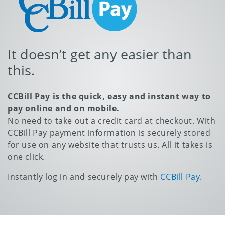
It doesn’t get any easier than
this.
CCBill Pay is the quick, easy and instant way to
pay online and on mobile.
No need to take out a credit card at checkout. With
CCBill Pay payment information is securely stored
for use on any website that trusts us. All it takes is
one click.
Instantly log in and securely pay with
CCBill Pay
.