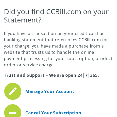
Did you find CCBill.com on your
Statement?
If you have a transaction on your credit card or
banking statement that references CCBill.com for
your charge, you have made a purchase from a
website that trusts us to handle the online
payment processing for your subscription, product
order or service charge.
Trust and Support – We are open 24|7|365.
Manage Your Account
Cancel Your Subscription