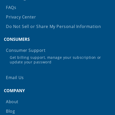
FAQs
Privacy Center
Do Not Sell or Share My Personal Information
CONSUMERS
Consumer Support
Get billing support, manage your subscription or
update your password
Email Us
COMPANY
About
Blog