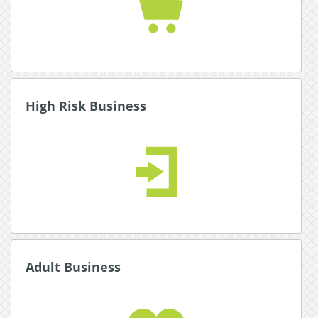
Read More about Ecommerce
High Risk Business
High Risk Business
Expand your global reach with multiple secure
payment and currency options.
Read More about High Risk Business
Adult Business
Adult Business
Our award winning adult industry experts will
help you set up online payments for your
business.