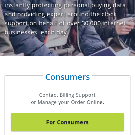
instantly protecting personal buying data
and providing expert around the clock
support on behalf of over 30,000 internet
businesses, each day.
Consumers
Contact Billing Support
or Manage your Order Online.
For Consumers