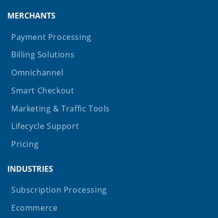
MERCHANTS
Payment Processing
Billing Solutions
Omnichannel
Smart Checkout
Marketing & Traffic Tools
Lifecycle Support
Pricing
INDUSTRIES
Subscription Processing
Ecommerce