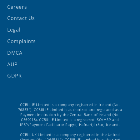
Careers
Contact Us
Legal
Complaints
DMCA
AUP
GDPR
CCBill IE Limited is a company registered in Ireland (No.
768534). CCBill IE Limited is authorized and regulated as a
Payment Institution by the Central Bank of Ireland (No.
C569018). CCBill IE Limited is a registered ISO/MSP and
IPSP/Payment Facilitator Rapyd, Hafnarfjörður, Iceland.
CCBill UK Limited is a company registered in the United
Kingdom (No. 12645114). CCBill UK Limited is authorized