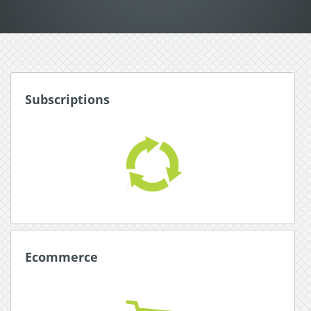
Subscriptions
Subscriptions
Award winning subscription system for
automated, hassle free subscriptions.
Read More about Subscriptions
Ecommerce
Ecommerce
Simplify with an all-in-one payment platform with
integrated shopping carts.