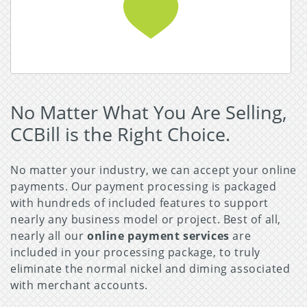
Read More about Adult Business
No Matter What You Are Selling,
CCBill is the Right Choice.
No matter your industry, we can accept your online
payments. Our payment processing is packaged
with hundreds of included features to support
nearly any business model or project. Best of all,
nearly all our
online payment services
are
included in your processing package, to truly
eliminate the normal nickel and diming associated
with merchant accounts.