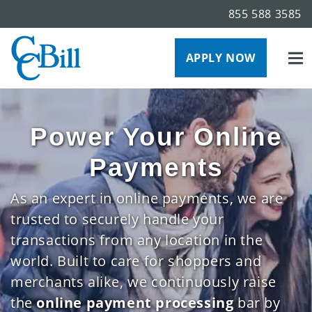
855 588 3585
APPLY NOW
Power Your Online
Payments
As an expert in online payments, we are
trusted to securely handle your
transactions from any location in the
world. Built to care for shoppers and
merchants alike, we continuously raise
the
online payment processing
bar by