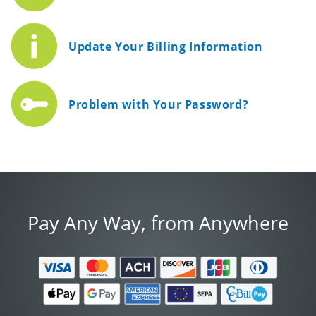
Update Your Billing Information
Problem with Your Password?
Pay Any Way, from Anywhere