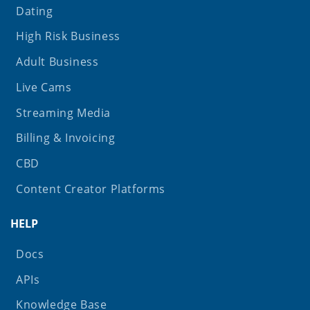
Dating
High Risk Business
Adult Business
Live Cams
Streaming Media
Billing & Invoicing
CBD
Content Creator Platforms
HELP
Docs
APIs
Knowledge Base