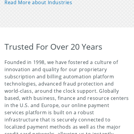
Read More about Industries
Trusted For Over 20 Years
Founded in 1998, we have fostered a culture of
innovation and quality for our proprietary
subscription and billing automation platform
technologies, advanced fraud protection and
world-class, around the clock support. Globally
based, with business, finance and resource centers
in the U.S. and Europe, our online payment
services platform is built on a robust
infrastructure that is securely connected to
localized payment methods as well as the major