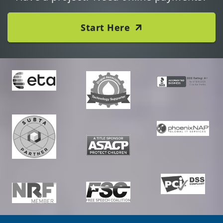
Start Here