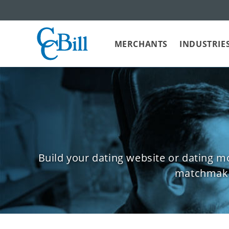
MERCHANTS
INDUSTRIE
Build your dating website or dating 
matchmakin