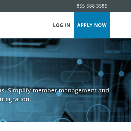
855 588 3585
s
LOG IN
APPLY NOW
forms. Simplify member management and
ntegration.