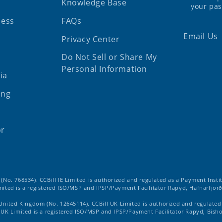
Knowledge Base
your pa
ness
FAQs
Email Us
Privacy Center
Do Not Sell or Share My
Personal Information
ia
ing
or
d (No. 768534). CCBill IE Limited is authorized and regulated as a Payment Insti
imited is a registered ISO/MSP and IPSP/Payment Facilitator Rapyd, Hafnarfjörð
 United Kingdom (No. 12645114). CCBill UK Limited is authorized and regulate
ll UK Limited is a registered ISO/MSP and IPSP/Payment Facilitator Rapyd, Bish