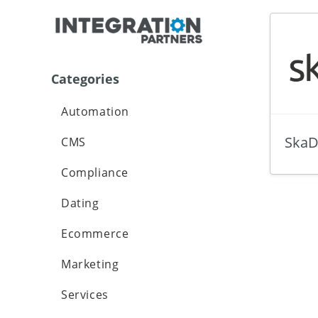
Categories
Automation
SkaD
CMS
Compliance
Dating
Ecommerce
Marketing
Services