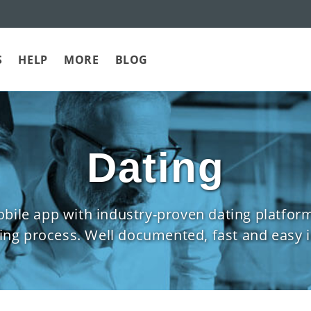
S
HELP
MORE
BLOG
Dating
mobile app with industry-proven dating plat
g process. Well documented, fast and easy i