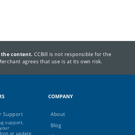
 the content.
CCBill is not responsible for the
erchant agrees that use is at its own risk.
RS
COMPANY
 Support
About
ing support,
Blog
your
tion or update