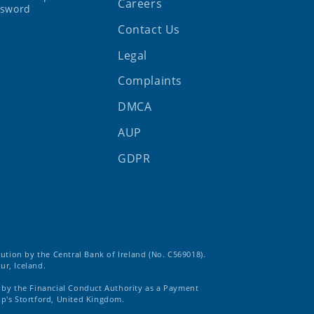
Careers
ssword
Contact Us
Legal
Complaints
DMCA
AUP
GDPR
tution by the Central Bank of Ireland (No. C569018).
ur, Iceland.
d by the Financial Conduct Authority as a Payment
op's Stortford, United Kingdom.