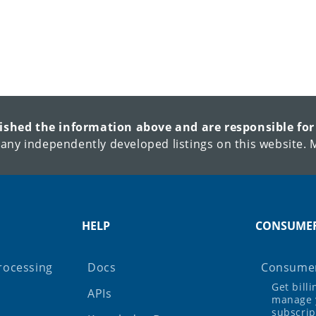
lished the information above and are responsible for
 any independently developed listings on this website. M
HELP
CONSUME
rocessing
Docs
Consumer
Get bill
APIs
manage 
subscrip