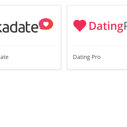
ate
Dating Pro