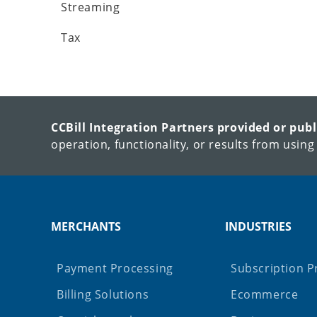
Streaming
Tax
CCBill Integration Partners provided or pub
operation, functionality, or results from using
MERCHANTS
INDUSTRIES
Payment Processing
Subscription P
Billing Solutions
Ecommerce