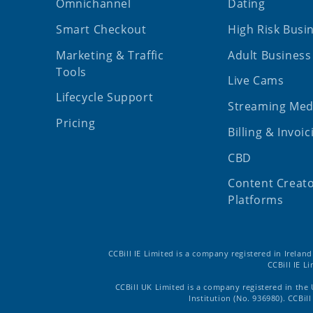
Omnichannel
Dating
Smart Checkout
High Risk Busi
Marketing & Traffic
Adult Business
Tools
Live Cams
Lifecycle Support
Streaming Med
Pricing
Billing & Invoic
CBD
Content Creat
Platforms
CCBill IE Limited is a company registered in Irelan
CCBill IE L
CCBill UK Limited is a company registered in the
Institution (No. 936980). CCBi