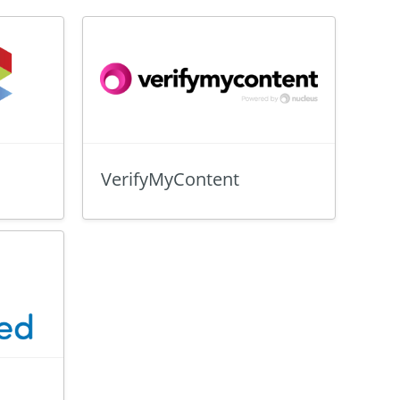
VerifyMyContent