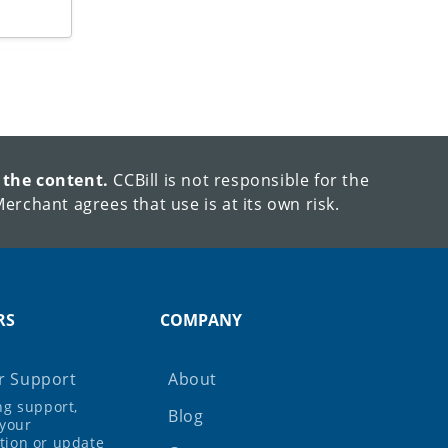
 the content.
CCBill is not responsible for the
erchant agrees that use is at its own risk.
RS
COMPANY
 Support
About
ing support,
Blog
your
tion or update