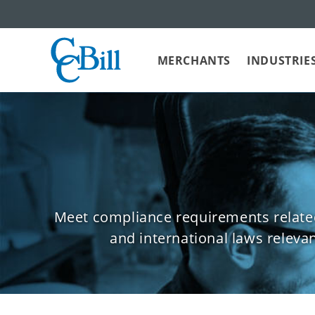
MERCHANTS
INDUSTRIE
Meet compliance requirements related 
and international laws releva