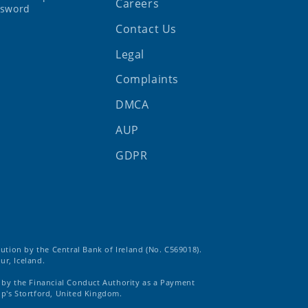
Careers
ssword
Contact Us
Legal
Complaints
DMCA
AUP
GDPR
tution by the Central Bank of Ireland (No. C569018).
ur, Iceland.
d by the Financial Conduct Authority as a Payment
op's Stortford, United Kingdom.