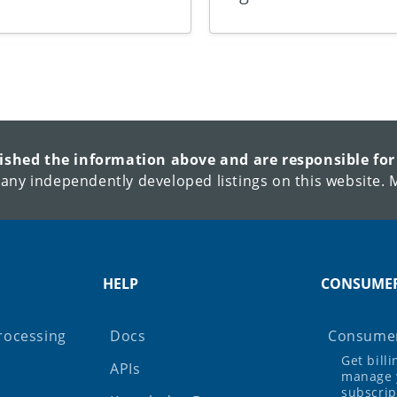
lished the information above and are responsible for
 any independently developed listings on this website. M
HELP
CONSUME
rocessing
Docs
Consumer
Get bill
APIs
manage 
subscrip