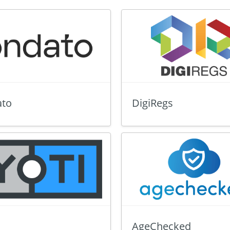
to
DigiRegs
AgeChecked