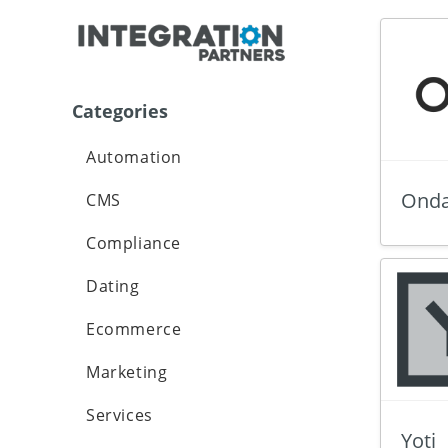
Categories
Automation
Onda
CMS
Compliance
Dating
Ecommerce
Marketing
Services
Yoti