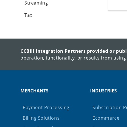
Streaming
Tax
CCBill Integration Partners provided or pub
operation, functionality, or results from using
MERCHANTS
INDUSTRIES
Payment Processing
Subscription P
Billing Solutions
Ecommerce