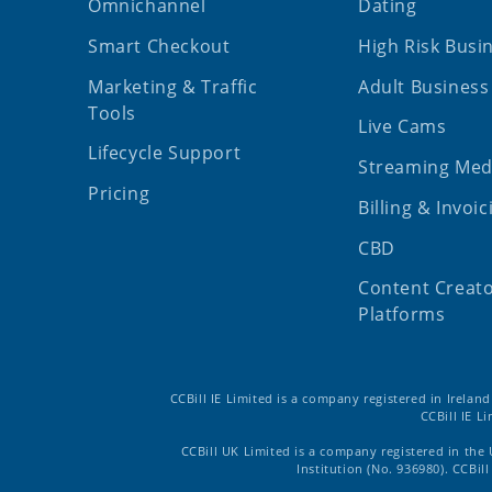
Omnichannel
Dating
Smart Checkout
High Risk Busi
Marketing & Traffic
Adult Business
Tools
Live Cams
Lifecycle Support
Streaming Med
Pricing
Billing & Invoic
CBD
Content Creat
Platforms
CCBill IE Limited is a company registered in Irelan
CCBill IE L
CCBill UK Limited is a company registered in the
Institution (No. 936980). CCBi