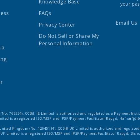
Knowledge Base
your pa
ness
FAQs
Email Us
Privacy Center
Do Not Sell or Share My
Personal Information
ia
ing
or
d (No. 768534). CCBill IE Limited is authorized and regulated as a Payment Insti
imited is a registered ISO/MSP and IPSP/Payment Facilitator Rapyd, Hafnarfjörð
 United Kingdom (No. 12645114). CCBill UK Limited is authorized and regulate
ll UK Limited is a registered ISO/MSP and IPSP/Payment Facilitator Rapyd, Bish