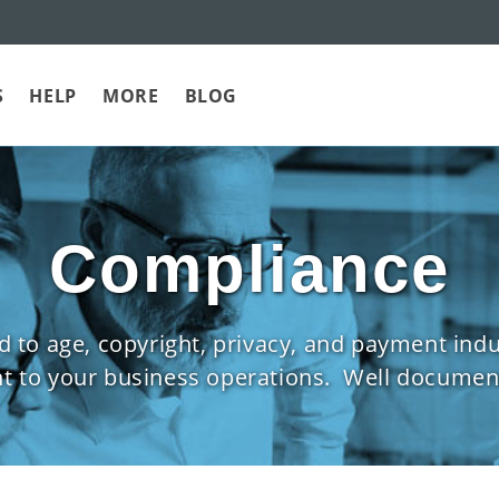
S
HELP
MORE
BLOG
Compliance
to age, copyright, privacy, and payment indust
nt to your business operations. Well document