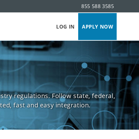
855 588 3585
s
LOG IN
APPLY NOW
ry regulations. Follow state, federal,
ed, fast and easy integration.