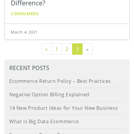
Difference?
CONSUMERS
March 4, 2021
Previous Page
«
1
2
3
»
RECENT POSTS
Ecommerce Return Policy – Best Practices
Negative Option Billing Explained
14 New Product Ideas for Your New Business
What is Big Data Ecommerce