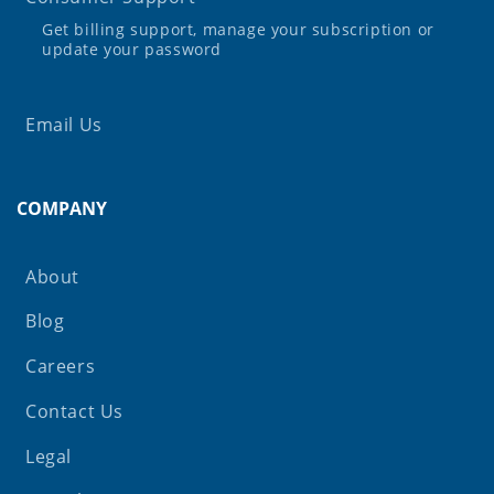
Get billing support, manage your subscription or
update your password
Email Us
COMPANY
About
Blog
Careers
Contact Us
Legal