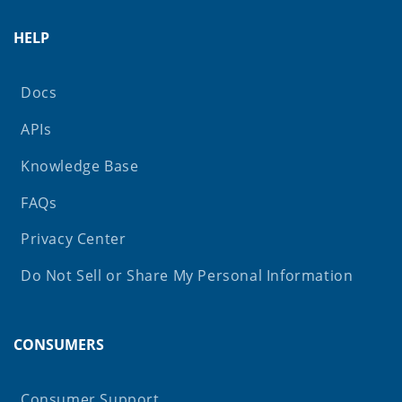
HELP
Docs
APIs
Knowledge Base
FAQs
Privacy Center
Do Not Sell or Share My Personal Information
CONSUMERS
Consumer Support