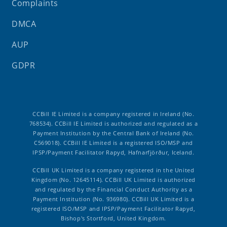
Complaints
DMCA
AUP
GDPR
CCBill IE Limited is a company registered in Ireland (No.
768534). CCBill IE Limited is authorized and regulated as a
Payment Institution by the Central Bank of Ireland (No.
C569018). CCBill IE Limited is a registered ISO/MSP and
IPSP/Payment Facilitator Rapyd, Hafnarfjörður, Iceland.
CCBill UK Limited is a company registered in the United
Kingdom (No. 12645114). CCBill UK Limited is authorized
and regulated by the Financial Conduct Authority as a
Payment Institution (No. 936980). CCBill UK Limited is a
registered ISO/MSP and IPSP/Payment Facilitator Rapyd,
Bishop's Stortford, United Kingdom.