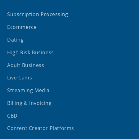
Subscription Processing
Ecommerce
Dating
High Risk Business
Adult Business
Live Cams
Streaming Media
Billing & Invoicing
CBD
Content Creator Platforms