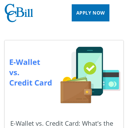
APPLY NOW
E-Wallet vs. Credit Card: What’s the