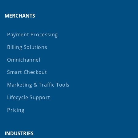
MERCHANTS
Payment Processing
Billing Solutions
Omnichannel
Smart Checkout
Marketing & Traffic Tools
Lifecycle Support
Pricing
INDUSTRIES