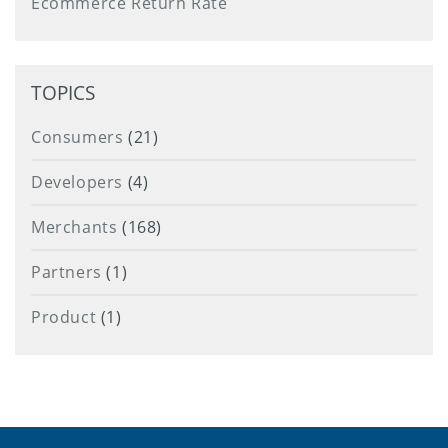
Ecommerce Return Rate
TOPICS
Consumers
(21)
Developers
(4)
Merchants
(168)
Partners
(1)
Product
(1)