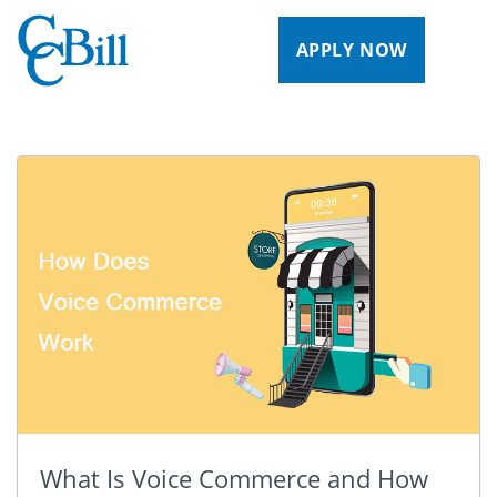
APPLY NOW
What Is Voice Commerce and How