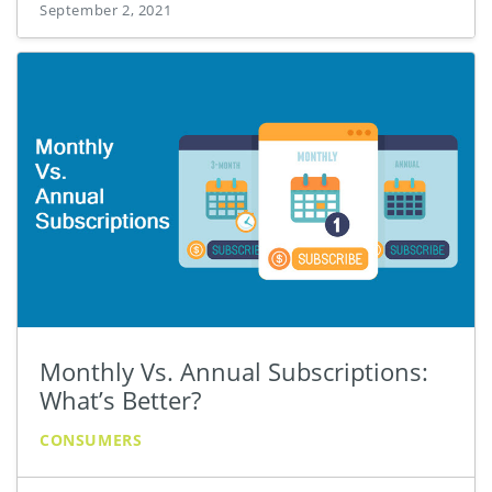
September 2, 2021
Monthly Vs. Annual Subscriptions:
What’s Better?
CONSUMERS