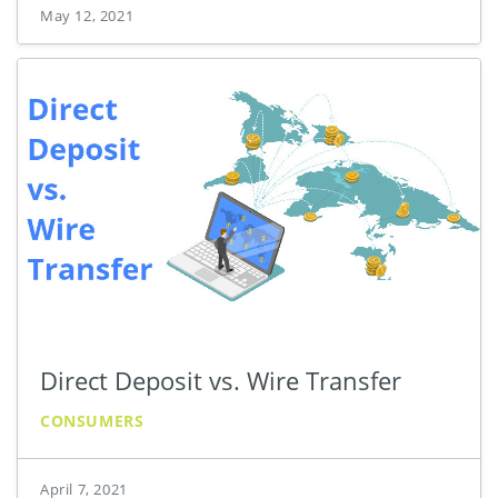
May 12, 2021
Direct Deposit vs. Wire Transfer
CONSUMERS
April 7, 2021