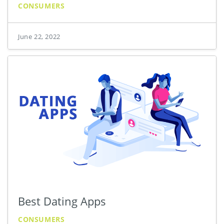
CONSUMERS
June 22, 2022
Best Dating Apps
CONSUMERS