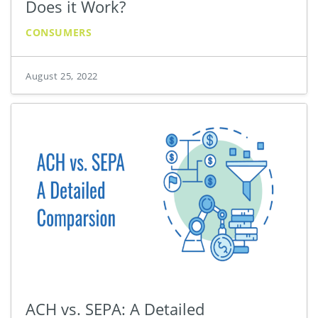
Does it Work?
CONSUMERS
August 25, 2022
ACH vs. SEPA: A Detailed