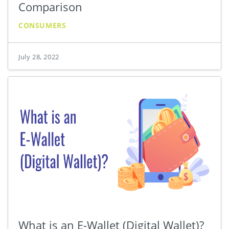
Comparison
CONSUMERS
July 28, 2022
What is an E-Wallet (Digital Wallet)?