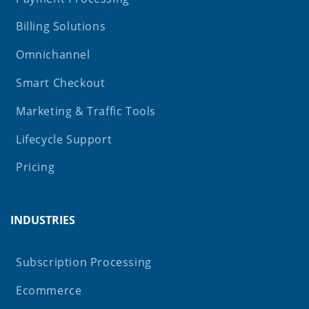
Billing Solutions
Omnichannel
Smart Checkout
Marketing & Traffic Tools
Lifecycle Support
Pricing
INDUSTRIES
Subscription Processing
Ecommerce