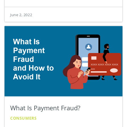
June 2, 2022
What Is Payment Fraud?
CONSUMERS