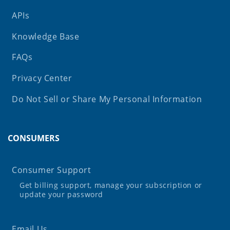
APIs
Knowledge Base
FAQs
Privacy Center
Do Not Sell or Share My Personal Information
CONSUMERS
Consumer Support
Get billing support, manage your subscription or
update your password
Email Us