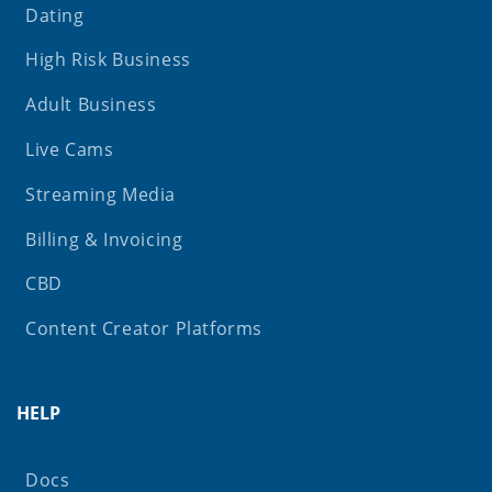
Dating
High Risk Business
Adult Business
Live Cams
Streaming Media
Billing & Invoicing
CBD
Content Creator Platforms
HELP
Docs