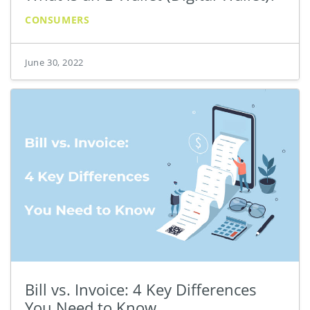
CONSUMERS
June 30, 2022
Bill vs. Invoice: 4 Key Differences
You Need to Know