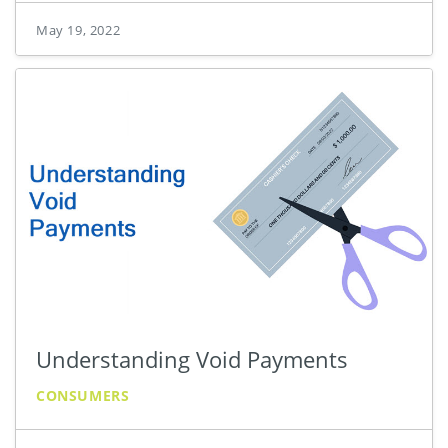
May 19, 2022
Understanding Void Payments
CONSUMERS