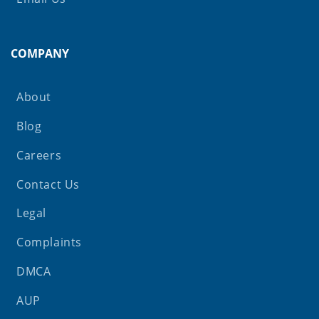
COMPANY
About
Blog
Careers
Contact Us
Legal
Complaints
DMCA
AUP