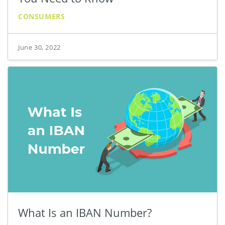
CONSUMERS
June 30, 2022
What Is an IBAN Number?