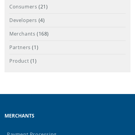
Consumers
(21)
Developers
(4)
Merchants
(168)
Partners
(1)
Product
(1)
MERCHANTS
Payment Processing