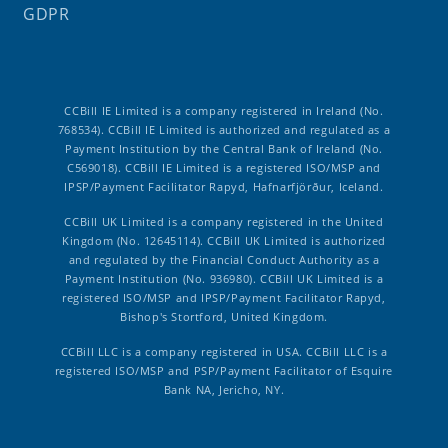
GDPR
CCBill IE Limited is a company registered in Ireland (No.
768534). CCBill IE Limited is authorized and regulated as a
Payment Institution by the Central Bank of Ireland (No.
C569018). CCBill IE Limited is a registered ISO/MSP and
IPSP/Payment Facilitator Rapyd, Hafnarfjörður, Iceland.
CCBill UK Limited is a company registered in the United
Kingdom (No. 12645114). CCBill UK Limited is authorized
and regulated by the Financial Conduct Authority as a
Payment Institution (No. 936980). CCBill UK Limited is a
registered ISO/MSP and IPSP/Payment Facilitator Rapyd,
Bishop's Stortford, United Kingdom.
CCBill LLC is a company registered in USA. CCBill LLC is a
registered ISO/MSP and PSP/Payment Facilitator of Esquire
Bank NA, Jericho, NY.