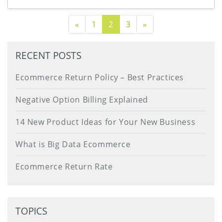
Previous Page
Next Page
«
1
2
3
»
RECENT POSTS
Ecommerce Return Policy – Best Practices
Negative Option Billing Explained
14 New Product Ideas for Your New Business
What is Big Data Ecommerce
Ecommerce Return Rate
TOPICS