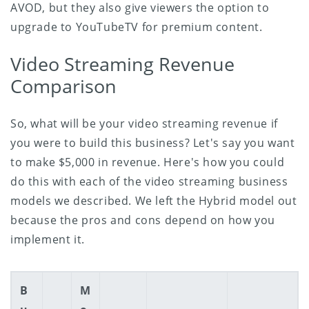
AVOD, but they also give viewers the option to
upgrade to YouTubeTV for premium content.
Video Streaming Revenue
Comparison
So, what will be your video streaming revenue if
you were to build this business? Let's say you want
to make $5,000 in revenue. Here's how you could
do this with each of the video streaming business
models we described. We left the Hybrid model out
because the pros and cons depend on how you
implement it.
B
M