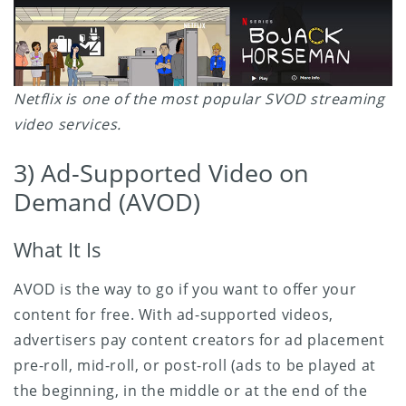
Netflix is one of the most popular SVOD streaming
video services.
3) Ad-Supported Video on
Demand (AVOD)
What It Is
AVOD is the way to go if you want to offer your
content for free. With ad-supported videos,
advertisers pay content creators for ad placement
pre-roll, mid-roll, or post-roll (ads to be played at
the beginning, in the middle or at the end of the