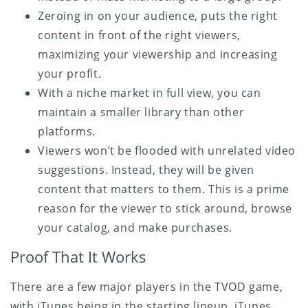
Zeroing in on your audience, puts the right
content in front of the right viewers,
maximizing your viewership and increasing
your profit.
With a niche market in full view, you can
maintain a smaller library than other
platforms.
Viewers won’t be flooded with unrelated video
suggestions. Instead, they will be given
content that matters to them. This is a prime
reason for the viewer to stick around, browse
your catalog, and make purchases.
Proof That It Works
There are a few major players in the TVOD game,
with iTunes being in the starting lineup. iTunes