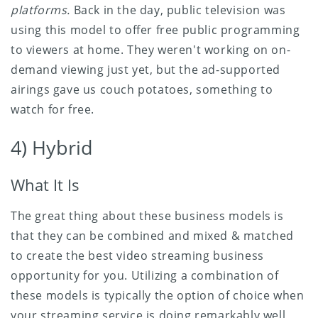
platforms.
Back in the day, public television was
using this model to offer free public programming
to viewers at home. They weren't working on on-
demand viewing just yet, but the ad-supported
airings gave us couch potatoes, something to
watch for free.
4) Hybrid
What It Is
The great thing about these business models is
that they can be combined and mixed & matched
to create the best video streaming business
opportunity for you. Utilizing a combination of
these models is typically the option of choice when
your streaming service is doing remarkably well,