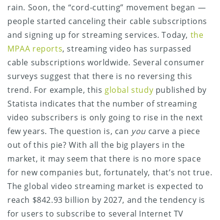
rain. Soon, the “cord-cutting” movement began —
people started canceling their cable subscriptions
and signing up for streaming services. Today,
the
MPAA reports
, streaming video has surpassed
cable subscriptions worldwide. Several consumer
surveys suggest that there is no reversing this
trend. For example, this
global study
published by
Statista indicates that the number of streaming
video subscribers is only going to rise in the next
few years. The question is, can
you
carve a piece
out of this pie? With all the big players in the
market, it may seem that there is no more space
for new companies but, fortunately, that’s not true.
The global video streaming market is expected to
reach $842.93 billion by 2027, and the tendency is
for users to subscribe to several Internet TV