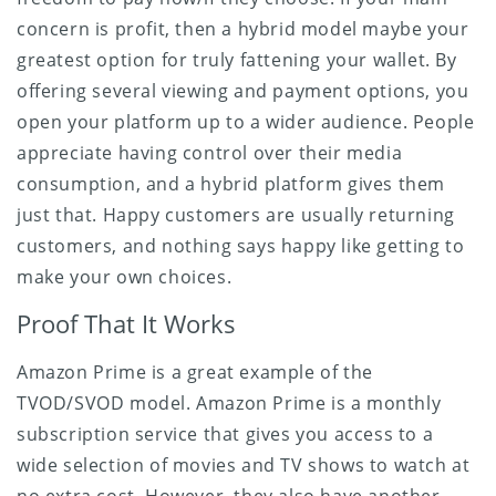
concern is profit, then a hybrid model maybe your
greatest option for truly fattening your wallet. By
offering several viewing and payment options, you
open your platform up to a wider audience. People
appreciate having control over their media
consumption, and a hybrid platform gives them
just that. Happy customers are usually returning
customers, and nothing says happy like getting to
make your own choices.
Proof That It Works
Amazon Prime is a great example of the
TVOD/SVOD model. Amazon Prime is a monthly
subscription service that gives you access to a
wide selection of movies and TV shows to watch at
no extra cost. However, they also have another