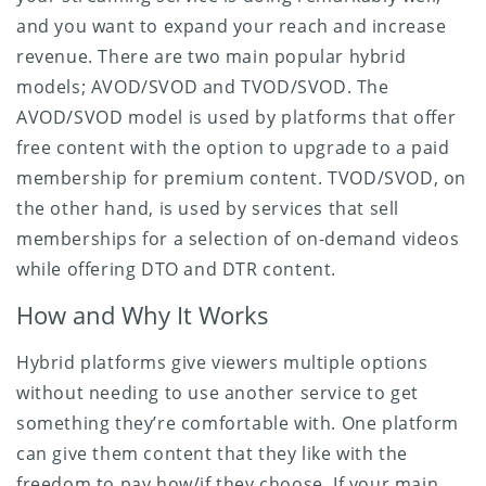
and you want to expand your reach and increase
revenue. There are two main popular hybrid
models; AVOD/SVOD and TVOD/SVOD. The
AVOD/SVOD model is used by platforms that offer
free content with the option to upgrade to a paid
membership for premium content. TVOD/SVOD, on
the other hand, is used by services that sell
memberships for a selection of on-demand videos
while offering DTO and DTR content.
How and Why It Works
Hybrid platforms give viewers multiple options
without needing to use another service to get
something they’re comfortable with. One platform
can give them content that they like with the
freedom to pay how/if they choose. If your main