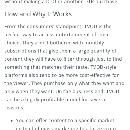
without making a DTO or another DTR purchase.
How and Why It Works
From the consumers’ standpoint, TVOD is the
perfect way to access entertainment of their
choice. They aren’t bothered with monthly
subscriptions that give them a large quantity of
content they will have to filter through just to find
something that matches their taste. TVOD-style
platforms also tend to be more cost-effective for
the viewer. They purchase only what they want and
only when they want. On the business end, TVOD
can be a highly profitable model for several
reasons:
You can offer content to a specific market
instead of mass marketing to a large group.