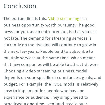
Conclusion
The bottom line is this:
Video streaming
is a
business opportunity worth pursuing. The good
news for you, as an entrepreneur, is that you are
not late. The demand for streaming services is
currently on the rise and will continue to grow in
the next few years. People tend to subscribe to
multiple services at the same time, which means
that new companies will be able to attract viewers.
Choosing a video streaming business model
depends on your specific circumstances, goals, and
budget. For example, the TVOD model is relatively
easy to implement for people who have no
experience or audience. They simply need to
broadcast a one-time event and create buzz