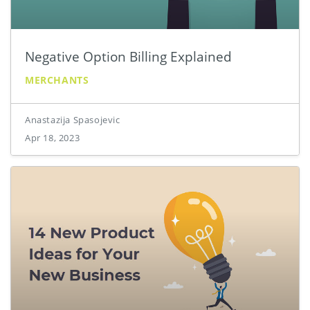
Negative Option Billing Explained
MERCHANTS
Anastazija Spasojevic
Apr 18, 2023