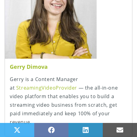
Gerry Dimova
Gerry is a Content Manager
at
StreamingVideoProvider
— the all-in-one
video platform that enables you to build a
streaming video business from scratch, get
paid immediately and keep 100% of your
revenue.
Share on X (Twitter)
Share on Facebook
Share on LinkedIn
Share