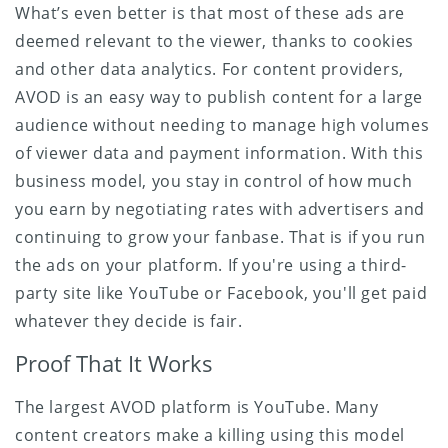
What’s even better is that most of these ads are
deemed relevant to the viewer, thanks to cookies
and other data analytics. For content providers,
AVOD is an easy way to publish content for a large
audience without needing to manage high volumes
of viewer data and payment information. With this
business model, you stay in control of how much
you earn by negotiating rates with advertisers and
continuing to grow your fanbase. That is if you run
the ads on your platform. If you're using a third-
party site like YouTube or Facebook, you'll get paid
whatever they decide is fair.
Proof That It Works
The largest AVOD platform is YouTube. Many
content creators make a killing using this model