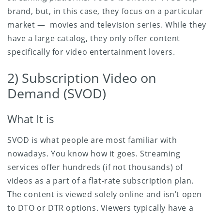
brand, but, in this case, they focus on a particular
market — movies and television series. While they
have a large catalog, they only offer content
specifically for video entertainment lovers.
2) Subscription Video on
Demand (SVOD)
What It is
SVOD is what people are most familiar with
nowadays. You know how it goes. Streaming
services offer hundreds (if not thousands) of
videos as a part of a flat-rate subscription plan.
The content is viewed solely online and isn’t open
to DTO or DTR options. Viewers typically have a