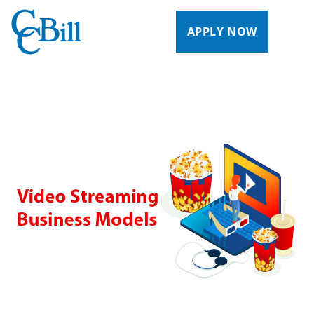
APPLY NOW