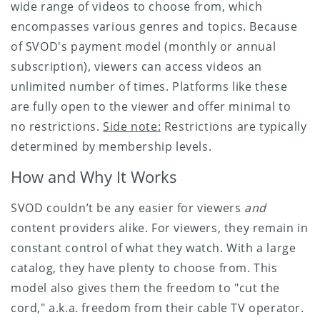
wide range of videos to choose from, which
encompasses various genres and topics. Because
of SVOD's payment model (monthly or annual
subscription), viewers can access videos an
unlimited number of times. Platforms like these
are fully open to the viewer and offer minimal to
no restrictions.
Side note:
Restrictions are typically
determined by membership levels.
How and Why It Works
SVOD couldn’t be any easier for viewers
and
content providers alike. For viewers, they remain in
constant control of what they watch. With a large
catalog, they have plenty to choose from. This
model also gives them the freedom to "cut the
cord," a.k.a. freedom from their cable TV operator.