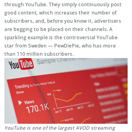
through YouTube. They simply continuously post
good content, which increases their number of
subscribers, and, before you know it, advertisers
are begging to be placed on their channels. A
sparkling example is the controversial YouTube
star from Sweden — PewDiePie, who has more
than 110 million subscribers.
YouTube is one of the largest AVOD streaming