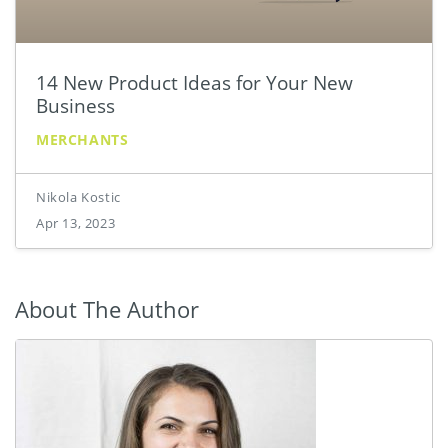
14 New Product Ideas for Your New
Business
MERCHANTS
Nikola Kostic
Apr 13, 2023
About The Author