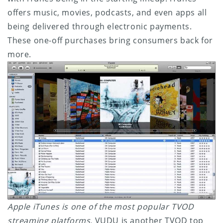
offers music, movies, podcasts, and even apps all
being delivered through electronic payments.
These one-off purchases bring consumers back for
more.
Apple iTunes is one of the most popular TVOD
streaming platforms.
VUDU is another TVOD top