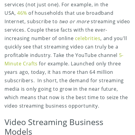
services (not just one). For example, in the
USA,
46%
of households that use broadband
Internet, subscribe to
two or more
streaming video
services. Couple these facts with the ever-
increasing number of online
celebrities
, and you'll
quickly see that streaming video can truly be a
profitable industry. Take the YouTube channel
5-
Minute Crafts
for example. Launched only three
years ago, today, it has more than 64 million
subscribers. In short, the demand for streaming
media is only going to grow in the near future,
which means that now is the best time to seize the
video streaming business opportunity.
Video Streaming Business
Models