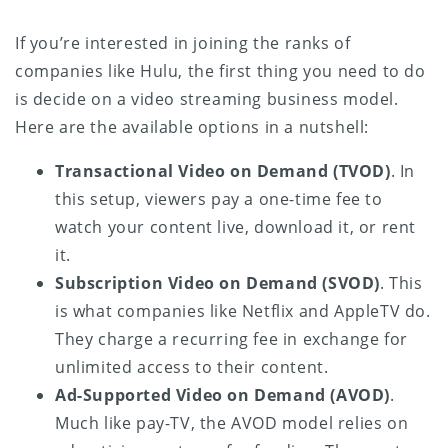
If you’re interested in joining the ranks of
companies like Hulu, the first thing you need to do
is decide on a video streaming business model.
Here are the available options in a nutshell:
Transactional Video on Demand (TVOD)
. In
this setup, viewers pay a one-time fee to
watch your content live, download it, or rent
it.
Subscription Video on Demand (SVOD)
. This
is what companies like Netflix and AppleTV do.
They charge a recurring fee in exchange for
unlimited access to their content.
Ad-Supported Video on Demand (AVOD)
.
Much like pay-TV, the AVOD model relies on