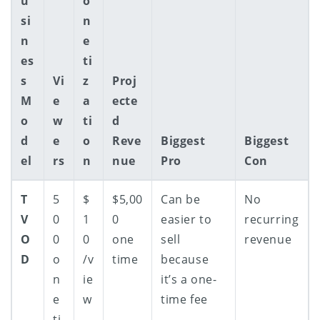
u
o
si
n
n
e
es
ti
s
Vi
z
Proj
M
e
a
ecte
o
w
ti
d
d
e
o
Reve
Biggest
Biggest
el
rs
n
nue
Pro
Con
T
5
$
$5,00
Can be
No
V
0
1
0
easier to
recurring
O
0
0
one
sell
revenue
D
o
/v
time
because
n
ie
it’s a one-
e
w
time fee
ti