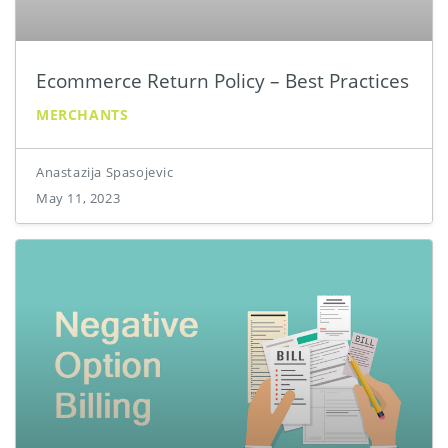
Ecommerce Return Policy – Best Practices
MERCHANTS
Anastazija Spasojevic
May 11, 2023