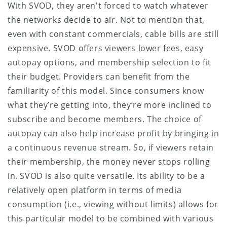
With SVOD, they aren't forced to watch whatever
the networks decide to air. Not to mention that,
even with constant commercials, cable bills are still
expensive. SVOD offers viewers lower fees, easy
autopay options, and membership selection to fit
their budget. Providers can benefit from the
familiarity of this model. Since consumers know
what they’re getting into, they’re more inclined to
subscribe and become members. The choice of
autopay can also help increase profit by bringing in
a continuous revenue stream. So, if viewers retain
their membership, the money never stops rolling
in. SVOD is also quite versatile. Its ability to be a
relatively open platform in terms of media
consumption (i.e., viewing without limits) allows for
this particular model to be combined with various