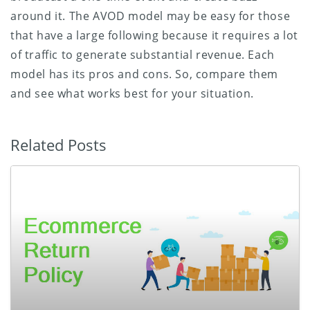
around it. The AVOD model may be easy for those
that have a large following because it requires a lot
of traffic to generate substantial revenue. Each
model has its pros and cons. So, compare them
and see what works best for your situation.
Related Posts