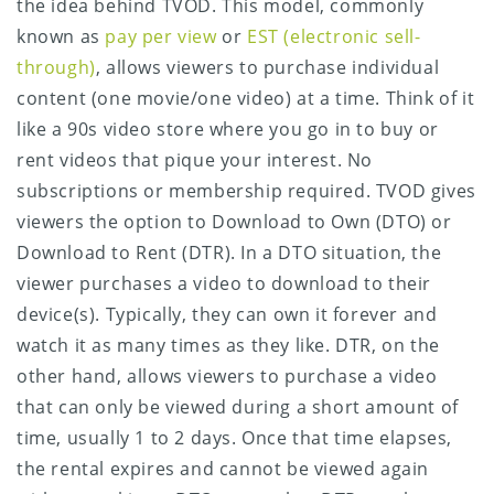
the idea behind TVOD. This model, commonly
known as
pay per view
or
EST (electronic sell-
through)
, allows viewers to purchase individual
content (one movie/one video) at a time. Think of it
like a 90s video store where you go in to buy or
rent videos that pique your interest. No
subscriptions or membership required. TVOD gives
viewers the option to Download to Own (DTO) or
Download to Rent (DTR). In a DTO situation, the
viewer purchases a video to download to their
device(s). Typically, they can own it forever and
watch it as many times as they like. DTR, on the
other hand, allows viewers to purchase a video
that can only be viewed during a short amount of
time, usually 1 to 2 days. Once that time elapses,
the rental expires and cannot be viewed again