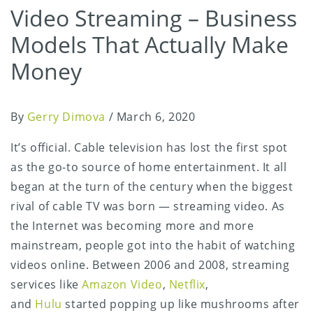
Video Streaming – Business
Models That Actually Make
Money
By
Gerry Dimova
/
March 6, 2020
It’s official. Cable television has lost the first spot
as the go-to source of home entertainment. It all
began at the turn of the century when the biggest
rival of cable TV was born — streaming video. As
the Internet was becoming more and more
mainstream, people got into the habit of watching
videos online. Between 2006 and 2008, streaming
services like
Amazon Video
,
Netflix
,
and
Hulu
started popping up like mushrooms after