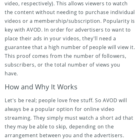
video, respectively). This allows viewers to watch
the content without needing to purchase individual
videos or a membership/subscription. Popularity is
key with AVOD. In order for advertisers to want to
place their ads in your videos, they'll need a
guarantee that a high number of people will view it.
This proof comes from the number of followers,
subscribers, or the total number of views you
have.
How and Why It Works
Let's be real; people love free stuff. So AVOD will
always be a popular option for online video
streaming. They simply must watch a short ad that
they may be able to skip, depending on the
arrangement between you and the advertisers.