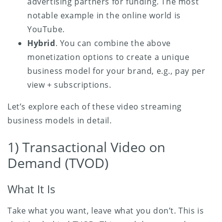
advertising partners for funding. The most
notable example in the online world is
YouTube.
Hybrid
. You can combine the above
monetization options to create a unique
business model for your brand, e.g., pay per
view + subscriptions.
Let’s explore each of these video streaming
business models in detail.
1) Transactional Video on
Demand (TVOD)
What It Is
Take what you want, leave what you don’t. This is