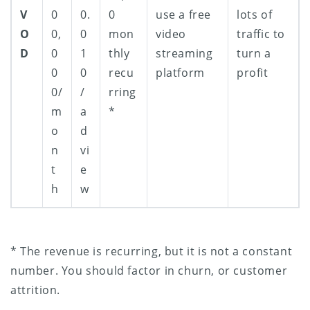
V
0
0.
0
use a free
lots of
O
0,
0
mon
video
traffic to
D
0
1
thly
streaming
turn a
0
0
recu
platform
profit
0/
/
rring
m
a
*
o
d
n
vi
t
e
h
w
* The revenue is recurring, but it is not a constant
number. You should factor in churn, or customer
attrition.