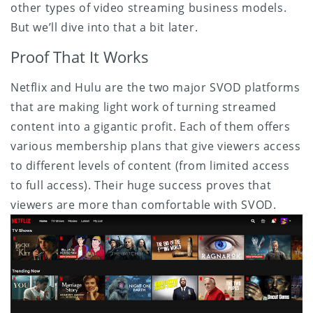
other types of video streaming business models.
But we’ll dive into that a bit later.
Proof That It Works
Netflix and Hulu are the two major SVOD platforms
that are making light work of turning streamed
content into a gigantic profit. Each of them offers
various membership plans that give viewers access
to different levels of content (from limited access
to full access). Their huge success proves that
viewers are more than comfortable with SVOD.