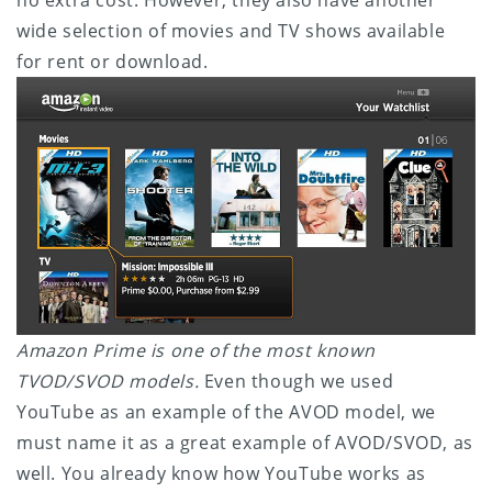
wide selection of movies and TV shows available
for rent or download.
Amazon Prime is one of the most known
TVOD/SVOD models.
Even though we used
YouTube as an example of the AVOD model, we
must name it as a great example of AVOD/SVOD, as
well. You already know how YouTube works as