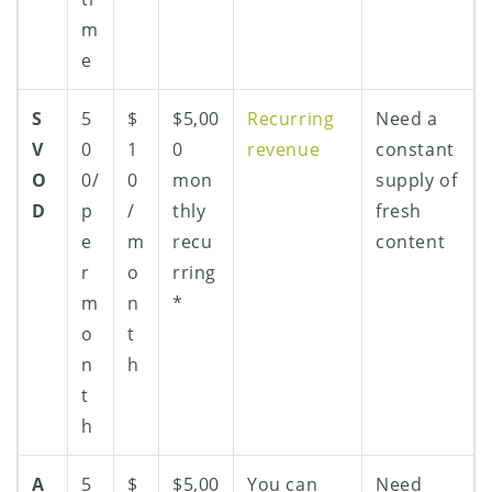
m
e
S
5
$
$5,00
Recurring
Need a
V
0
1
0
revenue
constant
O
0/
0
mon
supply of
D
p
/
thly
fresh
e
m
recu
content
r
o
rring
m
n
*
o
t
n
h
t
h
A
5
$
$5,00
You can
Need