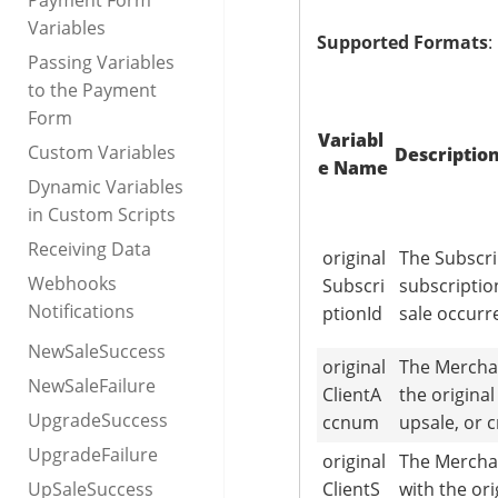
Payment Form
Variables
Supported Formats
:
Passing Variables
to the Payment
Form
Variabl
Custom Variables
Descriptio
e Name
Dynamic Variables
in Custom Scripts
Receiving Data
original
The Subscri
Webhooks
Subscri
subscriptio
Notifications
ptionId
sale occurr
NewSaleSuccess
original
The Mercha
NewSaleFailure
ClientA
the origina
UpgradeSuccess
ccnum
upsale, or 
UpgradeFailure
original
The Mercha
UpSaleSuccess
ClientS
with the or