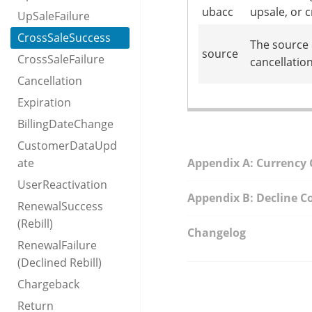
ubacc
upsale, or 
UpSaleFailure
CrossSaleSuccess
The source 
source
CrossSaleFailure
cancellation
Cancellation
Expiration
BillingDateChange
CustomerDataUpd
ate
Appendix A: Currency
UserReactivation
Appendix B: Decline C
RenewalSuccess
(Rebill)
Changelog
RenewalFailure
(Declined Rebill)
Chargeback
Return