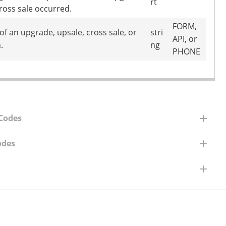
rt
cross sale occurred.
FORM,
of an upgrade, upsale, cross sale, or
stri
API, or
.
ng
PHONE
 Codes
odes