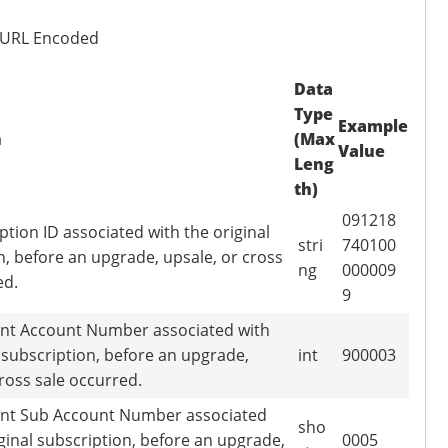
 URL Encoded
Data
Type
Example
n
(Max
Value
Leng
th)
091218
ption ID associated with the original
stri
740100
n, before an upgrade, upsale, or cross
ng
000009
ed.
9
nt Account Number associated with
l subscription, before an upgrade,
int
900003
cross sale occurred.
nt Sub Account Number associated
sho
iginal subscription, before an upgrade,
0005