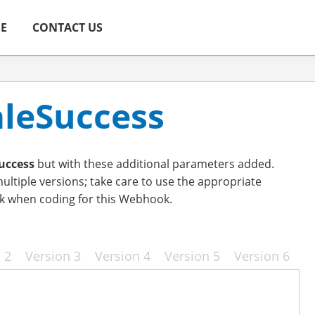
ME
CONTACT US
aleSuccess
uccess
but with these additional parameters added.
ltiple versions; take care to use the appropriate
k when coding for this Webhook.
 2
Version 3
Version 4
Version 5
Version 6