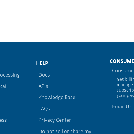
CONSUME
HELP
Consumer
rocessing
Docs
Get bill
manage 
tail
APIs
subscrip
your pa
Knowledge Base
Email Us
FAQs
ess
Privacy Center
Do not sell or share my