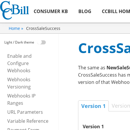
CONSUMER KB
BLOG
CCBILL HO
CrossSaleSuccess
Home »
CrossS
Light / Dark theme
Enable and
Configure
The same as
NewSaleS
Webhooks
CrossSaleSuccess has mu
Webhooks
version of that Webhoo
Versioning
Webhooks IP
Ranges
Version
Version 1
URL Parameters
Variable Reference
Version 1