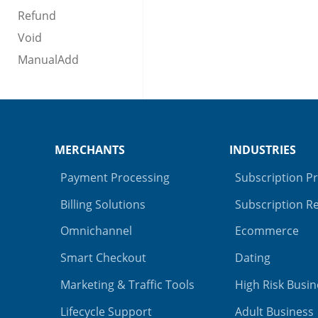
Refund
Void
ManualAdd
MERCHANTS
INDUSTRIES
Payment Processing
Subscription P
Billing Solutions
Subscription Re
Omnichannel
Ecommerce
Smart Checkout
Dating
Marketing & Traffic Tools
High Risk Busin
Lifecycle Support
Adult Business