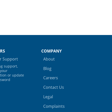
RS
COMPANY
 Support
About
ing support,
Blog
your
tion or update
Careers
ssword
Contact Us
Legal
Complaints